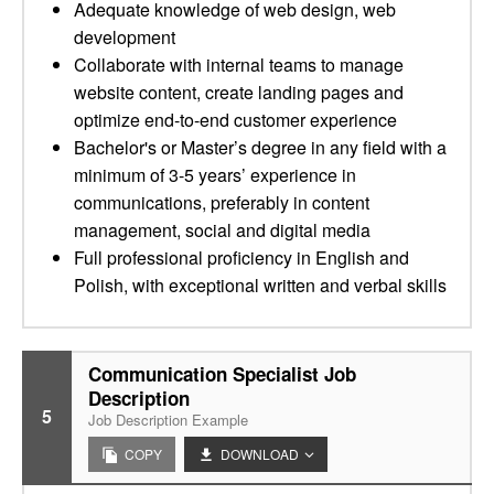
Adequate knowledge of web design, web
development
Collaborate with internal teams to manage
website content, create landing pages and
optimize end-to-end customer experience
Bachelor's or Master’s degree in any field with a
minimum of 3-5 years’ experience in
communications, preferably in content
management, social and digital media
Full professional proficiency in English and
Polish, with exceptional written and verbal skills
Communication Specialist Job
Description
5
Job Description Example
COPY
DOWNLOAD