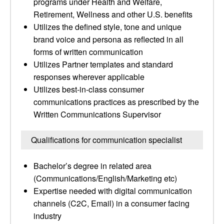
programs under Health and Welfare,
Retirement, Wellness and other U.S. benefits
Utilizes the defined style, tone and unique
brand voice and persona as reflected in all
forms of written communication
Utilizes Partner templates and standard
responses wherever applicable
Utilizes best-in-class consumer
communications practices as prescribed by the
Written Communications Supervisor
Qualifications for communication specialist
Bachelor’s degree in related area
(Communications/English/Marketing etc)
Expertise needed with digital communication
channels (C2C, Email) in a consumer facing
industry