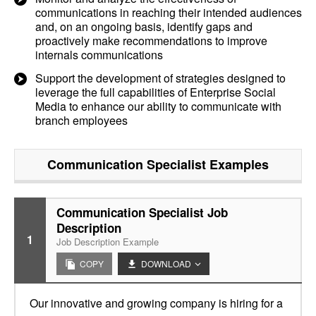
communications in reaching their intended audiences
and, on an ongoing basis, identify gaps and
proactively make recommendations to improve
internals communications
Support the development of strategies designed to
leverage the full capabilities of Enterprise Social
Media to enhance our ability to communicate with
branch employees
Communication Specialist
Examples
Communication Specialist Job
Description
1
Job Description Example
COPY
DOWNLOAD
Our innovative and growing company is hiring for a