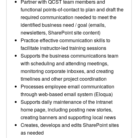
Partner with QCST team members and
functional points-of-contact to plan and draft the
required communication needed to meet the
identified business need / goal (emails,
newsletters, SharePoint site content)
Practice effective communication skills to
facilitate instructor-led training sessions
Supports the business communications team
with scheduling and attending meetings,
monitoring corporate inboxes, and creating
timelines and other project coordination
Processes employee email communication
through web-based email system (Eloqua)
Supports daily maintenance of the intranet
home page, including posting new stories,
creating banners and supporting local news
Creates, develops and edits SharePoint sites
as needed