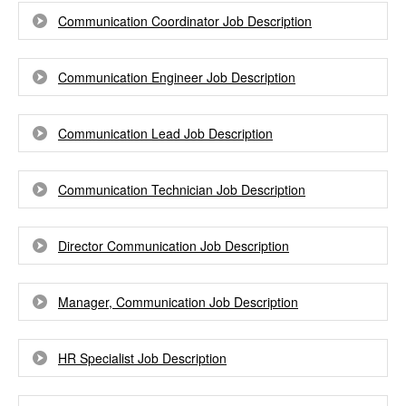
Communication Coordinator Job Description
Communication Engineer Job Description
Communication Lead Job Description
Communication Technician Job Description
Director Communication Job Description
Manager, Communication Job Description
HR Specialist Job Description