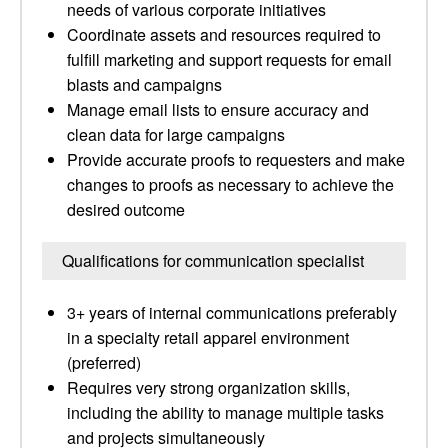
needs of various corporate initiatives
Coordinate assets and resources required to
fulfill marketing and support requests for email
blasts and campaigns
Manage email lists to ensure accuracy and
clean data for large campaigns
Provide accurate proofs to requesters and make
changes to proofs as necessary to achieve the
desired outcome
Qualifications for communication specialist
3+ years of internal communications preferably
in a specialty retail apparel environment
(preferred)
Requires very strong organization skills,
including the ability to manage multiple tasks
and projects simultaneously