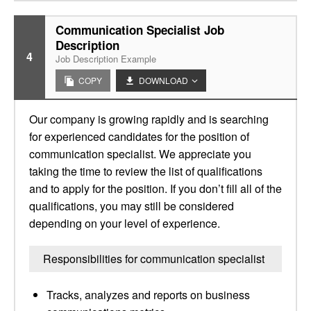
Communication Specialist Job
Description
4
Job Description Example
COPY
DOWNLOAD
Our company is growing rapidly and is searching
for experienced candidates for the position of
communication specialist. We appreciate you
taking the time to review the list of qualifications
and to apply for the position. If you don’t fill all of the
qualifications, you may still be considered
depending on your level of experience.
Responsibilities for communication specialist
Tracks, analyzes and reports on business