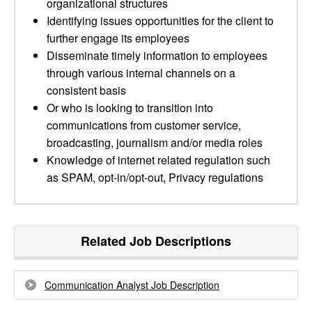
organizational structures
Identifying issues opportunities for the client to
further engage its employees
Disseminate timely information to employees
through various internal channels on a
consistent basis
Or who is looking to transition into
communications from customer service,
broadcasting, journalism and/or media roles
Knowledge of internet related regulation such
as SPAM, opt-in/opt-out, Privacy regulations
Related Job Descriptions
Communication Analyst Job Description