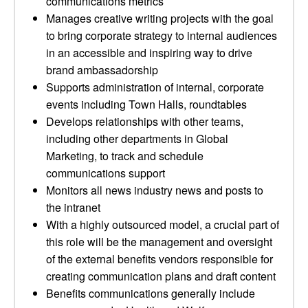
communications metrics
Manages creative writing projects with the goal
to bring corporate strategy to internal audiences
in an accessible and inspiring way to drive
brand ambassadorship
Supports administration of internal, corporate
events including Town Halls, roundtables
Develops relationships with other teams,
including other departments in Global
Marketing, to track and schedule
communications support
Monitors all news industry news and posts to
the intranet
With a highly outsourced model, a crucial part of
this role will be the management and oversight
of the external benefits vendors responsible for
creating communication plans and draft content
Benefits communications generally include