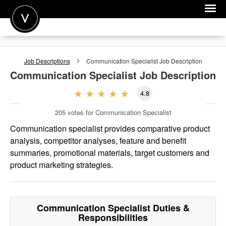
POST A JOB
Job Descriptions
Communication Specialist
Job Description
JOIN
Communication Specialist
Job Description
SIGN IN
4.8
FOR CANDIDATES
205
votes for Communication Specialist
FOR EMPLOYERS
Communication specialist provides comparative product
analysis, competitor analyses, feature and benefit
summaries, promotional materials, target customers and
product marketing strategies.
Communication Specialist
Duties &
Responsibilities