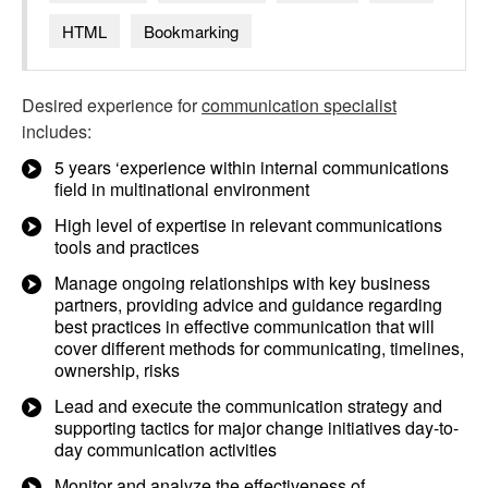
HTML
Bookmarking
Desired experience for
communication specialist
includes:
5 years ‘experience within internal communications
field in multinational environment
High level of expertise in relevant communications
tools and practices
Manage ongoing relationships with key business
partners, providing advice and guidance regarding
best practices in effective communication that will
cover different methods for communicating, timelines,
ownership, risks
Lead and execute the communication strategy and
supporting tactics for major change initiatives day-to-
day communication activities
Monitor and analyze the effectiveness of