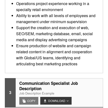
Operations project experience working in a
specialty retail environment
Ability to work with all levels of employees and
management under minimum supervision
Support the creation and execution of web,
SEO/SEM, marketing database, email, social
media and display advertising campaigns
Ensure production of website and campaign
related content in alignment and cooperation
with Global/US teams, identifying and
articulating best marketing practices
Communication Specialist Job
Description
3
Job Description Example
COPY
DOWNLOAD