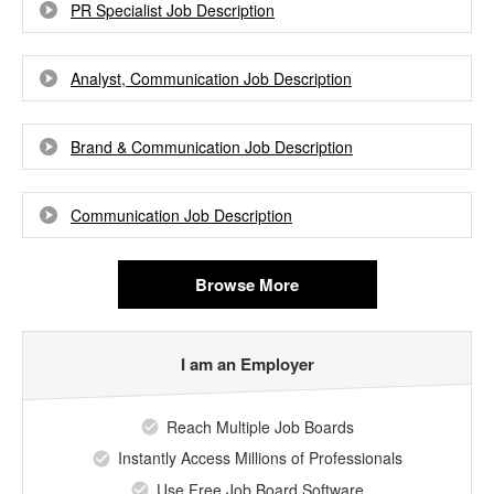
PR Specialist Job Description
Analyst, Communication Job Description
Brand & Communication Job Description
Communication Job Description
Browse More
I am an Employer
Reach Multiple Job Boards
Instantly Access Millions of Professionals
Use Free Job Board Software