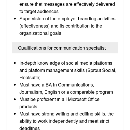
ensure that messages are effectively delivered
to target audiences
Supervision of the employer branding activities
(effectiveness) and its contribution to the
organizational goals
Qualifications for communication specialist
In-depth knowledge of social media platforms
and platform management skills (Sprout Social,
Hootsuite)
Must have a BA in Communications,
Journalism, English or a comparable program
Must be proficient in all Microsoft Office
products
Must have strong writing and editing skills, the
ability to work independently and meet strict
deadlines