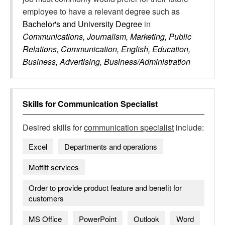
employee to have a relevant degree such as
Bachelor's and University Degree
in
Communications, Journalism, Marketing, Public
Relations, Communication, English, Education,
Business, Advertising, Business/Administration
Skills for
Communication Specialist
Desired skills for
communication specialist
include:
Excel
Departments and operations
Moffitt services
Order to provide product feature and benefit for
customers
MS Office
PowerPoint
Outlook
Word