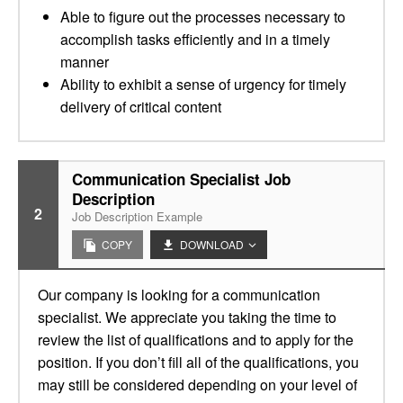
Able to figure out the processes necessary to
accomplish tasks efficiently and in a timely
manner
Ability to exhibit a sense of urgency for timely
delivery of critical content
Communication Specialist Job
Description
2
Job Description Example
COPY
DOWNLOAD
Our company is looking for a communication
specialist. We appreciate you taking the time to
review the list of qualifications and to apply for the
position. If you don’t fill all of the qualifications, you
may still be considered depending on your level of