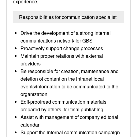
experience.
Responsibilities for communication specialist
Drive the development of a strong internal
communications network for GBS
Proactively support change processes
Maintain proper relations with external
providers
Be responsible for creation, maintenance and
deletion of content on the intranet local
events/information to be communicated to the
organization
Edit/proofread communication materials
prepared by others, for final publishing
Assist with management of company editorial
calendar
Support the internal communication campaign