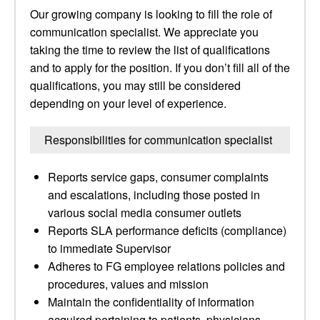
Our growing company is looking to fill the role of
communication specialist. We appreciate you
taking the time to review the list of qualifications
and to apply for the position. If you don’t fill all of the
qualifications, you may still be considered
depending on your level of experience.
Responsibilities for communication specialist
Reports service gaps, consumer complaints
and escalations, including those posted in
various social media consumer outlets
Reports SLA performance deficits (compliance)
to immediate Supervisor
Adheres to FG employee relations policies and
procedures, values and mission
Maintain the confidentiality of information
acquired pertaining to patients, physicians,