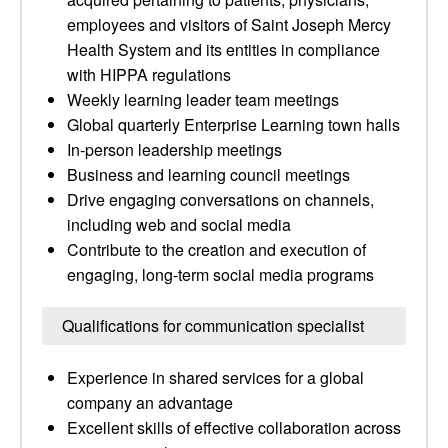
employees and visitors of Saint Joseph Mercy
Health System and its entities in compliance
with HIPPA regulations
Weekly learning leader team meetings
Global quarterly Enterprise Learning town halls
In-person leadership meetings
Business and learning council meetings
Drive engaging conversations on channels,
including web and social media
Contribute to the creation and execution of
engaging, long-term social media programs
Qualifications for communication specialist
Experience in shared services for a global
company an advantage
Excellent skills of effective collaboration across