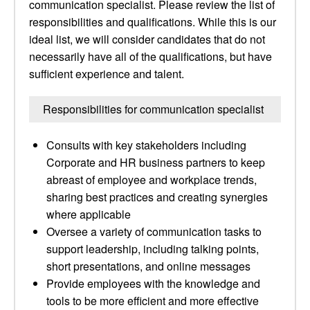
communication specialist. Please review the list of
responsibilities and qualifications. While this is our
ideal list, we will consider candidates that do not
necessarily have all of the qualifications, but have
sufficient experience and talent.
Responsibilities for communication specialist
Consults with key stakeholders including
Corporate and HR business partners to keep
abreast of employee and workplace trends,
sharing best practices and creating synergies
where applicable
Oversee a variety of communication tasks to
support leadership, including talking points,
short presentations, and online messages
Provide employees with the knowledge and
tools to be more efficient and more effective