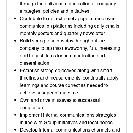
through the active communication of company
strategies, policies and initiatives
Contribute to our extremely popular employee
communication platforms including daily emails,
monthly posters and quarterly newsletter
Build strong relationships throughout the
company to tap into newsworthy, fun, interesting
and helpful items for communication and
dissemination
Establish strong objectives along with smart
timelines and measurements, continually apply
learnings and course correct as needed to
achieve a superior outcome
Own and drive initiatives to successful
completion
Implement internal communications strategies
in line with Group initiatives and local needs
Develop internal communications channels and