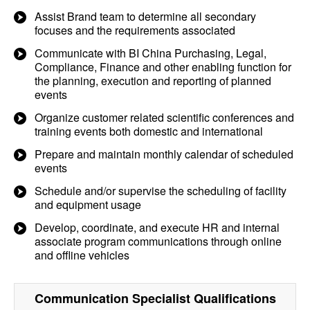
Assist Brand team to determine all secondary
focuses and the requirements associated
Communicate with BI China Purchasing, Legal,
Compliance, Finance and other enabling function for
the planning, execution and reporting of planned
events
Organize customer related scientific conferences and
training events both domestic and international
Prepare and maintain monthly calendar of scheduled
events
Schedule and/or supervise the scheduling of facility
and equipment usage
Develop, coordinate, and execute HR and internal
associate program communications through online
and offline vehicles
Communication Specialist
Qualifications