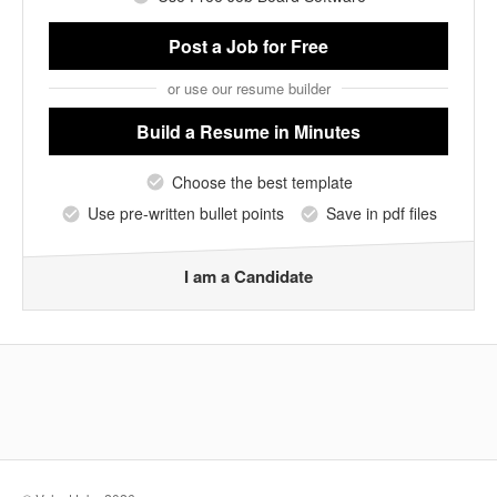
Post a Job
for Free
or use our resume builder
Build a Resume
in Minutes
Choose the best template
Use pre-written bullet points
Save in pdf files
I am a Candidate