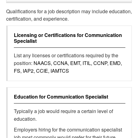
Qualifications for a job description may include education,
certification, and experience.
Licensing or Certifications for
Communication
Specialist
List any licenses or certifications required by the
position:
NAACS, CCNA, EMT, ITIL, CCNP, EMD,
FS, IAP2, CCIE, IAMTCS
Education for
Communication Specialist
Typically a job would require a certain level of
education.
Employers hiring for the communication specialist
job most commonly would prefer for their future