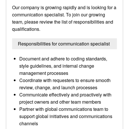
Our company is growing rapidly and is looking for a
communication specialist. To join our growing
team, please review the list of responsibilities and
qualifications.
Responsibilities for communication specialist
Document and adhere to coding standards,
style guidelines, and internal change
management processes
Coordinate with requesters to ensure smooth
review, change, and launch processes
Communicate effectively and proactively with
project owners and other team members
Partner with global communications team to
support global initiatives and communications
channels