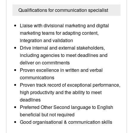
Qualifications for communication specialist
Liaise with divisional marketing and digital
marketing teams for adapting content,
integration and validation
Drive internal and external stakeholders,
including agencies to meet deadlines and
deliver on commitments
Proven excellence in written and verbal
communications
Proven track record of exceptional performance,
high productivity and the ability to meet
deadlines
Preferred Other Second language to English
beneficial but not required
Good organisational & communication skills