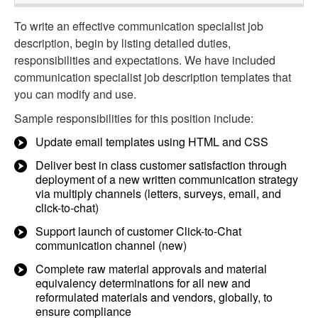
To write an effective communication specialist job
description, begin by listing detailed duties,
responsibilities and expectations. We have included
communication specialist job description templates that
you can modify and use.
Sample responsibilities for this position include:
Update email templates using HTML and CSS
Deliver best in class customer satisfaction through
deployment of a new written communication strategy
via multiply channels (letters, surveys, email, and
click-to-chat)
Support launch of customer Click-to-Chat
communication channel (new)
Complete raw material approvals and material
equivalency determinations for all new and
reformulated materials and vendors, globally, to
ensure compliance