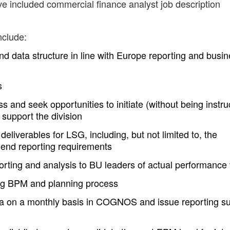
ve included commercial finance analyst job description
nclude:
nd data structure in line with Europe reporting and busi
s
ss and seek opportunities to initiate (without being instru
 support the division
iverables for LSG, including, but not limited to, the
end reporting requirements
orting and analysis to BU leaders of actual performance
ing BPM and planning process
ata on a monthly basis in COGNOS and issue reporting su