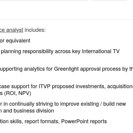
ce analyst
includes:
or equivalent
) planning responsibility across key International TV
 supporting analytics for Greenlight approval process by t
case support for ITVP proposed investments, acquisition
ics (ROI, NPV)
n continually striving to improve existing / build new
 and business division
tion skills, report formats, PowerPoint reports