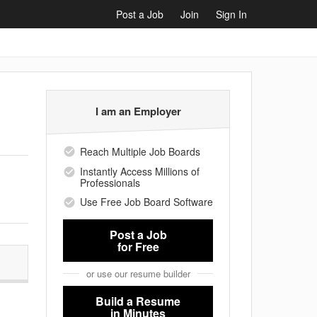
Post a Job
Join
Sign In
I am an Employer
Reach Multiple Job Boards
Instantly Access Millions of
Professionals
Use Free Job Board Software
Post a Job
for Free
or use our resume builder
Build a Resume
in Minutes