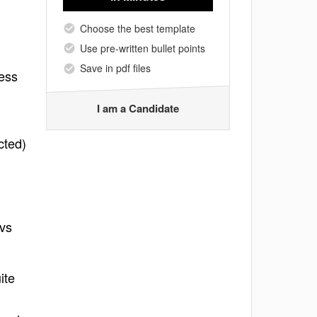
Choose the best template
Use pre-written bullet points
Save in pdf files
ness
I am a Candidate
cted)
 vs
ite