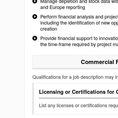
Manage depletion and stock data with 
and Europe reporting
Perform financial analysis and project
including the identification of new 
creation
Provide financial support to innovatio
the time-frame required by project m
Commercial F
Qualifications for a job description may i
Licensing or Certifications for
List any licenses or certifications req