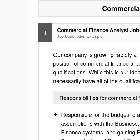
Commercial
Commercial Finance Analyst Job 
1
Job Description Example
Our company is growing rapidly and
position of commercial finance analy
qualifications. While this is our ide
necessarily have all of the qualific
Responsibilities for commercial 
Responsible for the budgeting a
assumptions with the Business, 
Finance systems, and gaining B