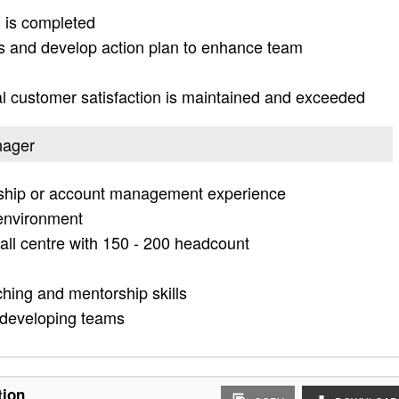
ng is completed
ts and develop action plan to enhance team
al customer satisfaction is maintained and exceeded
nager
onship or account management experience
 environment
ll centre with 150 - 200 headcount
hing and mentorship skills
 developing teams
tion