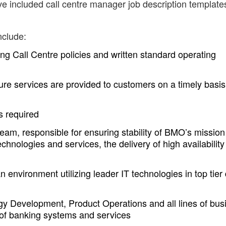
ve included call centre manager job description template
nclude:
ng Call Centre policies and written standard operating
sure services are provided to customers on a timely basi
s required
team, responsible for ensuring stability of BMO’s mission
technologies and services, the delivery of high availability
 environment utilizing leader IT technologies in top tier
gy Development, Product Operations and all lines of bus
of banking systems and services