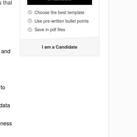
s that
Choose the best template
Use pre-written bullet points
Save in pdf files
I am a Candidate
s and
 to
 data
iness