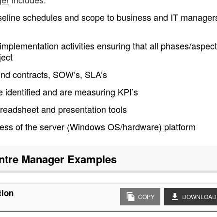
seline schedules and scope to business and IT manager
implementation activities ensuring that all phases/aspect
ject
nd contracts, SOW’s, SLA’s
identified and are measuring KPI’s
spreadsheet and presentation tools
ness of the server (Windows OS/hardware) platform
ntre Manager
Examples
tion
COPY
DOWNLOAD