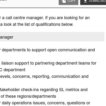
COPY
DOWNLOAD
a call centre manager. If you are looking for an
 look at the list of qualifications below.
 manager
er departments to support open communication and
 liaison support to partnering department teams for
CC department
 levels, concerns, reporting, communication and
akeholder check-ins regarding SL metrics and
 of these regions/departments
r daily operations issues, concerns, questions or