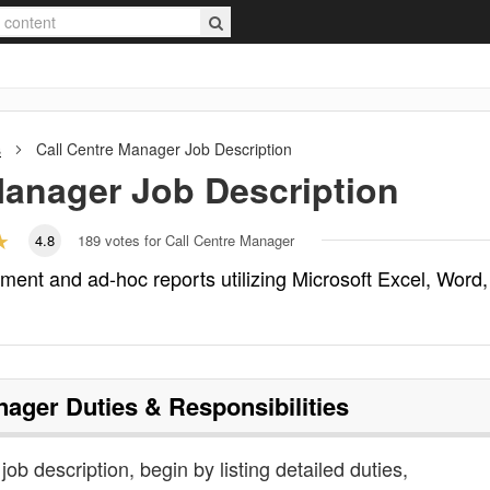
s
Call Centre Manager
Job Description
Manager
Job Description
4.8
189
votes for Call Centre Manager
ent and ad-hoc reports utilizing Microsoft Excel, Word,
nager
Duties & Responsibilities
job description, begin by listing detailed duties,