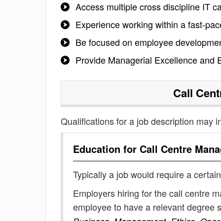
Access multiple cross discipline IT c
Experience working within a fast-pac
Be focused on employee development
Provide Managerial Excellence and E
Call Cen
Qualifications for a job description may i
Education for
Call Centre Mana
Typically a job would require a certain
Employers hiring for the call centre 
employee to have a relevant degree 