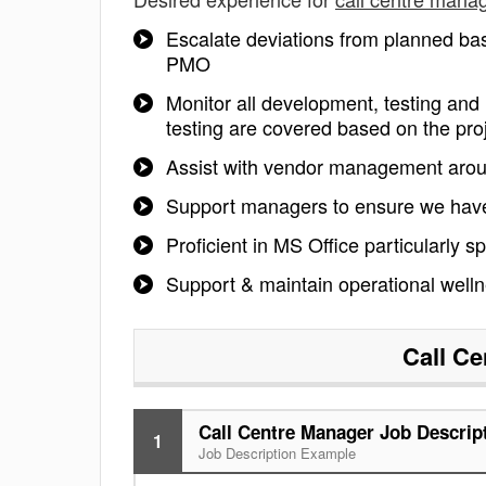
Escalate deviations from planned ba
PMO
Monitor all development, testing and 
testing are covered based on the pro
Assist with vendor management arou
Support managers to ensure we have 
Proficient in MS Office particularly 
Support & maintain operational well
Call Ce
Call Centre Manager Job Descrip
1
Job Description Example