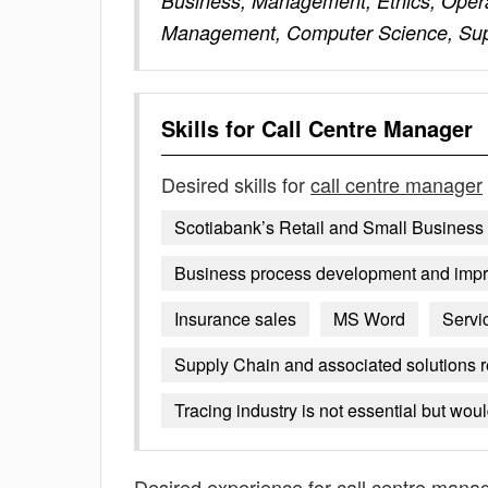
Business, Management, Ethics, Oper
Management, Computer Science, Sup
Skills for
Call Centre Manager
Desired skills for
call centre manager
Scotiabank’s Retail and Small Business 
Business process development and imp
Insurance sales
MS Word
Servi
Supply Chain and associated solutions re
Tracing industry is not essential but wou
Desired experience for
call centre mana