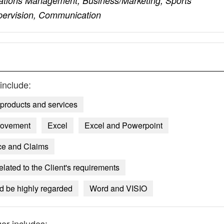
ations Management, Business/Marketing, Sports
ervision, Communication
include:
products and services
rovement
Excel
Excel and Powerpoint
ce and Claims
lated to the Client's requirements
ld be highly regarded
Word and VISIO
ger
includes: