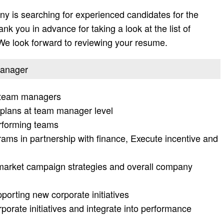
y is searching for experienced candidates for the
nk you in advance for taking a look at the list of
. We look forward to reviewing your resume.
 manager
5 team managers
lans at team manager level
rforming teams
ams in partnership with finance, Execute incentive and
market campaign strategies and overall company
orting new corporate initiatives
orate initiatives and integrate into performance