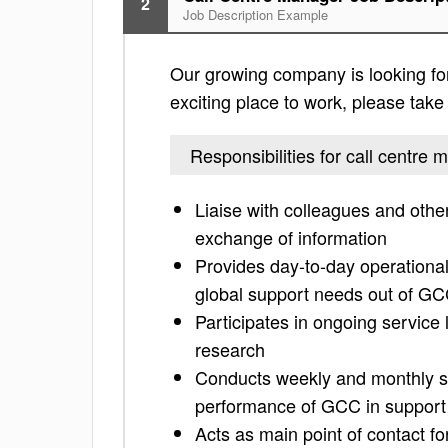
2
Job Description Example
Our growing company is looking for 
exciting place to work, please take a
Responsibilities for call centre
Liaise with colleagues and oth
exchange of information
Provides day-to-day operational
global support needs out of G
Participates in ongoing service
research
Conducts weekly and monthly st
performance of GCC in support
Acts as main point of contact fo