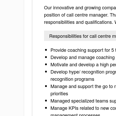
Our innovative and growing compan
position of call centre manager. Tha
responsibilities and qualifications
Responsibilities for call centre
Provide coaching support for 
Develop and manage coaching p
Motivate and develop a high pe
Develop hype/ recognition progr
recognition programs
Manage and support the go to 
priorities
Managed specialized teams supp
Manage KPIs related to new corp
management processes