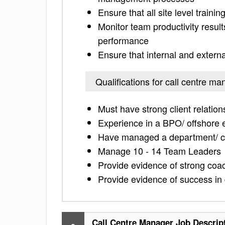
Ensure that all site level traini
Monitor team productivity resul
performance
Ensure that internal and extern
Qualifications for call centre ma
Must have strong client relati
Experience in a BPO/ offshore
Have managed a department/ ca
Manage 10 - 14 Team Leaders
Provide evidence of strong coac
Provide evidence of success in
Call Centre Manager Job Descrip