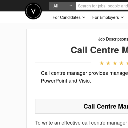
All
For Candidates
For Employers
Job Description
Call Centre 
Call centre manager provides managem
PowerPoint and Visio.
Call Centre Ma
To write an effective call centre manager 