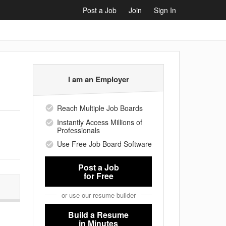
Post a Job
Join
Sign In
I am an Employer
Reach Multiple Job Boards
Instantly Access Millions of
Professionals
Use Free Job Board Software
Post a Job
for Free
or use our resume builder
Build a Resume
in Minutes