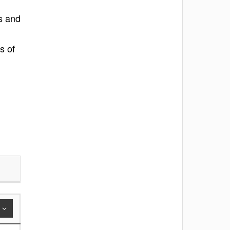
s and
s of