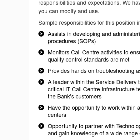
responsibilities and expectations. We ha
you can modify and use.
Sample responsibilities for this position i
Assists in developing and administeri
procedures (SOPs)
Monitors Call Centre activities to en
quality control standards are met
Provides hands on troubleshooting a
A leader within the Service Delivery 
critical IT Call Centre Infrastructure 
the Bank’s customers
Have the opportunity to work within an
centers
Opportunity to partner with Technolo
and gain knowledge of a wide range 