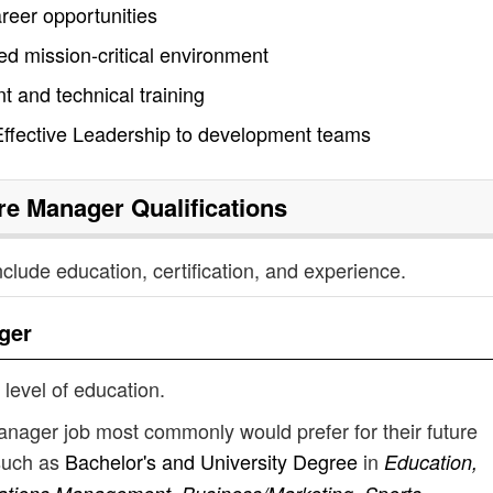
areer opportunities
ed mission-critical environment
 and technical training
ffective Leadership to development teams
tre Manager
Qualifications
nclude education, certification, and experience.
ger
 level of education.
manager job most commonly would prefer for their future
such as
Bachelor's and University Degree
in
Education,