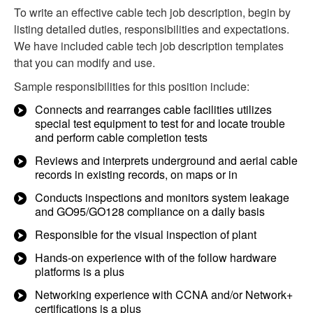
To write an effective cable tech job description, begin by
listing detailed duties, responsibilities and expectations.
We have included cable tech job description templates
that you can modify and use.
Sample responsibilities for this position include:
Connects and rearranges cable facilities utilizes
special test equipment to test for and locate trouble
and perform cable completion tests
Reviews and interprets underground and aerial cable
records in existing records, on maps or in
Conducts inspections and monitors system leakage
and GO95/GO128 compliance on a daily basis
Responsible for the visual inspection of plant
Hands-on experience with of the follow hardware
platforms is a plus
Networking experience with CCNA and/or Network+
certifications is a plus