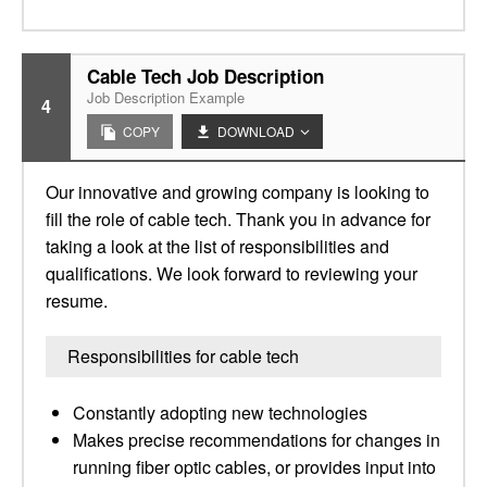
Cable Tech Job Description
Job Description Example
4
COPY
DOWNLOAD
Our innovative and growing company is looking to
fill the role of cable tech. Thank you in advance for
taking a look at the list of responsibilities and
qualifications. We look forward to reviewing your
resume.
Responsibilities for cable tech
Constantly adopting new technologies
Makes precise recommendations for changes in
running fiber optic cables, or provides input into