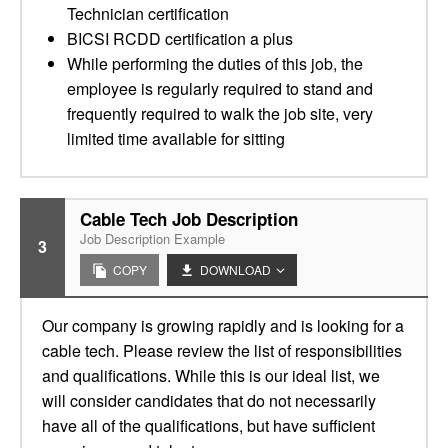
Technician certification
BICSI RCDD certification a plus
While performing the duties of this job, the
employee is regularly required to stand and
frequently required to walk the job site, very
limited time available for sitting
Cable Tech Job Description
Job Description Example
3
COPY
DOWNLOAD
Our company is growing rapidly and is looking for a
cable tech. Please review the list of responsibilities
and qualifications. While this is our ideal list, we
will consider candidates that do not necessarily
have all of the qualifications, but have sufficient