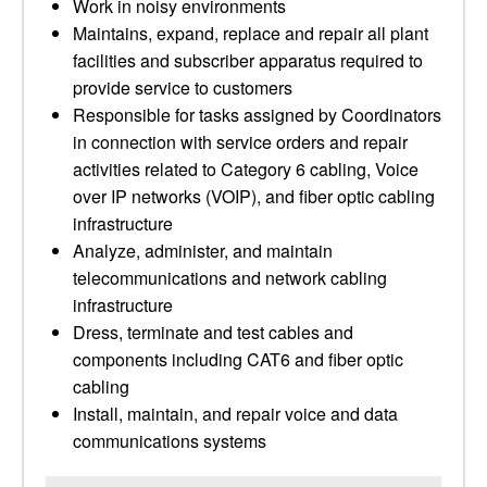
Work in noisy environments
Maintains, expand, replace and repair all plant
facilities and subscriber apparatus required to
provide service to customers
Responsible for tasks assigned by Coordinators
in connection with service orders and repair
activities related to Category 6 cabling, Voice
over IP networks (VOIP), and fiber optic cabling
infrastructure
Analyze, administer, and maintain
telecommunications and network cabling
infrastructure
Dress, terminate and test cables and
components including CAT6 and fiber optic
cabling
Install, maintain, and repair voice and data
communications systems