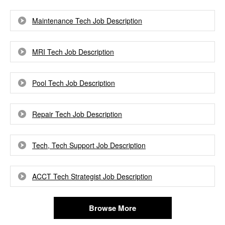
Maintenance Tech Job Description
MRI Tech Job Description
Pool Tech Job Description
Repair Tech Job Description
Tech, Tech Support Job Description
ACCT Tech Strategist Job Description
Browse More