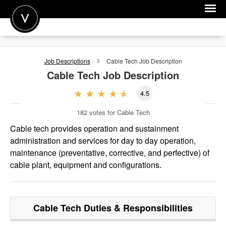
POST A JOB
Job Descriptions
Cable Tech
Job Description
JOIN
Cable Tech
Job Description
SIGN IN
4.5
FOR CANDIDATES
182
votes for Cable Tech
FOR EMPLOYERS
Cable tech provides operation and sustainment
administration and services for day to day operation,
maintenance (preventative, corrective, and perfective) of
cable plant, equipment and configurations.
Cable Tech
Duties & Responsibilities