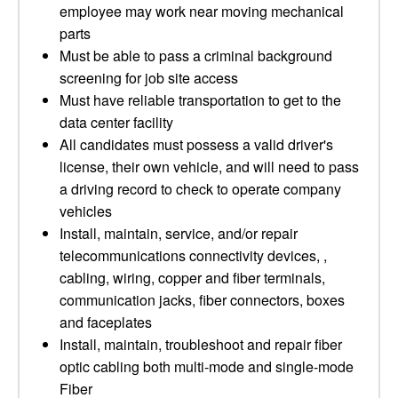
employee may work near moving mechanical
parts
Must be able to pass a criminal background
screening for job site access
Must have reliable transportation to get to the
data center facility
All candidates must possess a valid driver's
license, their own vehicle, and will need to pass
a driving record to check to operate company
vehicles
Install, maintain, service, and/or repair
telecommunications connectivity devices, ,
cabling, wiring, copper and fiber terminals,
communication jacks, fiber connectors, boxes
and faceplates
Install, maintain, troubleshoot and repair fiber
optic cabling both multi-mode and single-mode
Fiber