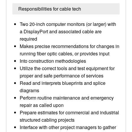
Responsibilities for cable tech
Two 20-inch computer monitors (or larger) with
a DisplayPort and associated cable are
required
Makes precise recommendations for changes in
running fiber optic cables, or provides input
Into construction methodologies
Utilize the correct tools and test equipment for
proper and safe performance of services
Read and interprets blueprints and splice
diagrams
Perform routine maintenance and emergency
repair as called upon
Prepare estimates for commercial and industrial
structured cabling projects
Interface with other project managers to gather