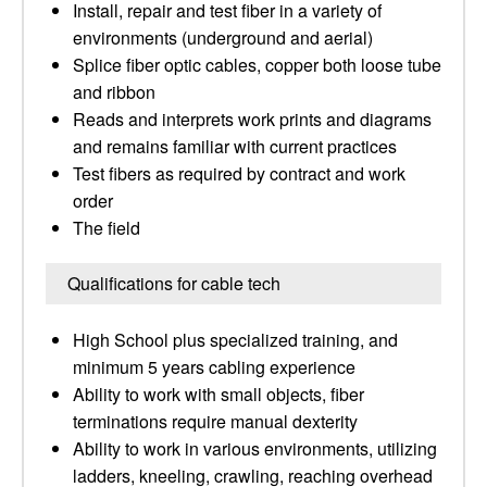
Install, repair and test fiber in a variety of
environments (underground and aerial)
Splice fiber optic cables, copper both loose tube
and ribbon
Reads and interprets work prints and diagrams
and remains familiar with current practices
Test fibers as required by contract and work
order
The field
Qualifications for cable tech
High School plus specialized training, and
minimum 5 years cabling experience
Ability to work with small objects, fiber
terminations require manual dexterity
Ability to work in various environments, utilizing
ladders, kneeling, crawling, reaching overhead