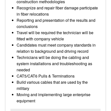
construction methodologies
Recognize and repair fiber damage participate
in fiber relocations
Reporting and presentation of the results and
conclusions
Travel will be required the technician will be
fitted with company vehicle
Candidates must meet company standards in
relation to background and driving record
Technicians will be doing the cabling and
system installations and troubleshooting as
needed
CAT5/CAT6 Pulls & Terminations
Build various cables that are used by the
military
Moving and implementing large enterprise
equipment