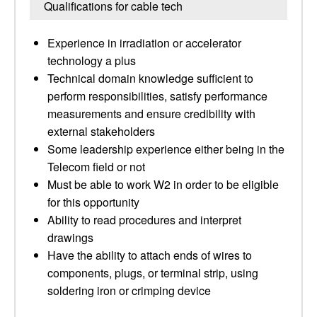
Qualifications for cable tech
Experience in irradiation or accelerator
technology a plus
Technical domain knowledge sufficient to
perform responsibilities, satisfy performance
measurements and ensure credibility with
external stakeholders
Some leadership experience either being in the
Telecom field or not
Must be able to work W2 in order to be eligible
for this opportunity
Ability to read procedures and interpret
drawings
Have the ability to attach ends of wires to
components, plugs, or terminal strip, using
soldering iron or crimping device