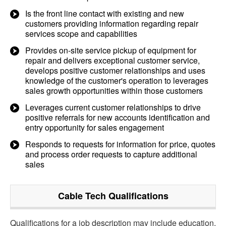
Is the front line contact with existing and new
customers providing information regarding repair
services scope and capabilities
Provides on-site service pickup of equipment for
repair and delivers exceptional customer service,
develops positive customer relationships and uses
knowledge of the customer's operation to leverages
sales growth opportunities within those customers
Leverages current customer relationships to drive
positive referrals for new accounts identification and
entry opportunity for sales engagement
Responds to requests for information for price, quotes
and process order requests to capture additional
sales
Cable Tech
Qualifications
Qualifications for a job description may include education,