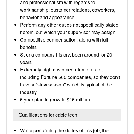
and professionalism with regards to
workmanship, customer relations, coworkers,
behavior and appearance
Perform any other duties not specifically stated
herein, but which your supervisor may assign
Competitive compensation, along with full
benefits
Strong company history, been around for 20
years
Extremely high customer retention rate,
including Fortune 500 companies, so they don't
have a "slow season" which is typical of the
industry
5 year plan to grow to $15 million
Qualifications for cable tech
While performing the duties of this job, the