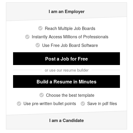
I am an Employer
Reach Multiple Job Boards
Instantly Access Millions of Professionals
Use Free Job Board Software
Post a Job
for Free
or use our resume builder
Build a Resume
in Minutes
Choose the best template
Use pre-written bullet points
Save in pdf files
I am a Candidate