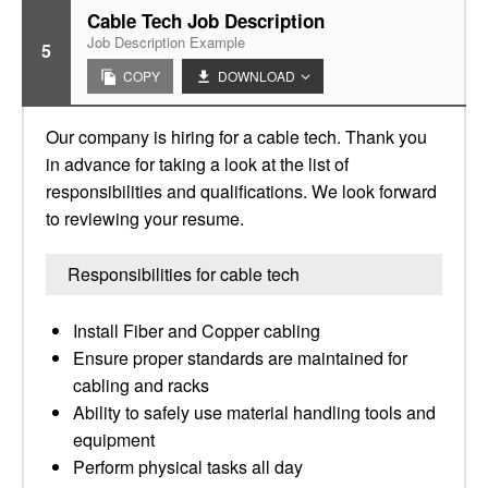
Cable Tech Job Description
Job Description Example
5
COPY
DOWNLOAD
Our company is hiring for a cable tech. Thank you
in advance for taking a look at the list of
responsibilities and qualifications. We look forward
to reviewing your resume.
Responsibilities for cable tech
Install Fiber and Copper cabling
Ensure proper standards are maintained for
cabling and racks
Ability to safely use material handling tools and
equipment
Perform physical tasks all day