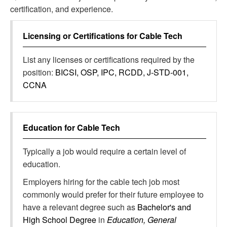
certification, and experience.
Licensing or Certifications for
Cable Tech
List any licenses or certifications required by the
position:
BICSI, OSP, IPC, RCDD, J-STD-001,
CCNA
Education for
Cable Tech
Typically a job would require a certain level of
education.
Employers hiring for the cable tech job most
commonly would prefer for their future employee to
have a relevant degree such as
Bachelor's and
High School Degree
in
Education, General