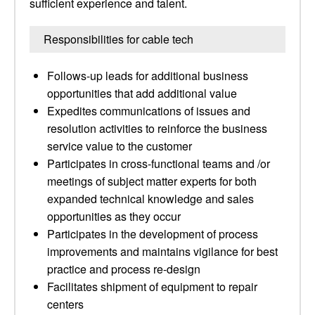
sufficient experience and talent.
Responsibilities for cable tech
Follows-up leads for additional business
opportunities that add additional value
Expedites communications of issues and
resolution activities to reinforce the business
service value to the customer
Participates in cross-functional teams and /or
meetings of subject matter experts for both
expanded technical knowledge and sales
opportunities as they occur
Participates in the development of process
improvements and maintains vigilance for best
practice and process re-design
Facilitates shipment of equipment to repair
centers