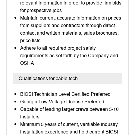
relevant information in order to provide firm bids
for prospective jobs
Maintain current, accurate information on prices
from suppliers and contractors through direct
contact and written materials, sales brochures,
price lists
Adhere to all required project safety
requirements as set forth by the Company and
OSHA
Qualifications for cable tech
BICSI Technician Level Certified Preferred
Georgia Low Voltage License Preferred
Capable of leading larger crews between 5-10
installers
Minimum 5 years of current, verifiable industry
installation experience and hold current BICSI