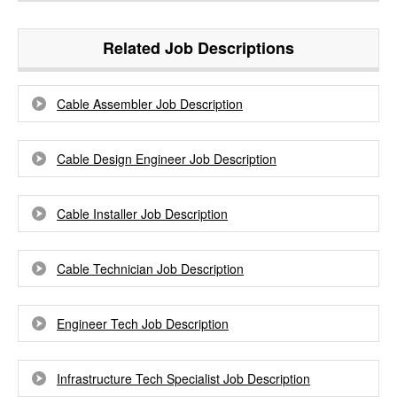
Related Job Descriptions
Cable Assembler Job Description
Cable Design Engineer Job Description
Cable Installer Job Description
Cable Technician Job Description
Engineer Tech Job Description
Infrastructure Tech Specialist Job Description