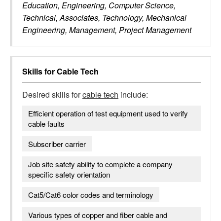
Education, Engineering, Computer Science,
Technical, Associates, Technology, Mechanical
Engineering, Management, Project Management
Skills for
Cable Tech
Desired skills for
cable tech
include:
Efficient operation of test equipment used to verify
cable faults
Subscriber carrier
Job site safety ability to complete a company
specific safety orientation
Cat5/Cat6 color codes and terminology
Various types of copper and fiber cable and