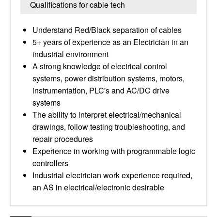
Qualifications for cable tech
Understand Red/Black separation of cables
5+ years of experience as an Electrician in an
industrial environment
A strong knowledge of electrical control
systems, power distribution systems, motors,
instrumentation, PLC's and AC/DC drive
systems
The ability to interpret electrical/mechanical
drawings, follow testing troubleshooting, and
repair procedures
Experience in working with programmable logic
controllers
Industrial electrician work experience required,
an AS in electrical/electronic desirable