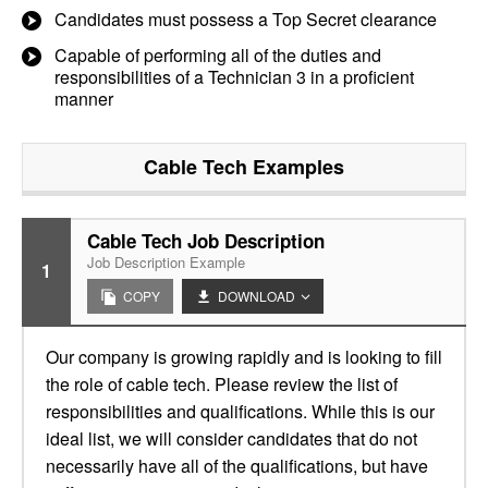
Candidates must possess a Top Secret clearance
Capable of performing all of the duties and
responsibilities of a Technician 3 in a proficient
manner
Cable Tech
Examples
Cable Tech Job Description
Job Description Example
1
COPY
DOWNLOAD
Our company is growing rapidly and is looking to fill
the role of cable tech. Please review the list of
responsibilities and qualifications. While this is our
ideal list, we will consider candidates that do not
necessarily have all of the qualifications, but have