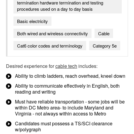
termination hardware termination and testing
procedures used on a day to day basis
Basic electricity
Both wired and wireless connectivity
Cable
Cat6 color codes and terminology
Category 5e
Desired experience for
cable tech
includes:
Ability to climb ladders, reach overhead, kneel down
Ability to communicate effectively in English, both
reading and writing
Must have reliable transportation - some jobs will be
within DC Metro area- to include Maryland and
Virginia - not always within access to Metro
Candidates must possess a TS/SCI clearance
w/polygraph