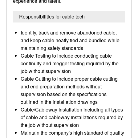
experience and talent.
Responsibilities for cable tech
Identify, track and remove abandoned cable,
and keep cable neatly tied and bundled while
maintaining safety standards
Cable Testing to include conducting cable
continuity and megger testing required by the
job without supervision
Cable Cutting to include proper cable cutting
and end preparation methods without
supervision based on the specifications
outlined in the installation drawings
Cable/Cableway Installation including all types
of cable and cableway installations required by
the job without supervision
Maintain the company's high standard of quality