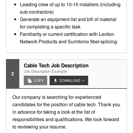
Leading crew of up to 10-15 installers (including
sub-contractors)
Generate an equipment list and bill of material
for completing a specific task
Familiarity or current certification with Leviton
Network Products and Sumitomo fiber-splicing
Cable Tech Job Description
Job Description Example
2
COPY
DOWNLOAD
Our company is searching for experienced
candidates for the position of cable tech. Thank you
in advance for taking a look at the list of
responsibilities and qualifications. We look forward
to reviewing your resume.