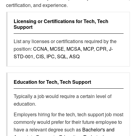
certification, and experience.
Licensing or Certifications for
Tech, Tech
Support
List any licenses or certifications required by the
position:
CCNA, MCSE, MCSA, MCP, CPR, J-
STD-001, CIS, IPC, SQL, ASQ
Education for
Tech, Tech Support
Typically a job would require a certain level of
education.
Employers hiring for the tech, tech support job most
commonly would prefer for their future employee to
have a relevant degree such as
Bachelor's and