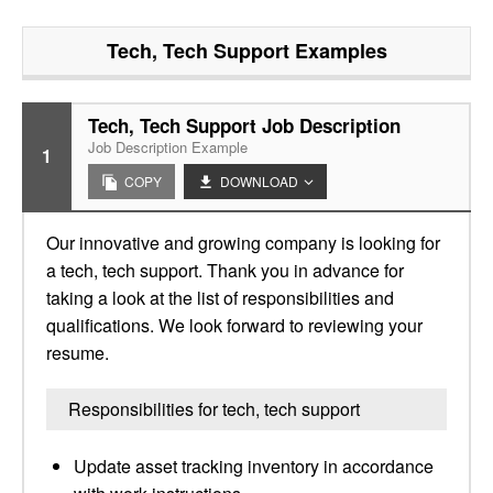
Tech, Tech Support
Examples
Tech, Tech Support Job Description
Job Description Example
1
COPY
DOWNLOAD
Our innovative and growing company is looking for
a tech, tech support. Thank you in advance for
taking a look at the list of responsibilities and
qualifications. We look forward to reviewing your
resume.
Responsibilities for tech, tech support
Update asset tracking inventory in accordance