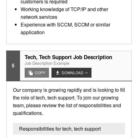
customers is required
Working knowledge of TCP/IP and other
network services
Experience with SCCM, SCOM or similar
application
Tech, Tech Support Job Description
Job Description Example
5
COPY
DOWNLOAD
Our company is growing rapidly and is looking to fill
the role of tech, tech support. To join our growing
team, please review the list of responsibilities and
qualifications.
Responsibilities for tech, tech support