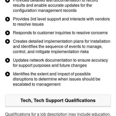
results and enable accurate updates for the
configuration management records
Provides 3rd level support and interacts with vendors
to resolve issues
Responds to customer inquiries to resolve concerns
Creates detailed implementation plans for installation
and identifies the sequence of events to manage,
control, and mitigate implementation risks
Updates network documentation to ensure accuracy
for support purposes and future changes
Identifies the extent and impact of possible
disruptions to determine when issues should be
escalated to management
Tech, Tech Support
Qualifications
Qualifications for a job description may include education,