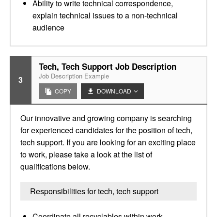
Ability to write technical correspondence,
explain technical issues to a non-technical
audience
Tech, Tech Support Job Description
Job Description Example
3
COPY
DOWNLOAD
Our innovative and growing company is searching
for experienced candidates for the position of tech,
tech support. If you are looking for an exciting place
to work, please take a look at the list of
qualifications below.
Responsibilities for tech, tech support
Coordinate all recyclables within work