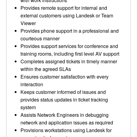
with work instructions
Provides remote support for internal and
external customers using Landesk or Team
Viewer
Provides phone support in a professional and
courteous manner
Provides support services for conference and
training rooms, including first level AV support
Completes assigned tickets in timely manner
within the agreed SLAs
Ensures customer satisfaction with every
interaction
Keeps customer informed of issues and
provides status updates in ticket tracking
system
Assists Network Engineers in debugging
network and application issues as required
Provisions workstations using Landesk for