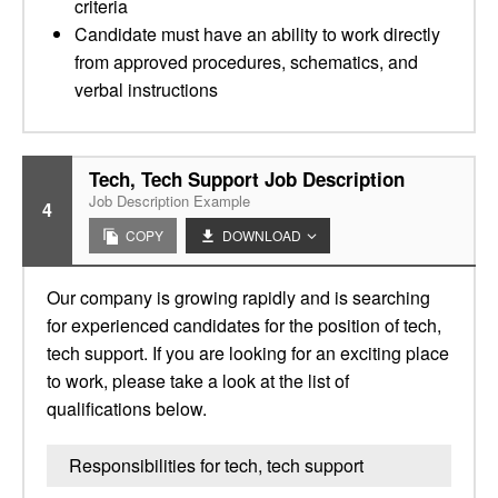
criteria
Candidate must have an ability to work directly
from approved procedures, schematics, and
verbal instructions
Tech, Tech Support Job Description
Job Description Example
4
COPY
DOWNLOAD
Our company is growing rapidly and is searching
for experienced candidates for the position of tech,
tech support. If you are looking for an exciting place
to work, please take a look at the list of
qualifications below.
Responsibilities for tech, tech support