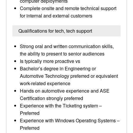
computer deployments
Complete onsite and remote technical support
for internal and external customers
Qualifications for tech, tech support
Strong oral and written communication skills,
the ability to present to senior audiences
Is typically more proactive vs
Bachelor’s degree in Engineering or
Automotive Technology preferred or equivalent
work-related experience
Hands on automotive experience and ASE
Certification strongly preferred
Experience with the Ticketing system –
Preferred
Experience with Windows Operating Systems –
Preferred