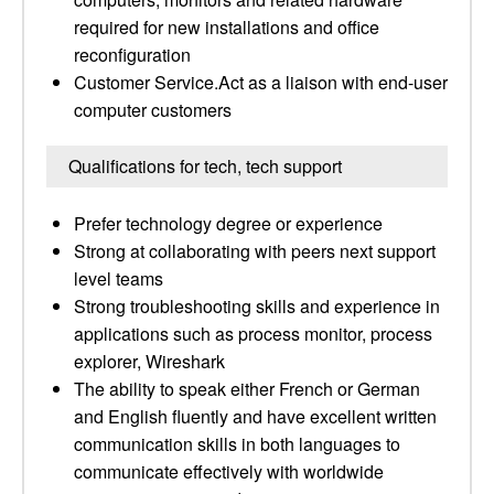
required for new installations and office
reconfiguration
Customer Service.Act as a liaison with end-user
computer customers
Qualifications for tech, tech support
Prefer technology degree or experience
Strong at collaborating with peers next support
level teams
Strong troubleshooting skills and experience in
applications such as process monitor, process
explorer, Wireshark
The ability to speak either French or German
and English fluently and have excellent written
communication skills in both languages to
communicate effectively with worldwide