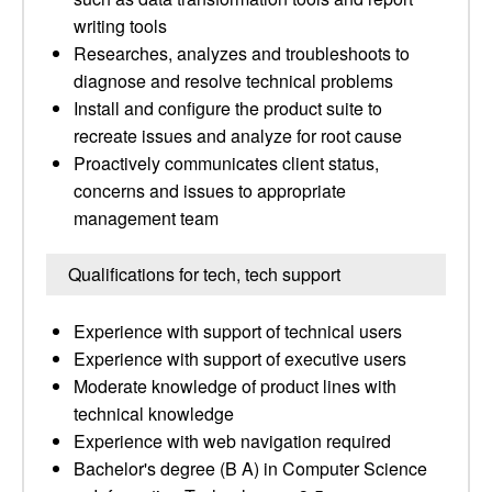
writing tools
Researches, analyzes and troubleshoots to
diagnose and resolve technical problems
Install and configure the product suite to
recreate issues and analyze for root cause
Proactively communicates client status,
concerns and issues to appropriate
management team
Qualifications for tech, tech support
Experience with support of technical users
Experience with support of executive users
Moderate knowledge of product lines with
technical knowledge
Experience with web navigation required
Bachelor's degree (B A) in Computer Science