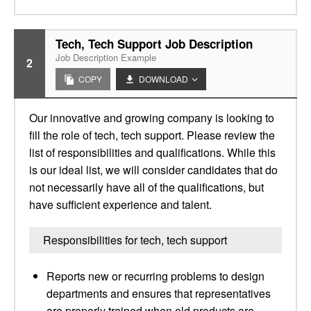
Tech, Tech Support Job Description
Job Description Example
2
COPY
DOWNLOAD
Our innovative and growing company is looking to
fill the role of tech, tech support. Please review the
list of responsibilities and qualifications. While this
is our ideal list, we will consider candidates that do
not necessarily have all of the qualifications, but
have sufficient experience and talent.
Responsibilities for tech, tech support
Reports new or recurring problems to design
departments and ensures that representatives
are properly trained when old products are