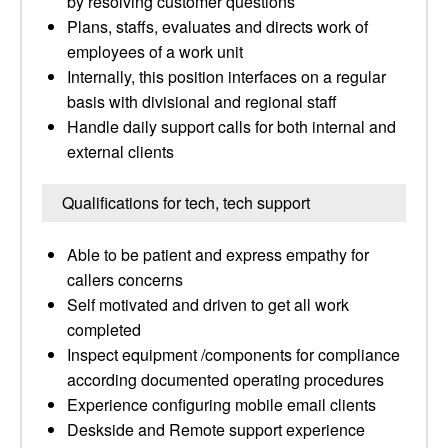
by resolving customer questions
Plans, staffs, evaluates and directs work of
employees of a work unit
Internally, this position interfaces on a regular
basis with divisional and regional staff
Handle daily support calls for both internal and
external clients
Qualifications for tech, tech support
Able to be patient and express empathy for
callers concerns
Self motivated and driven to get all work
completed
Inspect equipment /components for compliance
according documented operating procedures
Experience configuring mobile email clients
Deskside and Remote support experience