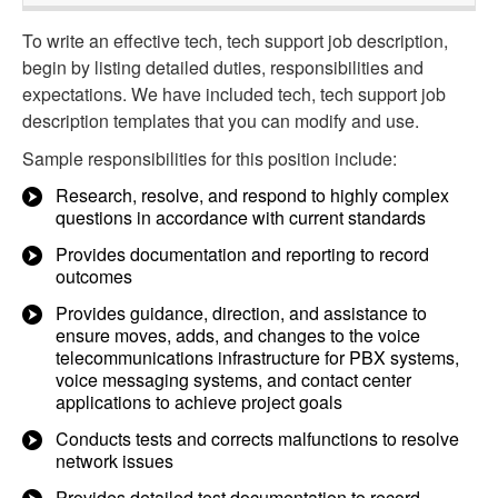
To write an effective tech, tech support job description,
begin by listing detailed duties, responsibilities and
expectations. We have included tech, tech support job
description templates that you can modify and use.
Sample responsibilities for this position include:
Research, resolve, and respond to highly complex
questions in accordance with current standards
Provides documentation and reporting to record
outcomes
Provides guidance, direction, and assistance to
ensure moves, adds, and changes to the voice
telecommunications infrastructure for PBX systems,
voice messaging systems, and contact center
applications to achieve project goals
Conducts tests and corrects malfunctions to resolve
network issues
Provides detailed test documentation to record