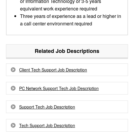
or Information Technology or 3-5 years
equivalent work experience required
Three years of experience as a lead or higher in
a call center environment required
Related Job Descriptions
Client Tech Support Job Description
PC Network Support Tech Job Description
Support Tech Job Description
Tech Support Job Description