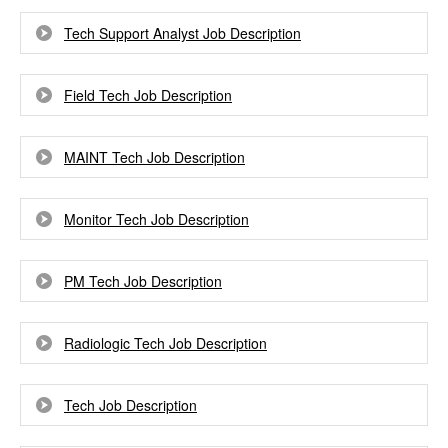
Tech Support Analyst Job Description
Field Tech Job Description
MAINT Tech Job Description
Monitor Tech Job Description
PM Tech Job Description
Radiologic Tech Job Description
Tech Job Description