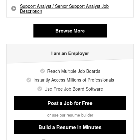
Support Analyst / Senior Support Analyst Job
Description
Browse More
I am an Employer
Reach Multiple Job Boards
Instantly Access Millions of Professionals
Use Free Job Board Software
Post a Job
for Free
or use our resume builder
Build a Resume
in Minutes