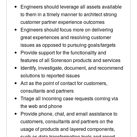
Engineers should leverage all assets available
to them in a timely manner to architect strong
customer partner experience outcomes
Engineers should focus more on delivering
great experiences and resolving customer
issues as opposed to pursuing goals/targets
Provide support for the functionality and
features of all Sorenson products and services
Identify, investigate, document, and recommend
solutions to reported issues
Act as the point of contact for customers,
consultants and partners
Triage all incoming case requests coming via
the web and phone
Provide phone, chat, and email assistance to
customers, consultants and partners on the
usage of products and layered components,
such as data transformation tools and report