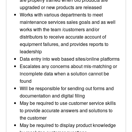
upgraded or new products are released
Works with various departments to meet
maintenance services sales goals and as well
works with the team /customers and/or
distributors to receive accurate account of
equipment failures, and provides reports to
leadership
Data entry into web based sites/online platforms
Escalates any concerns about mis-matching or
incomplete data when a solution cannot be
found
Will be responsible for sending out forms and
documentation and digital filing
May be required to use customer service skills
to provide accurate answers and solutions to
the customer
May be required to display product knowledge