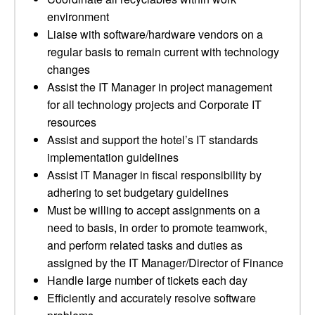
environment
Liaise with software/hardware vendors on a
regular basis to remain current with technology
changes
Assist the IT Manager in project management
for all technology projects and Corporate IT
resources
Assist and support the hotel’s IT standards
implementation guidelines
Assist IT Manager in fiscal responsibility by
adhering to set budgetary guidelines
Must be willing to accept assignments on a
need to basis, in order to promote teamwork,
and perform related tasks and duties as
assigned by the IT Manager/Director of Finance
Handle large number of tickets each day
Efficiently and accurately resolve software