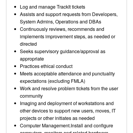
Log and manage TrackIt tickets
Assists and support requests from Developers,
System Admins, Operations and DBAs
Continuously reviews, recommends and
implements improvement steps, as needed or
directed
Seeks supervisory guidance/approval as
appropriate
Practices ethical conduct
Meets acceptable attendance and punctuality
expectations (excluding FMLA)
Work and resolve problem tickets from the user
community
Imaging and deployment of workstations and
other devices to support new users, moves, IT
projects or other initiates as needed
Computer Management.Install and configure
computers, monitors and related hardware