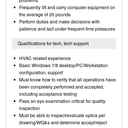
problems
Frequently lift and carry computer equipment on
the average of 20 pounds
Perform duties and make decisions with
patience and tact under frequent time pressures
Qualifications for tech, tech support
HVAC related experience
Basic Windows 7/8 desktop/PC/Workstation
configuration, support
Must know how to verify that all operations have
been completely performed and accepted,
including acceptance testing
Pass an eye examination critical for quality
inspection
Must be able to inspect/evaluate optics per
drawing/WQ&s and determine accept/reject