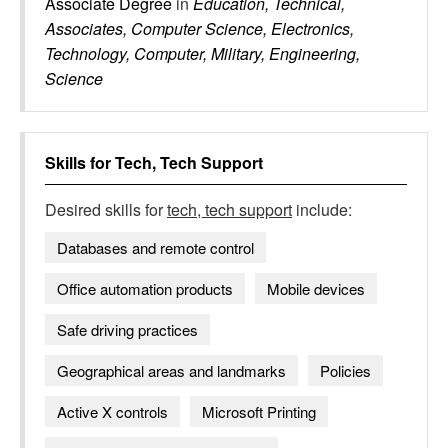
Associate Degree
in
Education, Technical,
Associates, Computer Science, Electronics,
Technology, Computer, Military, Engineering,
Science
Skills for
Tech, Tech Support
Desired skills for
tech, tech support
include:
Databases and remote control
Office automation products
Mobile devices
Safe driving practices
Geographical areas and landmarks
Policies
Active X controls
Microsoft Printing