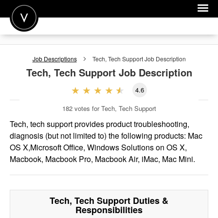
POST A JOB
Job Descriptions
Tech, Tech Support
Job Description
JOIN
Tech, Tech Support
Job Description
SIGN IN
4.6
FOR CANDIDATES
182
votes for Tech, Tech Support
FOR EMPLOYERS
Tech, tech support provides product troubleshooting,
diagnosis (but not limited to) the following products: Mac
OS X,Microsoft Office, Windows Solutions on OS X,
Macbook, Macbook Pro, Macbook Air, iMac, Mac Mini.
Tech, Tech Support
Duties &
Responsibilities