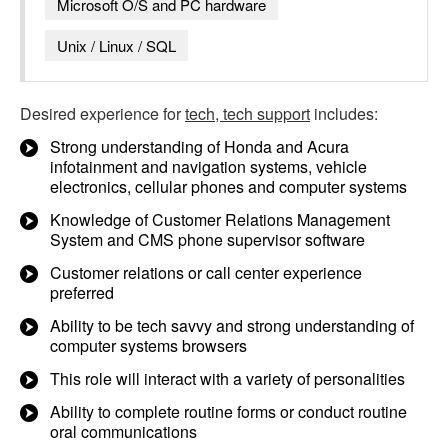
Microsoft O/S and PC hardware
Unix / Linux / SQL
Desired experience for
tech, tech support
includes:
Strong understanding of Honda and Acura
infotainment and navigation systems, vehicle
electronics, cellular phones and computer systems
Knowledge of Customer Relations Management
System and CMS phone supervisor software
Customer relations or call center experience
preferred
Ability to be tech savvy and strong understanding of
computer systems browsers
This role will interact with a variety of personalities
Ability to complete routine forms or conduct routine
oral communications