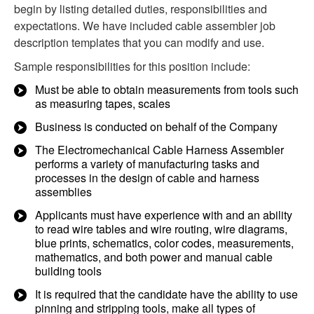
begin by listing detailed duties, responsibilities and
expectations. We have included cable assembler job
description templates that you can modify and use.
Sample responsibilities for this position include:
Must be able to obtain measurements from tools such
as measuring tapes, scales
Business is conducted on behalf of the Company
The Electromechanical Cable Harness Assembler
performs a variety of manufacturing tasks and
processes in the design of cable and harness
assemblies
Applicants must have experience with and an ability
to read wire tables and wire routing, wire diagrams,
blue prints, schematics, color codes, measurements,
mathematics, and both power and manual cable
building tools
It is required that the candidate have the ability to use
pinning and stripping tools, make all types of