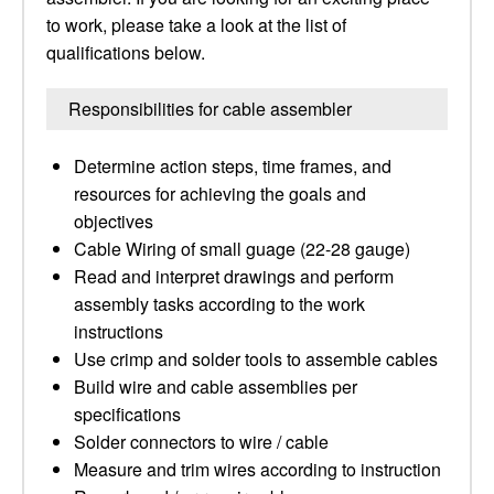
to work, please take a look at the list of
qualifications below.
Responsibilities for cable assembler
Determine action steps, time frames, and
resources for achieving the goals and
objectives
Cable Wiring of small guage (22-28 gauge)
Read and interpret drawings and perform
assembly tasks according to the work
instructions
Use crimp and solder tools to assemble cables
Build wire and cable assemblies per
specifications
Solder connectors to wire / cable
Measure and trim wires according to instruction