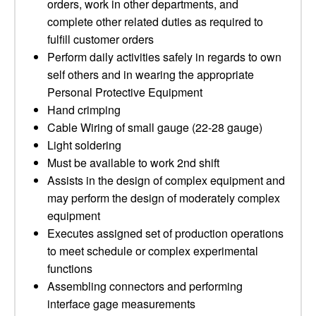
orders, work in other departments, and
complete other related duties as required to
fulfill customer orders
Perform daily activities safely in regards to own
self others and in wearing the appropriate
Personal Protective Equipment
Hand crimping
Cable Wiring of small gauge (22-28 gauge)
Light soldering
Must be available to work 2nd shift
Assists in the design of complex equipment and
may perform the design of moderately complex
equipment
Executes assigned set of production operations
to meet schedule or complex experimental
functions
Assembling connectors and performing
interface gage measurements