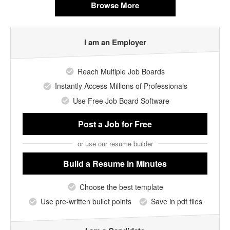
Browse More
I am an Employer
Reach Multiple Job Boards
Instantly Access Millions of Professionals
Use Free Job Board Software
Post a Job
for Free
or use our resume builder
Build a Resume
in Minutes
Choose the best template
Use pre-written bullet points
Save in pdf files