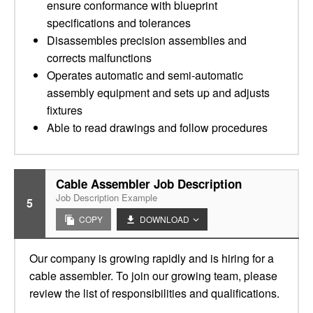
ensure conformance with blueprint
specifications and tolerances
Disassembles precision assemblies and
corrects malfunctions
Operates automatic and semi-automatic
assembly equipment and sets up and adjusts
fixtures
Able to read drawings and follow procedures
Cable Assembler Job Description
Job Description Example
5
COPY
DOWNLOAD
Our company is growing rapidly and is hiring for a
cable assembler. To join our growing team, please
review the list of responsibilities and qualifications.