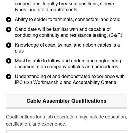
connections, identify breakout positions, sleeve
types, and braid requirements
Ability to solder to terminals, connectors, and braid
Candidate will be familiar with and capable of
conducting continuity and resistance testing, (C&R)
Knowledge of coax, twinax, and ribbon cables is a
plus
Must be able to follow and understand engineering
documentation company policies and procedures
Understanding of and demonstrated experience with
IPC 620 Workmanship and Acceptability Criteria
Cable Assembler
Qualifications
Qualifications for a job description may include education,
certification, and experience.