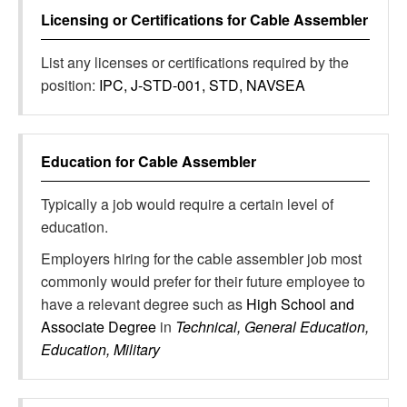
Licensing or Certifications for
Cable Assembler
List any licenses or certifications required by the
position:
IPC, J-STD-001, STD, NAVSEA
Education for
Cable Assembler
Typically a job would require a certain level of
education.
Employers hiring for the cable assembler job most
commonly would prefer for their future employee to
have a relevant degree such as
High School and
Associate Degree
in
Technical, General Education,
Education, Military