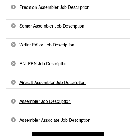
Precision Assembler Job Description
Senior Assembler Job Description
Writer Editor Job Description
RN, PRN Job Description
Aircraft Assembler Job Description
Assembler Job Description
Assembler Associate Job Description