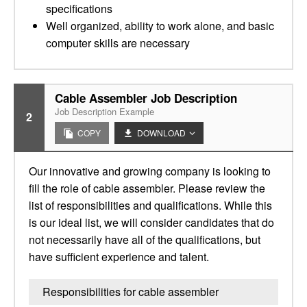
specifications
Well organized, ability to work alone, and basic
computer skills are necessary
Cable Assembler Job Description
Job Description Example
2
COPY
DOWNLOAD
Our innovative and growing company is looking to
fill the role of cable assembler. Please review the
list of responsibilities and qualifications. While this
is our ideal list, we will consider candidates that do
not necessarily have all of the qualifications, but
have sufficient experience and talent.
Responsibilities for cable assembler