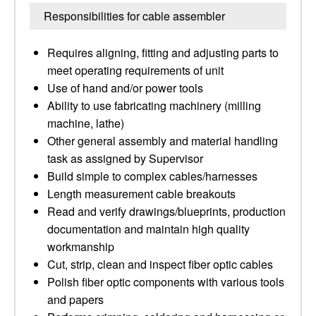
Responsibilities for cable assembler
Requires aligning, fitting and adjusting parts to
meet operating requirements of unit
Use of hand and/or power tools
Ability to use fabricating machinery (milling
machine, lathe)
Other general assembly and material handling
task as assigned by Supervisor
Build simple to complex cables/harnesses
Length measurement cable breakouts
Read and verify drawings/blueprints, production
documentation and maintain high quality
workmanship
Cut, strip, clean and inspect fiber optic cables
Polish fiber optic components with various tools
and papers