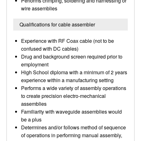
Performs crimping, soldering and harnessing or
wire assemblies
Qualifications for cable assembler
Experience with RF Coax cable (not to be
confused with DC cables)
Drug and background screen required prior to
employment
High School diploma with a minimum of 2 years
experience within a manufacturing setting
Performs a wide variety of assembly operations
to create precision electro-mechanical
assemblies
Familiarity with waveguide assemblies would
be a plus
Determines and/or follows method of sequence
of operations in performing manual assembly,