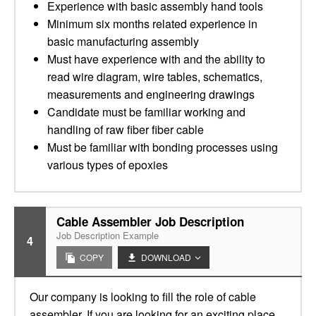
Experience with basic assembly hand tools
Minimum six months related experience in
basic manufacturing assembly
Must have experience with and the ability to
read wire diagram, wire tables, schematics,
measurements and engineering drawings
Candidate must be familiar working and
handling of raw fiber fiber cable
Must be familiar with bonding processes using
various types of epoxies
Cable Assembler Job Description
Job Description Example
4
COPY
DOWNLOAD
Our company is looking to fill the role of cable
assembler. If you are looking for an exciting place