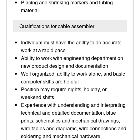
Placing and shrinking markers and tubing
material
Qualifications for cable assembler
Individual must have the ability to do accurate
work at a rapid pace
Ability to work with engineering department on
new product design and documentation
Well organized, ability to work alone, and basic
computer skills are helpful
Position may require nights, holiday, or
weekend shifts
Experience with understanding and interpreting
technical and detailed documentation, blue
prints, schematics and mechanical drawings,
wire tables and diagrams, wire connections and
soldering and mechanical hardware