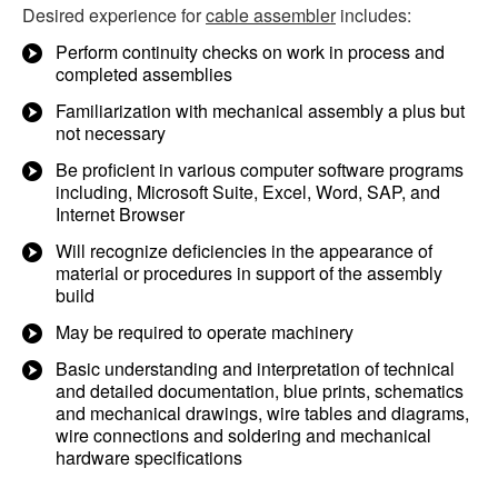
Desired experience for
cable assembler
includes:
Perform continuity checks on work in process and
completed assemblies
Familiarization with mechanical assembly a plus but
not necessary
Be proficient in various computer software programs
including, Microsoft Suite, Excel, Word, SAP, and
Internet Browser
Will recognize deficiencies in the appearance of
material or procedures in support of the assembly
build
May be required to operate machinery
Basic understanding and interpretation of technical
and detailed documentation, blue prints, schematics
and mechanical drawings, wire tables and diagrams,
wire connections and soldering and mechanical
hardware specifications