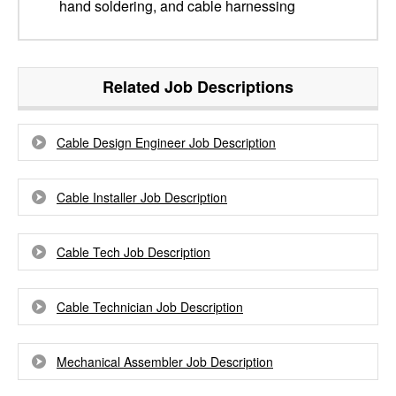
hand soldering, and cable harnessing
Related Job Descriptions
Cable Design Engineer Job Description
Cable Installer Job Description
Cable Tech Job Description
Cable Technician Job Description
Mechanical Assembler Job Description