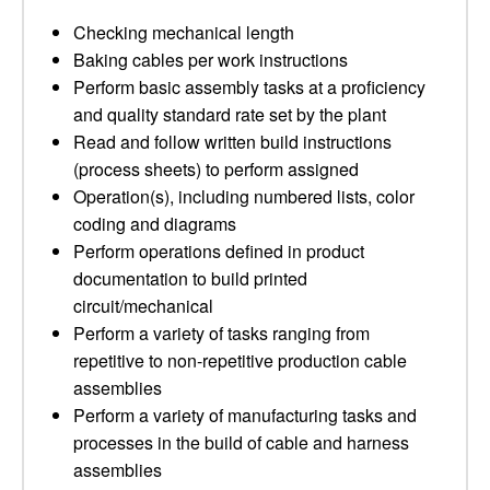
Checking mechanical length
Baking cables per work instructions
Perform basic assembly tasks at a proficiency
and quality standard rate set by the plant
Read and follow written build instructions
(process sheets) to perform assigned
Operation(s), including numbered lists, color
coding and diagrams
Perform operations defined in product
documentation to build printed
circuit/mechanical
Perform a variety of tasks ranging from
repetitive to non-repetitive production cable
assemblies
Perform a variety of manufacturing tasks and
processes in the build of cable and harness
assemblies