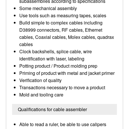
subassemblies according to specifications
Some mechanical assembly
Use tools such as measuring tapes, scales
Build simple to complex cables including
D38999 connectors, RF cables, Ethernet
cables, Coaxial cables, Molex cables, quadrax
cables
Clock backshells, splice cable, wire
identification with laser, labeling
Potting product / Product molding prep
Priming of product with metal and jacket primer
Verification of quality
Transactions necessary to move a product
Mold and tooling care
Qualifications for cable assembler
Able to read a ruler, be able to use calipers