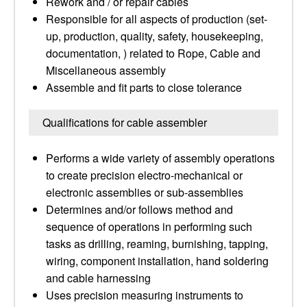
Rework and / or repair cables
Responsible for all aspects of production (set-
up, production, quality, safety, housekeeping,
documentation, ) related to Rope, Cable and
Miscellaneous assembly
Assemble and fit parts to close tolerance
Qualifications for cable assembler
Performs a wide variety of assembly operations
to create precision electro-mechanical or
electronic assemblies or sub-assemblies
Determines and/or follows method and
sequence of operations in performing such
tasks as drilling, reaming, burnishing, tapping,
wiring, component installation, hand soldering
and cable harnessing
Uses precision measuring instruments to