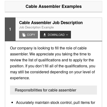
Cable Assembler
Examples
Cable Assembler Job Description
Job Description Example
1
COPY
DOWNLOAD
Our company is looking to fill the role of cable
assembler. We appreciate you taking the time to
review the list of qualifications and to apply for the
position. If you don’t fill all of the qualifications, you
may still be considered depending on your level of
experience.
Responsibilities for cable assembler
Accurately maintain stock control, pull items for