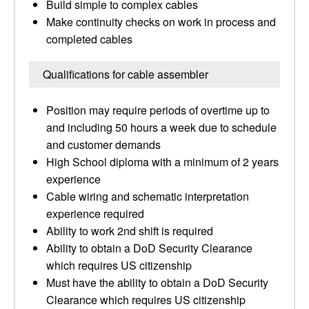
Build simple to complex cables
Make continuity checks on work in process and
completed cables
Qualifications for cable assembler
Position may require periods of overtime up to
and including 50 hours a week due to schedule
and customer demands
High School diploma with a minimum of 2 years
experience
Cable wiring and schematic interpretation
experience required
Ability to work 2nd shift is required
Ability to obtain a DoD Security Clearance
which requires US citizenship
Must have the ability to obtain a DoD Security
Clearance which requires US citizenship