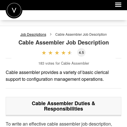
POST A JOB
Job Descriptions
Cable Assembler
Job Description
JOIN
Cable Assembler
Job Description
SIGN IN
4.5
FOR CANDIDATES
183
votes for Cable Assembler
FOR EMPLOYERS
Cable assembler provides a variety of basic clerical
support to configuration management operations.
Cable Assembler
Duties &
Responsibilities
To write an effective cable assembler job description,