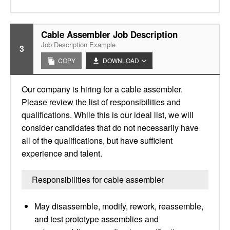
Cable Assembler Job Description
Job Description Example
3
COPY
DOWNLOAD
Our company is hiring for a cable assembler.
Please review the list of responsibilities and
qualifications. While this is our ideal list, we will
consider candidates that do not necessarily have
all of the qualifications, but have sufficient
experience and talent.
Responsibilities for cable assembler
May disassemble, modify, rework, reassemble,
and test prototype assemblies and