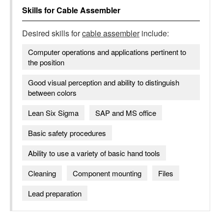
Skills for
Cable Assembler
Desired skills for
cable assembler
include:
Computer operations and applications pertinent to
the position
Good visual perception and ability to distinguish
between colors
Lean Six Sigma
SAP and MS office
Basic safety procedures
Ability to use a variety of basic hand tools
Cleaning
Component mounting
Files
Lead preparation