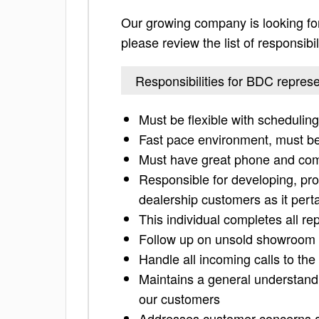
Our growing company is looking for
please review the list of responsibil
Responsibilities for BDC represe
Must be flexible with schedulin
Fast pace environment, must be 
Must have great phone and comp
Responsible for developing, pro
dealership customers as it pert
This individual completes all r
Follow up on unsold showroom tr
Handle all incoming calls to th
Maintains a general understandi
our customers
Addresses customer concerns a