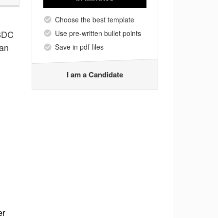
Choose the best template
 BDC
Use pre-written bullet points
can
Save in pdf files
I am a Candidate
er