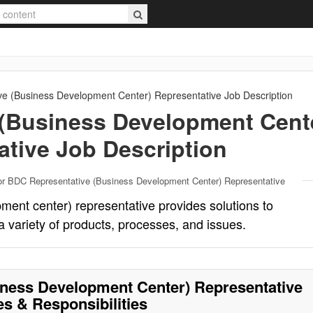
e (Business Development Center) Representative
Job Description
(Business Development Cent
ative
Job Description
or BDC Representative (Business Development Center) Representative
ent center) representative provides solutions to
a variety of products, processes, and issues.
ness Development Center) Representative
es & Responsibilities