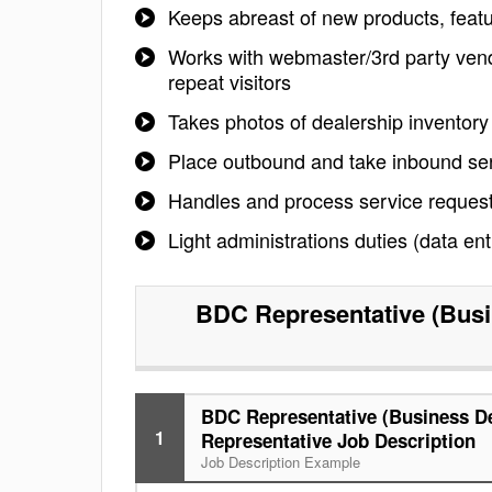
Keeps abreast of new products, featu
Works with webmaster/3rd party vendo
repeat visitors
Takes photos of dealership inventory 
Place outbound and take inbound ser
Handles and process service request
Light administrations duties (data ent
BDC Representative (Busi
BDC Representative (Business D
1
Representative Job Description
Job Description Example