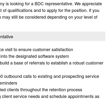
y is looking for a BDC representative. We appreciate
t of qualifications and to apply for the position. If you
 you may still be considered depending on your level of
ntative
e visit to ensure customer satisfaction
 into the designated software system
build a base of referrals to establish a robust customer
 outbound calls to existing and prospecting service
reminders
ied clients throughout the retention process
g client service needs and schedule appointments as