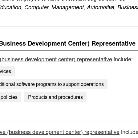
ducation, Computer, Management, Automotive, Busines
Business Development Center) Representative
(business development center) representative
include:
vices
ional software programs to support operations
policies
Products and procedures
ve (business development center) representative
include