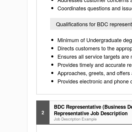
Coordinates questions and issu
Qualifications for BDC represent
Minimum of Undergraduate degr
Directs customers to the approp
Ensures all service targets are
Provides timely and accurate re
Approaches, greets, and offers 
Provides electronic and phone 
BDC Representative (Business D
2
Representative Job Description
Job Description Example