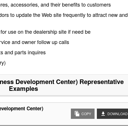
res, accessories, and their benefits to customers
rs to update the Web site frequently to attract new and
for use on the dealership site if need be
vice and owner follow up calls
s and parts inquires
ry)
ness Development Center) Representative
Examples
evelopment Center)
COPY
DOWNLOAD