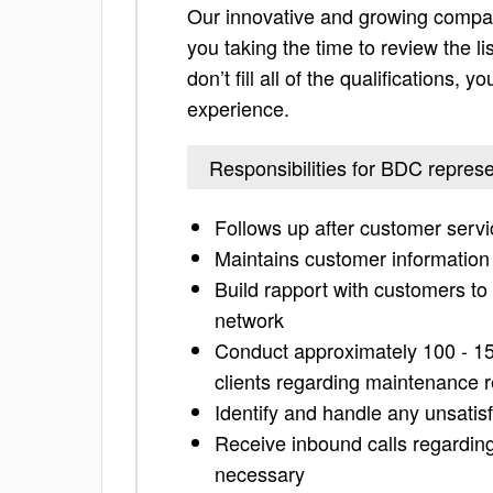
Our innovative and growing compan
you taking the time to review the lis
don’t fill all of the qualifications,
experience.
Responsibilities for BDC represe
Follows up after customer servic
Maintains customer information
Build rapport with customers to 
network
Conduct approximately 100 - 150
clients regarding maintenance 
Identify and handle any unsatisf
Receive inbound calls regardin
necessary