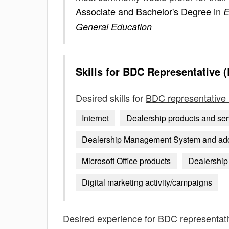
Associate and Bachelor's Degree
in
E
General Education
Skills for
BDC Representative (
Desired skills for
BDC representative 
Internet
Dealership products and ser
Dealership Management System and addit
Microsoft Office products
Dealership 
Digital marketing activity/campaigns
Desired experience for
BDC representati