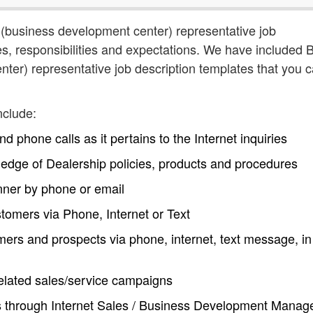
 (business development center) representative job
ties, responsibilities and expectations. We have included
ter) representative job description templates that you 
nclude:
 phone calls as it pertains to the Internet inquiries
edge of Dealership policies, products and procedures
nner by phone or email
tomers via Phone, Internet or Text
s and prospects via phone, internet, text message, in
related sales/service campaigns
s through Internet Sales / Business Development Manag