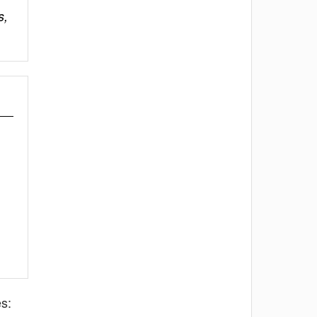
s,
s: