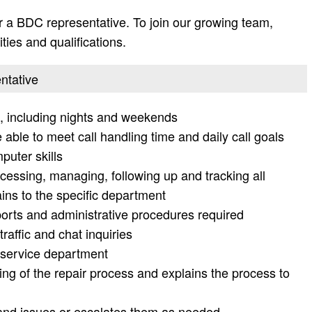
 a BDC representative. To join our growing team,
ities and qualifications.
ntative
g, including nights and weekends
able to meet call handling time and daily call goals
uter skills
cessing, managing, following up and tracking all
ains to the specific department
eports and administrative procedures required
affic and chat inquiries
e service department
ng of the repair process and explains the process to
nd issues or escalates them as needed