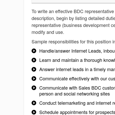
To write an effective BDC representative
description, begin by listing detailed du
representative (business development cen
modify and use.
Sample responsibilities for this position i
Handle/answer Internet Leads, inbound
Learn and maintain a thorough knowl
Answer internet leads in a timely ma
Communicate effectively with our cus
Communicate with Sales BDC customer
person and social networking sites
Conduct telemarketing and internet 
Schedule appointments for prospect