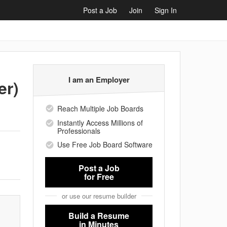
Post a Job
Join
Sign In
I am an Employer
er)
Reach Multiple Job Boards
Instantly Access Millions of
Professionals
Use Free Job Board Software
Post a Job
for Free
or use our resume builder
Build a Resume
in Minutes