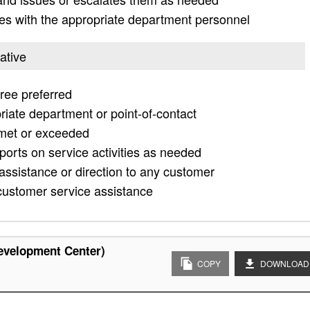
es with the appropriate department personnel
ative
ee preferred
riate department or point-of-contact
 met or exceeded
ports on service activities as needed
assistance or direction to any customer
customer service assistance
evelopment Center)
COPY
DOWNLOAD