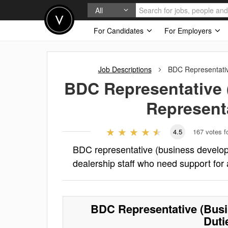
All
For Candidates
For Employers
Job Descriptions
BDC Representativ
BDC Representative 
Represent
4.5
167
votes f
BDC representative (business developm
dealership staff who need support for 
BDC Representative (Busi
Duti