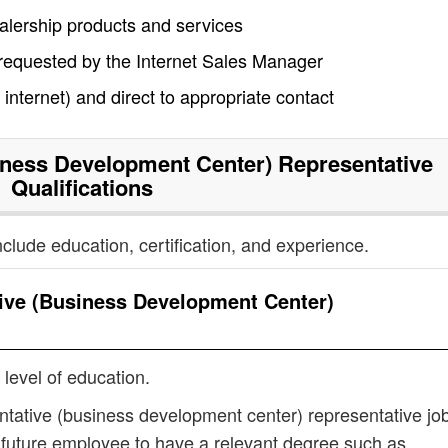
alership products and services
 requested by the Internet Sales Manager
nternet) and direct to appropriate contact
ness Development Center) Representative
Qualifications
nclude education, certification, and experience.
ive (Business Development Center)
 level of education.
ntative (business development center) representative jo
 future employee to have a relevant degree such as