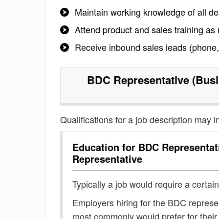
Maintain working knowledge of all de
Attend product and sales training as
Receive inbound sales leads (phone, i
BDC Representative (Busi
Qualifications for a job description may i
Education for
BDC Representat
Representative
Typically a job would require a certain
Employers hiring for the BDC represe
most commonly would prefer for their