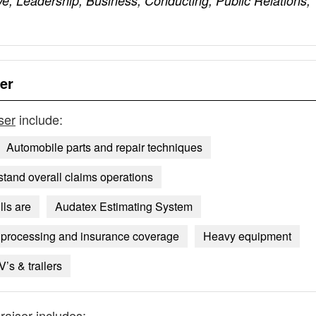
ve, Leadership, Business, Conducting, Public Relations,
er
ser
include:
Automobile parts and repair techniques
tand overall claims operations
lls are
Audatex Estimating System
 processing and insurance coverage
Heavy equipment
V’s & trailers
raiser
includes: