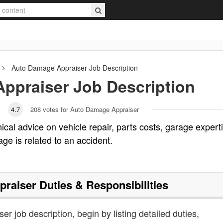
Auto Damage Appraiser
Job Description
ppraiser
Job Description
4.7
208
votes for Auto Damage Appraiser
cal advice on vehicle repair, parts costs, garage expert
ge is related to an accident.
praiser
Duties & Responsibilities
r job description, begin by listing detailed duties,