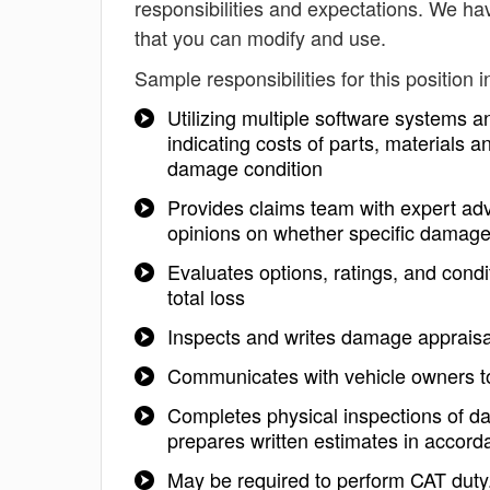
responsibilities and expectations. We h
that you can modify and use.
Sample responsibilities for this position i
Utilizing multiple software systems a
indicating costs of parts, materials 
damage condition
Provides claims team with expert advi
opinions on whether specific damage i
Evaluates options, ratings, and condit
total loss
Inspects and writes damage appraisal
Communicates with vehicle owners to
Completes physical inspections of 
prepares written estimates in accord
May be required to perform CAT duty.