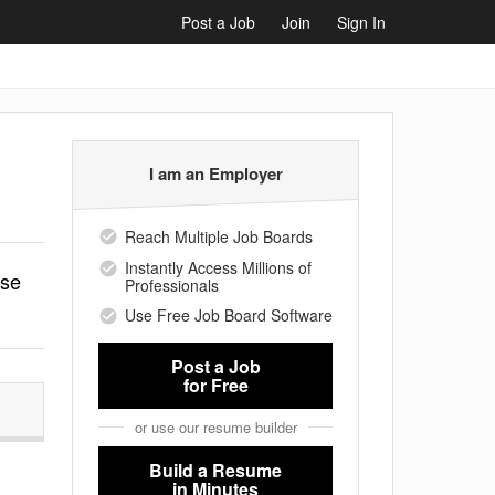
Post a Job
Join
Sign In
I am an Employer
Reach Multiple Job Boards
Instantly Access Millions of
ise
Professionals
Use Free Job Board Software
Post a Job
for Free
or use our resume builder
Build a Resume
in Minutes