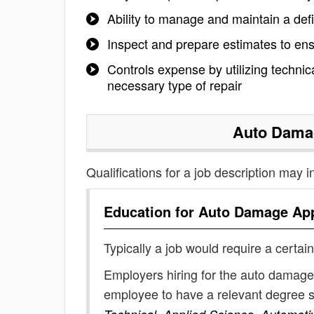
Ability to manage and maintain a defi
Inspect and prepare estimates to en
Controls expense by utilizing techni
necessary type of repair
Auto Dama
Qualifications for a job description may i
Education for
Auto Damage App
Typically a job would require a certain
Employers hiring for the auto damage 
employee to have a relevant degree 