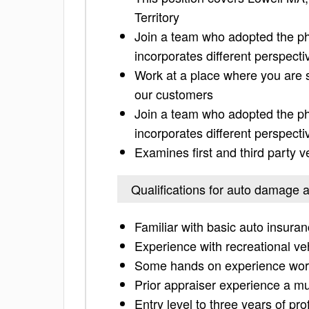
Territory
Join a team who adopted the phr
incorporates different perspecti
Work at a place where you are 
our customers
Join a team who adopted the phr
incorporates different perspecti
Examines first and third party v
Qualifications for auto damage 
Familiar with basic auto insura
Experience with recreational ve
Some hands on experience worki
Prior appraiser experience a m
Entry level to three years of pr