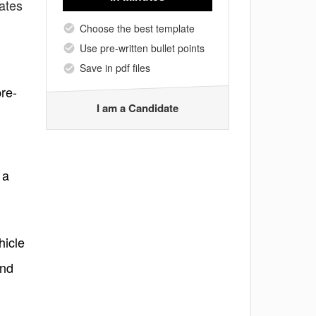
ates
Choose the best template
Use pre-written bullet points
Save in pdf files
pre-
I am a Candidate
 a
hicle
and