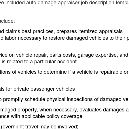
ave included auto damage appraiser job description templ
nclude:
nd claims best practices, prepares itemized appraisals
and labor necessary to restore damaged vehicles to their 
ce on vehicle repair, parts costs, garage expertise, and
s related to a particular accident
ions of vehicles to determine if a vehicle is repairable or
s for private passenger vehicles
 promptly schedule physical inspections of damaged ve
damaged property, when necessary, evaluates damages 
ance with applicable policy coverage
(overnight travel may be involved)