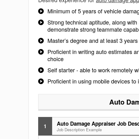
Minimum of 5 years of vehicle damage
Strong technical aptitude, along with 
demonstrate strong teammate capabilit
Master’s degree and at least 3 years
Proficient in writing auto estimates
choice
Self starter - able to work remotely w
Proficient in using mobile devices to
Auto Dam
Auto Damage Appraiser Job Desc
1
Job Description Example