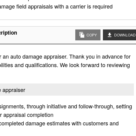
mage field appraisals with a carrier is required
ription
COPY
DOWNLOAD
r an auto damage appraiser. Thank you in advance for
bilities and qualifications. We look forward to reviewing
e appraiser
ignments, through initiative and follow-through, setting
r appraisal completion
e completed damage estimates with customers and