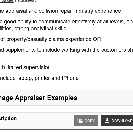
 appraisal and collision repair industry experience
a good ability to communicate effectively at all levels, a
ies, strong analytical skills
 of property/casualty claims experience OR
 and supplements to include working with the customers s
ith limited supervision
 include laptop, printer and IPhone
age Appraiser
Examples
ription
COPY
DOWNLOAD