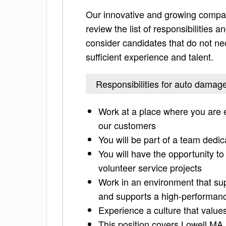
Our innovative and growing compan
review the list of responsibilities an
consider candidates that do not nec
sufficient experience and talent.
Responsibilities for auto damag
Work at a place where you are 
our customers
You will be part of a team ded
You will have the opportunity to
volunteer service projects
Work in an environment that sup
and supports a high-performanc
Experience a culture that valu
This position covers Lowell M