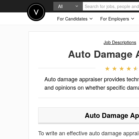
All
For Candidates
For Employers
Job Descriptions
Auto Damage A
Auto damage appraiser provides techni
and opinions on whether specific dama
Auto Damage Ap
To write an effective auto damage appraise