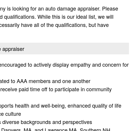
y is looking for an auto damage appraiser. Please
d qualifications. While this is our ideal list, we will
essarily have all of the qualifications, but have
e appraiser
encouraged to actively display empathy and concern for
icated to AAA members and one another
 receive paid time off to participate in community
ports health and well-being, enhanced quality of life
e culture
es diverse backgrounds and perspectives
A, Danvers, MA, and Lawrence MA, Southern NH