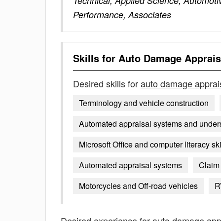
Technical, Applied Science, Automoti
Performance, Associates
Skills for
Auto Damage Apprais
Desired skills for
auto damage apprai
Terminology and vehicle construction
Automated appraisal systems and unders
Microsoft Office and computer literacy ski
Automated appraisal systems
Claim
Motorcycles and Off-road vehicles
R
Desired experience for
auto damage app