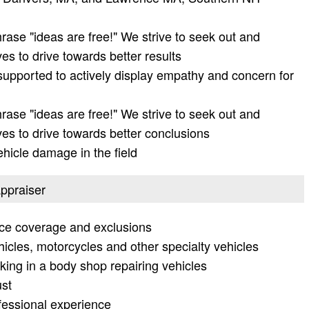
ase "ideas are free!" We strive to seek out and
ves to drive towards better results
supported to actively display empathy and concern for
ase "ideas are free!" We strive to seek out and
ves to drive towards better conclusions
ehicle damage in the field
appraiser
nce coverage and exclusions
hicles, motorcycles and other specialty vehicles
ng in a body shop repairing vehicles
ust
ofessional experience