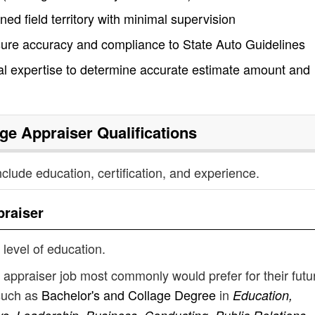
ned field territory with minimal supervision
sure accuracy and compliance to State Auto Guidelines
cal expertise to determine accurate estimate amount and
ge Appraiser
Qualifications
nclude education, certification, and experience.
raiser
 level of education.
appraiser job most commonly would prefer for their futu
such as
Bachelor's and Collage Degree
in
Education,