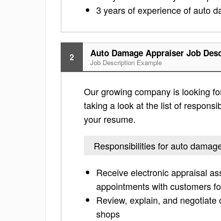
3 years of experience of auto da
Auto Damage Appraiser Job Desc
2
Job Description Example
Our growing company is looking fo
taking a look at the list of responsi
your resume.
Responsibilities for auto damag
Receive electronic appraisal ass
appointments with customers fo
Review, explain, and negotiat
shops