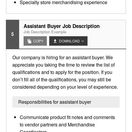
Specialty store merchandising experience
Assistant Buyer Job Description
Job Description Example
5
COPY
DOWNLOAD
Our company is hiring for an assistant buyer. We
appreciate you taking the time to review the list of
qualifications and to apply for the position. If you
don’t fill all of the qualifications, you may still be
considered depending on your level of experience.
Responsibilities for assistant buyer
Communicate product fit notes and comments
to vendor partners and Merchandise
Coordinators