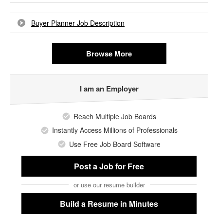
Buyer Planner Job Description
Browse More
I am an Employer
Reach Multiple Job Boards
Instantly Access Millions of Professionals
Use Free Job Board Software
Post a Job
for Free
or use our resume builder
Build a Resume
in Minutes