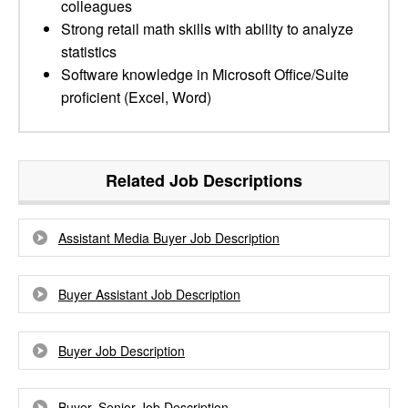
colleagues
Strong retail math skills with ability to analyze
statistics
Software knowledge in Microsoft Office/Suite
proficient (Excel, Word)
Related Job Descriptions
Assistant Media Buyer Job Description
Buyer Assistant Job Description
Buyer Job Description
Buyer, Senior Job Description