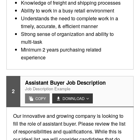
Knowledge of freight and shipping processes
Ability to work in a busy retail environment
Understands the need to complete work in a
timely, accurate, & efficient manner
Strong sense of organization and ability to
multi-task
Minimum 2 years purchasing related
experience
Assistant Buyer Job Description
Job Description Example
2
COPY
DOWNLOAD
Our innovative and growing company is looking to
fill the role of assistant buyer. Please review the list
of responsibilities and qualifications. While this is
our ideal list, we will consider candidates that do