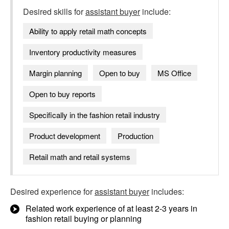
Desired skills for
assistant buyer
include:
Ability to apply retail math concepts
Inventory productivity measures
Margin planning
Open to buy
MS Office
Open to buy reports
Specifically in the fashion retail industry
Product development
Production
Retail math and retail systems
Desired experience for
assistant buyer
includes:
Related work experience of at least 2-3 years in
fashion retail buying or planning