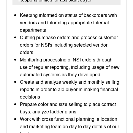
Keeping informed on status of backorders with
vendors and informing appropriate internal
departments
Cutting purchase orders and process customer
orders for NSI's including selected vendor
orders
Monitoring processing of NSI orders through
use of regular reporting, including usage of new
automated systems as they developed
Create and analyze weekly and monthly selling
reports in order to aid buyer in making financial
decisions
Prepare color and size selling to place correct
buys, analyze ladder plans
Work with cross functional planning, allocation
and marketing team on day to day details of our