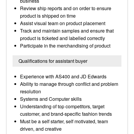
business
Review ship reports and on order to ensure
product is shipped on time
Assist visual team on product placement
Track and maintain samples and ensure that
product is ticketed and labelled correctly
Participate in the merchandising of product
Qualifications for assistant buyer
Experience with AS400 and JD Edwards
Ability to manage through conflict and problem
resolution
Systems and Computer skills
Understanding of top competitors, target
customer, and brand-specific fashion trends
Must be a self starter, self motivated, team
driven, and creative