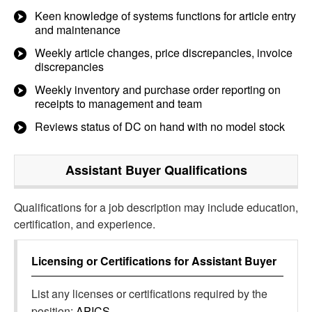
Keen knowledge of systems functions for article entry
and maintenance
Weekly article changes, price discrepancies, invoice
discrepancies
Weekly inventory and purchase order reporting on
receipts to management and team
Reviews status of DC on hand with no model stock
Assistant Buyer
Qualifications
Qualifications for a job description may include education,
certification, and experience.
Licensing or Certifications for
Assistant Buyer
List any licenses or certifications required by the
position:
APICS