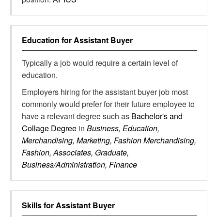
Education for
Assistant Buyer
Typically a job would require a certain level of
education.
Employers hiring for the assistant buyer job most
commonly would prefer for their future employee to
have a relevant degree such as
Bachelor's and
Collage Degree
in
Business, Education,
Merchandising, Marketing, Fashion Merchandising,
Fashion, Associates, Graduate,
Business/Administration, Finance
Skills for
Assistant Buyer