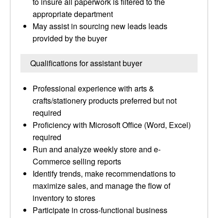
to insure all paperwork is filtered to the
appropriate department
May assist in sourcing new leads leads
provided by the buyer
Qualifications for assistant buyer
Professional experience with arts &
crafts/stationery products preferred but not
required
Proficiency with Microsoft Office (Word, Excel)
required
Run and analyze weekly store and e-
Commerce selling reports
Identify trends, make recommendations to
maximize sales, and manage the flow of
inventory to stores
Participate in cross-functional business