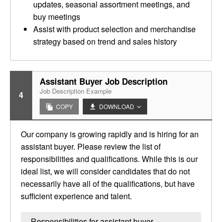
updates, seasonal assortment meetings, and
buy meetings
Assist with product selection and merchandise
strategy based on trend and sales history
Assistant Buyer Job Description
Job Description Example
4
COPY
DOWNLOAD
Our company is growing rapidly and is hiring for an
assistant buyer. Please review the list of
responsibilities and qualifications. While this is our
ideal list, we will consider candidates that do not
necessarily have all of the qualifications, but have
sufficient experience and talent.
Responsibilities for assistant buyer