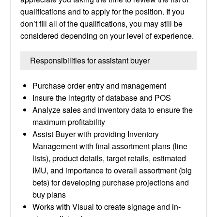
qualifications and to apply for the position. If you
don’t fill all of the qualifications, you may still be
considered depending on your level of experience.
Responsibilities for assistant buyer
Purchase order entry and management
Insure the integrity of database and POS
Analyze sales and inventory data to ensure the
maximum profitability
Assist Buyer with providing Inventory
Management with final assortment plans (line
lists), product details, target retails, estimated
IMU, and importance to overall assortment (big
bets) for developing purchase projections and
buy plans
Works with Visual to create signage and in-