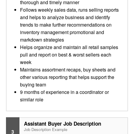
thorough and timely manner
Follows weekly sales data, runs selling reports
and helps to analyze business and identify
trends to make further recommendations on
inventory management promotional and
markdown strategies
Helps organize and maintain all retail samples
pull and report on best & worst sellers each
week
Maintains assortment recaps, buy sheets and
other various reporting that helps support the
buying team
9 months of experience in a coordinator or
similar role
Assistant Buyer Job Description
Job Description Example
3