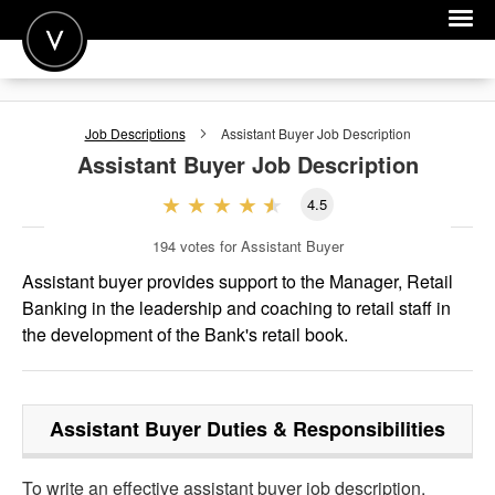
POST A JOB
Job Descriptions
Assistant Buyer
Job Description
JOIN
Assistant Buyer
Job Description
SIGN IN
4.5
FOR CANDIDATES
194
votes for Assistant Buyer
FOR EMPLOYERS
Assistant buyer provides support to the Manager, Retail
Banking in the leadership and coaching to retail staff in
the development of the Bank's retail book.
Assistant Buyer
Duties & Responsibilities
To write an effective assistant buyer job description,