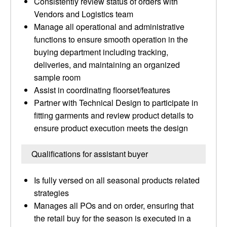
Consistently review status of orders with
Vendors and Logistics team
Manage all operational and administrative
functions to ensure smooth operation in the
buying department including tracking,
deliveries, and maintaining an organized
sample room
Assist in coordinating floorset/features
Partner with Technical Design to participate in
fitting garments and review product details to
ensure product execution meets the design
Qualifications for assistant buyer
Is fully versed on all seasonal products related
strategies
Manages all POs and on order, ensuring that
the retail buy for the season is executed in a