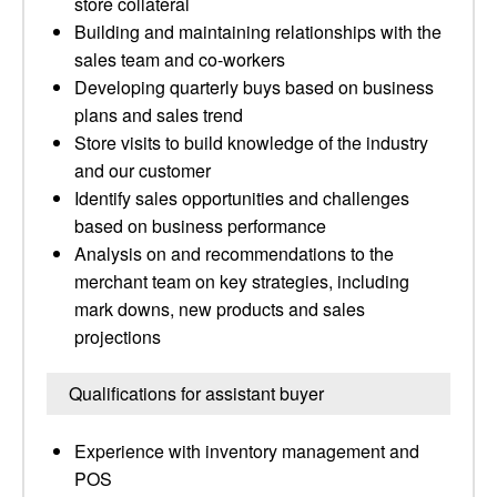
store collateral
Building and maintaining relationships with the
sales team and co-workers
Developing quarterly buys based on business
plans and sales trend
Store visits to build knowledge of the industry
and our customer
Identify sales opportunities and challenges
based on business performance
Analysis on and recommendations to the
merchant team on key strategies, including
mark downs, new products and sales
projections
Qualifications for assistant buyer
Experience with inventory management and
POS