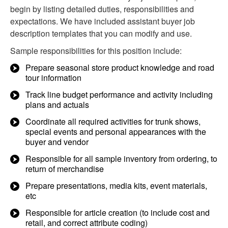
begin by listing detailed duties, responsibilities and
expectations. We have included assistant buyer job
description templates that you can modify and use.
Sample responsibilities for this position include:
Prepare seasonal store product knowledge and road
tour information
Track line budget performance and activity including
plans and actuals
Coordinate all required activities for trunk shows,
special events and personal appearances with the
buyer and vendor
Responsible for all sample inventory from ordering, to
return of merchandise
Prepare presentations, media kits, event materials,
etc
Responsible for article creation (to include cost and
retail, and correct attribute coding)