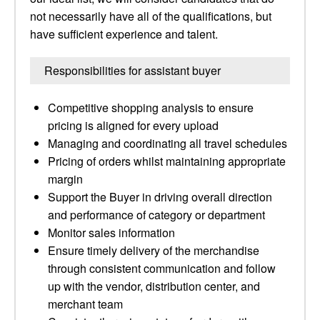
not necessarily have all of the qualifications, but
have sufficient experience and talent.
Responsibilities for assistant buyer
Competitive shopping analysis to ensure
pricing is aligned for every upload
Managing and coordinating all travel schedules
Pricing of orders whilst maintaining appropriate
margin
Support the Buyer in driving overall direction
and performance of category or department
Monitor sales information
Ensure timely delivery of the merchandise
through consistent communication and follow
up with the vendor, distribution center, and
merchant team