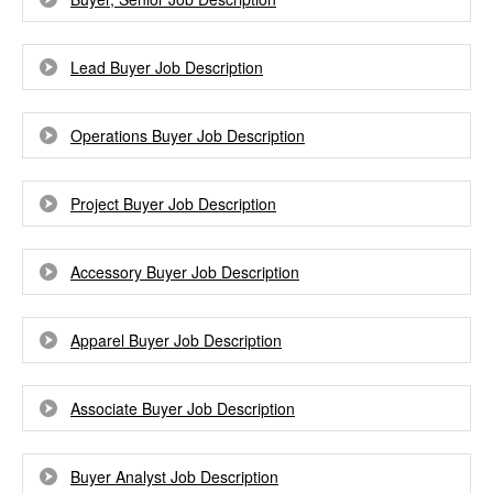
Lead Buyer Job Description
Operations Buyer Job Description
Project Buyer Job Description
Accessory Buyer Job Description
Apparel Buyer Job Description
Associate Buyer Job Description
Buyer Analyst Job Description