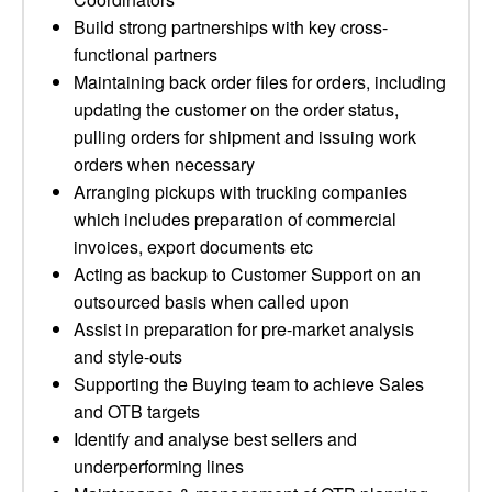
Build strong partnerships with key cross-
functional partners
Maintaining back order files for orders, including
updating the customer on the order status,
pulling orders for shipment and issuing work
orders when necessary
Arranging pickups with trucking companies
which includes preparation of commercial
invoices, export documents etc
Acting as backup to Customer Support on an
outsourced basis when called upon
Assist in preparation for pre-market analysis
and style-outs
Supporting the Buying team to achieve Sales
and OTB targets
Identify and analyse best sellers and
underperforming lines