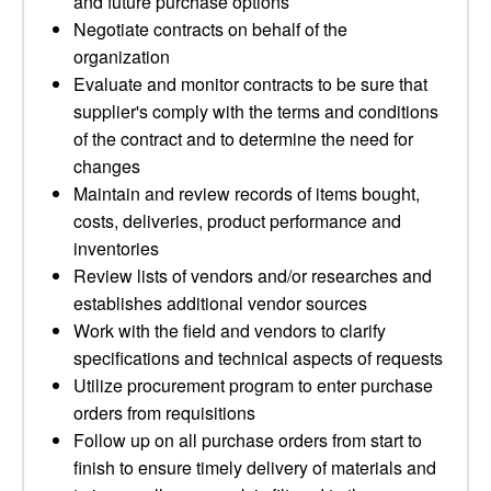
and future purchase options
Negotiate contracts on behalf of the
organization
Evaluate and monitor contracts to be sure that
supplier's comply with the terms and conditions
of the contract and to determine the need for
changes
Maintain and review records of items bought,
costs, deliveries, product performance and
inventories
Review lists of vendors and/or researches and
establishes additional vendor sources
Work with the field and vendors to clarify
specifications and technical aspects of requests
Utilize procurement program to enter purchase
orders from requisitions
Follow up on all purchase orders from start to
finish to ensure timely delivery of materials and