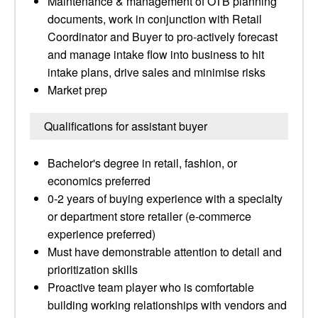
Maintenance & management of OTB planning
documents, work in conjunction with Retail
Coordinator and Buyer to pro-actively forecast
and manage intake flow into business to hit
intake plans, drive sales and minimise risks
Market prep
Qualifications for assistant buyer
Bachelor's degree in retail, fashion, or
economics preferred
0-2 years of buying experience with a specialty
or department store retailer (e-commerce
experience preferred)
Must have demonstrable attention to detail and
prioritization skills
Proactive team player who is comfortable
building working relationships with vendors and