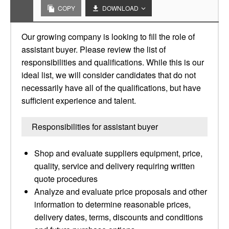
COPY
DOWNLOAD
Our growing company is looking to fill the role of
assistant buyer. Please review the list of
responsibilities and qualifications. While this is our
ideal list, we will consider candidates that do not
necessarily have all of the qualifications, but have
sufficient experience and talent.
Responsibilities for assistant buyer
Shop and evaluate suppliers equipment, price,
quality, service and delivery requiring written
quote procedures
Analyze and evaluate price proposals and other
information to determine reasonable prices,
delivery dates, terms, discounts and conditions