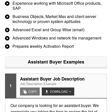
Experience working with Microsoft Office products,
SAP
Business Objects, Market Max and client server
technology or proven system aptitudes
Advanced Excel and Group Wise (email)
Advanced Windows and network file management
Prepares weekly Activation Report
Assistant Buyer
Examples
Assistant Buyer Job Description
Job Description Example
1
COPY
DOWNLOAD
Our company is looking for an assistant buyer. We
appreciate you taking the time to review the list of