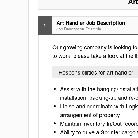
Ar
Art Handler Job Description
1
Job Description Example
Our growing company is looking for 
to work, please take a look at the li
Responsibilities for art handler
Assist with the hanging/installa
installation, packing-up and re-c
Liaise and coordinate with Logis
arrangement of property
Maintain inventory In/Out recor
Ability to drive a Sprinter cargo