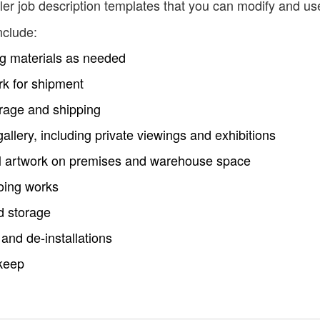
er job description templates that you can modify and us
nclude:
ng materials as needed
rk for shipment
torage and shipping
e gallery, including private viewings and exhibitions
all artwork on premises and warehouse space
going works
d storage
 and de-installations
keep