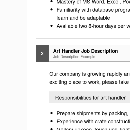
Mastery of MS Word, Excel, Po
Familiarity with database progra
learn and be adaptable
Available two 8-hour days per 
Art Handler Job Description
2
Job Description Example
Our company is growing rapidly and i
exciting place to work, please take a
Responsibilities for art handler
Prepare shipments by packing, 
Experience with crate construct
Gallery upkeep, touch ups, light