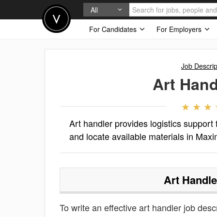
All
For Candidates
For Employers
Job Descrip
Art Hand
Art handler provides logistics support
and locate available materials in Max
Art Handle
To write an effective art handler job descr