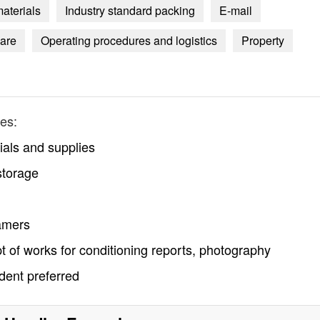
materials
Industry standard packing
E-mail
are
Operating procedures and logistics
Property
es:
ials and supplies
storage
ramers
t of works for conditioning reports, photography
udent preferred