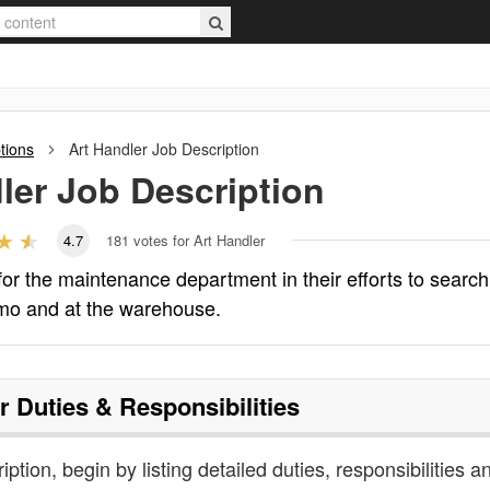
tions
Art Handler
Job Description
ler
Job Description
4.7
181
votes for Art Handler
 for the maintenance department in their efforts to search
imo and at the warehouse.
r
Duties & Responsibilities
iption, begin by listing detailed duties, responsibilities a