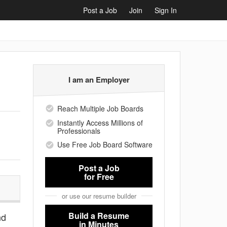
Post a Job
Join
Sign In
I am an Employer
Reach Multiple Job Boards
Instantly Access Millions of
Professionals
Use Free Job Board Software
Post a Job
for Free
or use our resume builder
Build a Resume
nd
in Minutes