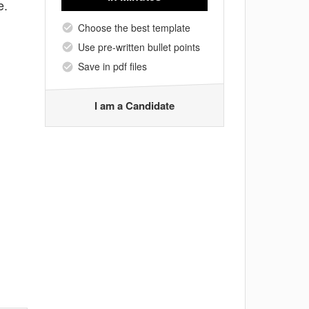
e.
Choose the best template
Use pre-written bullet points
Save in pdf files
I am a Candidate