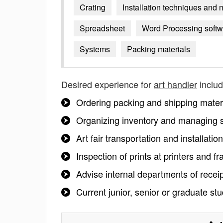
Crating
Installation techniques and 
Spreadsheet
Word Processing softw
Systems
Packing materials
Desired experience for
art handler
includ
Ordering packing and shipping mater
Organizing inventory and managing 
Art fair transportation and installation
Inspection of prints at printers and f
Advise internal departments of receip
Current junior, senior or graduate st