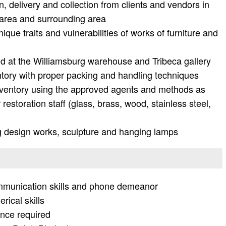
, delivery and collection from clients and vendors in
 area and surrounding area
ique traits and vulnerabilities of works of furniture and
d at the Williamsburg warehouse and Tribeca gallery
ntory with proper packing and handling techniques
inventory using the approved agents and methods as
restoration staff (glass, brass, wood, stainless steel,
ing design works, sculpture and hanging lamps
ommunication skills and phone demeanor
rical skills
ience required