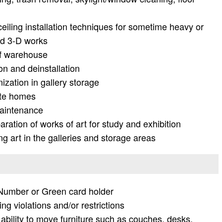
eiling installation techniques for sometime heavy or
nd 3-D works
of warehouse
ion and deinstallation
nization in gallery storage
vate homes
maintenance
ration of works of art for study and exhibition
 art in the galleries and storage areas
y Number or Green card holder
ng violations and/or restrictions
g ability to move furniture such as couches, desks,