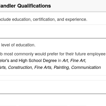
Handler
Qualifications
nclude education, certification, and experience.
 level of education.
job most commonly would prefer for their future employee
lor's and High School Degree
in
Art, Fine Art,
ts, Construction, Fine Arts, Painting, Communication