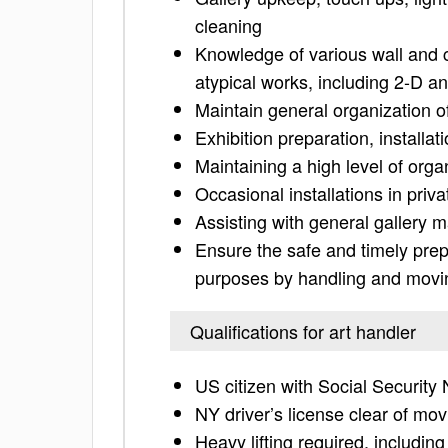
cleaning
Knowledge of various wall and c
atypical works, including 2-D a
Maintain general organization 
Exhibition preparation, installat
Maintaining a high level of orga
Occasional installations in pri
Assisting with general gallery 
Ensure the safe and timely prepa
purposes by handling and moving
Qualifications for art handler
US citizen with Social Securit
NY driver’s license clear of movi
Heavy lifting required, includin