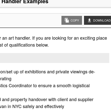
t Handler
Examples
COPY
DOWNLOAD
an art handler. If you are looking for an exciting place
st of qualifications below.
tion/set up of exhibitions and private viewings de-
rating
tics Coordinator to ensure a smooth logistical
d and property handover with client and supplier
 van in NYC safely and effectively