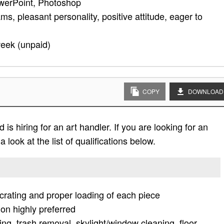
werPoint, Photoshop
ms, pleasant personality, positive attitude, eager to
week (unpaid)
COPY
DOWNLOAD
s hiring for an art handler. If you are looking for an
 look at the list of qualifications below.
crating and proper loading of each piece
ion highly preferred
ing, trash removal, skylight/window cleaning, floor