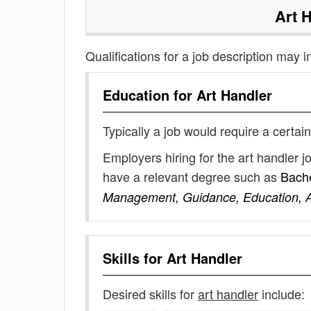
Art 
Qualifications for a job description may i
Education for
Art Handler
Typically a job would require a certain
Employers hiring for the art handler 
have a relevant degree such as
Bache
Management, Guidance, Education, Ar
Skills for
Art Handler
Desired skills for
art handler
include: