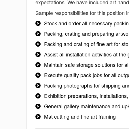
expectations. We have included art handl
Sample responsibilities for this position i
Stock and order all necessary packi
Packing, crating and preparing artwo
Packing and crating of fine art for s
Assist all installation activities at th
Maintain safe storage solutions for 
Execute quality pack jobs for all out
Packing photographs for shipping an
Exhibition preparations, installations,
General gallery maintenance and up
Mat cutting and fine art framing