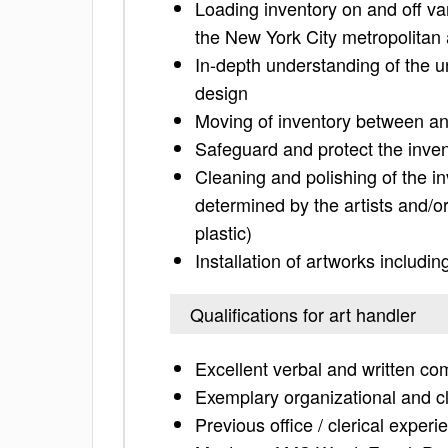
Loading inventory on and off van
the New York City metropolitan
In-depth understanding of the un
design
Moving of inventory between an
Safeguard and protect the inve
Cleaning and polishing of the 
determined by the artists and/or 
plastic)
Installation of artworks includ
Qualifications for art handler
Excellent verbal and written c
Exemplary organizational and cle
Previous office / clerical exper