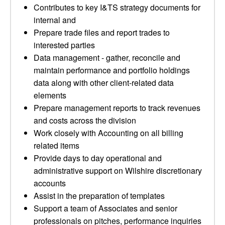
Contributes to key I&TS strategy documents for
internal and
Prepare trade files and report trades to
interested parties
Data management - gather, reconcile and
maintain performance and portfolio holdings
data along with other client-related data
elements
Prepare management reports to track revenues
and costs across the division
Work closely with Accounting on all billing
related items
Provide days to day operational and
administrative support on Wilshire discretionary
accounts
Assist in the preparation of templates
Support a team of Associates and senior
professionals on pitches, performance inquiries