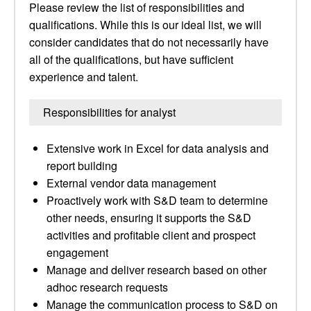
Please review the list of responsibilities and
qualifications. While this is our ideal list, we will
consider candidates that do not necessarily have
all of the qualifications, but have sufficient
experience and talent.
Responsibilities for analyst
Extensive work in Excel for data analysis and
report building
External vendor data management
Proactively work with S&D team to determine
other needs, ensuring it supports the S&D
activities and profitable client and prospect
engagement
Manage and deliver research based on other
adhoc research requests
Manage the communication process to S&D on