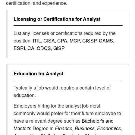
certification, and experience.
Licensing or Certifications for
Analyst
List any licenses or certifications required by the
position:
ITIL, CISA, CPA, MCP, CISSP, CAMS,
ESRI, CA, CDCS, GISP
Education for
Analyst
Typically a job would require a certain level of
education.
Employers hiring for the analyst job most
commonly would prefer for their future employee to
have a relevant degree such as
Bachelor's and
Master's Degree
in
Finance, Business, Economics,