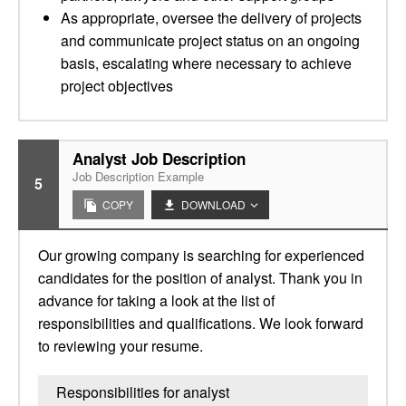
As appropriate, oversee the delivery of projects
and communicate project status on an ongoing
basis, escalating where necessary to achieve
project objectives
Analyst Job Description
Job Description Example
5
COPY
DOWNLOAD
Our growing company is searching for experienced
candidates for the position of analyst. Thank you in
advance for taking a look at the list of
responsibilities and qualifications. We look forward
to reviewing your resume.
Responsibilities for analyst