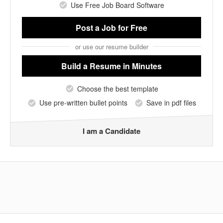
Use Free Job Board Software
Post a Job
for Free
or use our resume builder
Build a Resume
in Minutes
Choose the best template
Use pre-written bullet points
Save in pdf files
I am a Candidate