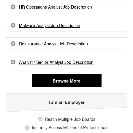
HR Operations Analyst Job Description
Malware Analyst Job Description
Reinsurance Analyst Job Description
Analyst / Senior Analyst Job Description
Browse More
I am an Employer
Reach Multiple Job Boards
Instantly Access Millions of Professionals