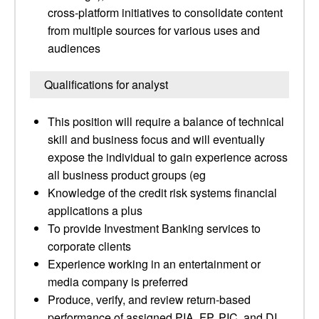
cross-platform initiatives to consolidate content
from multiple sources for various uses and
audiences
Qualifications for analyst
This position will require a balance of technical
skill and business focus and will eventually
expose the individual to gain experience across
all business product groups (eg
Knowledge of the credit risk systems financial
applications a plus
To provide Investment Banking services to
corporate clients
Experience working in an entertainment or
media company is preferred
Produce, verify, and review return-based
performance of assigned PIA, FP, PIC, and DI