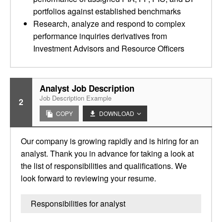
portfolios against established benchmarks
Research, analyze and respond to complex
performance inquiries derivatives from
Investment Advisors and Resource Officers
Analyst Job Description
Job Description Example
2
COPY
DOWNLOAD
Our company is growing rapidly and is hiring for an
analyst. Thank you in advance for taking a look at
the list of responsibilities and qualifications. We
look forward to reviewing your resume.
Responsibilities for analyst