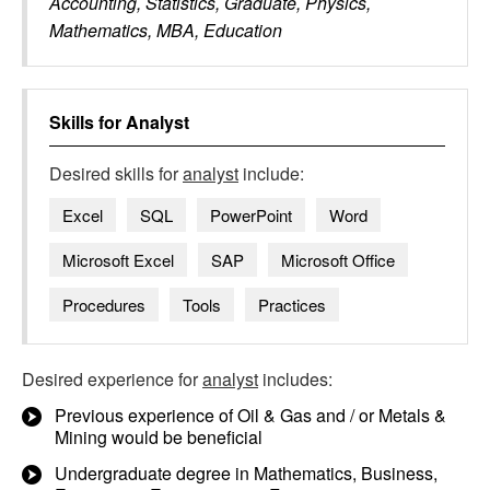
Accounting, Statistics, Graduate, Physics,
Mathematics, MBA, Education
Skills for
Analyst
Desired skills for
analyst
include:
Excel
SQL
PowerPoint
Word
Microsoft Excel
SAP
Microsoft Office
Procedures
Tools
Practices
Desired experience for
analyst
includes:
Previous experience of Oil & Gas and / or Metals &
Mining would be beneficial
Undergraduate degree in Mathematics, Business,