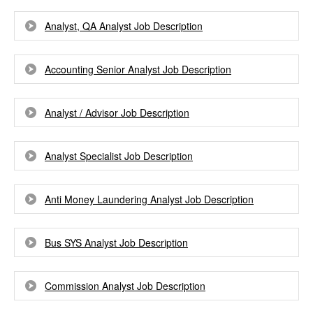
Analyst, QA Analyst Job Description
Accounting Senior Analyst Job Description
Analyst / Advisor Job Description
Analyst Specialist Job Description
Anti Money Laundering Analyst Job Description
Bus SYS Analyst Job Description
Commission Analyst Job Description