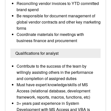
Reconciling vendor invoices to YTD committed
brand spend
Be responsible for document management of
global vendor contracts and other key marketing
forms
Coordinate materials for meetings with
business finance and procurement
Qualifications for analyst
Contribute to the success of the team by
willingly assisting others in the performance
and completion of assigned duties
Must have expert knowledge/skills of MS
Access (relational database, development
framework, reports, macros, functions, etc)
3+ years past experience in System
Development with MS Access and VBA is