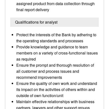
assigned product from data collection through
final report delivery
Qualifications for analyst
Protect the interests of the Bank by adhering to
the operating standards and processes
Provide knowledge and guidance to team
members on a variety of cross-functional issues
as required
Ensure the prompt and thorough resolution of
all customer and process issues and
recommend improvements
Ensure the quality of own work and understand
its impact on the activities of others within and
outside of own function/unit
Maintain effective relationships with business
partners, lawyers and other support groups