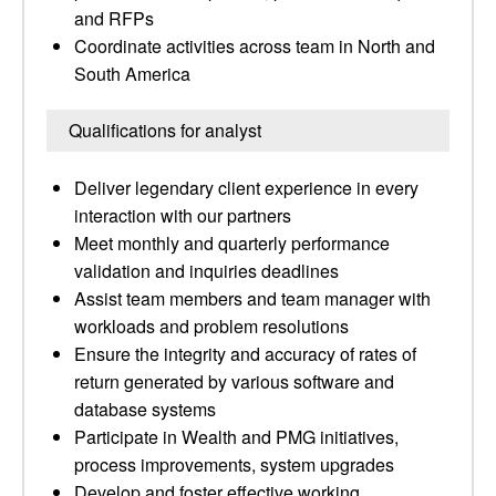
and RFPs
Coordinate activities across team in North and
South America
Qualifications for analyst
Deliver legendary client experience in every
interaction with our partners
Meet monthly and quarterly performance
validation and inquiries deadlines
Assist team members and team manager with
workloads and problem resolutions
Ensure the integrity and accuracy of rates of
return generated by various software and
database systems
Participate in Wealth and PMG initiatives,
process improvements, system upgrades
Develop and foster effective working