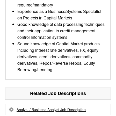
required/mandatory
Experience as a Business/Systems Specialist
on Projects in Capital Markets
Good knowledge of data processing techniques
and their application to credit management
control information systems
Sound knowledge of Capital Market products
including interest rate derivatives, FX, equity
derivatives, credit derivatives, commodity
derivatives, Repos/Reverse Repos, Equity
Borrowing/Lending
Related Job Descriptions
Analyst / Business Analyst Job Description