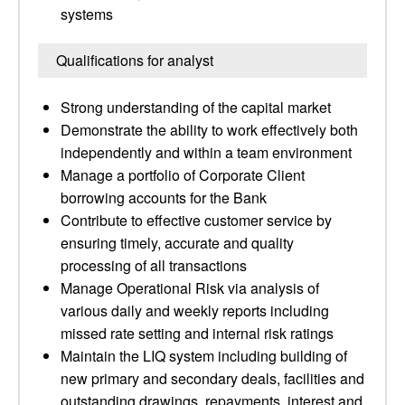
systems
Qualifications for analyst
Strong understanding of the capital market
Demonstrate the ability to work effectively both
independently and within a team environment
Manage a portfolio of Corporate Client
borrowing accounts for the Bank
Contribute to effective customer service by
ensuring timely, accurate and quality
processing of all transactions
Manage Operational Risk via analysis of
various daily and weekly reports including
missed rate setting and internal risk ratings
Maintain the LIQ system including building of
new primary and secondary deals, facilities and
outstanding drawings, repayments, interest and