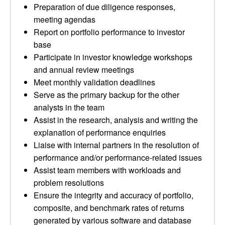
Preparation of due diligence responses,
meeting agendas
Report on portfolio performance to investor
base
Participate in investor knowledge workshops
and annual review meetings
Meet monthly validation deadlines
Serve as the primary backup for the other
analysts in the team
Assist in the research, analysis and writing the
explanation of performance enquiries
Liaise with internal partners in the resolution of
performance and/or performance-related issues
Assist team members with workloads and
problem resolutions
Ensure the integrity and accuracy of portfolio,
composite, and benchmark rates of returns
generated by various software and database