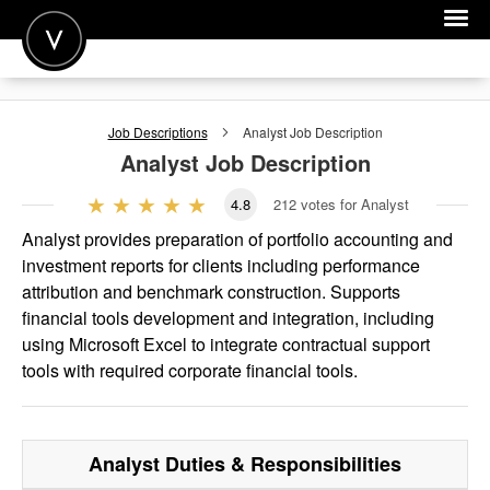
POST A JOB
Job Descriptions
Analyst
Job Description
JOIN
Analyst
Job Description
SIGN IN
4.8
212
votes for Analyst
FOR CANDIDATES
Analyst provides preparation of portfolio accounting and
investment reports for clients including performance
FOR EMPLOYERS
attribution and benchmark construction. Supports
financial tools development and integration, including
using Microsoft Excel to integrate contractual support
tools with required corporate financial tools.
Analyst
Duties & Responsibilities