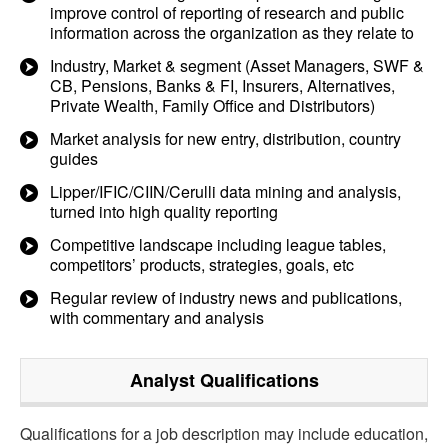
improve control of reporting of research and public
information across the organization as they relate to
Industry, Market & segment (Asset Managers, SWF &
CB, Pensions, Banks & FI, Insurers, Alternatives,
Private Wealth, Family Office and Distributors)
Market analysis for new entry, distribution, country
guides
Lipper/IFIC/CIIN/Cerulli data mining and analysis,
turned into high quality reporting
Competitive landscape including league tables,
competitors’ products, strategies, goals, etc
Regular review of industry news and publications,
with commentary and analysis
Analyst
Qualifications
Qualifications for a job description may include education,