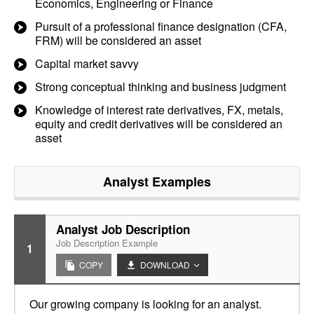
Economics, Engineering or Finance
Pursuit of a professional finance designation (CFA,
FRM) will be considered an asset
Capital market savvy
Strong conceptual thinking and business judgment
Knowledge of interest rate derivatives, FX, metals,
equity and credit derivatives will be considered an
asset
Analyst
Examples
Analyst Job Description
Job Description Example
1
COPY
DOWNLOAD
Our growing company is looking for an analyst.