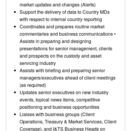
market updates and changes (Alerts)
Support the delivery of data to Country MDs
with respect to internal country reporting
Coordinates and prepares routine market
commentaries and business communications •
Assists in preparing and designing
presentations for senior management, clients
and prospects on the custody and asset
servicing industry
Assists with briefing and preparing senior
managers/executives ahead of client meetings
(as required)
Updates senior executives on new industry
events, topical news items, competitive
positioning and business opportunities
Liaises with business groups (Client
Operations, Treasury & Market Services, Client
Coverage), and I&TS Business Heads on