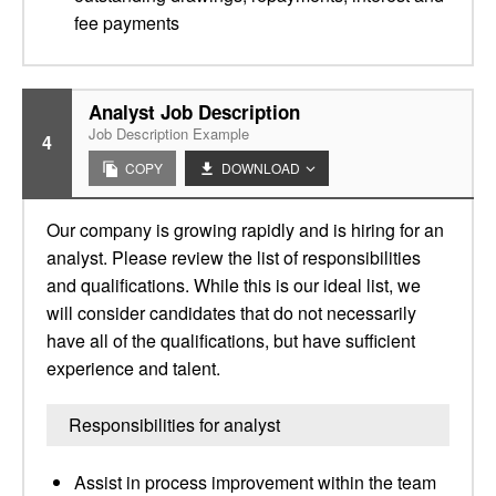
fee payments
Analyst Job Description
Job Description Example
4
COPY
DOWNLOAD
Our company is growing rapidly and is hiring for an
analyst. Please review the list of responsibilities
and qualifications. While this is our ideal list, we
will consider candidates that do not necessarily
have all of the qualifications, but have sufficient
experience and talent.
Responsibilities for analyst
Assist in process improvement within the team