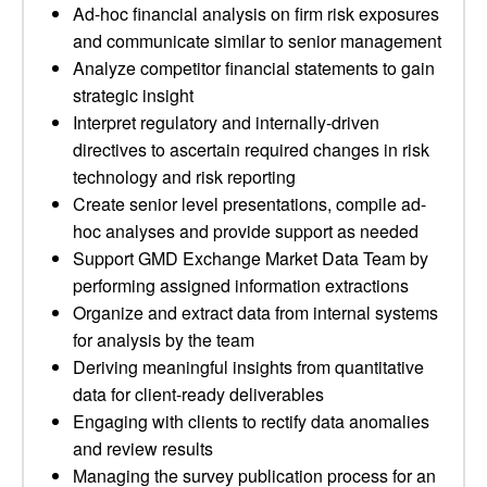
Ad-hoc financial analysis on firm risk exposures
and communicate similar to senior management
Analyze competitor financial statements to gain
strategic insight
Interpret regulatory and internally-driven
directives to ascertain required changes in risk
technology and risk reporting
Create senior level presentations, compile ad-
hoc analyses and provide support as needed
Support GMD Exchange Market Data Team by
performing assigned information extractions
Organize and extract data from internal systems
for analysis by the team
Deriving meaningful insights from quantitative
data for client-ready deliverables
Engaging with clients to rectify data anomalies
and review results
Managing the survey publication process for an