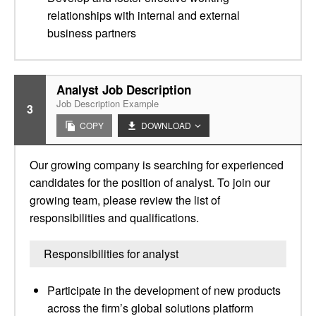
relationships with internal and external
business partners
Analyst Job Description
Job Description Example
3
COPY
DOWNLOAD
Our growing company is searching for experienced
candidates for the position of analyst. To join our
growing team, please review the list of
responsibilities and qualifications.
Responsibilities for analyst
Participate in the development of new products
across the firm’s global solutions platform