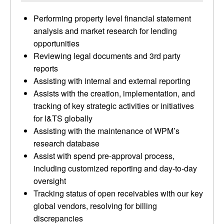
Performing property level financial statement
analysis and market research for lending
opportunities
Reviewing legal documents and 3rd party
reports
Assisting with internal and external reporting
Assists with the creation, implementation, and
tracking of key strategic activities or initiatives
for I&TS globally
Assisting with the maintenance of WPM’s
research database
Assist with spend pre-approval process,
including customized reporting and day-to-day
oversight
Tracking status of open receivables with our key
global vendors, resolving for billing
discrepancies