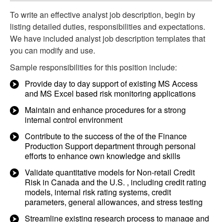
To write an effective analyst job description, begin by
listing detailed duties, responsibilities and expectations.
We have included analyst job description templates that
you can modify and use.
Sample responsibilities for this position include:
Provide day to day support of existing MS Access
and MS Excel based risk monitoring applications
Maintain and enhance procedures for a strong
internal control environment
Contribute to the success of the of the Finance
Production Support department through personal
efforts to enhance own knowledge and skills
Validate quantitative models for Non-retail Credit
Risk in Canada and the U.S. , including credit rating
models, internal risk rating systems, credit
parameters, general allowances, and stress testing
Streamline existing research process to manage and