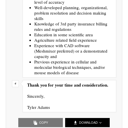
level of accuracy
Well-developed planning, organizational,
problem resolution and decision making
skills
Knowledge of 3rd party insurance billing
rules and regulations
Education in some scientific area
Agriculture related field experience
Experience with CAD software
(Meshmixer preferred) or a demonstrated
capacity and
Previous experience in cellular and
molecular biological techniques, and/or
mouse models of disease
Thank you for your time and consideration.
Sincerely,
Tyler Adams
COPY
DOWNLOAD