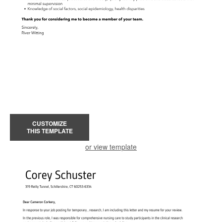
CUSTOMIZE
THIS TEMPLATE
or view template