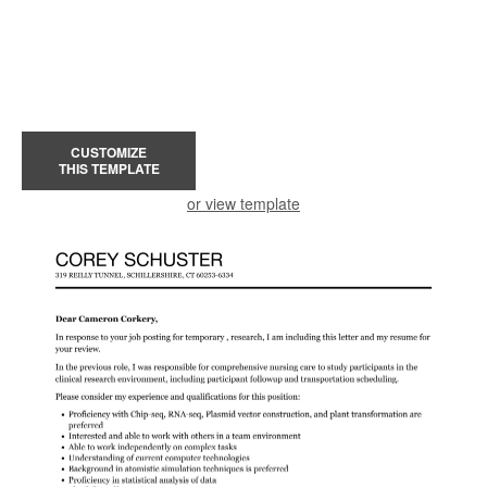
CUSTOMIZE
THIS TEMPLATE
or view template