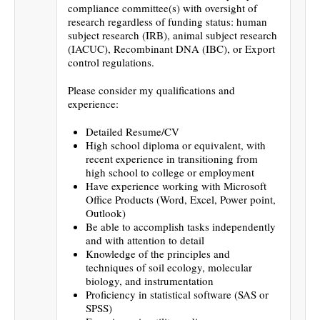
compliance committee(s) with oversight of
research regardless of funding status: human
subject research (IRB), animal subject research
(IACUC), Recombinant DNA (IBC), or Export
control regulations.
Please consider my qualifications and
experience:
Detailed Resume/CV
High school diploma or equivalent, with
recent experience in transitioning from
high school to college or employment
Have experience working with Microsoft
Office Products (Word, Excel, Power point,
Outlook)
Be able to accomplish tasks independently
and with attention to detail
Knowledge of the principles and
techniques of soil ecology, molecular
biology, and instrumentation
Proficiency in statistical software (SAS or
SPSS)