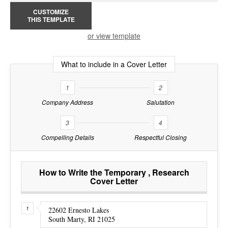
CUSTOMIZE
THIS TEMPLATE
or view template
What to include in a Cover Letter
1
2
Company Address
Salutation
3
4
Compelling Details
Respectful Closing
How to Write the Temporary , Research
Cover Letter
22602 Ernesto Lakes
South Marty, RI 21025