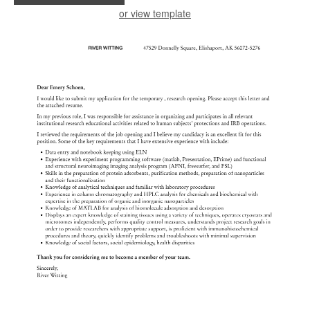
or view template