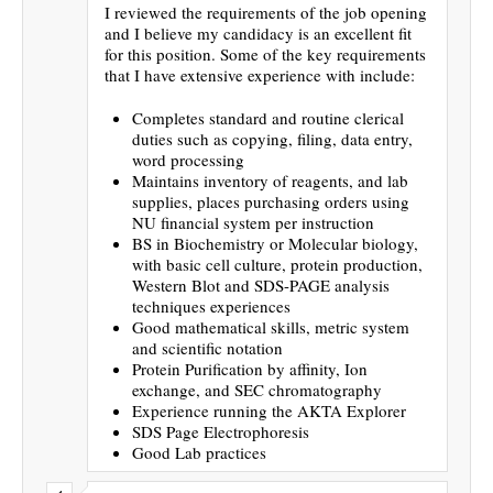
I reviewed the requirements of the job opening
and I believe my candidacy is an excellent fit
for this position. Some of the key requirements
that I have extensive experience with include:
Completes standard and routine clerical
duties such as copying, filing, data entry,
word processing
Maintains inventory of reagents, and lab
supplies, places purchasing orders using
NU financial system per instruction
BS in Biochemistry or Molecular biology,
with basic cell culture, protein production,
Western Blot and SDS-PAGE analysis
techniques experiences
Good mathematical skills, metric system
and scientific notation
Protein Purification by affinity, Ion
exchange, and SEC chromatography
Experience running the AKTA Explorer
SDS Page Electrophoresis
Good Lab practices