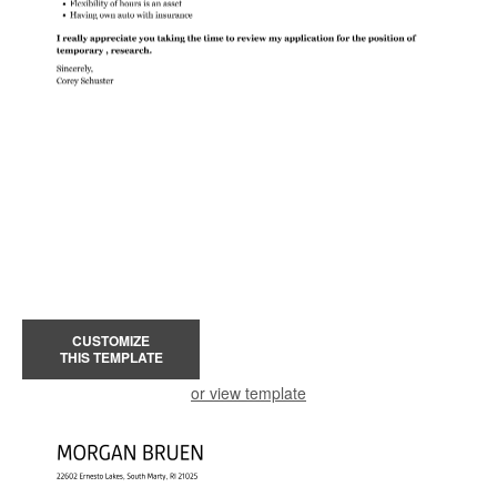
CUSTOMIZE
THIS TEMPLATE
or view template