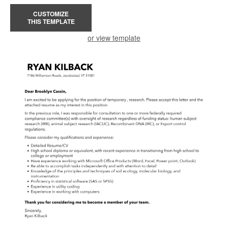
CUSTOMIZE
THIS TEMPLATE
or view template