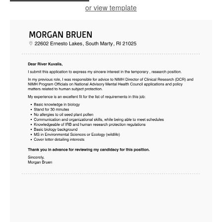
or view template