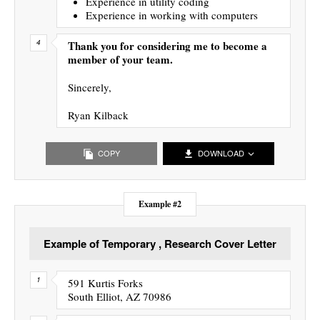
Experience in utility coding
Experience in working with computers
Thank you for considering me to become a
member of your team.
Sincerely,
Ryan Kilback
COPY
DOWNLOAD
Example #2
Example of Temporary , Research Cover Letter
591 Kurtis Forks
South Elliot, AZ 70986