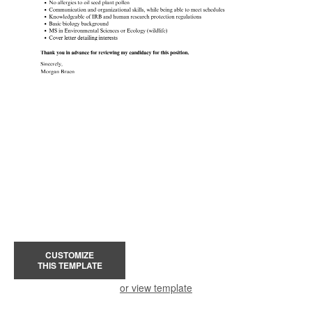
CUSTOMIZE
THIS TEMPLATE
or view template