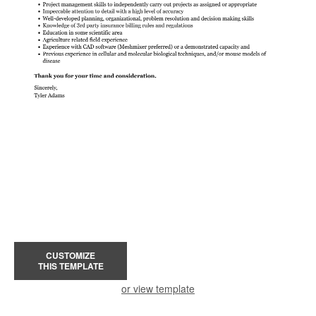
CUSTOMIZE
THIS TEMPLATE
or view template