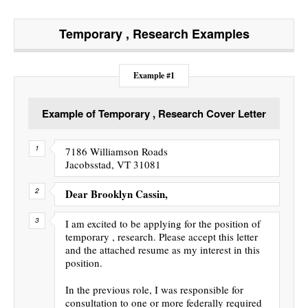
Temporary , Research
Examples
Example #1
Example of Temporary , Research Cover Letter
7186 Williamson Roads
Jacobsstad, VT 31081
Dear Brooklyn Cassin,
I am excited to be applying for the position of
temporary , research. Please accept this letter
and the attached resume as my interest in this
position.
In the previous role, I was responsible for
consultation to one or more federally required