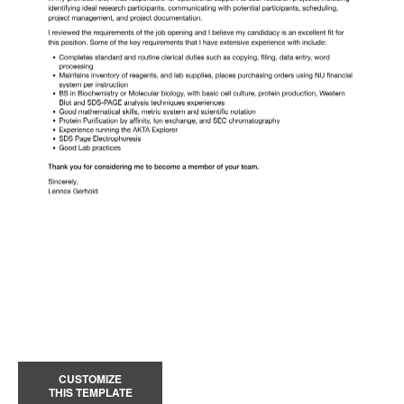
CUSTOMIZE
THIS TEMPLATE