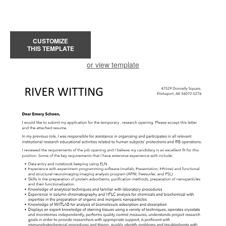
CUSTOMIZE
THIS TEMPLATE
or view template