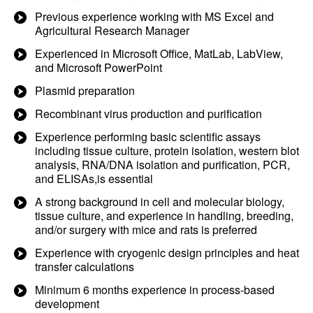
Previous experience working with MS Excel and
Agricultural Research Manager
Experienced in Microsoft Office, MatLab, LabView,
and Microsoft PowerPoint
Plasmid preparation
Recombinant virus production and purification
Experience performing basic scientific assays
including tissue culture, protein isolation, western blot
analysis, RNA/DNA isolation and purification, PCR,
and ELISAs,is essential
A strong background in cell and molecular biology,
tissue culture, and experience in handling, breeding,
and/or surgery with mice and rats is preferred
Experience with cryogenic design principles and heat
transfer calculations
Minimum 6 months experience in process-based
development