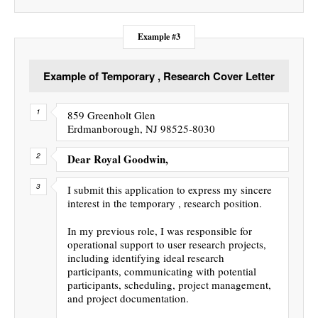
Example #3
Example of Temporary , Research Cover Letter
859 Greenholt Glen
Erdmanborough, NJ 98525-8030
Dear Royal Goodwin,
I submit this application to express my sincere
interest in the temporary , research position.
In my previous role, I was responsible for
operational support to user research projects,
including identifying ideal research
participants, communicating with potential
participants, scheduling, project management,
and project documentation.