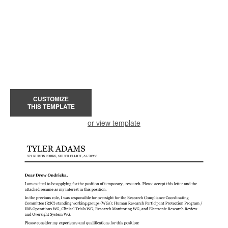
CUSTOMIZE
THIS TEMPLATE
or view template