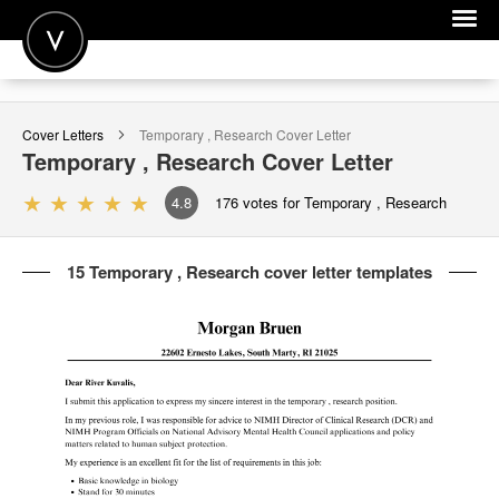
POST A JOB
Cover Letters
Temporary , Research
Cover Letter
JOIN
Temporary , Research
Cover Letter
SIGN IN
4.8
176
votes for Temporary , Research
FOR CANDIDATES
15 Temporary , Research cover letter templates
FOR EMPLOYERS