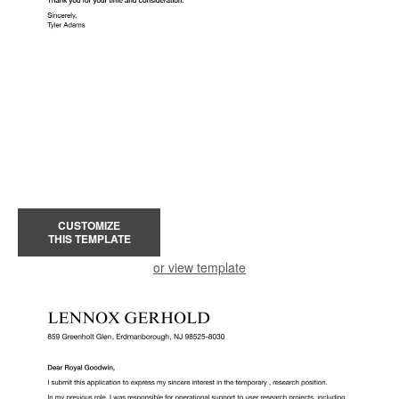
CUSTOMIZE
THIS TEMPLATE
or view template