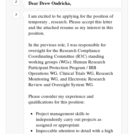
Dear Drew Ondricka,
I am excited to be applying for the position of
temporary , research. Please accept this letter
and the attached resume as my interest in this
position.
In the previous role, I was responsible for
oversight for the Research Compliance
Coordinating Committee (R3C) standing
working groups (WGs): Human Research
Participant Protection Program / IRB
Operations WG, Clinical Trials WG, Research
Monitoring WG, and Electronic Research
Review and Oversight System WG.
Please consider my experience and
qualifications for this position:
Project management skills to
independently carry out projects as
assigned or appropriate
Impeccable attention to detail with a high