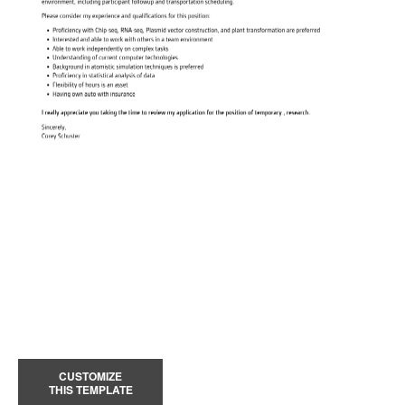
CUSTOMIZE
THIS TEMPLATE