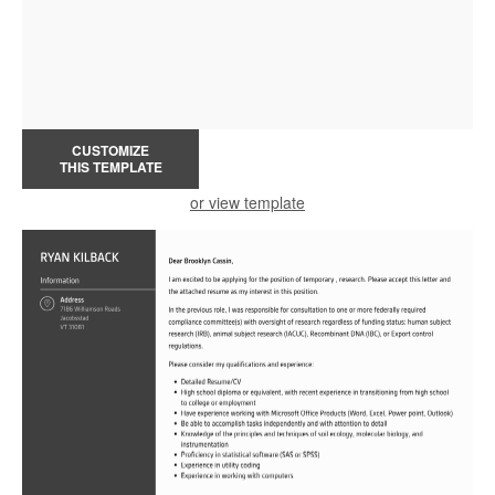
CUSTOMIZE
THIS TEMPLATE
or view template