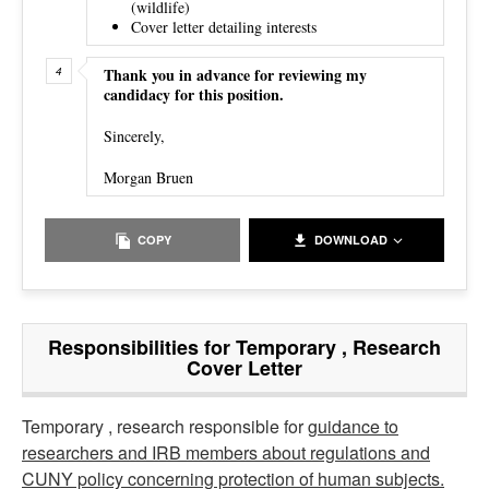
(wildlife)
Cover letter detailing interests
Thank you in advance for reviewing my
candidacy for this position.
Sincerely,
Morgan Bruen
COPY
DOWNLOAD
Responsibilities for Temporary , Research
Cover Letter
Temporary , research responsible for
guidance to
researchers and IRB members about regulations and
CUNY policy concerning protection of human subjects.