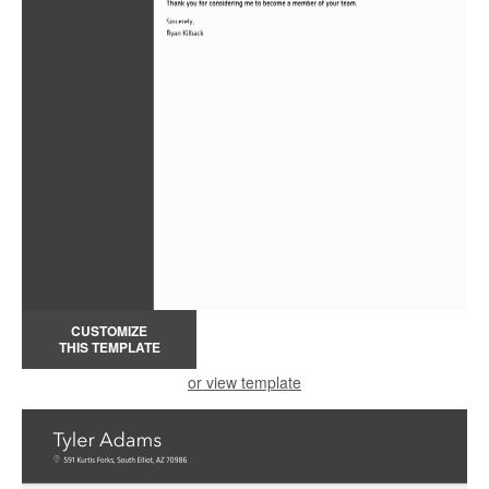
CUSTOMIZE
THIS TEMPLATE
or view template