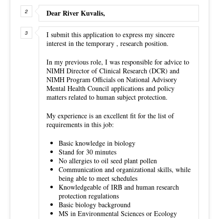
Dear River Kuvalis,
I submit this application to express my sincere
interest in the temporary , research position.
In my previous role, I was responsible for advice to
NIMH Director of Clinical Research (DCR) and
NIMH Program Officials on National Advisory
Mental Health Council applications and policy
matters related to human subject protection.
My experience is an excellent fit for the list of
requirements in this job:
Basic knowledge in biology
Stand for 30 minutes
No allergies to oil seed plant pollen
Communication and organizational skills, while
being able to meet schedules
Knowledgeable of IRB and human research
protection regulations
Basic biology background
MS in Environmental Sciences or Ecology