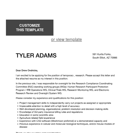
CUSTOMIZE
THIS TEMPLATE
or view template