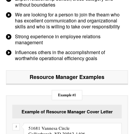
without boundaries
We are looking for a person to join the theam who
has excellent communication and organizational
skills and who is willing to take over responsibility
Strong experience in employee relations
management
Influences others in the accomplishment of
worthwhile operational efficiency goals
Resource Manager
Examples
Example #1
Example of Resource Manager Cover Letter
51681 Vannesa Circle
Collierburgh, ND 29562-1406