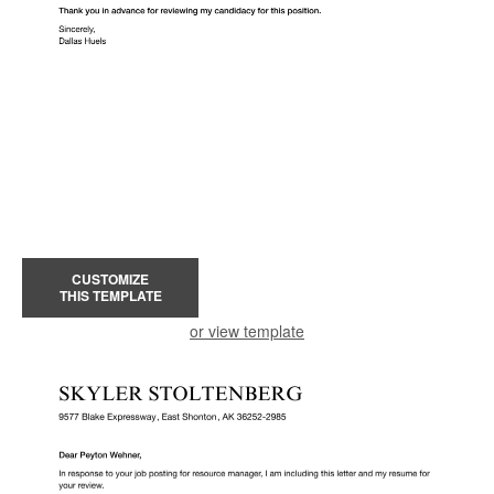
CUSTOMIZE
THIS TEMPLATE
or view template