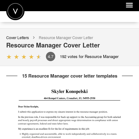
POST A JOB
Cover Letters
Resource Manager
Cover Letter
JOIN
Resource Manager
Cover Letter
SIGN IN
4.7
192
votes for Resource Manager
FOR CANDIDATES
15 Resource Manager cover letter templates
FOR EMPLOYERS