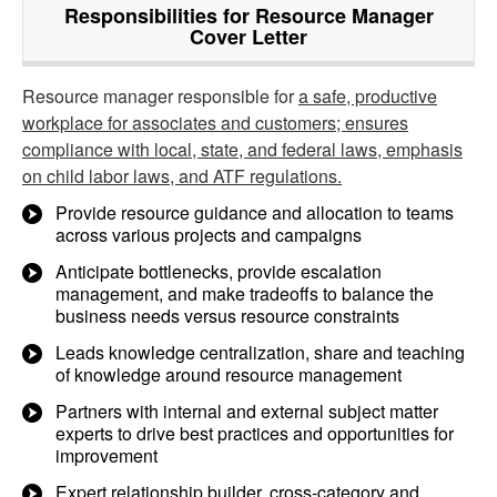
Responsibilities for Resource Manager
Cover Letter
Resource manager responsible for
a safe, productive
workplace for associates and customers; ensures
compliance with local, state, and federal laws, emphasis
on child labor laws, and ATF regulations.
Provide resource guidance and allocation to teams
across various projects and campaigns
Anticipate bottlenecks, provide escalation
management, and make tradeoffs to balance the
business needs versus resource constraints
Leads knowledge centralization, share and teaching
of knowledge around resource management
Partners with internal and external subject matter
experts to drive best practices and opportunities for
improvement
Expert relationship builder, cross-category and