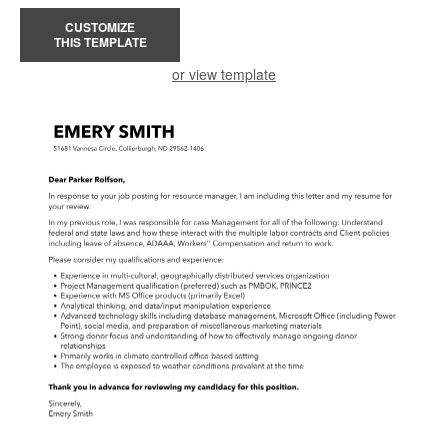
CUSTOMIZE
THIS TEMPLATE
or view template