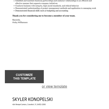
CUSTOMIZE
THIS TEMPLATE
or view template