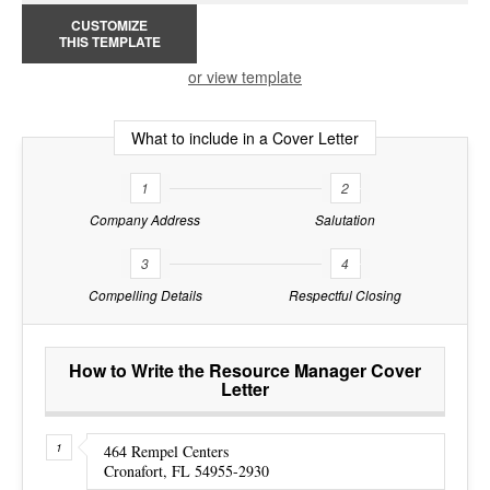
CUSTOMIZE
THIS TEMPLATE
or view template
What to include in a Cover Letter
1
2
Company Address
Salutation
3
4
Compelling Details
Respectful Closing
How to Write the Resource Manager Cover
Letter
464 Rempel Centers
Cronafort, FL 54955-2930