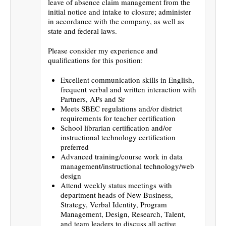
leave of absence claim management from the
initial notice and intake to closure; administer
in accordance with the company, as well as
state and federal laws.
Please consider my experience and
qualifications for this position:
Excellent communication skills in English,
frequent verbal and written interaction with
Partners, APs and Sr
Meets SBEC regulations and/or district
requirements for teacher certification
School librarian certification and/or
instructional technology certification
preferred
Advanced training/course work in data
management/instructional technology/web
design
Attend weekly status meetings with
department heads of New Business,
Strategy, Verbal Identity, Program
Management, Design, Research, Talent,
and team leaders to discuss all active