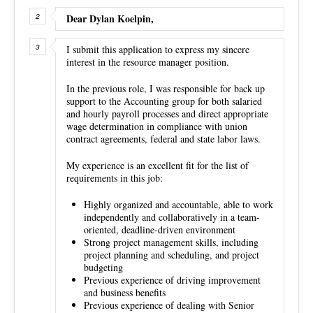
Dear Dylan Koelpin,
I submit this application to express my sincere
interest in the resource manager position.
In the previous role, I was responsible for back up
support to the Accounting group for both salaried
and hourly payroll processes and direct appropriate
wage determination in compliance with union
contract agreements, federal and state labor laws.
My experience is an excellent fit for the list of
requirements in this job:
Highly organized and accountable, able to work
independently and collaboratively in a team-
oriented, deadline-driven environment
Strong project management skills, including
project planning and scheduling, and project
budgeting
Previous experience of driving improvement
and business benefits
Previous experience of dealing with Senior