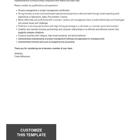
CUSTOMIZE
THIS TEMPLATE