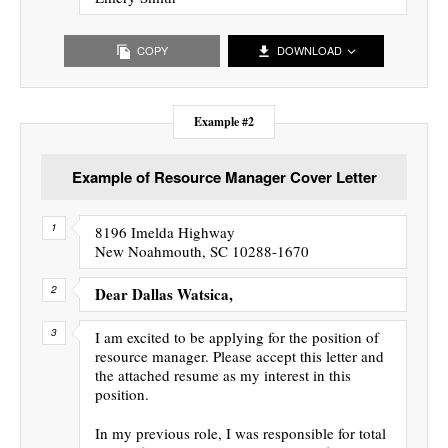
COPY
DOWNLOAD
Example #2
Example of Resource Manager Cover Letter
8196 Imelda Highway
New Noahmouth, SC 10288-1670
Dear Dallas Watsica,
I am excited to be applying for the position of
resource manager. Please accept this letter and
the attached resume as my interest in this
position.
In my previous role, I was responsible for total