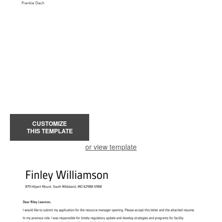
CUSTOMIZE
THIS TEMPLATE
or view template