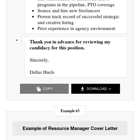
programs in the pipeline, PTO coverage
Source and hire new freelancers
Proven track record of successful strategic
and creative hiring
Prior experience in agency environment
Thank you in advance for reviewing my
candidacy for this position.
Sincerely,
Dallas Huels
COPY
DOWNLOAD
Example #3
Example of Resource Manager Cover Letter