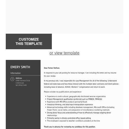
CUSTOMIZE
THIS TEMPLATE
or view template