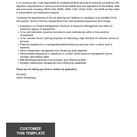
CUSTOMIZE
THIS TEMPLATE