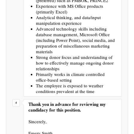
(preferred) such as PMBOK, PRINCE2
Experience with MS Office products
(primarily Excel)
Analytical thinking, and data/input
manipulation experience
Advanced technology skills including
database management, Microsoft Office
(including Power Point), social media, and
preparation of miscellaneous marketing
materials
Strong donor focus and understanding of
how to effectively manage ongoing donor
relationships
Primarily works in climate controlled
office-based setting
The employee is exposed to weather
conditions prevalent at the time
Thank you in advance for reviewing my
candidacy for this position.
Sincerely,
Emery Smith