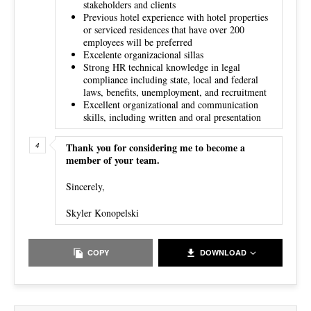
stakeholders and clients
Previous hotel experience with hotel properties
or serviced residences that have over 200
employees will be preferred
Excelente organizacional sillas
Strong HR technical knowledge in legal
compliance including state, local and federal
laws, benefits, unemployment, and recruitment
Excellent organizational and communication
skills, including written and oral presentation
Thank you for considering me to become a
member of your team.
Sincerely,
Skyler Konopelski
COPY
DOWNLOAD