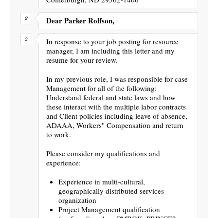
Dear Parker Rolfson,
In response to your job posting for resource
manager, I am including this letter and my
resume for your review.
In my previous role, I was responsible for case
Management for all of the following:
Understand federal and state laws and how
these interact with the multiple labor contracts
and Client policies including leave of absence,
ADAAA, Workers'' Compensation and return
to work.
Please consider my qualifications and
experience:
Experience in multi-cultural,
geographically distributed services
organization
Project Management qualification