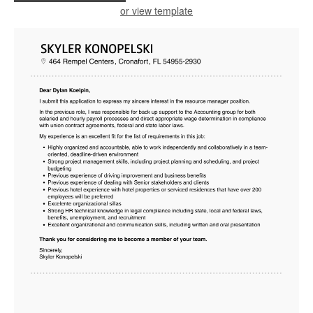
or view template