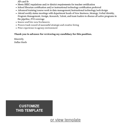
CUSTOMIZE
THIS TEMPLATE
or view template