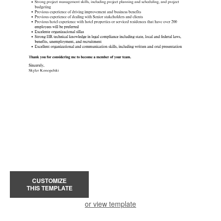
CUSTOMIZE
THIS TEMPLATE
or view template