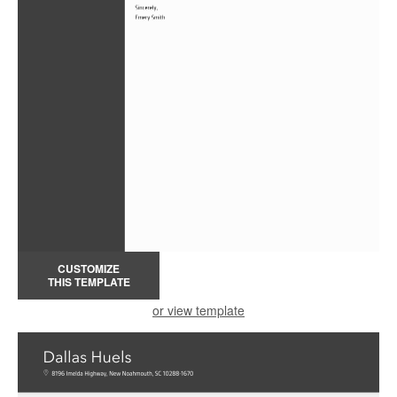
CUSTOMIZE
THIS TEMPLATE
or view template