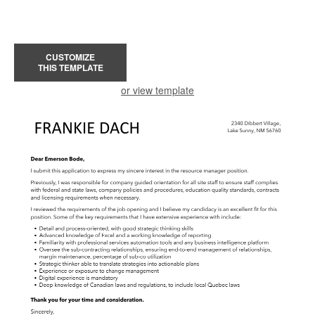
CUSTOMIZE
THIS TEMPLATE
or view template