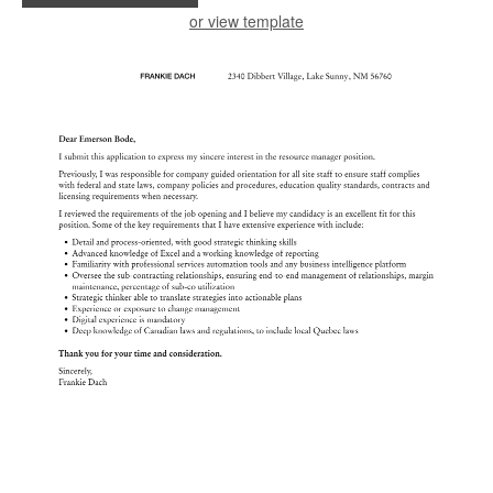
or view template