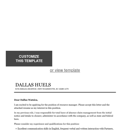
CUSTOMIZE
THIS TEMPLATE
or view template