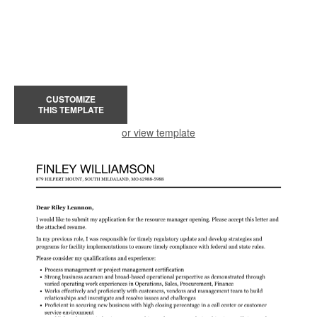
CUSTOMIZE
THIS TEMPLATE
or view template