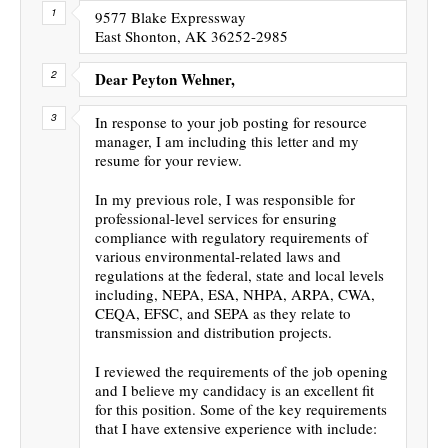
9577 Blake Expressway
East Shonton, AK 36252-2985
Dear Peyton Wehner,
In response to your job posting for resource
manager, I am including this letter and my
resume for your review.
In my previous role, I was responsible for
professional-level services for ensuring
compliance with regulatory requirements of
various environmental-related laws and
regulations at the federal, state and local levels
including, NEPA, ESA, NHPA, ARPA, CWA,
CEQA, EFSC, and SEPA as they relate to
transmission and distribution projects.
I reviewed the requirements of the job opening
and I believe my candidacy is an excellent fit
for this position. Some of the key requirements
that I have extensive experience with include: