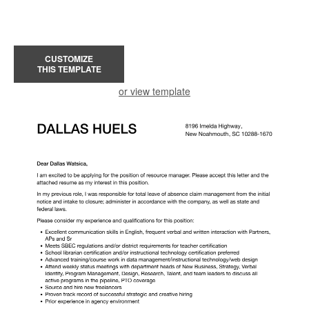
CUSTOMIZE
THIS TEMPLATE
or view template