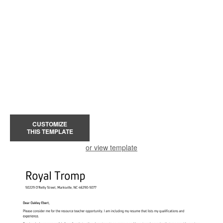
CUSTOMIZE
THIS TEMPLATE
or view template