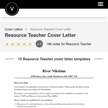
POST A JOB
Cover Letters
Resource Teacher
Cover Letter
JOIN
Resource Teacher
Cover Letter
SIGN IN
4.5
186
votes for Resource Teacher
FOR CANDIDATES
15 Resource Teacher cover letter templates
FOR EMPLOYERS