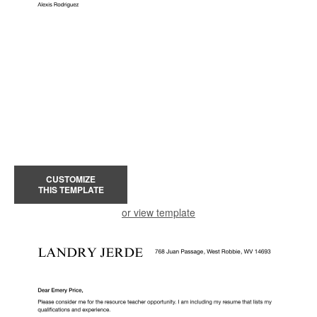
CUSTOMIZE
THIS TEMPLATE
or view template