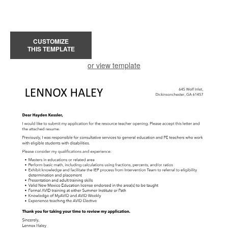
CUSTOMIZE
THIS TEMPLATE
or view template