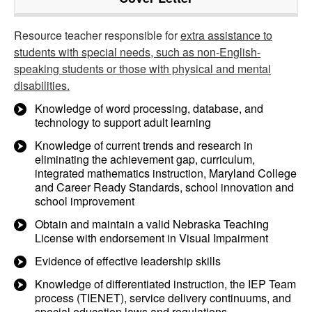
Resource teacher responsible for
extra assistance to
students with special needs, such as non-English-
speaking students or those with physical and mental
disabilities.
Knowledge of word processing, database, and
technology to support adult learning
Knowledge of current trends and research in
eliminating the achievement gap, curriculum,
integrated mathematics instruction, Maryland College
and Career Ready Standards, school innovation and
school improvement
Obtain and maintain a valid Nebraska Teaching
License with endorsement in Visual Impairment
Evidence of effective leadership skills
Knowledge of differentiated instruction, the IEP Team
process (TIENET), service delivery continuums, and
special education laws and regulations