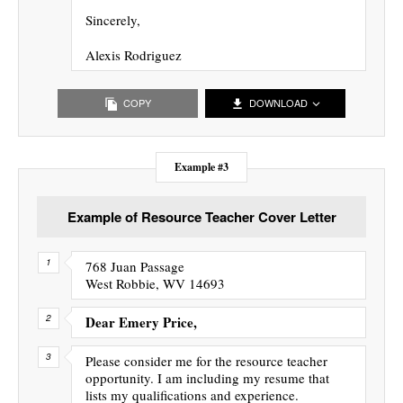
Sincerely,
Alexis Rodriguez
COPY
DOWNLOAD
Example #3
Example of Resource Teacher Cover Letter
768 Juan Passage
West Robbie, WV 14693
Dear Emery Price,
Please consider me for the resource teacher
opportunity. I am including my resume that
lists my qualifications and experience.