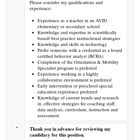
Please consider my qualifications and
experience:
Experience as a teacher in an AVID
elementary or secondary school
Knowledge and expertise in scientifically
based/ best practice instructional strategies
Knowledge and skills in technology
Prefer someone with a credential as a board
certified behavior analyst (BCBA)
Completion of the Orientation & Mobility
Specialist program is preferred
Experience working in a highly
collaborative environment is preferred
Early intervention or preschool special
education experience preferred
Knowledge of current trends and research
in, effective strategies for coaching staff,
data analysis, curriculum, instruction and
assessment
Thank you in advance for reviewing my
candidacy for this position.