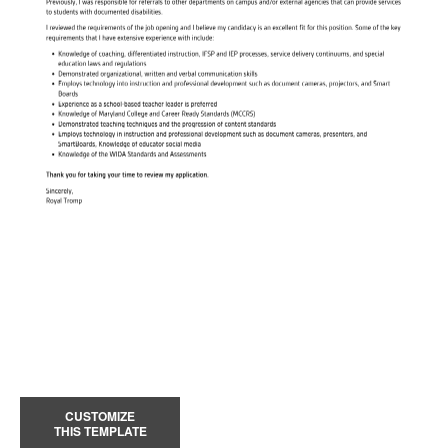
CUSTOMIZE
THIS TEMPLATE