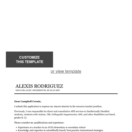
CUSTOMIZE
THIS TEMPLATE
or view template