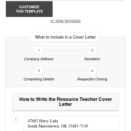
CUSTOMIZE
THIS TEMPLATE
or view template
What to include in a Cover Letter
1
2
Company Address
Salutation
3
4
Compelling Details
Respectful Closing
How to Write the Resource Teacher Cover
Letter
47682 Harry Lake
South Mariontown, OK 15487-7130