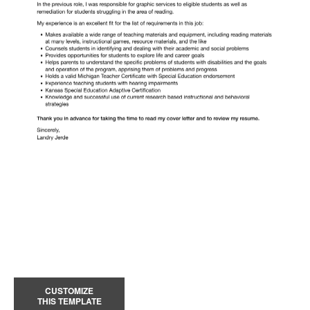
CUSTOMIZE
THIS TEMPLATE