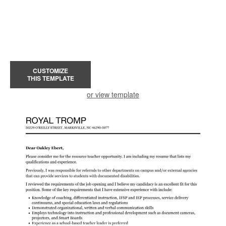
CUSTOMIZE
THIS TEMPLATE
or view template