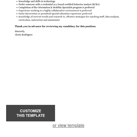
CUSTOMIZE
THIS TEMPLATE
or view template