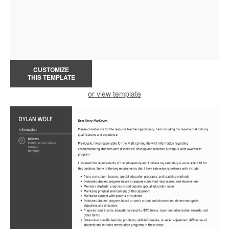
CUSTOMIZE
THIS TEMPLATE
or view template