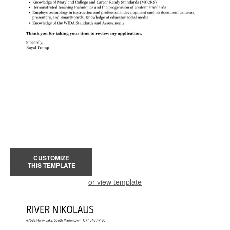
CUSTOMIZE
THIS TEMPLATE
or view template