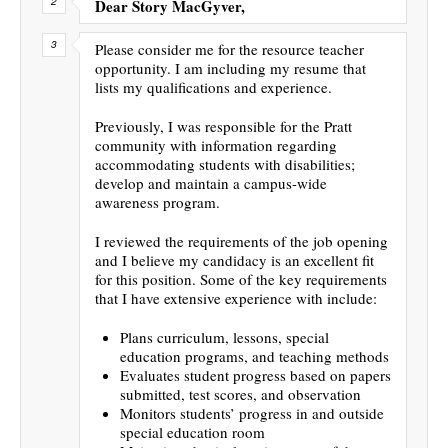
Dear Story MacGyver,
Please consider me for the resource teacher
opportunity. I am including my resume that
lists my qualifications and experience.
Previously, I was responsible for the Pratt
community with information regarding
accommodating students with disabilities;
develop and maintain a campus-wide
awareness program.
I reviewed the requirements of the job opening
and I believe my candidacy is an excellent fit
for this position. Some of the key requirements
that I have extensive experience with include:
Plans curriculum, lessons, special
education programs, and teaching methods
Evaluates student progress based on papers
submitted, test scores, and observation
Monitors students’ progress in and outside
special education room