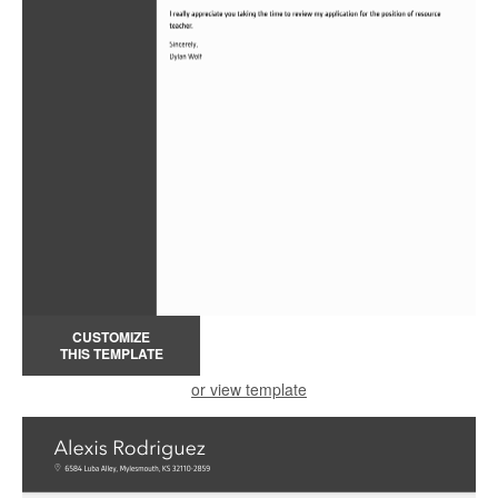
CUSTOMIZE
THIS TEMPLATE
or view template