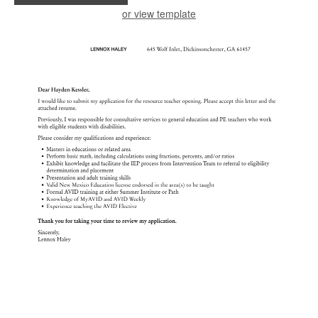
or view template