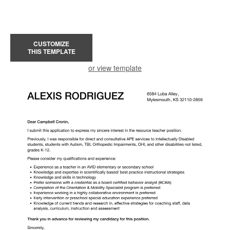
CUSTOMIZE
THIS TEMPLATE
or view template