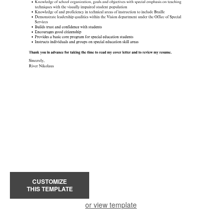
CUSTOMIZE
THIS TEMPLATE
or view template