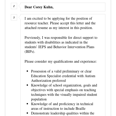
Dear Corey Kuhn,
I am excited to be applying for the position of
resource teacher. Please accept this letter and the
attached resume as my interest in this position.
Previously, I was responsible for direct support to
students with disabilities as indicated in the
students’ IEPS and Behavior Intervention Plans
(BIPs).
Please consider my qualifications and experience:
Possession of a valid preliminary or clear
Education Specialist credential with Autism
Authorization preferred
Knowledge of school organization, goals and
objectives with special emphasis on teaching
techniques with the visually impaired student
population
Knowledge of and proficiency in technical
areas of instruction to include Braille
Demonstrate leadership qualities within the