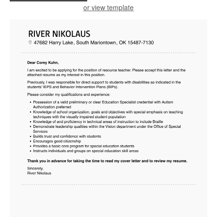
or view template