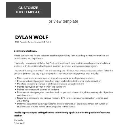
CUSTOMIZE
THIS TEMPLATE
or view template