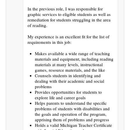
In the previous role, I was responsible for
graphic services to eligible students as well as
remediation for students struggling in the area
of reading.
My experience is an excellent fit for the list of
requirements in this job:
Makes available a wide range of teaching
materials and equipment, including reading
materials at many levels, instructional
games, resource materials, and the like
Counsels students in identifying and
dealing with their academic and social
problems
Provides opportunities for students to
explore life and career goals
Helps parents to understand the specific
problems of students with disabilities and
the goals and operation of the program,
apprising them of problems and progress
Holds a valid Michigan Teacher Certificate