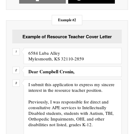
Example #2
Example of Resource Teacher Cover Letter
6584 Luba Alley
Mylesmouth, KS 32110-2859
Dear Campbell Cronin,
I submit this application to express my sincere
interest in the resource teacher position.
Previously, I was responsible for direct and
consultative APE services to Intellectually
Disabled students, students with Autism, TBI,
Orthopedic Impairments, OHI, and other
disabilities not listed, grades K-12.