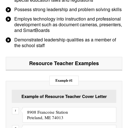
Possess strong leadership and problem solving skills
Employs technology into instruction and professional
development such as document cameras, presenters,
and SmartBoards
Demonstrated leadership qualities as a member of
the school staff
Resource Teacher
Examples
Example #1
Example of Resource Teacher Cover Letter
8908 Francoise Station
Peteland, ME 74013