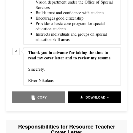
Vision department under the Office of Special
Services
Builds trust and confidence with students
Encourages good citizenship
Provides a basic core program for special
education students
Instructs individuals and groups on special
education skill areas
Thank you in advance for taking the time to
read my cover letter and to review my resume.
Sincerely,
River Nikolaus
COPY
DOWNLOAD
Responsibilities for Resource Teacher
Cover Letter