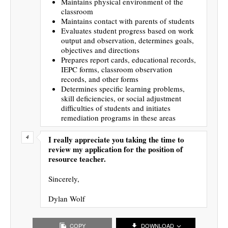
Maintains physical environment of the
classroom
Maintains contact with parents of students
Evaluates student progress based on work
output and observation, determines goals,
objectives and directions
Prepares report cards, educational records,
IEPC forms, classroom observation
records, and other forms
Determines specific learning problems,
skill deficiencies, or social adjustment
difficulties of students and initiates
remediation programs in these areas
I really appreciate you taking the time to
review my application for the position of
resource teacher.
Sincerely,
Dylan Wolf
COPY
DOWNLOAD