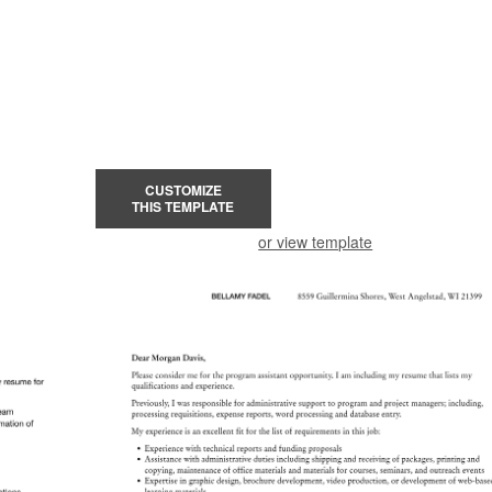
CUSTOMIZE
THIS TEMPLATE
or view template