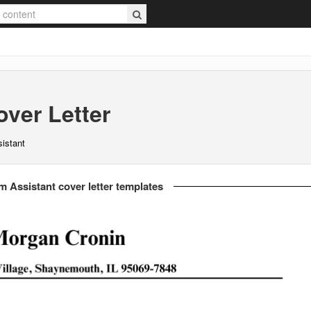
ver Letter
istant
 Assistant cover letter templates