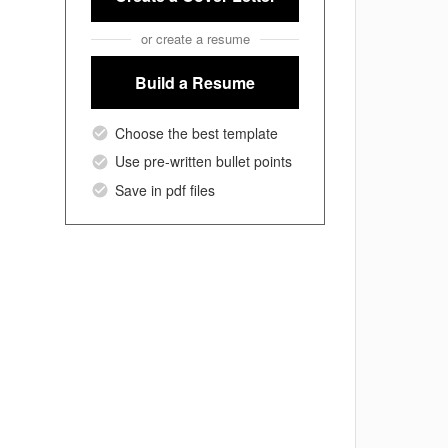
or create a resume
Build a Resume
Choose the best template
Use pre-written bullet points
Save in pdf files