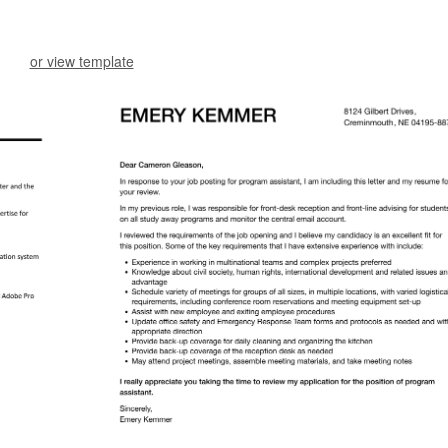
or view template