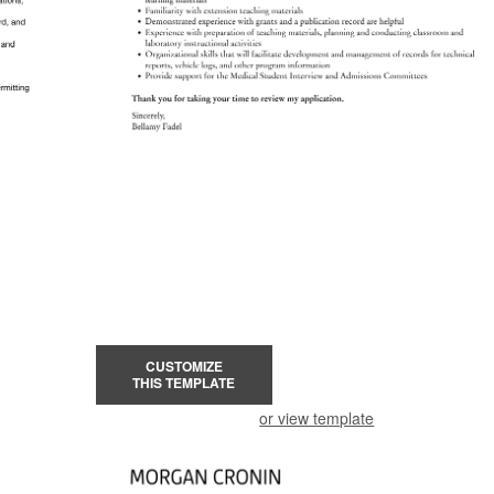
CUSTOMIZE
THIS TEMPLATE
or view template