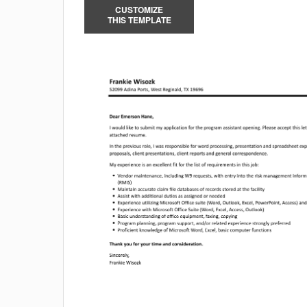
CUSTOMIZE
THIS TEMPLATE