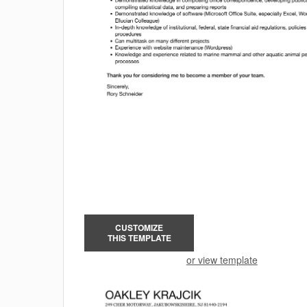
CUSTOMIZE
THIS TEMPLATE
or view template