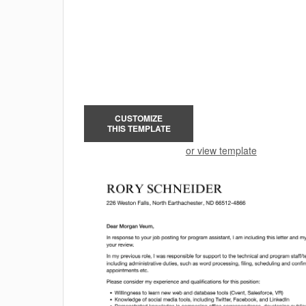
CUSTOMIZE
THIS TEMPLATE
or view template