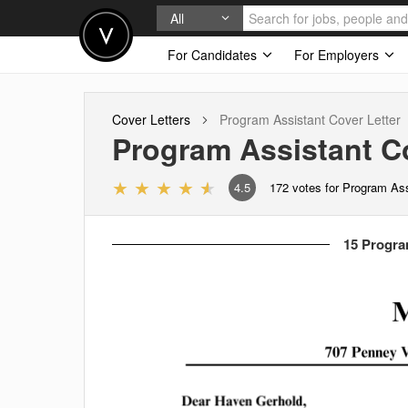
All
For Candidates
For Employers
Cover Letters
Program Assistant
Cover Letter
Program Assistant
Co
4.5
172
votes for Program Ass
15 Program