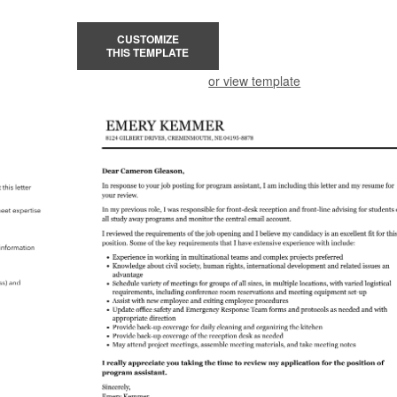
CUSTOMIZE
THIS TEMPLATE
or view template