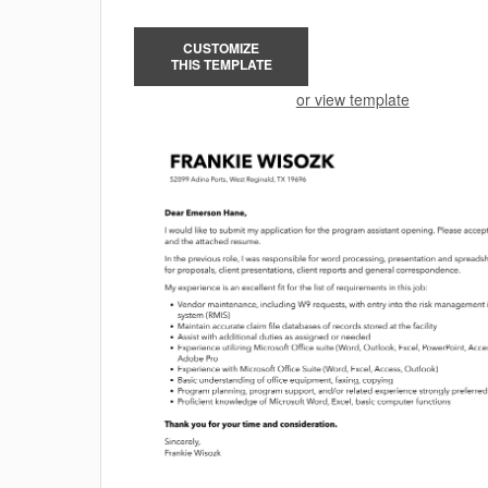
CUSTOMIZE
THIS TEMPLATE
or view template