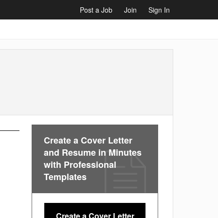
Post a Job
Join
Sign In
Create a Cover Letter
and Resume in Minutes
with Professional
Templates
Create a Cover Letter