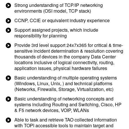
Strong understanding of TCP/IP networking
environments (OSI model, TCP stack)
CCNP, CCIE or equivalent industry experience
Support assigned projects, which include
responsibility for planning
Provide 3rd level support 24x7x365 for critical & time-
sensitive incident determination & resolution covering
thousands of devices in the company Data Center
locations inclusive of logical connectivity, routing,
application issues, physical hardware failures
Basic understanding of multiple operating systems
(Windows, Linux, Unix, ) and technical platforms
(Networks, Firewalls, Storage, Virtualization, etc)
Basic understanding of networking concepts and
systems including Routing and Switching, Cisco, HP
& F5 network devices, VOIP, WLANs
Able to task and retrieve TAO collected information
with TOPI accessible tools to maintain target and