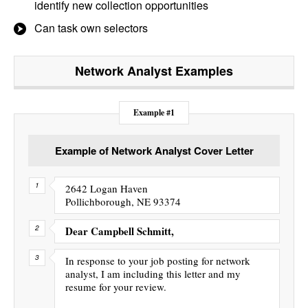
identify new collection opportunities
Can task own selectors
Network Analyst
Examples
Example #1
Example of Network Analyst Cover Letter
2642 Logan Haven
Pollichborough, NE 93374
Dear Campbell Schmitt,
In response to your job posting for network
analyst, I am including this letter and my
resume for your review.