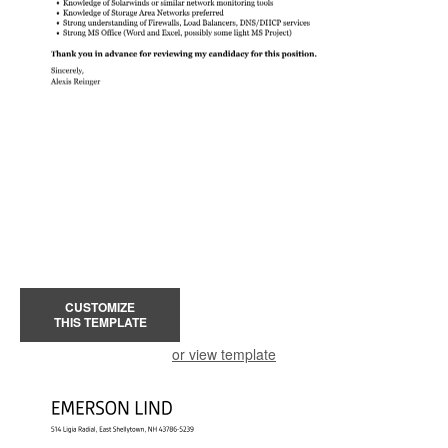
CUSTOMIZE
THIS TEMPLATE
or view template