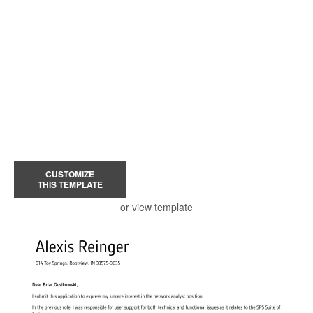
CUSTOMIZE
THIS TEMPLATE
or view template