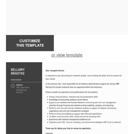
CUSTOMIZE
THIS TEMPLATE
or view template