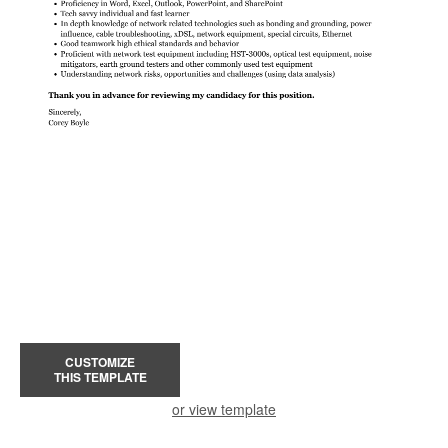
CUSTOMIZE
THIS TEMPLATE
or view template