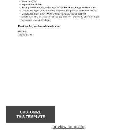
CUSTOMIZE
THIS TEMPLATE
or view template