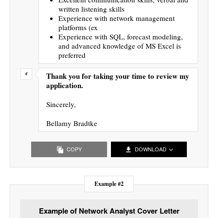
written listening skills
Experience with network management
platforms (ex
Experience with SQL, forecast modeling,
and advanced knowledge of MS Excel is
preferred
Thank you for taking your time to review my
application.
Sincerely,
Bellamy Bradtke
COPY
DOWNLOAD
Example #2
Example of Network Analyst Cover Letter