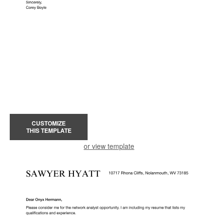
CUSTOMIZE
THIS TEMPLATE
or view template