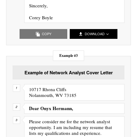
Sincerely,
Corey Boyle
COPY
DOWNLOAD
Example #3
Example of Network Analyst Cover Letter
10717 Rhona Cliffs
Nolanmouth, WV 73185
Dear Onyx Hermann,
Please consider me for the network analyst
opportunity. I am including my resume that
lists my qualifications and experience.