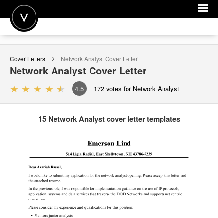
POST A JOB
Cover Letters
Network Analyst
Cover Letter
JOIN
Network Analyst
Cover Letter
SIGN IN
4.5
172
votes for Network Analyst
FOR CANDIDATES
15 Network Analyst cover letter templates
FOR EMPLOYERS