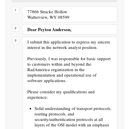
77866 Stracke Hollow
Walterview, WY 08599
Dear Peyton Anderson,
I submit this application to express my sincere
interest in the network analyst position.
Previously, I was responsible for basic support
to customers within and beyond the
RadAmerica organization in the
implementation and operational use of
software applications.
Please consider my qualifications and
experience:
Solid understanding of transport protocols,
routing protocols, and
security/authentication protocols at all
layers of the OSI model with an emphasis