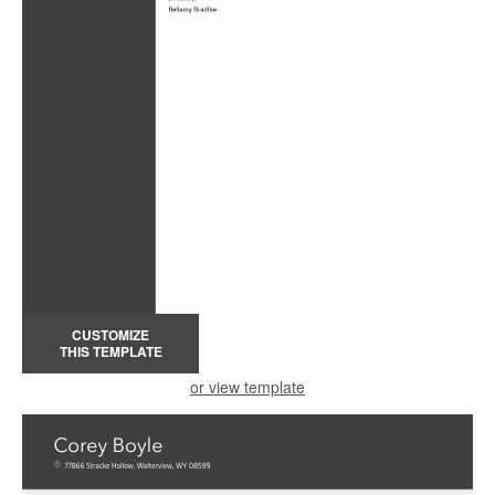
CUSTOMIZE
THIS TEMPLATE
or view template