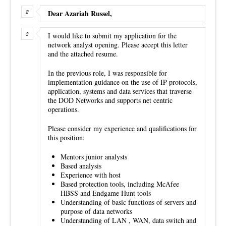
Dear Azariah Russel,
I would like to submit my application for the
network analyst opening. Please accept this letter
and the attached resume.
In the previous role, I was responsible for
implementation guidance on the use of IP protocols,
application, systems and data services that traverse
the DOD Networks and supports net centric
operations.
Please consider my experience and qualifications for
this position:
Mentors junior analysts
Based analysis
Experience with host
Based protection tools, including McAfee
HBSS and Endgame Hunt tools
Understanding of basic functions of servers and
purpose of data networks
Understanding of LAN , WAN, data switch and