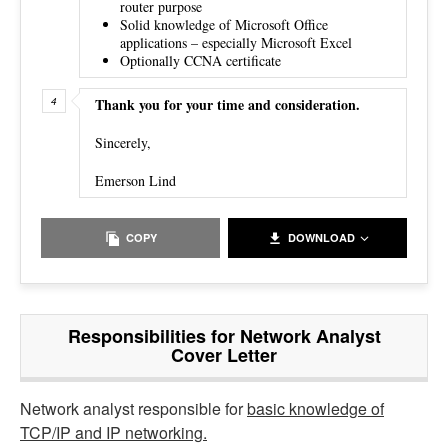
router purpose
Solid knowledge of Microsoft Office
applications – especially Microsoft Excel
Optionally CCNA certificate
Thank you for your time and consideration.
Sincerely,
Emerson Lind
COPY
DOWNLOAD
Responsibilities for Network Analyst
Cover Letter
Network analyst responsible for
basic knowledge of
TCP/IP and IP networking.