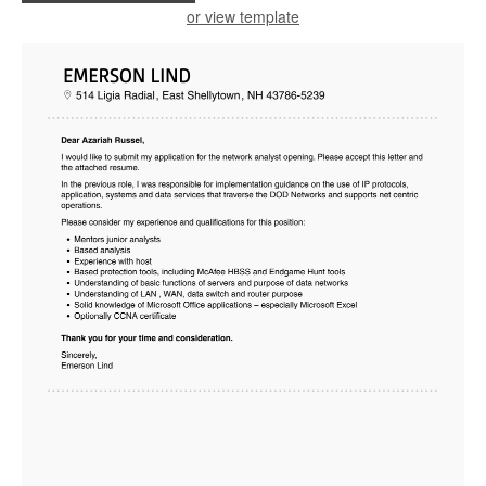
or view template