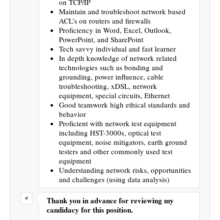
on TCP/IP
Maintain and troubleshoot network based
ACL’s on routers and firewalls
Proficiency in Word, Excel, Outlook,
PowerPoint, and SharePoint
Tech savvy individual and fast learner
In depth knowledge of network related
technologies such as bonding and
grounding, power influence, cable
troubleshooting, xDSL, network
equipment, special circuits, Ethernet
Good teamwork high ethical standards and
behavior
Proficient with network test equipment
including HST-3000s, optical test
equipment, noise mitigators, earth ground
testers and other commonly used test
equipment
Understanding network risks, opportunities
and challenges (using data analysis)
Thank you in advance for reviewing my
candidacy for this position.