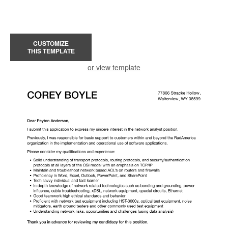
CUSTOMIZE
THIS TEMPLATE
or view template