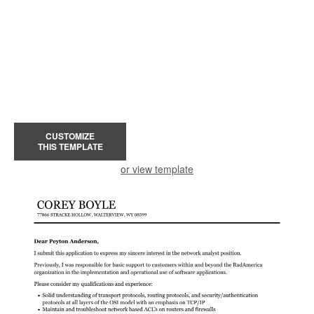
CUSTOMIZE
THIS TEMPLATE
or view template