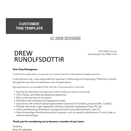
CUSTOMIZE
THIS TEMPLATE
or view template