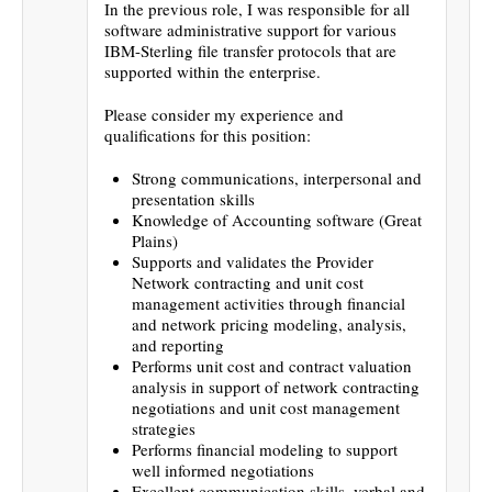
In the previous role, I was responsible for all
software administrative support for various
IBM-Sterling file transfer protocols that are
supported within the enterprise.
Please consider my experience and
qualifications for this position:
Strong communications, interpersonal and
presentation skills
Knowledge of Accounting software (Great
Plains)
Supports and validates the Provider
Network contracting and unit cost
management activities through financial
and network pricing modeling, analysis,
and reporting
Performs unit cost and contract valuation
analysis in support of network contracting
negotiations and unit cost management
strategies
Performs financial modeling to support
well informed negotiations
Excellent communication skills, verbal and