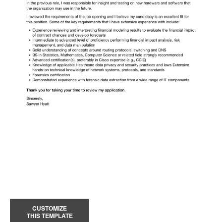
CUSTOMIZE
THIS TEMPLATE