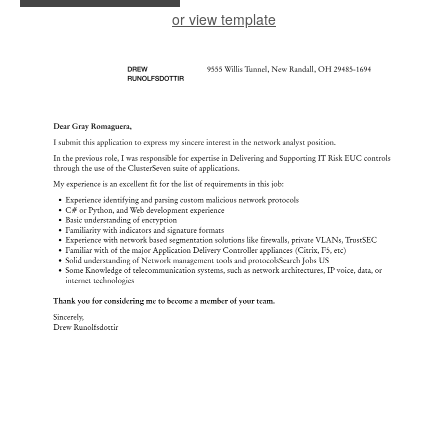
or view template