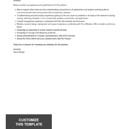
CUSTOMIZE
THIS TEMPLATE