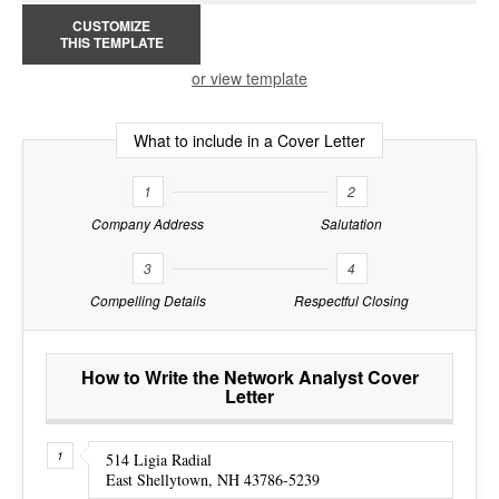
CUSTOMIZE
THIS TEMPLATE
or view template
What to include in a Cover Letter
1
2
Company Address
Salutation
3
4
Compelling Details
Respectful Closing
How to Write the Network Analyst Cover
Letter
514 Ligia Radial
East Shellytown, NH 43786-5239