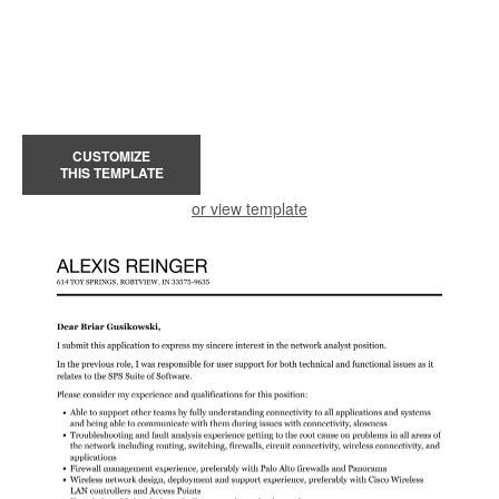
CUSTOMIZE
THIS TEMPLATE
or view template