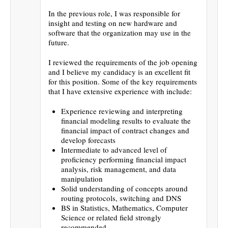
In the previous role, I was responsible for
insight and testing on new hardware and
software that the organization may use in the
future.
I reviewed the requirements of the job opening
and I believe my candidacy is an excellent fit
for this position. Some of the key requirements
that I have extensive experience with include:
Experience reviewing and interpreting
financial modeling results to evaluate the
financial impact of contract changes and
develop forecasts
Intermediate to advanced level of
proficiency performing financial impact
analysis, risk management, and data
manipulation
Solid understanding of concepts around
routing protocols, switching and DNS
BS in Statistics, Mathematics, Computer
Science or related field strongly
recommended