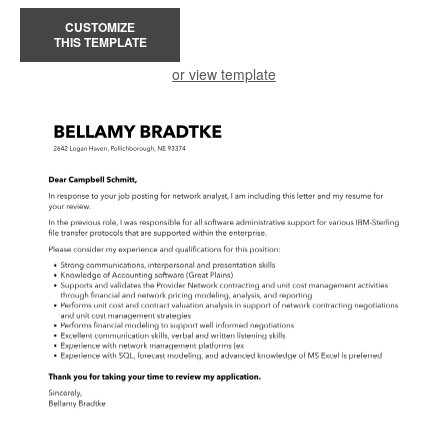
CUSTOMIZE
THIS TEMPLATE
or view template