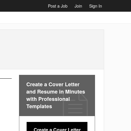
Post a Job
Join
Sign In
Create a Cover Letter
and Resume in Minutes
with Professional
Templates
Create a Cover Letter