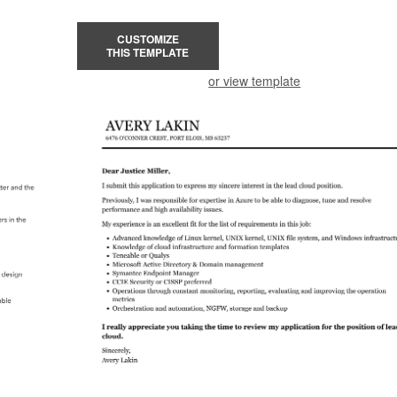
CUSTOMIZE
THIS TEMPLATE
or view template