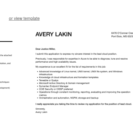
or view template