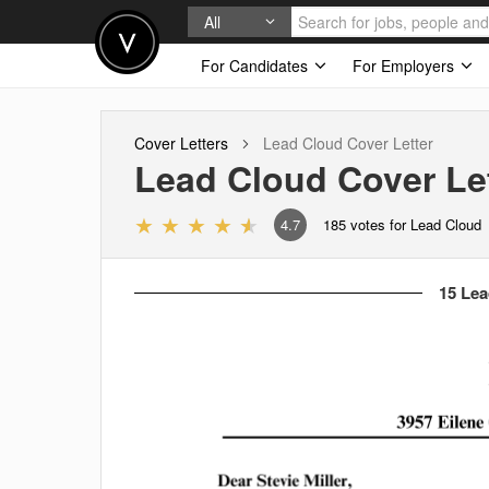
All
For Candidates
For Employers
Cover Letters
Lead Cloud
Cover Letter
Lead Cloud
Cover Le
4.7
185
votes for Lead Cloud
15 Lea