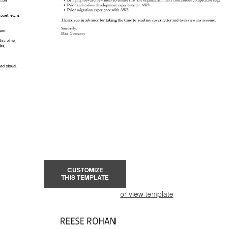
CUSTOMIZE
THIS TEMPLATE
or view template