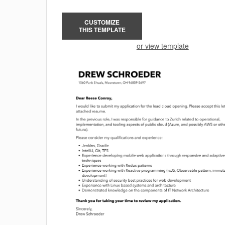
CUSTOMIZE
THIS TEMPLATE
or view template