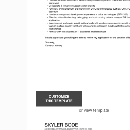
CUSTOMIZE
THIS TEMPLATE
or view template