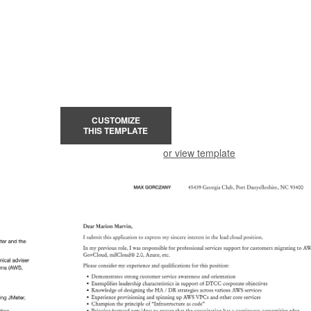
CUSTOMIZE
THIS TEMPLATE
or view template