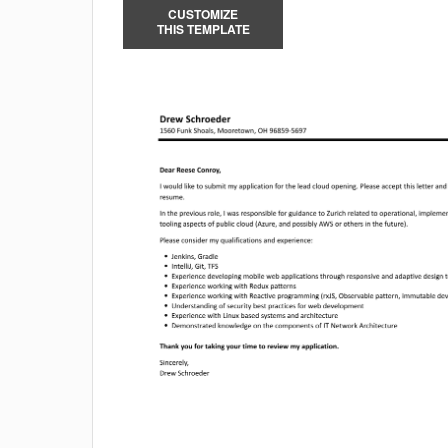
CUSTOMIZE
THIS TEMPLATE