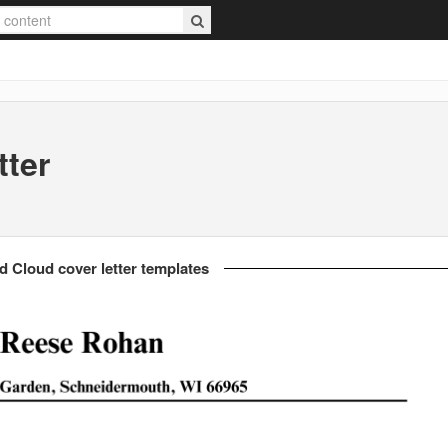
tter
d Cloud cover letter templates