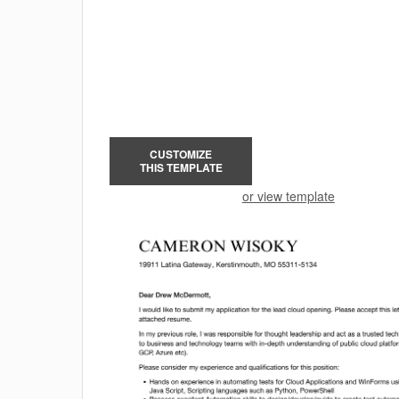
CUSTOMIZE
THIS TEMPLATE
or view template