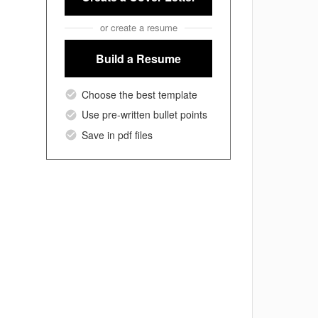
or create a resume
Build a Resume
Choose the best template
Use pre-written bullet points
Save in pdf files