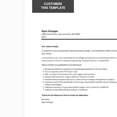
CUSTOMIZE
THIS TEMPLATE