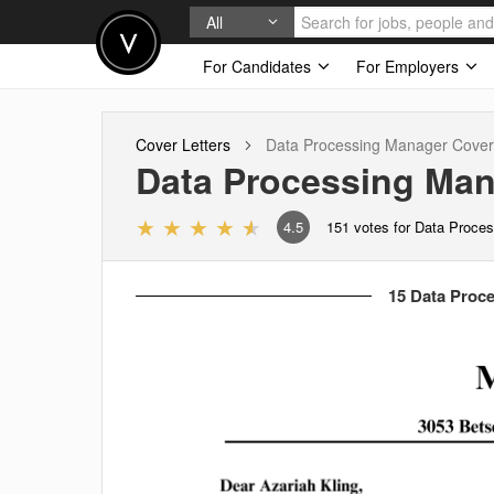
All
For Candidates
For Employers
Cover Letters
Data Processing Manager
Cover 
Data Processing Ma
4.5
151
votes for Data Proce
15 Data Proce