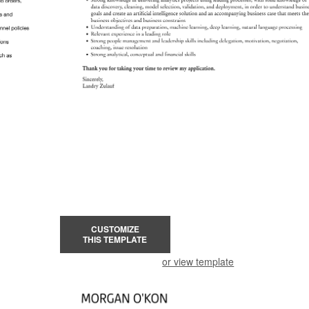
CUSTOMIZE
THIS TEMPLATE
or view template