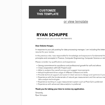
CUSTOMIZE
THIS TEMPLATE
or view template