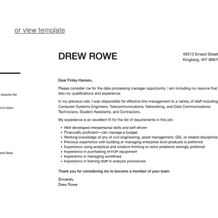
or view template