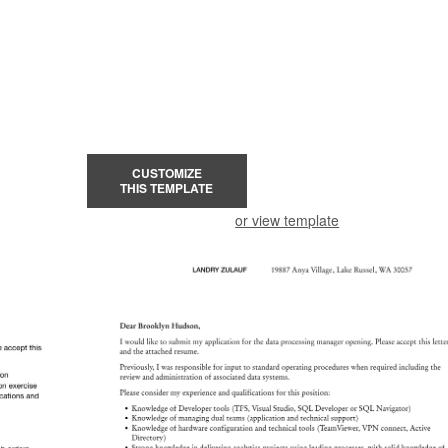
CUSTOMIZE
THIS TEMPLATE
or view template