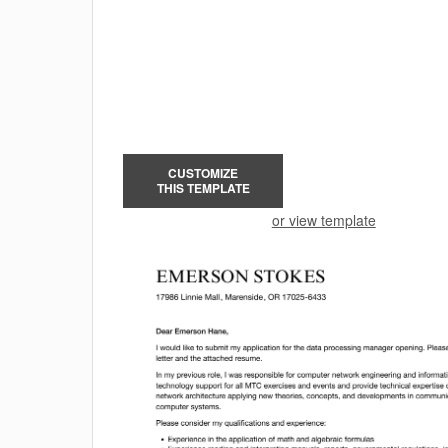
CUSTOMIZE
THIS TEMPLATE
or view template