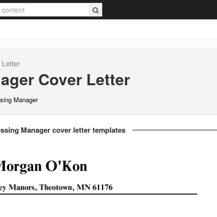
Letter
nager
Cover Letter
ssing Manager
ssing Manager cover letter templates