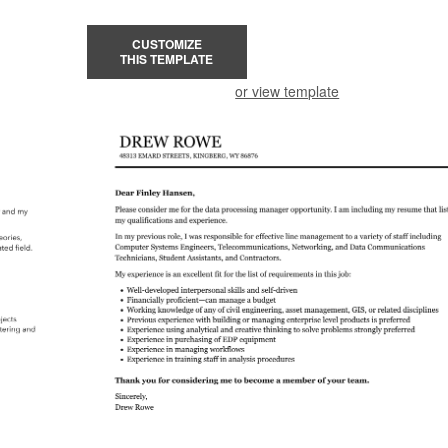
CUSTOMIZE
THIS TEMPLATE
or view template