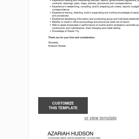
CUSTOMIZE
THIS TEMPLATE
or view template