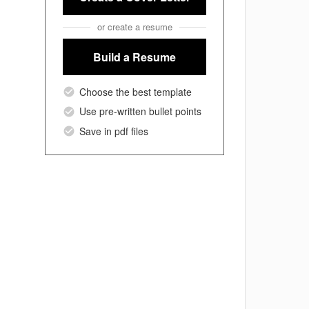
or create a resume
Build a Resume
Choose the best template
Use pre-written bullet points
Save in pdf files