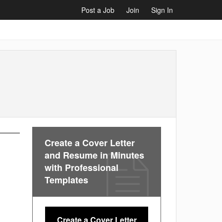
Post a Job
Join
Sign In
Create a Cover Letter
and Resume in Minutes
with Professional
Templates
Create a Cover Letter