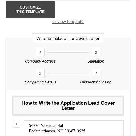
CUSTOMIZE
THIS TEMPLATE
or view template
What to include in a Cover Letter
1
2
Company Address
Salutation
3
4
Compelling Details
Respectful Closing
How to Write the Application Lead Cover
Letter
64776 Valencia Flat
Bechtelarhaven, NH 30387-0535