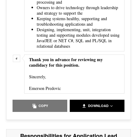
processing and
Owners to drive technology through leadership
and strategy to support the
Keeping systems healthy, supporting and
troubleshooting applications and
Designing, implementing, unit, integration
testing and supporting modules developed using
Java/JEE or NET C#, SQL and PL/SQL in
relational databases
Thank you in advance for reviewing my
candidacy for this position.
Sincerely,
Emerson Predovic
COPY
DOWNLOAD
Responsibilities for Application Lead