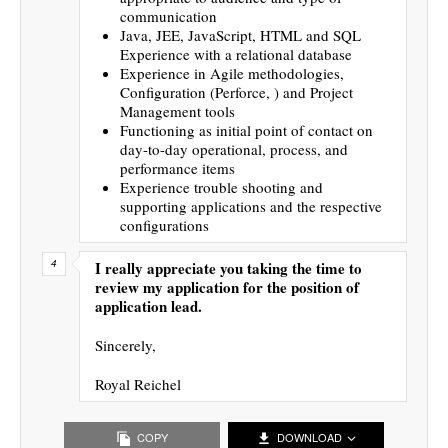
communication
Java, JEE, JavaScript, HTML and SQL
Experience with a relational database
Experience in Agile methodologies,
Configuration (Perforce, ) and Project
Management tools
Functioning as initial point of contact on
day-to-day operational, process, and
performance items
Experience trouble shooting and
supporting applications and the respective
configurations
I really appreciate you taking the time to
review my application for the position of
application lead.
Sincerely,
Royal Reichel
COPY
DOWNLOAD