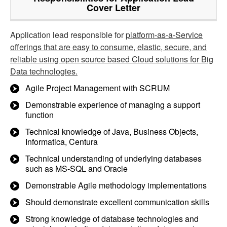
Cover Letter
Application lead responsible for
platform-as-a-Service
offerings that are easy to consume, elastic, secure, and
reliable using open source based Cloud solutions for Big
Data technologies.
Agile Project Management with SCRUM
Demonstrable experience of managing a support
function
Technical knowledge of Java, Business Objects,
Informatica, Centura
Technical understanding of underlying databases
such as MS-SQL and Oracle
Demonstrable Agile methodology implementations
Should demonstrate excellent communication skills
Strong knowledge of database technologies and