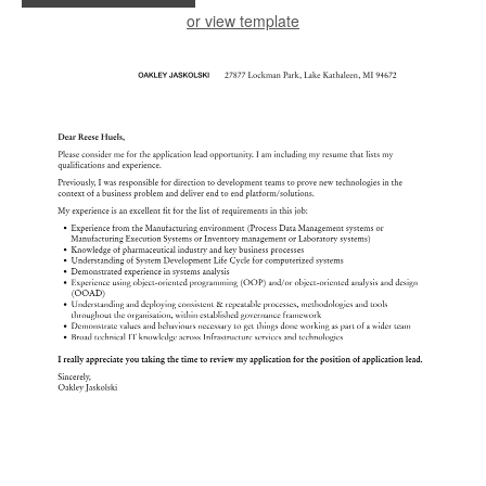
or view template