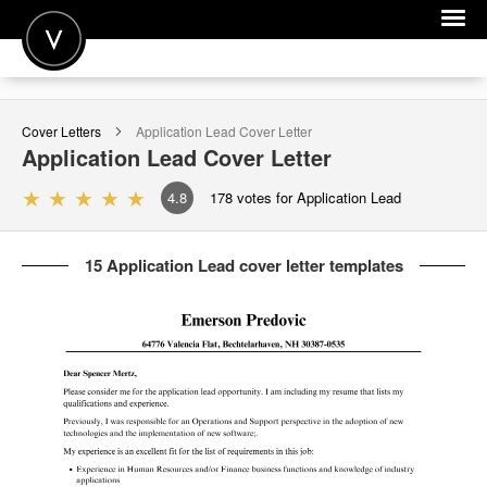
POST A JOB
Cover Letters
Application Lead
Cover Letter
JOIN
Application Lead
Cover Letter
SIGN IN
4.8
178
votes for Application Lead
FOR CANDIDATES
15 Application Lead cover letter templates
FOR EMPLOYERS