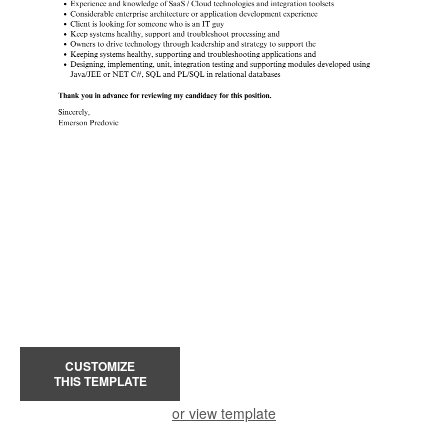
CUSTOMIZE
THIS TEMPLATE
or view template