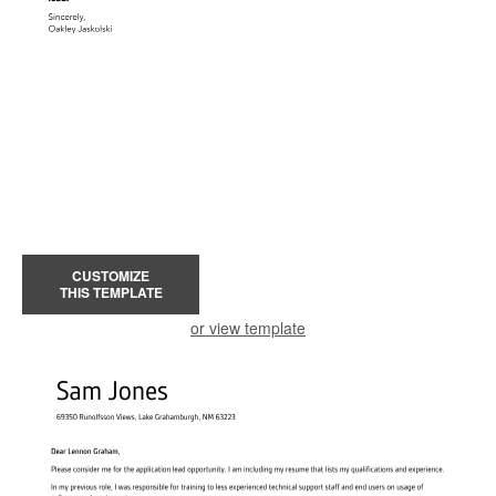
CUSTOMIZE
THIS TEMPLATE
or view template