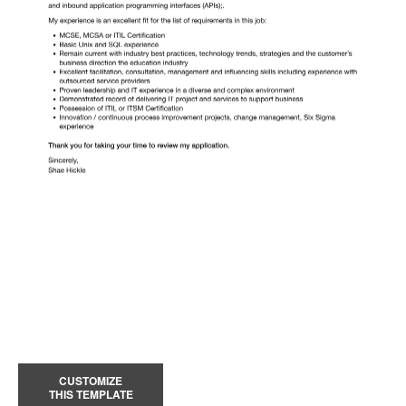
CUSTOMIZE
THIS TEMPLATE