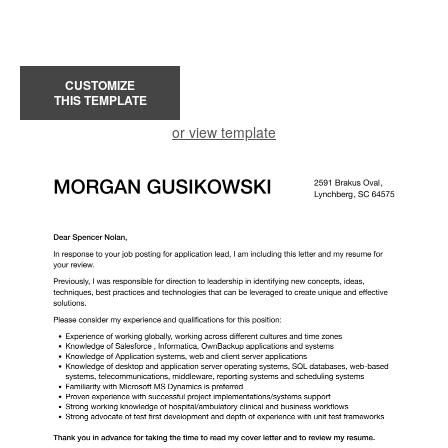
CUSTOMIZE
THIS TEMPLATE
or view template