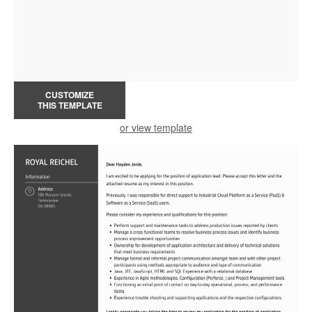
CUSTOMIZE
THIS TEMPLATE
or view template