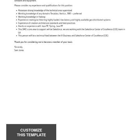
CUSTOMIZE
THIS TEMPLATE