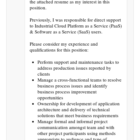
the attached resume as my interest in this
position.
Previously, I was responsible for direct support
to Industrial Cloud Platform as a Service (PaaS)
& Software as a Service (SaaS) users.
Please consider my experience and
qualifications for this position:
Perform support and maintenance tasks to
address production issues reported by
clients
Manage a cross-functional teams to resolve
business process issues and identify
business process improvement
opportunities
Ownership for development of application
architecture and delivery of technical
solutions that meet business requirements
Manage formal and informal project
communication amongst team and with
other project participants using methods
appropriate to audience and type of