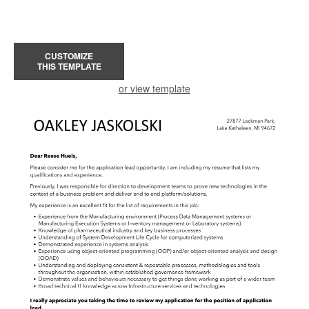
CUSTOMIZE
THIS TEMPLATE
or view template