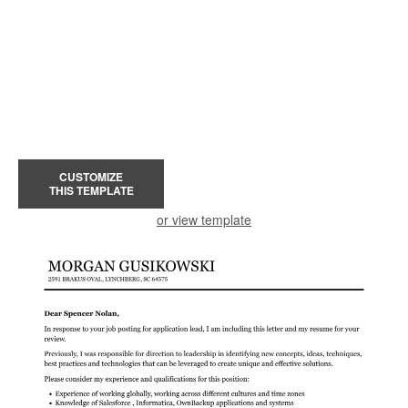
CUSTOMIZE
THIS TEMPLATE
or view template