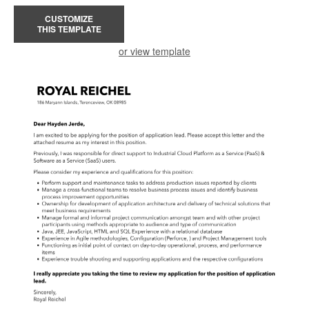
CUSTOMIZE
THIS TEMPLATE
or view template