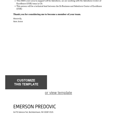
CUSTOMIZE
THIS TEMPLATE
or view template