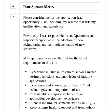
Dear Spencer Mertz,
Please consider me for the application lead
opportunity. I am including my resume that lists my
qualifications and experience.
Previously, I was responsible for an Operations and
Support perspective in the adoption of new
technologies and the implementation of new
software;.
My experience is an excellent fit for the list of
requirements in this job:
Experience in Human Resources and/or Finance
business functions and knowledge of industry
applications
Experience and knowledge of SaaS / Cloud
technologies and integration toolsets
Considerable enterprise architecture or
application development experience
Client is looking for someone who is an IT guy
Keep systems healthy, support and troubleshoot