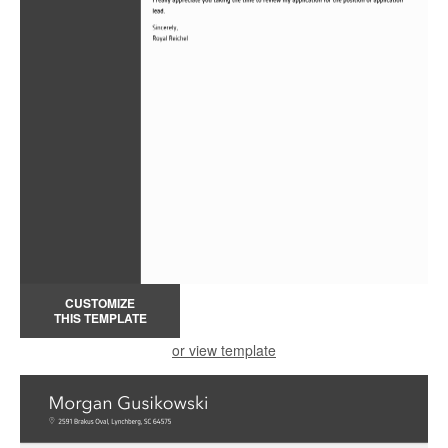
CUSTOMIZE
THIS TEMPLATE
or view template