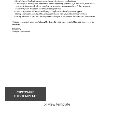
CUSTOMIZE
THIS TEMPLATE
or view template