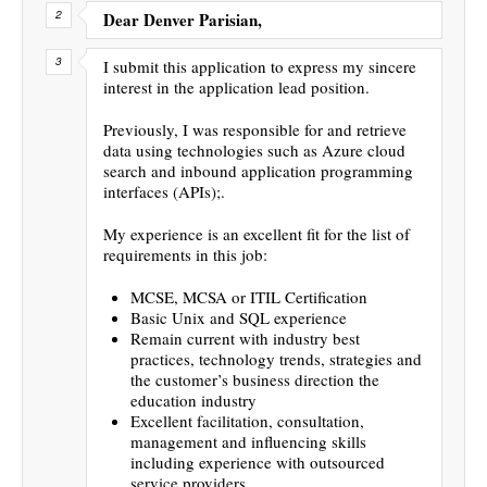
Dear Denver Parisian,
I submit this application to express my sincere
interest in the application lead position.
Previously, I was responsible for and retrieve
data using technologies such as Azure cloud
search and inbound application programming
interfaces (APIs);.
My experience is an excellent fit for the list of
requirements in this job:
MCSE, MCSA or ITIL Certification
Basic Unix and SQL experience
Remain current with industry best
practices, technology trends, strategies and
the customer’s business direction the
education industry
Excellent facilitation, consultation,
management and influencing skills
including experience with outsourced
service providers