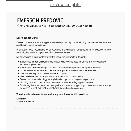
or view template