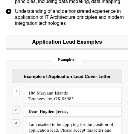
principles, including data modeling, data mapping
Understanding of and demonstrated experience in
application of IT Architecture principles and modern
integration technologies
Application Lead
Examples
Example #1
Example of Application Lead Cover Letter
186 Maryann Islands
Terenceview, OK 08985
Dear Hayden Jerde,
I am excited to be applying for the position of
application lead. Please accept this letter and