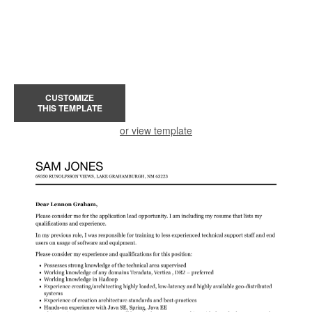
CUSTOMIZE
THIS TEMPLATE
or view template