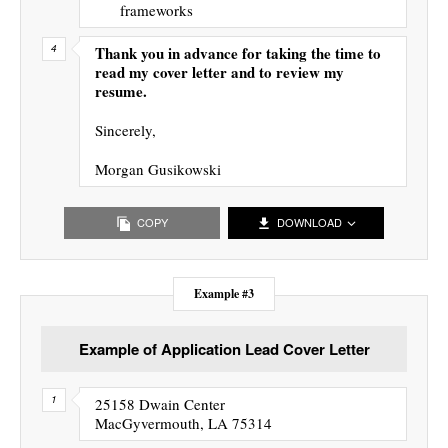
frameworks
Thank you in advance for taking the time to
read my cover letter and to review my
resume.
Sincerely,
Morgan Gusikowski
COPY
DOWNLOAD
Example #3
Example of Application Lead Cover Letter
25158 Dwain Center
MacGyvermouth, LA 75314