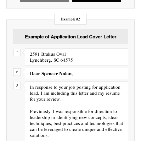
Example #2
Example of Application Lead Cover Letter
2591 Brakus Oval
Lynchberg, SC 64575
Dear Spencer Nolan,
In response to your job posting for application
lead, I am including this letter and my resume
for your review.
Previously, I was responsible for direction to
leadership in identifying new concepts, ideas,
techniques, best practices and technologies that
can be leveraged to create unique and effective
solutions.