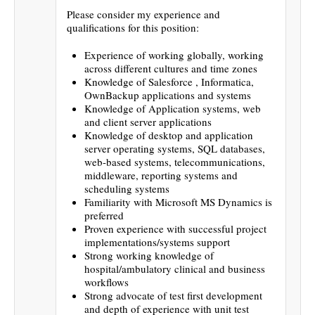
Please consider my experience and
qualifications for this position:
Experience of working globally, working
across different cultures and time zones
Knowledge of Salesforce , Informatica,
OwnBackup applications and systems
Knowledge of Application systems, web
and client server applications
Knowledge of desktop and application
server operating systems, SQL databases,
web-based systems, telecommunications,
middleware, reporting systems and
scheduling systems
Familiarity with Microsoft MS Dynamics is
preferred
Proven experience with successful project
implementations/systems support
Strong working knowledge of
hospital/ambulatory clinical and business
workflows
Strong advocate of test first development
and depth of experience with unit test