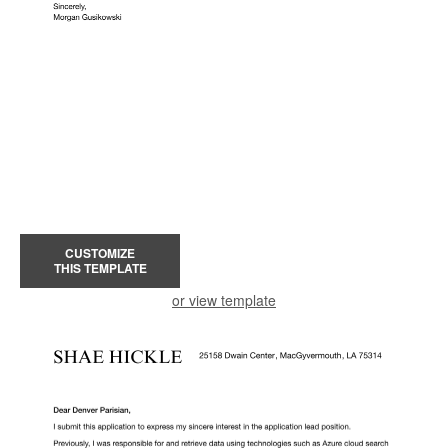
CUSTOMIZE
THIS TEMPLATE
or view template