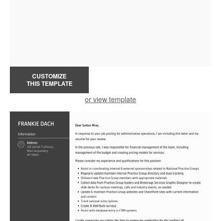
CUSTOMIZE
THIS TEMPLATE
or view template