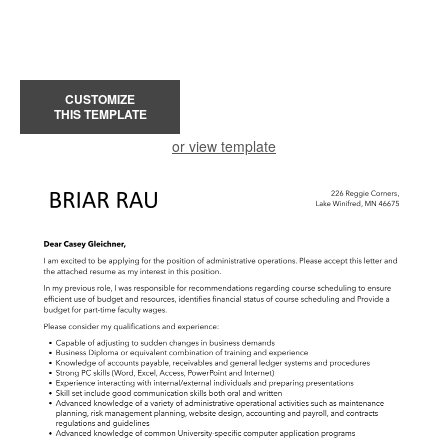
CUSTOMIZE
THIS TEMPLATE
or view template