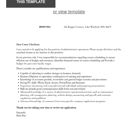
THIS TEMPLATE
or view template