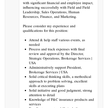
with significant financial and employee impact,
influencing successfully with Field and Field
Leadership, Sales Operations, Human
Resources, Finance, and Marketing.
Please consider my experience and
qualifications for this position:
Attend & help staff various events, as
needed
Process and track expenses with final
review and approval by the Director,
Strategic Operations, Brokerage Services |
USA
Administratively support President,
Brokerage Services | USA
Solid critical thinking skills, a methodical
approach to problem solving, excellent
skills at executing plans
Solid initiative and good judgment, strong
attention to detail
Knowledge of P&C insurance products and
services