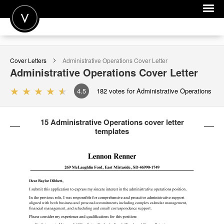
POST A JOB
Cover Letters
Administrative Operations
Cover Letter
JOIN
Administrative Operations
Cover Letter
SIGN IN
4.5
182
votes for Administrative Operations
FOR CANDIDATES
15 Administrative Operations cover letter
FOR EMPLOYERS
templates