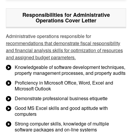
Responsibilities for Administrative
Operations Cover Letter
Administrative operations responsible for
recommendations that demonstrate fiscal responsibility
and financial analysis skills for optimization of resources
and assigned budget parameters.
Knowledgeable of software development techniques,
property management processes, and property audits
Proficiency in Microsoft Office, Word, Excel and
Microsoft Outlook
Demonstrate professional business etiquette
Good MS Excel skills and good aptitude with
computers
Strong computer skills, knowledge of multiple
software packages and on-line systems