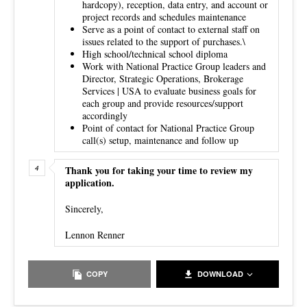
hardcopy), reception, data entry, and account or
project records and schedules maintenance
Serve as a point of contact to external staff on
issues related to the support of purchases.\
High school/technical school diploma
Work with National Practice Group leaders and
Director, Strategic Operations, Brokerage
Services | USA to evaluate business goals for
each group and provide resources/support
accordingly
Point of contact for National Practice Group
call(s) setup, maintenance and follow up
Thank you for taking your time to review my
application.
Sincerely,
Lennon Renner
COPY
DOWNLOAD