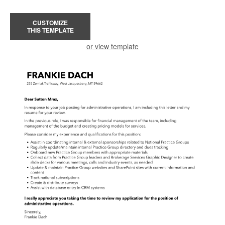
CUSTOMIZE
THIS TEMPLATE
or view template