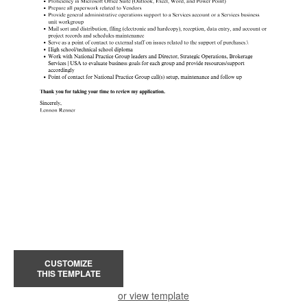
CUSTOMIZE
THIS TEMPLATE
or view template