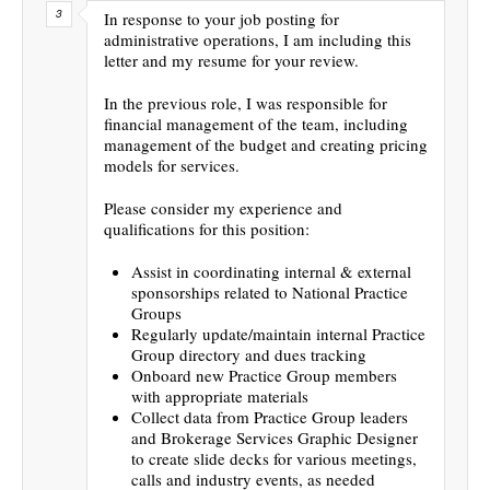
In response to your job posting for
administrative operations, I am including this
letter and my resume for your review.
In the previous role, I was responsible for
financial management of the team, including
management of the budget and creating pricing
models for services.
Please consider my experience and
qualifications for this position:
Assist in coordinating internal & external
sponsorships related to National Practice
Groups
Regularly update/maintain internal Practice
Group directory and dues tracking
Onboard new Practice Group members
with appropriate materials
Collect data from Practice Group leaders
and Brokerage Services Graphic Designer
to create slide decks for various meetings,
calls and industry events, as needed