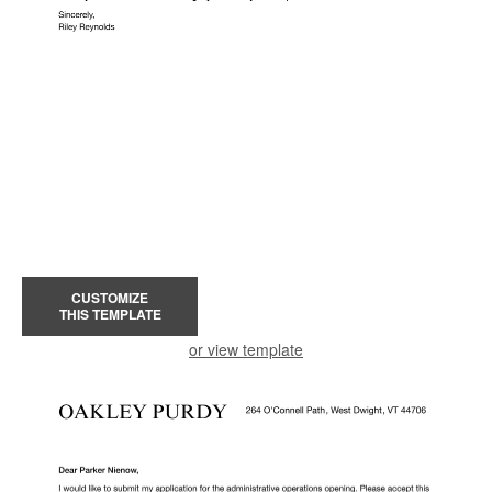
CUSTOMIZE
THIS TEMPLATE
or view template