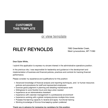
CUSTOMIZE
THIS TEMPLATE
or view template