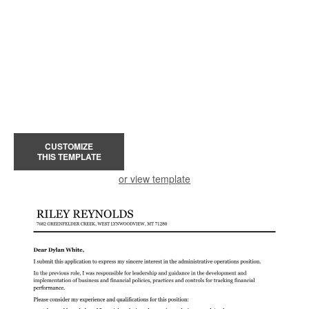
CUSTOMIZE
THIS TEMPLATE
or view template