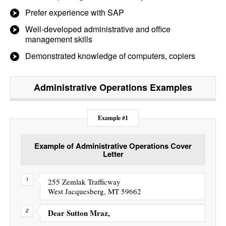
Prefer experience with SAP
Well-developed administrative and office
management skills
Demonstrated knowledge of computers, copiers
Administrative Operations
Examples
Example #1
Example of Administrative Operations Cover
Letter
255 Zemlak Trafficway
West Jacquesberg, MT 59662
Dear Sutton Mraz,