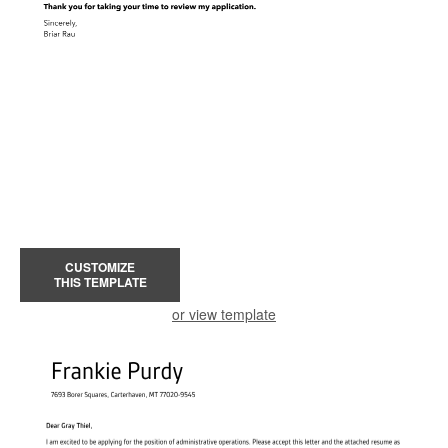
CUSTOMIZE
THIS TEMPLATE
or view template