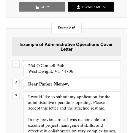
COPY
DOWNLOAD
Example #3
Example of Administrative Operations Cover
Letter
264 O'Connell Path
West Dwight, VT 44706
Dear Parker Nienow,
I would like to submit my application for the
administrative operations opening. Please
accept this letter and the attached resume.
In my previous role, I was responsible for
excellent project management skills, and
effectively collaborates on very complex issues,