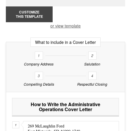
CUSTOMIZE
THIS TEMPLATE
or view template
What to include in a Cover Letter
1
2
Company Address
Salutation
3
4
Compelling Details
Respectful Closing
How to Write the Administrative
Operations Cover Letter
269 McLaughlin Ford