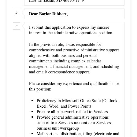
East Mirtaside, SD 46990-1749
Dear Baylor Dibbert,
I submit this application to express my sincere
interest in the administrative operations position.
In the previous role, I was responsible for
comprehensive and proactive administrative support
aligned with both business and personal
commitments including complex calendar
management, financial management, and scheduling
and email/ correspondence support.
Please consider my experience and qualifications for
this position:
Proficiency in Microsoft Office Suite (Outlook,
Excel, Word, and Power Point)
Prepare all paperwork related to Vendors
Provide general administrative operations
support to a Services account or a Services
business unit workgroup
Mail sort and distribution, filing (electronic and