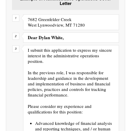
Letter
7682 Greenfelder Creek
West Lynwoodview, MT 71280
Dear Dylan White,
I submit this application to express my sincere
interest in the administrative operations
position.
In the previous role, I was responsible for
leadership and guidance in the development
and implementation of business and financial
policies, practices and controls for tracking
financial performance.
Please consider my experience and
qualifications for this position:
Advanced knowledge of financial analysis
and reporting techniques, and / or human