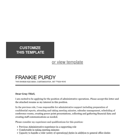
CUSTOMIZE
THIS TEMPLATE
or view template