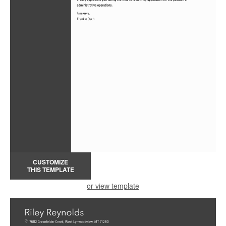
CUSTOMIZE
THIS TEMPLATE
or view template