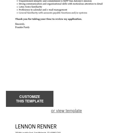
CUSTOMIZE
THIS TEMPLATE
or view template