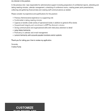
CUSTOMIZE