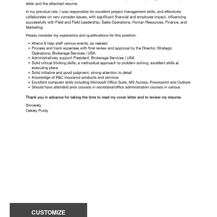
CUSTOMIZE