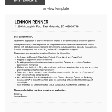
THIS TEMPLATE
or view template