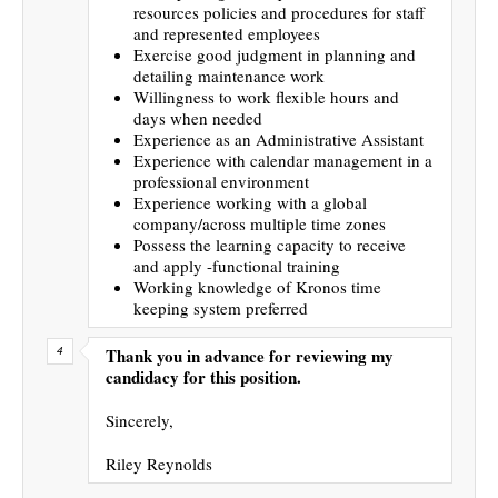
resources policies and procedures for staff
and represented employees
Exercise good judgment in planning and
detailing maintenance work
Willingness to work flexible hours and
days when needed
Experience as an Administrative Assistant
Experience with calendar management in a
professional environment
Experience working with a global
company/across multiple time zones
Possess the learning capacity to receive
and apply -functional training
Working knowledge of Kronos time
keeping system preferred
Thank you in advance for reviewing my
candidacy for this position.
Sincerely,
Riley Reynolds