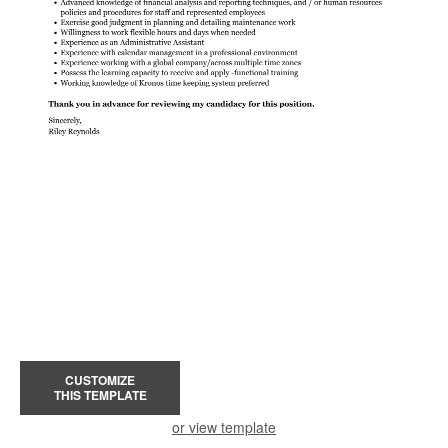
CUSTOMIZE
THIS TEMPLATE
or view template