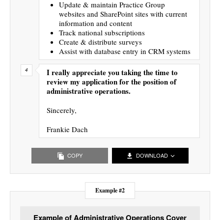
Update & maintain Practice Group
websites and SharePoint sites with current
information and content
Track national subscriptions
Create & distribute surveys
Assist with database entry in CRM systems
I really appreciate you taking the time to
review my application for the position of
administrative operations.
Sincerely,
Frankie Dach
COPY
DOWNLOAD
Example #2
Example of Administrative Operations Cover