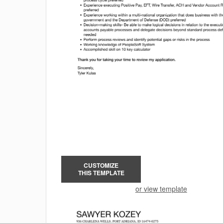
CUSTOMIZE
THIS TEMPLATE
or view template