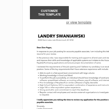
CUSTOMIZE
THIS TEMPLATE
or view template