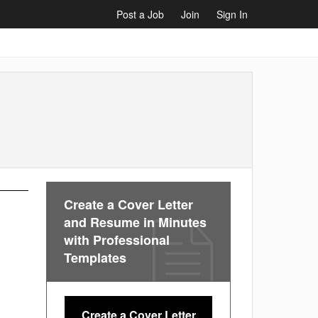
Post a Job
Join
Sign In
Create a Cover Letter
and Resume in Minutes
with Professional
Templates
Create a Cover Letter