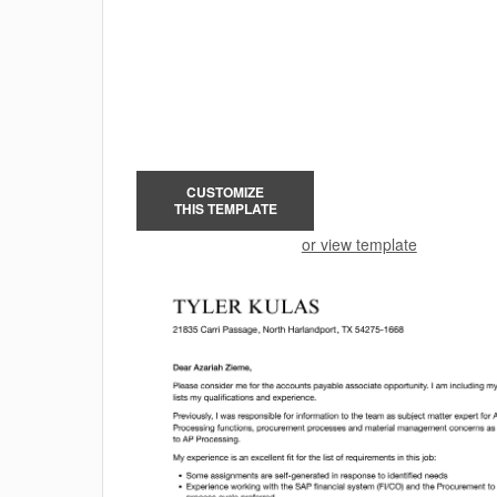
CUSTOMIZE
THIS TEMPLATE
or view template