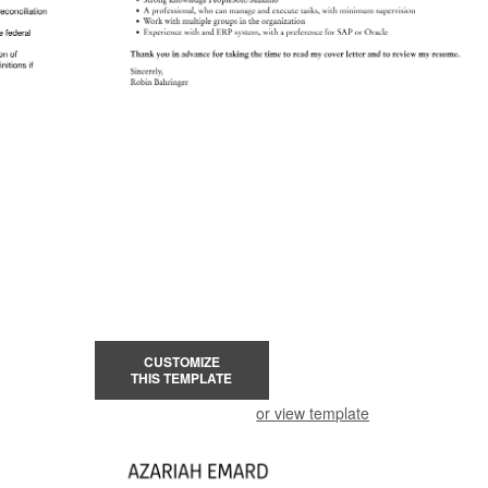
CUSTOMIZE
THIS TEMPLATE
or view template