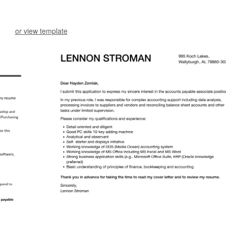
or view template