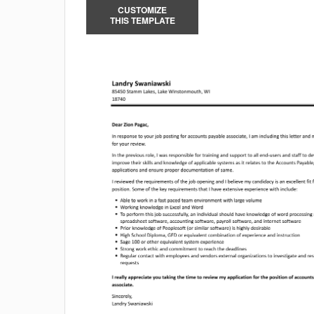
CUSTOMIZE
THIS TEMPLATE