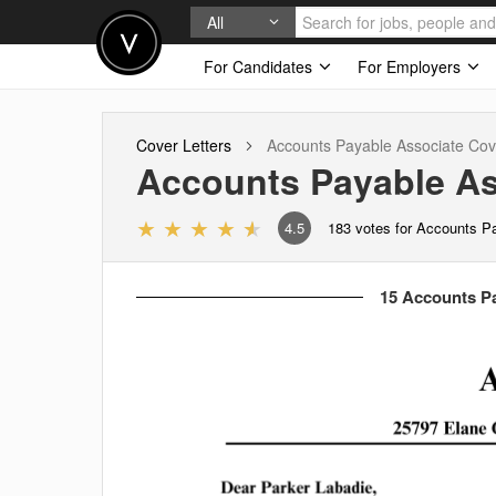
All
For Candidates
For Employers
Cover Letters
Accounts Payable Associate
Cove
Accounts Payable As
4.5
183
votes for Accounts P
15 Accounts Pa