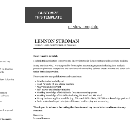
CUSTOMIZE
THIS TEMPLATE
or view template