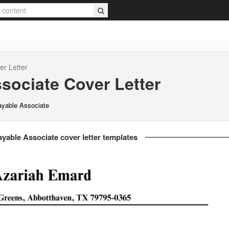
r Letter
sociate
Cover Letter
ayable Associate
yable Associate cover letter templates