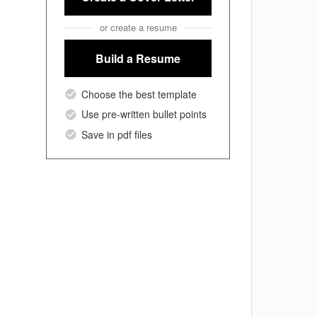
or create a resume
Build a Resume
Choose the best template
Use pre-written bullet points
Save in pdf files