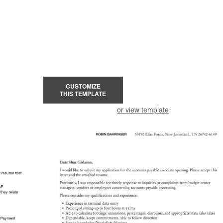
CUSTOMIZE
THIS TEMPLATE
or view template