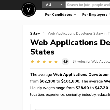
All
For Candidates
For Employers
Salary
Web Applications Developer
Salary in 
Web Applications De
States
4.9
87
votes for Web Applic
The average
Web Applications Developer 
from
$62,100
to
$101,800
. The average
We
Hourly wages range from
$28.90
to
$47.30
.
location, experience, seniority, industry, educat