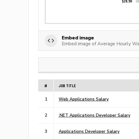
Embed image
Embed image of Average Hourly Wa
#
JOB TITLE
1
Web Applications Salary
2
.NET Applications Developer Salary
3
Applications Developer Salary