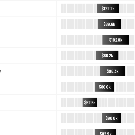
$122.2k
$89.6k
$102.0k
$86.2k
$96.3k
y
$80.0k
$52.5k
$90.0k
$82.9k