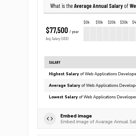
Average Annual Salary
We
What is the
of
$0k
$10k
$20k
$30k
$
$77,500
/ year
Avg. Salary (USD)
SALARY
Highest Salary
of Web Applications Developer
Average Salary
of Web Applications Develope
Lowest Salary
of Web Applications Developer
Embed image
Embed image of Avarage Annual Sal