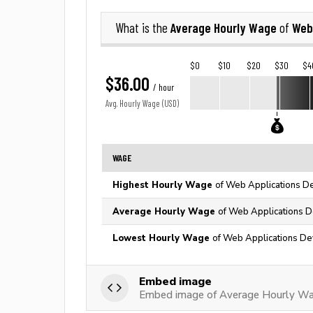
Average Hourly Wage
Web
What is the
of
$0
$10
$20
$30
$4
$36.00
/ hour
Avg. Hourly Wage (USD)
WAGE
Highest Hourly Wage
of Web Applications De
Average Hourly Wage
of Web Applications D
Lowest Hourly Wage
of Web Applications De
Embed image
Embed image of Average Hourly Wa