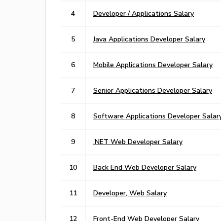
4
Developer / Applications Salary
5
Java Applications Developer Salary
6
Mobile Applications Developer Salary
7
Senior Applications Developer Salary
8
Software Applications Developer Salar
9
.NET Web Developer Salary
10
Back End Web Developer Salary
11
Developer, Web Salary
12
Front-End Web Developer Salary