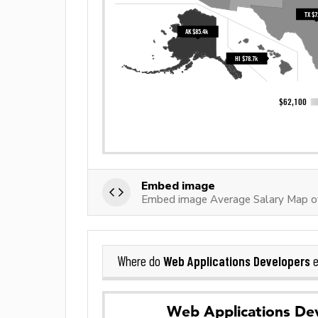
Embed image
Embed image Average Salary Map o
Web Applications Developers
Where do
e