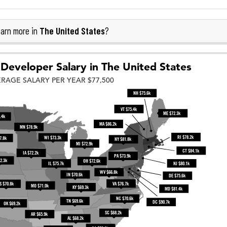
The United States
arn more in
?