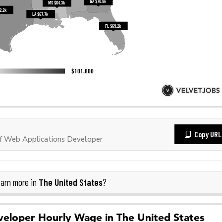
Copy URL
f Web Applications Developer
The United States
arn more in
?