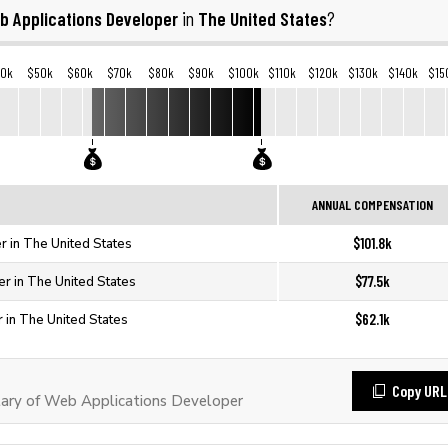
b Applications Developer
The United States
in
?
40k
$50k
$60k
$70k
$80k
$90k
$100k
$110k
$120k
$130k
$140k
$15
ANNUAL COMPENSATION
$101.8k
 in The United States
$77.5k
r in The United States
$62.1k
 in The United States
Copy URL
ary of Web Applications Developer