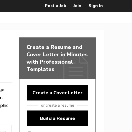
Post a Job
Join
Sign In
Create a Resume and
Cover Letter in Minutes
with Professional
Templates
nge
Create a Cover Letter
r
.
phic
or create a resume
Build a Resume