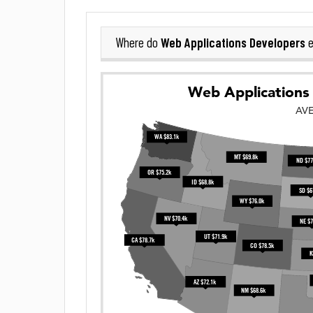
Web Applications Developers
Where do
e