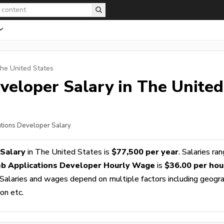
The United States
veloper
Salary in The United
ations Developer Salary
Salary
in The United States is
$77,500 per year
. Salaries ra
b Applications Developer Hourly Wage
is
$36.00 per hou
 Salaries and wages depend on multiple factors including geogra
ion etc.