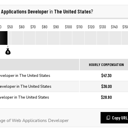
 Applications Developer
The United States
in
?
0
$50
$60
$70
$80
$90
$100
$110
$120
$130
$140
$15
HOURLY COMPENSATION
$47.30
veloper in The United States
$36.00
eveloper in The United States
$28.90
veloper in The United States
Copy URL
ge of Web Applications Developer