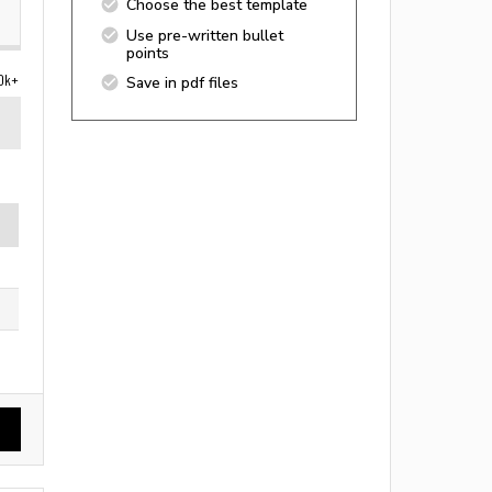
Choose the best template
Use pre-written bullet
points
0k+
Save in pdf files