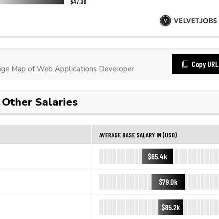
Copy URL
ge Map of Web Applications Developer
Other Salaries
AVERAGE BASE SALARY IN (USD)
$65.4k
$79.0k
$85.2k