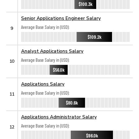
$100.3k
Senior Applications Engineer Salary
Average Base Salary in (USD):
9
$109.2k
Analyst Applications Salary
Average Base Salary in (USD):
10
$56.0k
Applications Salary
Average Base Salary in (USD):
11
$80.6k
Applications Administrator Salary
Average Base Salary in (USD):
12
$96.0k