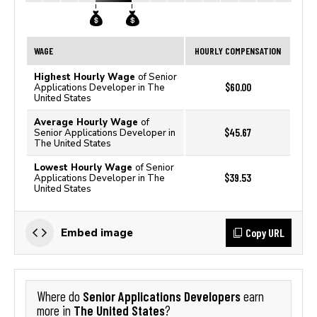
WAGE
HOURLY COMPENSATION
Highest Hourly Wage
of Senior
$60.00
Applications Developer in The
United States
Average Hourly Wage
of
$45.67
Senior Applications Developer in
The United States
Lowest Hourly Wage
of Senior
$39.53
Applications Developer in The
United States
Copy URL
Embed image
Senior Applications Developers
Where do
earn
The United States
more in
?