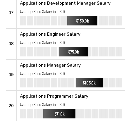
Applications Development Manager Salary
Average Base Salary in (USD):
17
$130.0k
Applications Engineer Salary
Average Base Salary in (USD):
18
$75.0k
Applications Manager Salary
Average Base Salary in (USD):
19
$105.0k
Applications Programmer Salary
Average Base Salary in (USD):
20
$71.0k