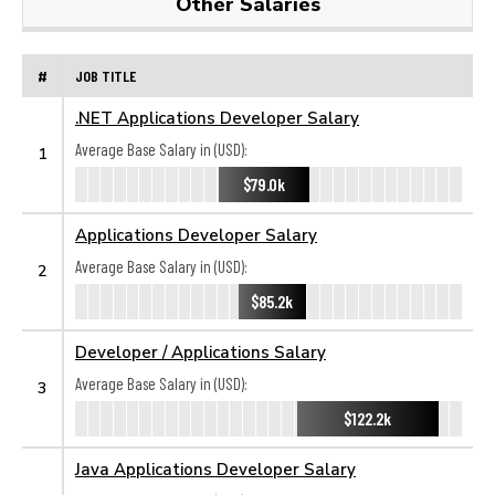
Other Salaries
#
JOB TITLE
.NET Applications Developer Salary
Average Base Salary in (USD):
1
$79.0k
Applications Developer Salary
Average Base Salary in (USD):
2
$85.2k
Developer / Applications Salary
Average Base Salary in (USD):
3
$122.2k
Java Applications Developer Salary