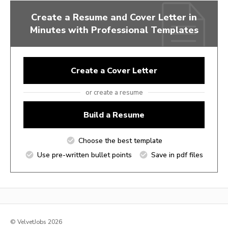
Create a Resume and Cover Letter in
Minutes with Professional Templates
Create a Cover Letter
or create a resume
Build a Resume
Choose the best template
Use pre-written bullet points
Save in pdf files
© VelvetJobs 2026