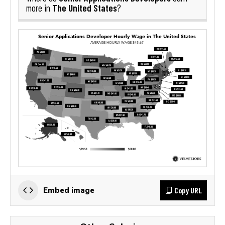
The United States
more in
?
Copy URL
Embed image