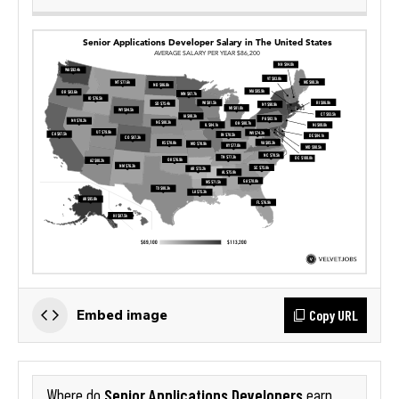
Copy URL
Embed image
Senior Applications Developers
Where do
earn