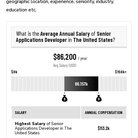
geographic location, experience, seniority, industry,
education etc.
Average Annual Salary
Senior
What is the
of
Applications Developer
The United States
in
?
$86,200
/ year
Avg. Salary (USD)
$0k
$150k+
86.157k
SALARY
ANNUAL COMPENSATION
Highest Salary
of Senior
$113.2k
Applications Developer in The
United States