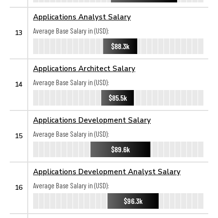
Applications Analyst Salary
Average Base Salary in (USD):
13
$88.3k
Applications Architect Salary
Average Base Salary in (USD):
14
$85.5k
Applications Development Salary
Average Base Salary in (USD):
15
$89.6k
Applications Development Analyst Salary
Average Base Salary in (USD):
16
$96.3k