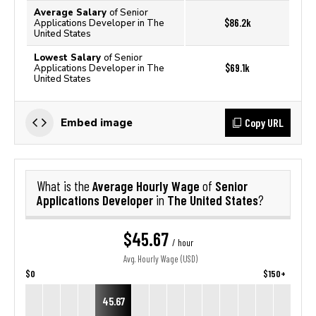
Average Salary
of Senior
$86.2k
Applications Developer in The
United States
Lowest Salary
of Senior
$69.1k
Applications Developer in The
United States
Copy URL
Embed image
Average Hourly Wage
Senior
What is the
of
Applications Developer
The United States
in
?
$45.67
/ hour
Avg. Hourly Wage (USD)
$0
$150+
45.67