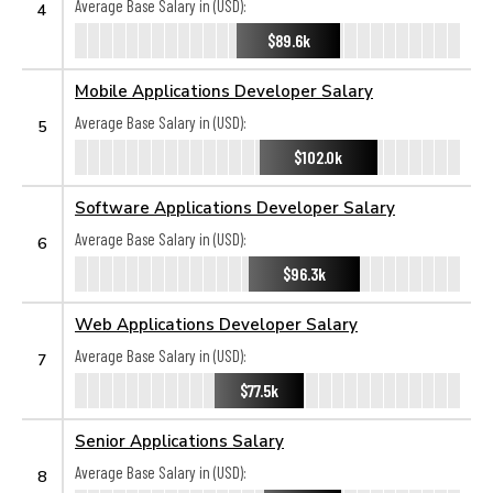
Average Base Salary in (USD):
4
$89.6k
Mobile Applications Developer Salary
Average Base Salary in (USD):
5
$102.0k
Software Applications Developer Salary
Average Base Salary in (USD):
6
$96.3k
Web Applications Developer Salary
Average Base Salary in (USD):
7
$77.5k
Senior Applications Salary
Average Base Salary in (USD):
8