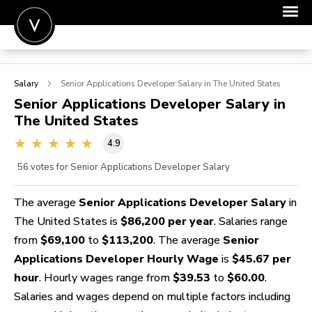
POST A JOB
Salary
Senior Applications Developer
Salary in The United States
JOIN
Senior Applications Developer
Salary in
The United States
SIGN IN
4.9
FOR CANDIDATES
56
votes for Senior Applications Developer Salary
FOR EMPLOYERS
The average
Senior Applications Developer Salary
in
The United States is
$86,200 per year
. Salaries range
from
$69,100
to
$113,200
. The average
Senior
Applications Developer Hourly Wage
is
$45.67 per
hour
. Hourly wages range from
$39.53
to
$60.00
.
Salaries and wages depend on multiple factors including