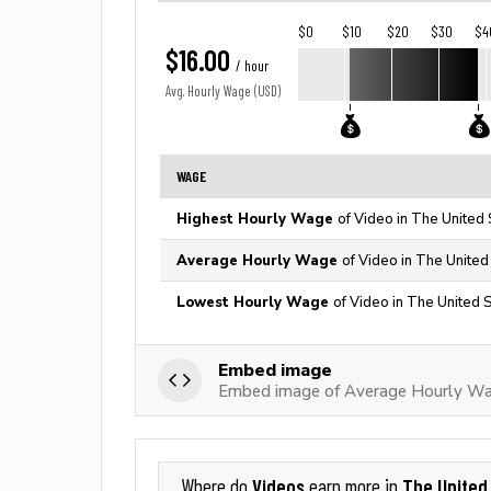
$0
$10
$20
$30
$4
$16.00
/ hour
Avg. Hourly Wage (USD)
WAGE
Highest Hourly Wage
of Video in The United 
Average Hourly Wage
of Video in The United
Lowest Hourly Wage
of Video in The United 
Embed image
Embed image of Average Hourly Wa
Videos
The United
Where do
earn more in