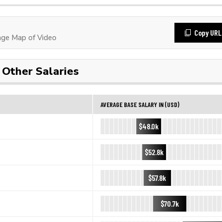
Copy URL
ge Map of Video
Other Salaries
AVERAGE BASE SALARY IN (USD)
$48.0k
$52.8k
$57.8k
$70.7k