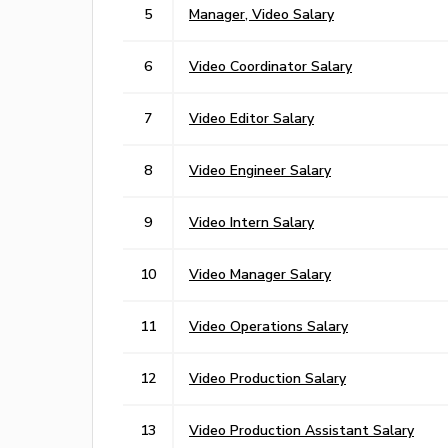
5
Manager, Video Salary
6
Video Coordinator Salary
7
Video Editor Salary
8
Video Engineer Salary
9
Video Intern Salary
10
Video Manager Salary
11
Video Operations Salary
12
Video Production Salary
13
Video Production Assistant Salary