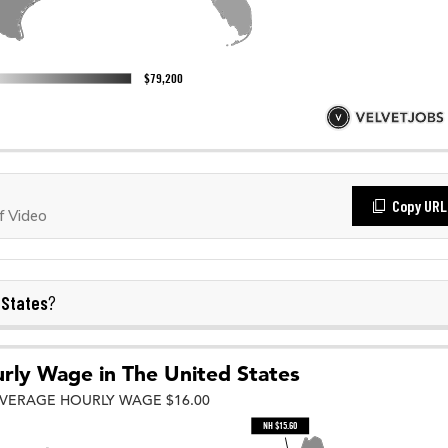
Copy URL
f Video
 States
?