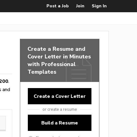
Post a Job
Join
Sign In
Create a Resume and
Cover Letter in Minutes
with Professional
Templates
200
.
es and
Create a Cover Letter
or create a resume
Build a Resume