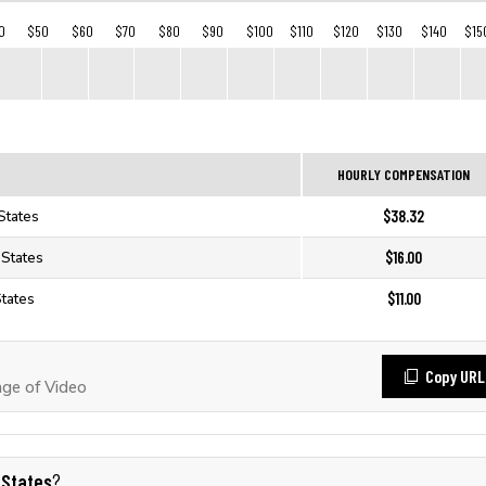
0
$50
$60
$70
$80
$90
$100
$110
$120
$130
$140
$15
HOURLY COMPENSATION
$38.32
States
$16.00
 States
$11.00
States
Copy URL
ge of Video
 States
?