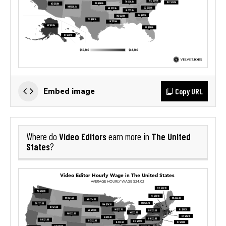
Copy URL
Embed image
Video Editors
The United
Where do
earn more in
States
?