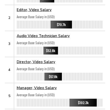
Editor, Video Salary
Average Base Salary in (USD):
2
$70.7k
Audio Video Technician Salary
Average Base Salary in (USD):
3
$52.8k
Director, Video Salary
Average Base Salary in (USD):
4
$57.8k
Manager, Video Salary
Average Base Salary in (USD):
5
$102.3k