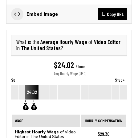
Copy URL
Embed image
Average Hourly Wage
Video Editor
What is the
of
The United States
in
?
$24.02
/ hour
Avg. Hourly Wage (USD)
$0
$150+
24.02
WAGE
HOURLY COMPENSATION
Highest Hourly Wage
of Video
$29.30
Editor in The United States