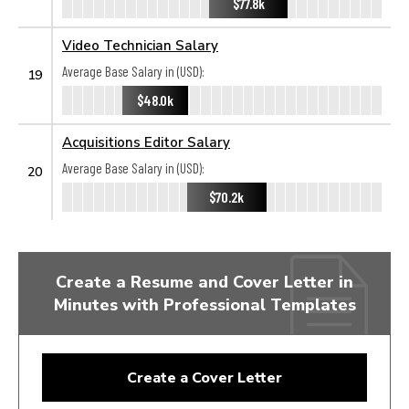
$77.8k
Video Technician Salary
Average Base Salary in (USD):
19
$48.0k
Acquisitions Editor Salary
Average Base Salary in (USD):
20
$70.2k
Create a Resume and Cover Letter in
Minutes with Professional Templates
Create a Cover Letter