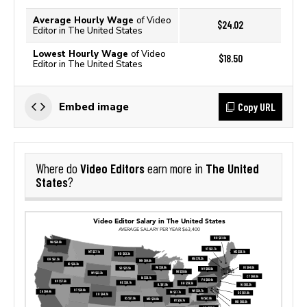
Average Hourly Wage
of Video
$24.02
Editor in The United States
Lowest Hourly Wage
of Video
$18.50
Editor in The United States
Copy URL
Embed image
Video Editors
The United
Where do
earn more in
States
?