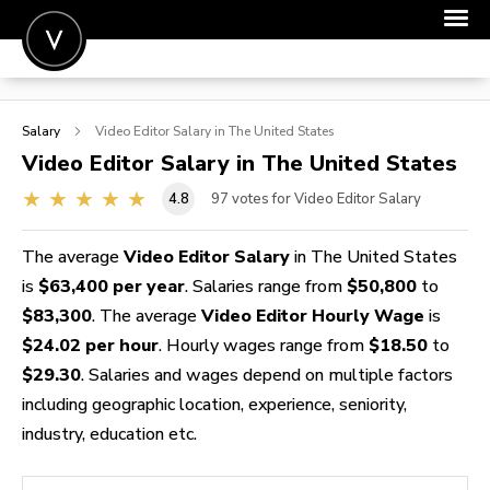
POST A JOB
Salary
Video Editor
Salary in The United States
JOIN
Video Editor
Salary in The United States
SIGN IN
4.8
97
votes for Video Editor Salary
FOR CANDIDATES
The average
Video Editor Salary
in The United States
FOR EMPLOYERS
is
$63,400 per year
. Salaries range from
$50,800
to
$83,300
. The average
Video Editor Hourly Wage
is
$24.02 per hour
. Hourly wages range from
$18.50
to
$29.30
. Salaries and wages depend on multiple factors
including geographic location, experience, seniority,
industry, education etc.