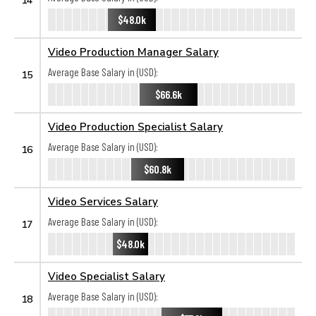
$48.0k
Video Production Manager Salary
Average Base Salary in (USD):
15
$66.6k
Video Production Specialist Salary
Average Base Salary in (USD):
16
$60.8k
Video Services Salary
Average Base Salary in (USD):
17
$48.0k
Video Specialist Salary
Average Base Salary in (USD):
18