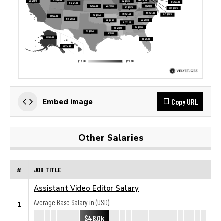
Copy URL
Embed image
Other Salaries
#
JOB TITLE
Assistant Video Editor Salary
Average Base Salary in (USD):
1
$48.0k