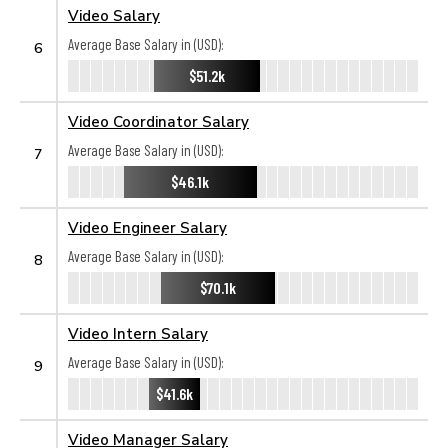
Video Salary
Average Base Salary in (USD):
6
$51.2k
Video Coordinator Salary
Average Base Salary in (USD):
7
$46.1k
Video Engineer Salary
Average Base Salary in (USD):
8
$70.1k
Video Intern Salary
Average Base Salary in (USD):
9
$41.6k
Video Manager Salary