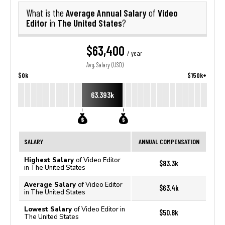
Average Annual Salary
Video
What is the
of
Editor
The United States
in
?
$63,400
/ year
Avg. Salary (USD)
$0k
$150k+
63.393k
SALARY
ANNUAL COMPENSATION
Highest Salary
of Video Editor
$83.3k
in The United States
Average Salary
of Video Editor
$63.4k
in The United States
Lowest Salary
of Video Editor in
$50.8k
The United States