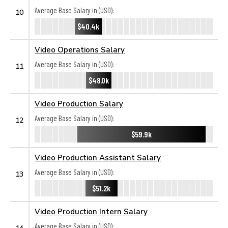
Average Base Salary in (USD):
10
$40.4k
Video Operations Salary
Average Base Salary in (USD):
11
$48.0k
Video Production Salary
Average Base Salary in (USD):
12
$59.9k
Video Production Assistant Salary
Average Base Salary in (USD):
13
$51.2k
Video Production Intern Salary
Average Base Salary in (USD):
14