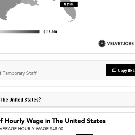
Copy URL
f Temporary Staff
The United States
?