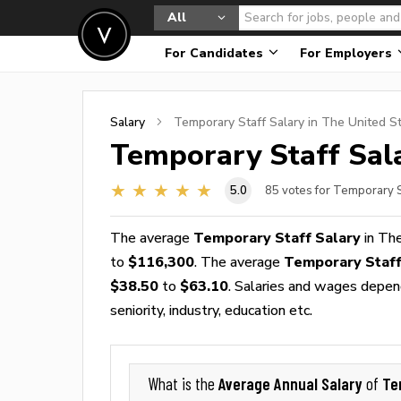
All
For Candidates
For Employers
Salary
Temporary Staff
Salary in The United S
Temporary Staff
Sala
5.0
85
votes for Temporary S
The average
Temporary Staff Salary
in The
to
$116,300
. The average
Temporary Staf
$38.50
to
$63.10
. Salaries and wages depend
seniority, industry, education etc.
Average Annual Salary
Te
What is the
of