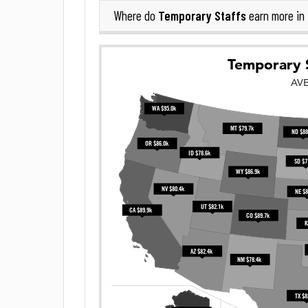
Temporary Staffs
Where do
earn more in