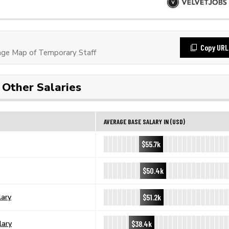
Copy URL
ge Map of Temporary Staff
Other Salaries
AVERAGE BASE SALARY IN (USD)
$55.7k
$50.4k
$51.2k
lary
$38.4k
lary