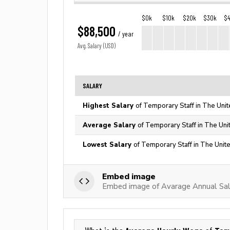
$0k
$10k
$20k
$30k
$
$88,500
/ year
Avg. Salary (USD)
SALARY
Highest Salary
of Temporary Staff in The Unit
Average Salary
of Temporary Staff in The Uni
Lowest Salary
of Temporary Staff in The Unit
Embed image
Embed image of Avarage Annual Sal