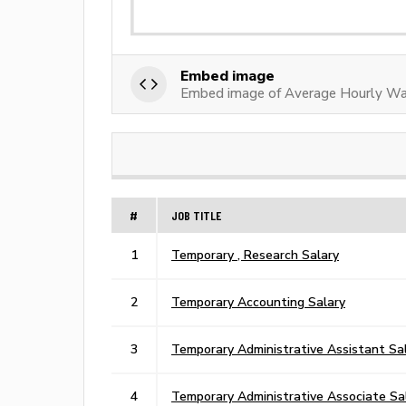
Embed image
Embed image of Average Hourly Wa
#
JOB TITLE
1
Temporary , Research Salary
2
Temporary Accounting Salary
3
Temporary Administrative Assistant Sa
4
Temporary Administrative Associate Sa