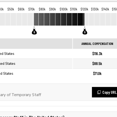
40k
$50k
$60k
$70k
$80k
$90k
$100k
$110k
$120k
$130k
$140k
$15
ANNUAL COMPENSATION
$116.3k
ed States
$88.5k
ted States
$71.0k
ed States
Copy URL
ary of Temporary Staff