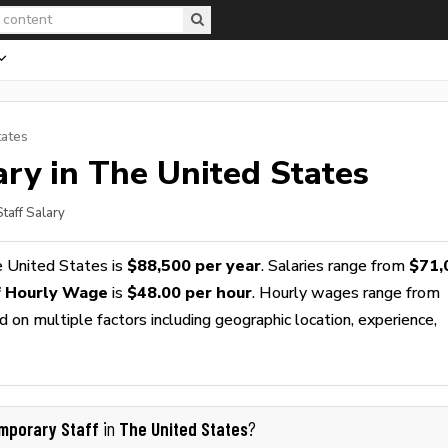
tates
ry in The United States
taff Salary
 United States is
$88,500 per year
. Salaries range from
$71,
f Hourly Wage
is
$48.00 per hour
. Hourly wages range from
 on multiple factors including geographic location, experience,
mporary Staff
The United States
in
?