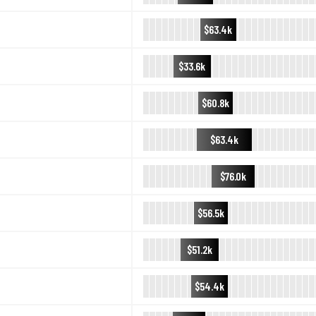
$63.4k
$33.6k
$60.8k
$63.4k
$76.0k
$56.5k
$51.2k
$54.4k