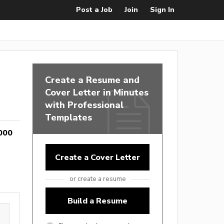
Post a Job
Join
Sign In
Create a Resume and
Cover Letter in Minutes
with Professional
Templates
000
Create a Cover Letter
or create a resume
Build a Resume