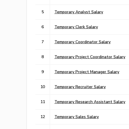
5
Temporary Analyst Salary
6
Temporary Clerk Salary
7
Temporary Coordinator Salary
8
Temporary Project Coordinator Salary
9
Temporary Project Manager Salary
10
Temporary Recruiter Salary
11
Temporary Research Assistant Salary
12
Temporary Sales Salary