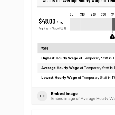
Average Hourly Wage
Tem
What is the
of
$0
$10
$20
$30
$4
$48.00
/ hour
Avg. Hourly Wage (USD)
WAGE
Highest Hourly Wage
of Temporary Staff in 
Average Hourly Wage
of Temporary Staff in 
Lowest Hourly Wage
of Temporary Staff in T
Embed image
Embed image of Average Hourly Wa