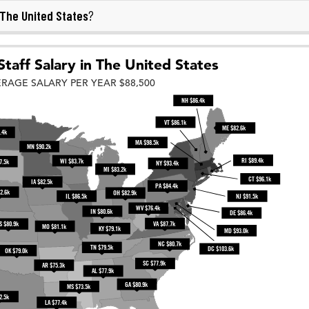
The United States
?