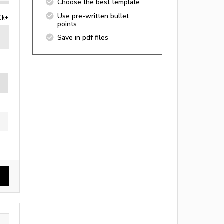
Choose the best template
Use pre-written bullet
0k+
points
Save in pdf files