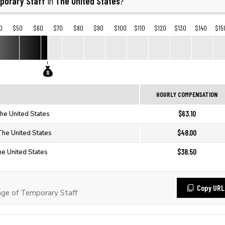
porary Staff
The United States
in
?
0
$50
$60
$70
$80
$90
$100
$110
$120
$130
$140
$15
HOURLY COMPENSATION
$63.10
The United States
$48.00
The United States
$38.50
he United States
Copy URL
ge of Temporary Staff