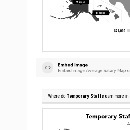
Embed image
Embed image Average Salary Map o
Temporary Staffs
Where do
earn more in