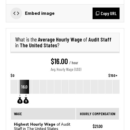
Copy URL
Embed image
Average Hourly Wage
Audit Staff
What is the
of
The United States
in
?
$16.00
/ hour
Avg. Hourly Wage (USD)
$0
$150+
16.0
WAGE
HOURLY COMPENSATION
Highest Hourly Wage
of Audit
$21.00
Staff in The United States