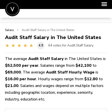
POST A JOB
Salary
Audit Staff
Salary in The United States
JOIN
Audit Staff
Salary in The United States
SIGN IN
4.9
64
votes for Audit Staff Salary
FOR CANDIDATES
The average
Audit Staff Salary
in The United States is
FOR EMPLOYERS
$52,500 per year
. Salaries range from
$42,100
to
$69,000
. The average
Audit Staff Hourly Wage
is
$16.00 per hour
. Hourly wages range from
$12.80
to
$21.00
. Salaries and wages depend on multiple factors
including geographic location, experience, seniority,
industry, education etc.