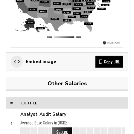
Copy URL
Embed image
Other Salaries
#
JOB TITLE
Analyst, Audit Salary
Average Base Salary in (USD):
1
$50.8k