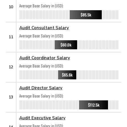
Average Base Salary in (USD):
10
$85.5k
Audit Consultant Salary
Average Base Salary in (USD):
11
$60.0k
Audit Coordinator Salary
Average Base Salary in (USD):
12
$65.6k
Audit Director Salary
Average Base Salary in (USD):
13
$112.5k
Audit Executive Salary
Average Base Salary in (USD):
14