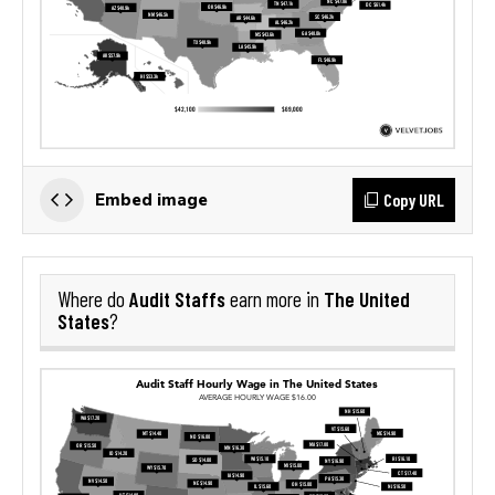
Copy URL
Embed image
Audit Staffs
The United
Where do
earn more in
States
?