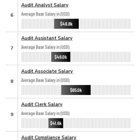
Audit Analyst Salary
Average Base Salary in (USD):
6
$46.8k
Audit Assistant Salary
Average Base Salary in (USD):
7
$46.0k
Audit Associate Salary
Average Base Salary in (USD):
8
$65.0k
Audit Clerk Salary
Average Base Salary in (USD):
9
$41.6k
Audit Compliance Salary