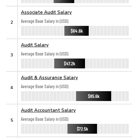
Associate Audit Salary
Average Base Salary in (USD):
2
$64.6k
Audit Salary
Average Base Salary in (USD):
3
$47.2k
Audit & Assurance Salary
Average Base Salary in (USD):
4
$85.6k
Audit Accountant Salary
Average Base Salary in (USD):
5
$72.5k