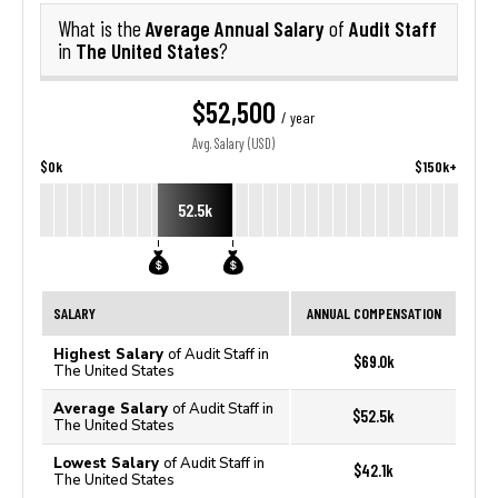
Average Annual Salary
Audit Staff
What is the
of
The United States
in
?
$52,500
/ year
Avg. Salary (USD)
$0k
$150k+
52.5k
SALARY
ANNUAL COMPENSATION
Highest Salary
of Audit Staff in
$69.0k
The United States
Average Salary
of Audit Staff in
$52.5k
The United States
Lowest Salary
of Audit Staff in
$42.1k
The United States