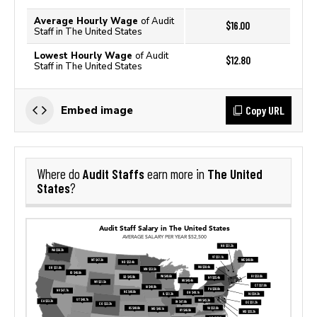
Average Hourly Wage
of Audit
$16.00
Staff in The United States
Lowest Hourly Wage
of Audit
$12.80
Staff in The United States
Copy URL
Embed image
Audit Staffs
The United
Where do
earn more in
States
?