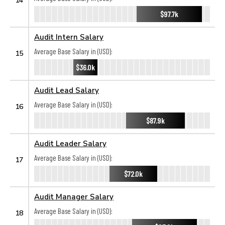
$97.7k
Audit Intern Salary
Average Base Salary in (USD):
15
$36.0k
Audit Lead Salary
Average Base Salary in (USD):
16
$87.9k
Audit Leader Salary
Average Base Salary in (USD):
17
$72.0k
Audit Manager Salary
Average Base Salary in (USD):
18