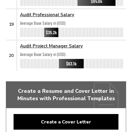
$95.0k
Audit Professional Salary
Average Base Salary in (USD):
19
$35.2k
Audit Project Manager Salary
Average Base Salary in (USD):
20
$63.1k
Create a Resume and Cover Letter in
Minutes with Professional Templates
Create a Cover Letter