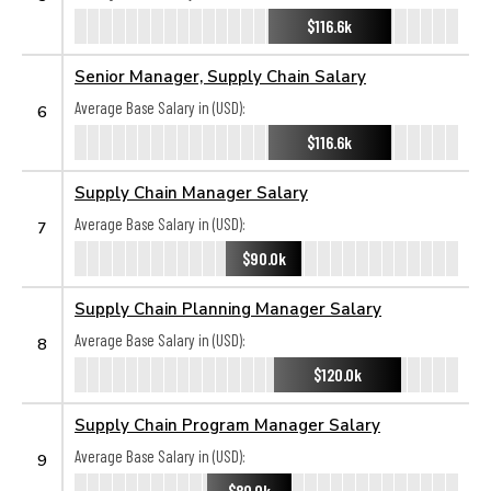
$116.6k
Senior Manager, Supply Chain Salary
Average Base Salary in (USD):
6
$116.6k
Supply Chain Manager Salary
Average Base Salary in (USD):
7
$90.0k
Supply Chain Planning Manager Salary
Average Base Salary in (USD):
8
$120.0k
Supply Chain Program Manager Salary
Average Base Salary in (USD):
9
$80.0k