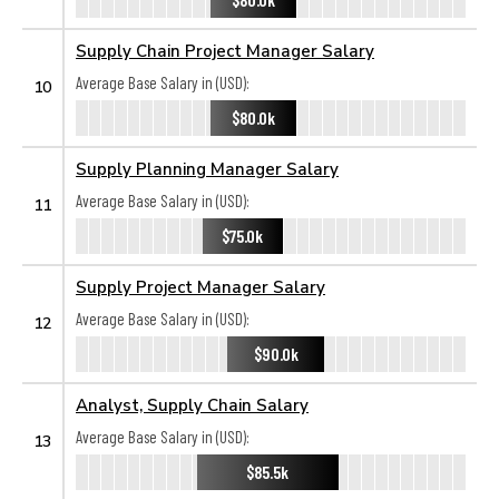
Supply Chain Project Manager Salary
Average Base Salary in (USD):
10
$80.0k
Supply Planning Manager Salary
Average Base Salary in (USD):
11
$75.0k
Supply Project Manager Salary
Average Base Salary in (USD):
12
$90.0k
Analyst, Supply Chain Salary
Average Base Salary in (USD):
13
$85.5k