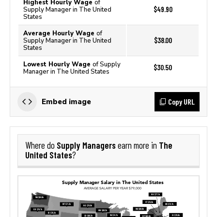
Highest Hourly Wage
of
$49.90
Supply Manager in The United
States
Average Hourly Wage
of
$38.00
Supply Manager in The United
States
Lowest Hourly Wage
of Supply
$30.50
Manager in The United States
Copy URL
Embed image
Supply Managers
The
Where do
earn more in
United States
?