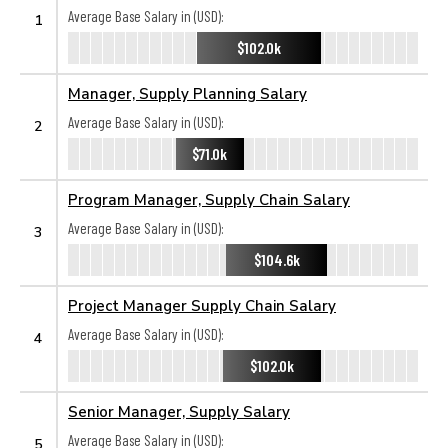
Average Base Salary in (USD):
1
$102.0k
Manager, Supply Planning Salary
Average Base Salary in (USD):
2
$71.0k
Program Manager, Supply Chain Salary
Average Base Salary in (USD):
3
$104.6k
Project Manager Supply Chain Salary
Average Base Salary in (USD):
4
$102.0k
Senior Manager, Supply Salary
Average Base Salary in (USD):
5