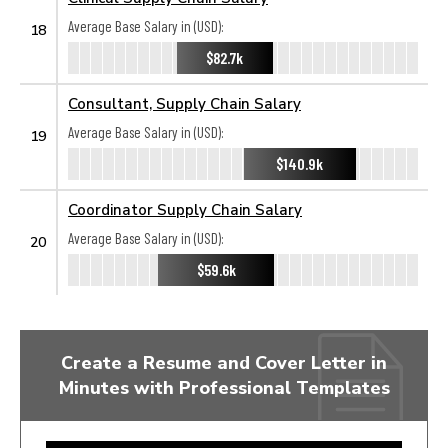
Average Base Salary in (USD):
18
$82.7k
Consultant, Supply Chain Salary
Average Base Salary in (USD):
19
$140.9k
Coordinator Supply Chain Salary
Average Base Salary in (USD):
20
$59.6k
Create a Resume and Cover Letter in
Minutes with Professional Templates