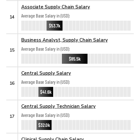
Associate Supply Chain Salary
Average Base Salary in (USD):
14
$53.7k
Business Analyst, Supply Chain Salary
Average Base Salary in (USD):
15
$85.5k
Central Supply Salary
Average Base Salary in (USD):
16
$41.6k
Central Supply Technician Salary
Average Base Salary in (USD):
17
$32.0k
Clinical Supply Chain Salary