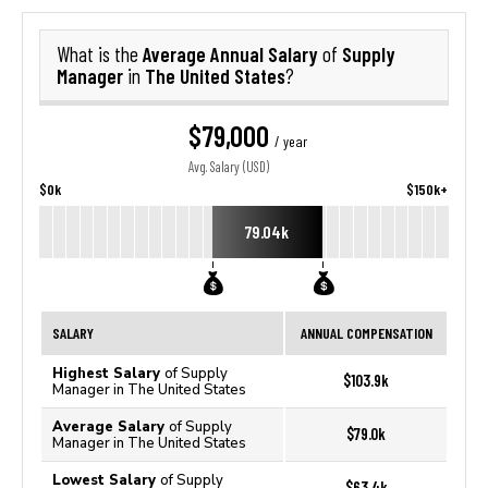
Average Annual Salary
Supply
What is the
of
Manager
The United States
in
?
$79,000
/ year
Avg. Salary (USD)
$0k
$150k+
79.04k
SALARY
ANNUAL COMPENSATION
Highest Salary
of Supply
$103.9k
Manager in The United States
Average Salary
of Supply
$79.0k
Manager in The United States
Lowest Salary
of Supply
$63.4k