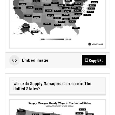
Copy URL
Embed image
Supply Managers
The
Where do
earn more in
United States
?