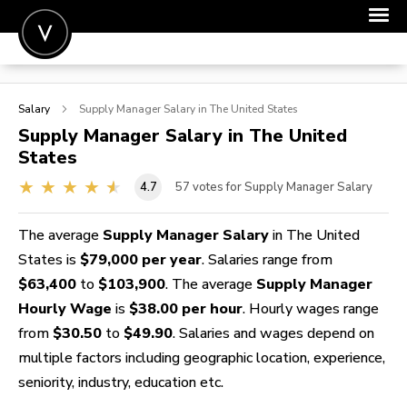
POST A JOB
Salary
Supply Manager
Salary in The United States
JOIN
Supply Manager
Salary in The United
States
SIGN IN
4.7
57
votes for Supply Manager Salary
FOR CANDIDATES
FOR EMPLOYERS
The average
Supply Manager Salary
in The United
States is
$79,000 per year
. Salaries range from
$63,400
to
$103,900
. The average
Supply Manager
Hourly Wage
is
$38.00 per hour
. Hourly wages range
from
$30.50
to
$49.90
. Salaries and wages depend on
multiple factors including geographic location, experience,
seniority, industry, education etc.