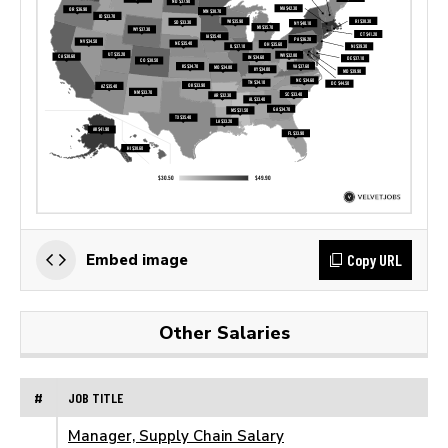
Copy URL
Embed image
Other Salaries
#
JOB TITLE
Manager, Supply Chain Salary