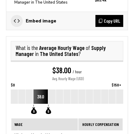
Manager in The United States
Copy URL
Embed image
Average Hourly Wage
Supply
What is the
of
Manager
The United States
in
?
$38.00
/ hour
Avg. Hourly Wage (USD)
$0
$150+
38.0
WAGE
HOURLY COMPENSATION