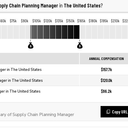
pply Chain Planning Manager
The United States
in
?
$60k
$75k
$90k
$105k
$120k
$135k
$150k
$165k
$180k
$195k
$210k
$22
ANNUAL COMPENSATION
$157.7k
ger in The United States
$120.0k
ager in The United States
$96.2k
er in The United States
Copy URL
ary of Supply Chain Planning Manager