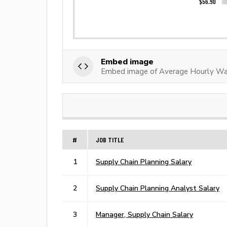
Embed image
Embed image of Average Hourly Wa
#
JOB TITLE
1
Supply Chain Planning Salary
2
Supply Chain Planning Analyst Salary
3
Manager, Supply Chain Salary