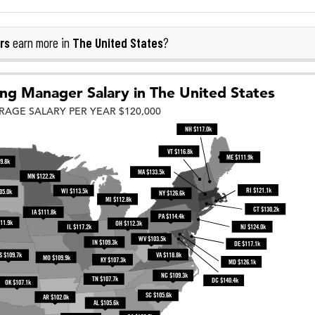
rs
The United States
earn more in
?