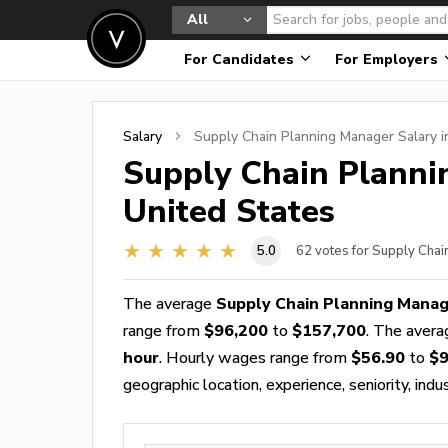
All
For Candidates
For Employers
Salary
Supply Chain Planning Manager
Salary i
Supply Chain Plann
United States
5.0
62
votes for Supply Chai
The average
Supply Chain Planning Manag
range from
$96,200
to
$157,700
. The aver
hour
. Hourly wages range from
$56.90
to
$9
geographic location, experience, seniority, indu