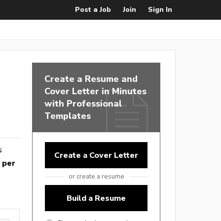
Post a Job
Join
Sign In
Create a Resume and
Cover Letter in Minutes
with Professional
Templates
s
Create a Cover Letter
 per
or create a resume
Build a Resume