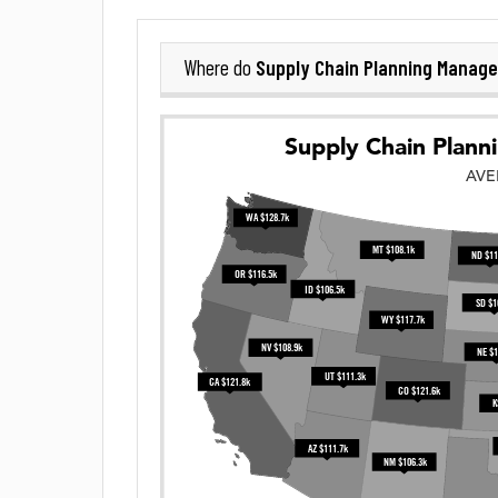
Supply Chain Planning Manage
Where do