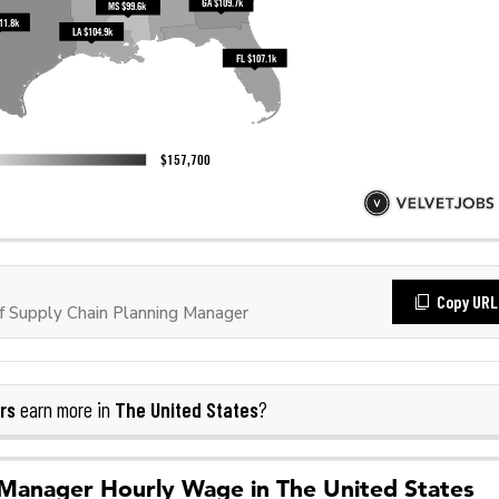
Copy URL
 Supply Chain Planning Manager
rs
The United States
earn more in
?