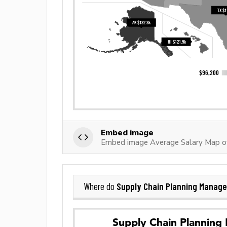
Embed image
Embed image Average Salary Map of
Supply Chain Planning Manage
Where do