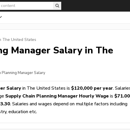
n The United States
ing Manager
Salary in The
n Planning Manager Salary
er Salary
in The United States is
$120,000 per year
. Salarie
age
Supply Chain Planning Manager Hourly Wage
is
$71.00
3.30
. Salaries and wages depend on multiple factors including
stry, education etc.