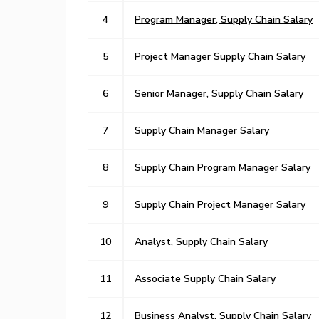
4
Program Manager, Supply Chain Salary
5
Project Manager Supply Chain Salary
6
Senior Manager, Supply Chain Salary
7
Supply Chain Manager Salary
8
Supply Chain Program Manager Salary
9
Supply Chain Project Manager Salary
10
Analyst, Supply Chain Salary
11
Associate Supply Chain Salary
12
Business Analyst, Supply Chain Salary