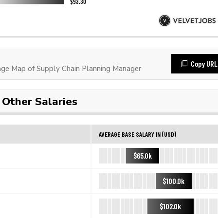
Copy URL
ge Map of Supply Chain Planning Manager
Other Salaries
AVERAGE BASE SALARY IN (USD)
$65.0k
$100.0k
$102.0k