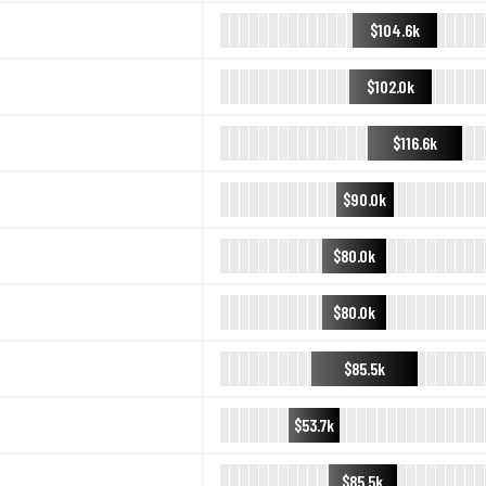
$104.6k
$102.0k
$116.6k
$90.0k
$80.0k
$80.0k
$85.5k
$53.7k
$85.5k