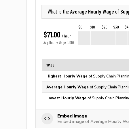
Average Hourly Wage
Sup
What is the
of
$0
$10
$20
$30
$4
$71.00
/ hour
Avg. Hourly Wage (USD)
WAGE
Highest Hourly Wage
of Supply Chain Planni
Average Hourly Wage
of Supply Chain Plann
Lowest Hourly Wage
of Supply Chain Plannin
Embed image
Embed image of Average Hourly Wag