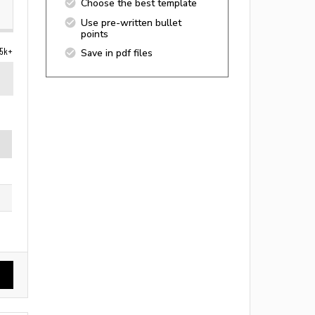
Choose the best template
Use pre-written bullet
points
5k+
Save in pdf files