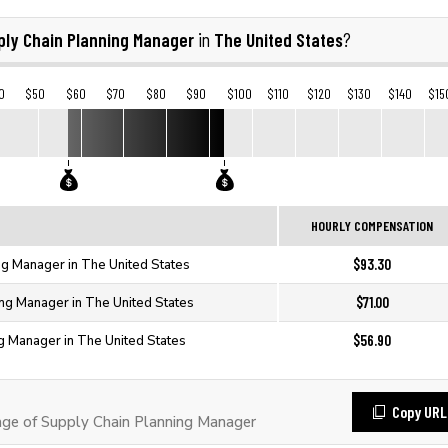
ply Chain Planning Manager
The United States
in
?
0
$50
$60
$70
$80
$90
$100
$110
$120
$130
$140
$15
HOURLY COMPENSATION
$93.30
ng Manager in The United States
$71.00
ing Manager in The United States
$56.90
g Manager in The United States
Copy URL
e of Supply Chain Planning Manager