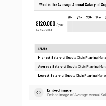
Average Annual Salary
Su
What is the
of
$0k
$15k
$30k
$45k
$120,000
/ year
Avg. Salary (USD)
SALARY
Highest Salary
of Supply Chain Planning Mana
Average Salary
of Supply Chain Planning Man
Lowest Salary
of Supply Chain Planning Manag
Embed image
Embed image of Avarage Annual Sal