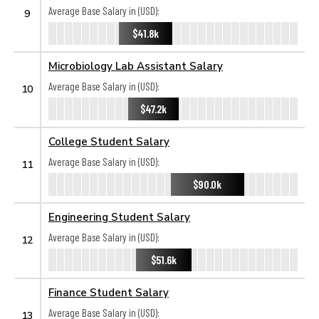
Average Base Salary in (USD):
9
$41.8k
Microbiology Lab Assistant Salary
Average Base Salary in (USD):
10
$47.2k
College Student Salary
Average Base Salary in (USD):
11
$90.0k
Engineering Student Salary
Average Base Salary in (USD):
12
$51.6k
Finance Student Salary
Average Base Salary in (USD):
13