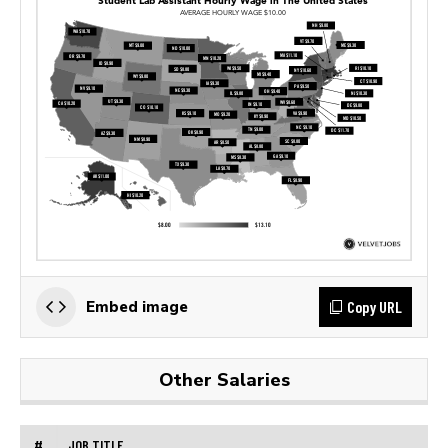
Copy URL
Embed image
Other Salaries
#
JOB TITLE