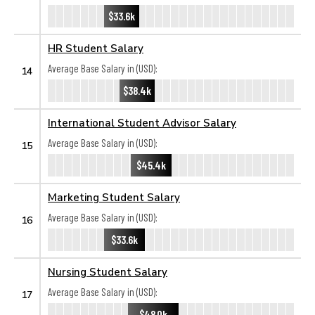
$33.6k
HR Student Salary
Average Base Salary in (USD):
14
$38.4k
International Student Advisor Salary
Average Base Salary in (USD):
15
$45.4k
Marketing Student Salary
Average Base Salary in (USD):
16
$33.6k
Nursing Student Salary
Average Base Salary in (USD):
17
$48.0k