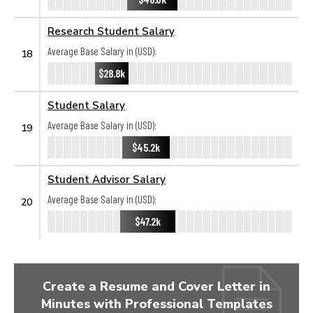
Research Student Salary
Average Base Salary in (USD):
18
$28.8k
Student Salary
Average Base Salary in (USD):
19
$45.2k
Student Advisor Salary
Average Base Salary in (USD):
20
$47.2k
Create a Resume and Cover Letter in
Minutes with Professional Templates