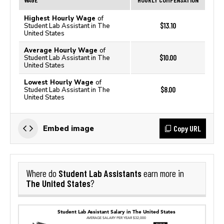
Highest Hourly Wage
of
$13.10
Student Lab Assistant in The
United States
Average Hourly Wage
of
$10.00
Student Lab Assistant in The
United States
Lowest Hourly Wage
of
$8.00
Student Lab Assistant in The
United States
Copy URL
Embed image
Student Lab Assistants
Where do
earn more in
The United States
?