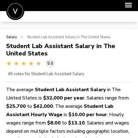
POST A JOB
Salary
Student Lab Assistant
Salary in The United States
JOIN
Student Lab Assistant
Salary in The
United States
SIGN IN
5.0
FOR CANDIDATES
48
votes for Student Lab Assistant Salary
FOR EMPLOYERS
The average
Student Lab Assistant Salary
in The
United States is
$32,000 per year
. Salaries range from
$25,700
to
$42,000
. The average
Student Lab
Assistant Hourly Wage
is
$10.00 per hour
. Hourly
wages range from
$8.00
to
$13.10
. Salaries and wages
depend on multiple factors including geographic location,