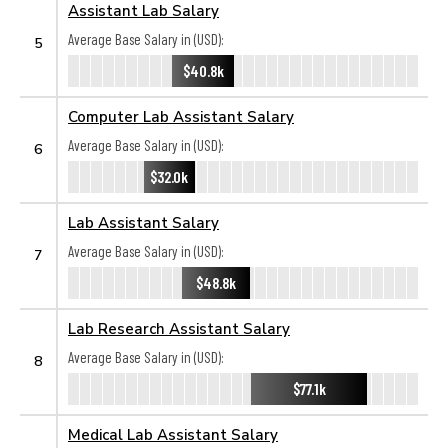
Assistant Lab Salary
Average Base Salary in (USD):
5
$40.8k
Computer Lab Assistant Salary
Average Base Salary in (USD):
6
$32.0k
Lab Assistant Salary
Average Base Salary in (USD):
7
$48.8k
Lab Research Assistant Salary
Average Base Salary in (USD):
8
$77.1k
Medical Lab Assistant Salary