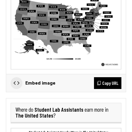
Copy URL
Embed image
Student Lab Assistants
Where do
earn more in
The United States
?