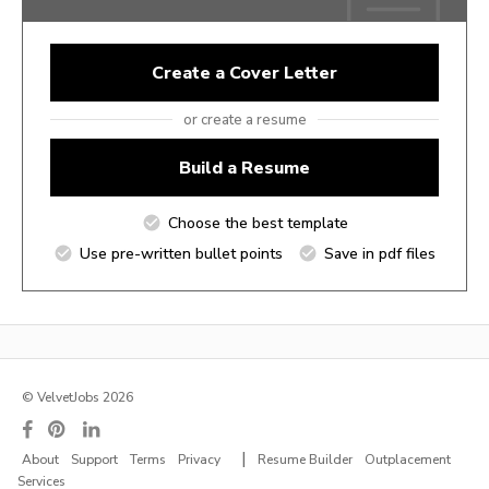
Create a Cover Letter
or create a resume
Build a Resume
Choose the best template
Use pre-written bullet points
Save in pdf files
© VelvetJobs 2026
|
About
Support
Terms
Privacy
Resume Builder
Outplacement
Services