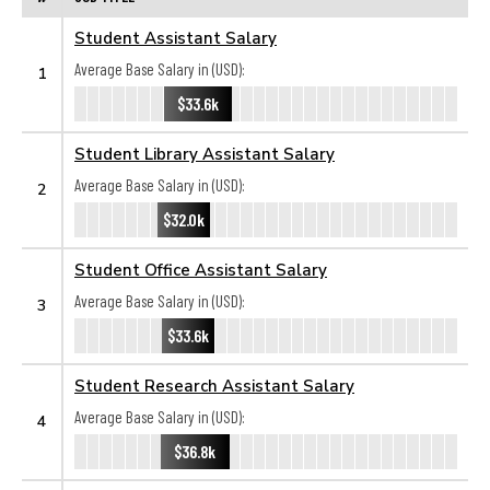
Student Assistant Salary
Average Base Salary in (USD):
1
$33.6k
Student Library Assistant Salary
Average Base Salary in (USD):
2
$32.0k
Student Office Assistant Salary
Average Base Salary in (USD):
3
$33.6k
Student Research Assistant Salary
Average Base Salary in (USD):
4
$36.8k