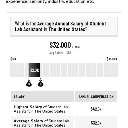
experience, seniority, industry, education etc.
Average Annual Salary
Student
What is the
of
Lab Assistant
The United States
in
?
$32,000
/ year
Avg. Salary (USD)
$0k
$150k+
32.0k
SALARY
ANNUAL COMPENSATION
Highest Salary
of Student Lab
$42.0k
Assistant in The United States
Average Salary
of Student Lab
$32.0k
Assistant in The United States