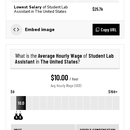
Lowest Salary
of Student Lab
$25.7k
Assistant in The United States
Copy URL
Embed image
Average Hourly Wage
Student Lab
What is the
of
Assistant
The United States
in
?
$10.00
/ hour
Avg. Hourly Wage (USD)
$0
$150+
10.0
WAGE
HOURLY COMPENSATION