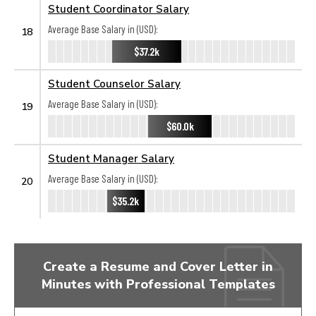
Student Coordinator Salary
Average Base Salary in (USD):
18
$37.2k
Student Counselor Salary
Average Base Salary in (USD):
19
$60.0k
Student Manager Salary
Average Base Salary in (USD):
20
$35.2k
Create a Resume and Cover Letter in
Minutes with Professional Templates