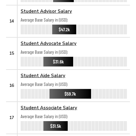
Student Advisor Salary
Average Base Salary in (USD):
14
$47.2k
Student Advocate Salary
Average Base Salary in (USD):
15
$31.6k
Student Aide Salary
Average Base Salary in (USD):
16
$59.7k
Student Associate Salary
Average Base Salary in (USD):
17
$31.5k