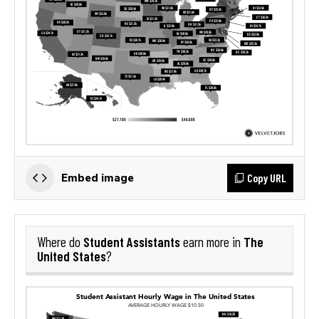
Copy URL
Embed image
Student Assistants
The
Where do
earn more in
United States
?