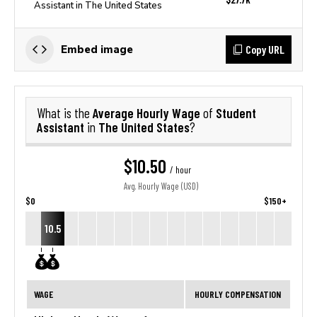
Assistant in The United States
Copy URL
Embed image
Average Hourly Wage
Student
What is the
of
Assistant
The United States
in
?
$10.50
/ hour
Avg. Hourly Wage (USD)
$0
$150+
10.5
WAGE
HOURLY COMPENSATION