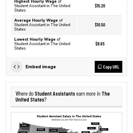
Highest Hourly Wage
of
$15.20
Student Assistant in The United
States
Average Hourly Wage
of
$10.50
Student Assistant in The United
States
Lowest Hourly Wage
of
$8.65
Student Assistant in The United
States
Copy URL
Embed image
Student Assistants
The
Where do
earn more in
United States
?