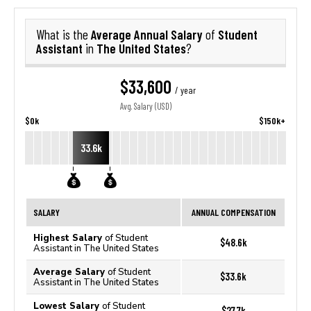
Average Annual Salary
Student
What is the
of
Assistant
The United States
in
?
$33,600
/ year
Avg. Salary (USD)
$0k
$150k+
33.6k
SALARY
ANNUAL COMPENSATION
Highest Salary
of Student
$48.6k
Assistant in The United States
Average Salary
of Student
$33.6k
Assistant in The United States
Lowest Salary
of Student
$27.7k