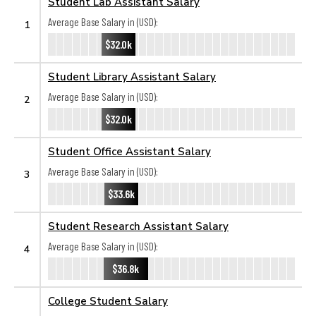
Student Lab Assistant Salary
Average Base Salary in (USD):
1
$32.0k
Student Library Assistant Salary
Average Base Salary in (USD):
2
$32.0k
Student Office Assistant Salary
Average Base Salary in (USD):
3
$33.6k
Student Research Assistant Salary
Average Base Salary in (USD):
4
$36.8k
College Student Salary