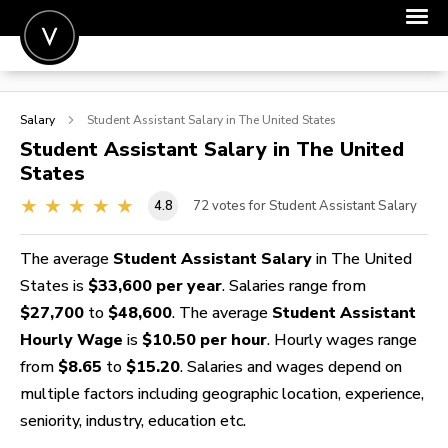
POST A JOB
Salary
Student Assistant
Salary in The United States
JOIN
Student Assistant
Salary in The United
States
SIGN IN
4.8
72
votes for Student Assistant Salary
FOR CANDIDATES
FOR EMPLOYERS
The average
Student Assistant Salary
in The United
States is
$33,600 per year
. Salaries range from
$27,700
to
$48,600
. The average
Student Assistant
Hourly Wage
is
$10.50 per hour
. Hourly wages range
from
$8.65
to
$15.20
. Salaries and wages depend on
multiple factors including geographic location, experience,
seniority, industry, education etc.