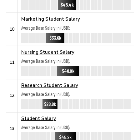
$45.4k
Marketing Student Salary
Average Base Salary in (USD):
10
$33.6k
Nursing Student Salary
Average Base Salary in (USD):
11
$48.0k
Research Student Salary
Average Base Salary in (USD):
12
$28.8k
Student Salary
Average Base Salary in (USD):
13
$45.2k