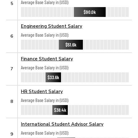
Average Base Salary in (USD):
5
$90.0k
Engineering Student Salary
Average Base Salary in (USD):
6
$51.6k
Finance Student Salary
Average Base Salary in (USD):
7
$33.6k
HR Student Salary
Average Base Salary in (USD):
8
$38.4k
International Student Advisor Salary
Average Base Salary in (USD):
9