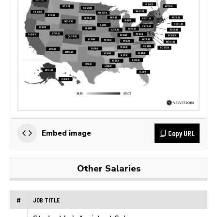
Copy URL
Embed image
Other Salaries
#
JOB TITLE