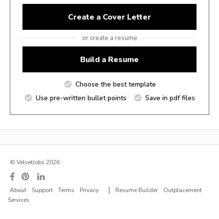
Create a Cover Letter
or create a resume
Build a Resume
Choose the best template
Use pre-written bullet points
Save in pdf files
© VelvetJobs 2026
|
About
Support
Terms
Privacy
Resume Builder
Outplacement
Services