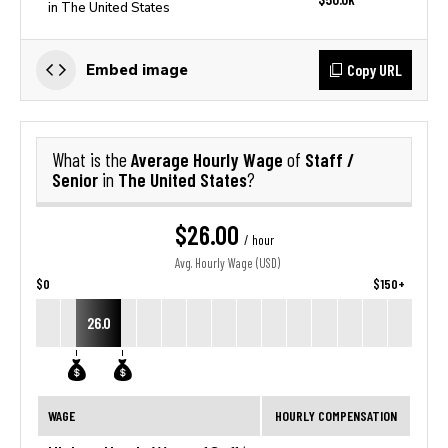
in The United States
Copy URL
Embed image
Average Hourly Wage
Staff /
What is the
of
Senior
The United States
in
?
$26.00
/ hour
Avg. Hourly Wage (USD)
$0
$150+
26.0
WAGE
HOURLY COMPENSATION