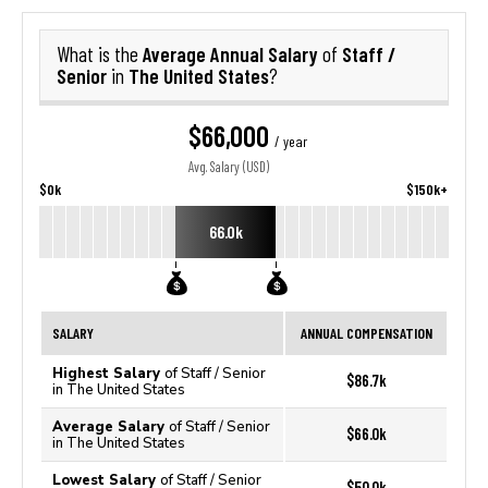
Average Annual Salary
Staff /
What is the
of
Senior
The United States
in
?
$66,000
/ year
Avg. Salary (USD)
$0k
$150k+
66.0k
SALARY
ANNUAL COMPENSATION
Highest Salary
of Staff / Senior
$86.7k
in The United States
Average Salary
of Staff / Senior
$66.0k
in The United States
Lowest Salary
of Staff / Senior
$50.0k