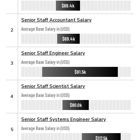
$69.4k
Senior Staff Accountant Salary
Average Base Salary in (USD):
2
$69.4k
Senior Staff Engineer Salary
Average Base Salary in (USD):
3
$91.5k
Senior Staff Scientist Salary
Average Base Salary in (USD):
4
$80.0k
Senior Staff Systems Engineer Salary
Average Base Salary in (USD):
5
$117.5k