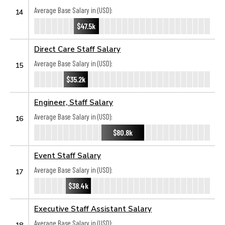
Average Base Salary in (USD):
14
$47.5k
Direct Care Staff Salary
Average Base Salary in (USD):
15
$35.2k
Engineer, Staff Salary
Average Base Salary in (USD):
16
$80.8k
Event Staff Salary
Average Base Salary in (USD):
17
$38.4k
Executive Staff Assistant Salary
Average Base Salary in (USD):
18