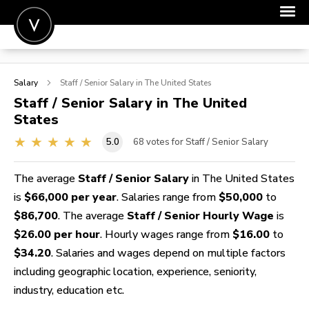
POST A JOB
Salary
Staff / Senior
Salary in The United States
JOIN
Staff / Senior
Salary in The United
States
SIGN IN
5.0
68
votes for Staff / Senior Salary
FOR CANDIDATES
FOR EMPLOYERS
The average
Staff / Senior Salary
in The United States
is
$66,000 per year
. Salaries range from
$50,000
to
$86,700
. The average
Staff / Senior Hourly Wage
is
$26.00 per hour
. Hourly wages range from
$16.00
to
$34.20
. Salaries and wages depend on multiple factors
including geographic location, experience, seniority,
industry, education etc.