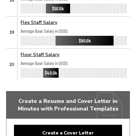
$50.0k
Flex Staff Salary
Average Base Salary in (USD):
19
$90.0k
Floor Staff Salary
Average Base Salary in (USD):
20
$40.0k
Create a Resume and Cover Letter in
Minutes with Professional Templates
Create a Cover Letter