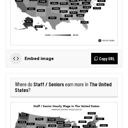
Copy URL
Embed image
Staff / Seniors
The United
Where do
earn more in
States
?