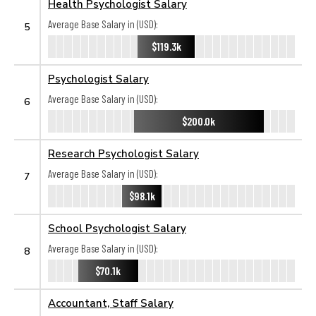
Health Psychologist Salary
Average Base Salary in (USD):
5
$119.3k
Psychologist Salary
Average Base Salary in (USD):
6
$200.0k
Research Psychologist Salary
Average Base Salary in (USD):
7
$98.1k
School Psychologist Salary
Average Base Salary in (USD):
8
$70.1k
Accountant, Staff Salary