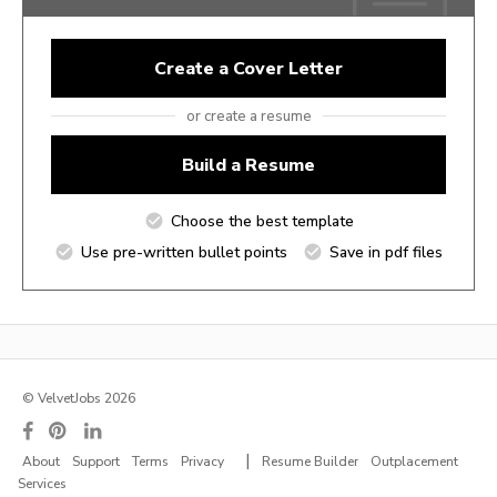
Create a Cover Letter
or create a resume
Build a Resume
Choose the best template
Use pre-written bullet points
Save in pdf files
© VelvetJobs 2026
|
About
Support
Terms
Privacy
Resume Builder
Outplacement
Services