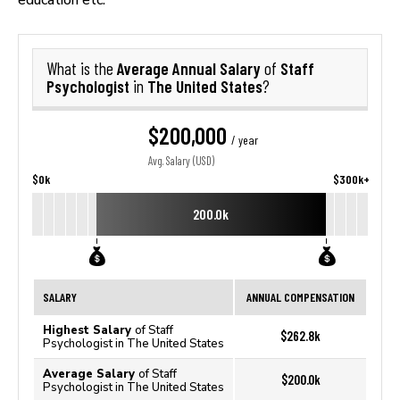
Average Annual Salary
Staff
What is the
of
Psychologist
The United States
in
?
$200,000
/ year
Avg. Salary (USD)
$0k
$300k+
200.0k
SALARY
ANNUAL COMPENSATION
Highest Salary
of Staff
$262.8k
Psychologist in The United States
Average Salary
of Staff
$200.0k
Psychologist in The United States