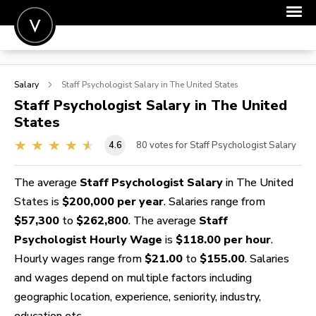
POST A JOB
Salary
Staff Psychologist
Salary in The United States
JOIN
Staff Psychologist
Salary in The United
States
SIGN IN
4.6
80
votes for Staff Psychologist Salary
FOR CANDIDATES
FOR EMPLOYERS
The average
Staff Psychologist Salary
in The United
States is
$200,000 per year
. Salaries range from
$57,300
to
$262,800
. The average
Staff
Psychologist Hourly Wage
is
$118.00 per hour
.
Hourly wages range from
$21.00
to
$155.00
. Salaries
and wages depend on multiple factors including
geographic location, experience, seniority, industry,
education etc.