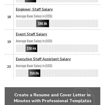
Engineer, Staff Salary
Average Base Salary in (USD):
18
$80.8k
Event Staff Salary
Average Base Salary in (USD):
19
$38.4k
Executive Staff Assistant Salary
Average Base Salary in (USD):
20
$50.0k
Create a Resume and Cover Letter in
Minutes with Professional Templates