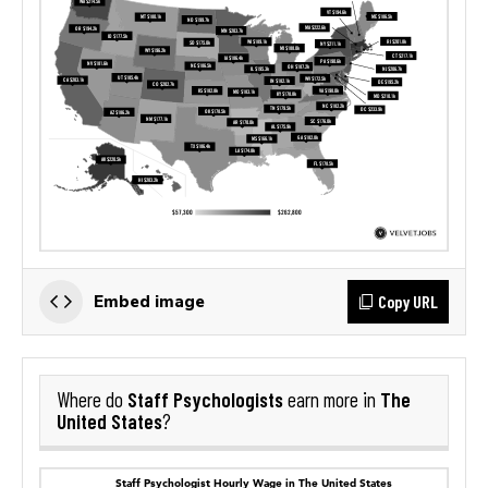
Copy URL
Embed image
Staff Psychologists
The
Where do
earn more in
United States
?