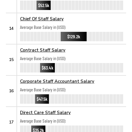
$52.5k
Chief Of Staff Salary
Average Base Salary in (USD):
14
$129.2k
Contract Staff Salary
Average Base Salary in (USD):
15
$63.4k
Corporate Staff Accountant Salary
Average Base Salary in (USD):
16
$47.5k
Direct Care Staff Salary
Average Base Salary in (USD):
17
$35.2k