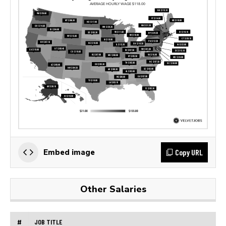
Copy URL
Embed image
Other Salaries
#
JOB TITLE