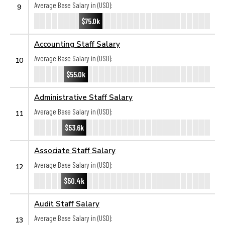
Average Base Salary in (USD):
9
$75.0k
Accounting Staff Salary
Average Base Salary in (USD):
10
$55.0k
Administrative Staff Salary
Average Base Salary in (USD):
11
$53.6k
Associate Staff Salary
Average Base Salary in (USD):
12
$50.4k
Audit Staff Salary
Average Base Salary in (USD):
13