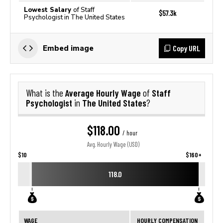
Lowest Salary
of Staff
$57.3k
Psychologist in The United States
Copy URL
Embed image
Average Hourly Wage
Staff
What is the
of
Psychologist
The United States
in
?
$118.00
/ hour
Avg. Hourly Wage (USD)
$10
$160+
118.0
WAGE
HOURLY COMPENSATION