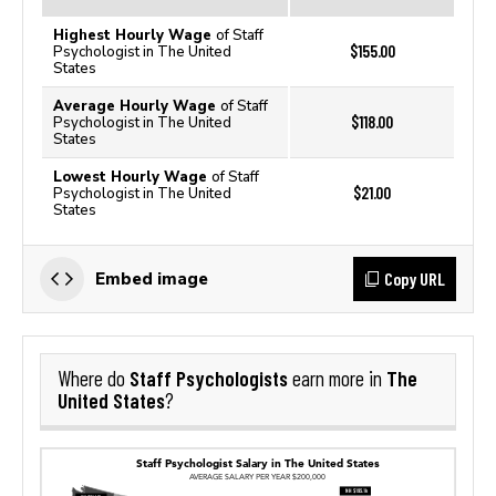
Highest Hourly Wage
of Staff
$155.00
Psychologist in The United
States
Average Hourly Wage
of Staff
$118.00
Psychologist in The United
States
Lowest Hourly Wage
of Staff
$21.00
Psychologist in The United
States
Copy URL
Embed image
Staff Psychologists
The
Where do
earn more in
United States
?