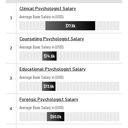
Clinical Psychologist Salary
Average Base Salary in (USD):
1
$77.8k
Counseling Psychologist Salary
Average Base Salary in (USD):
2
$74.6k
Educational Psychologist Salary
Average Base Salary in (USD):
3
$73.6k
Forensic Psychologist Salary
Average Base Salary in (USD):
4
$90.0k