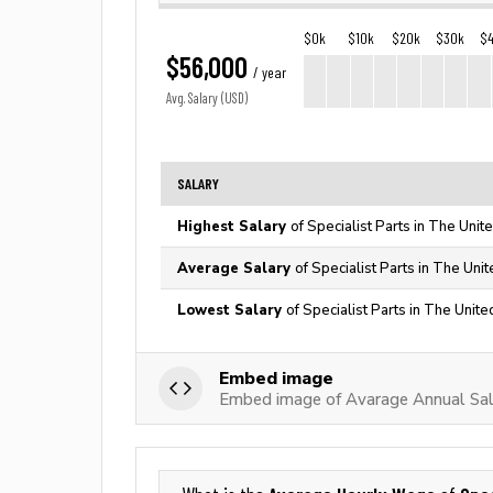
$0k
$10k
$20k
$30k
$
$56,000
/ year
Avg. Salary (USD)
SALARY
Highest Salary
of Specialist Parts in The Unit
Average Salary
of Specialist Parts in The Uni
Lowest Salary
of Specialist Parts in The Unite
Embed image
Embed image of Avarage Annual Sala