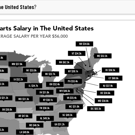
e United States
?