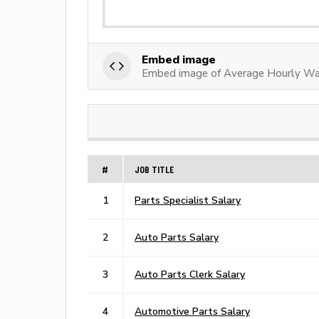
Embed image
Embed image of Average Hourly Wag
#
JOB TITLE
1
Parts Specialist Salary
2
Auto Parts Salary
3
Auto Parts Clerk Salary
4
Automotive Parts Salary