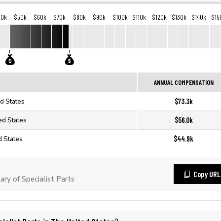
40k
$50k
$60k
$70k
$80k
$90k
$100k
$110k
$120k
$130k
$140k
$15
ANNUAL COMPENSATION
$73.3k
ed States
$56.0k
ted States
$44.9k
d States
Copy URL
ry of Specialist Parts