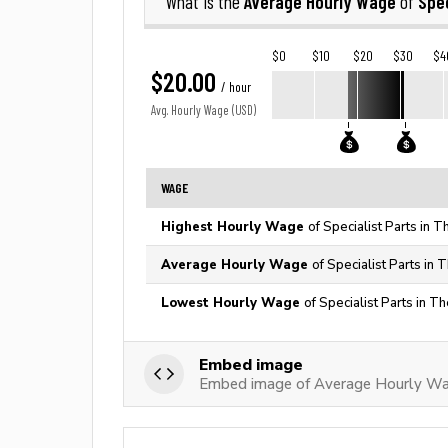
Average Hourly Wage
Spec
What is the
of
$0
$10
$20
$30
$4
$20.00
/ hour
Avg. Hourly Wage (USD)
WAGE
Highest Hourly Wage
of Specialist Parts in 
Average Hourly Wage
of Specialist Parts in 
Lowest Hourly Wage
of Specialist Parts in T
Embed image
Embed image of Average Hourly Wag