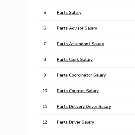
5
Parts Salary
6
Parts Advisor Salary
7
Parts Attendant Salary
8
Parts Clerk Salary
9
Parts Coordinator Salary
10
Parts Counter Salary
11
Parts Delivery Driver Salary
12
Parts Driver Salary