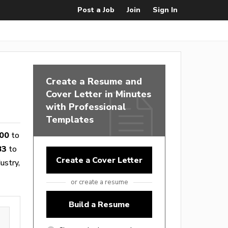
Post a Job
Join
Sign In
Create a Resume and
Cover Letter in Minutes
with Professional
Templates
00
to
83
to
Create a Cover Letter
ustry,
or create a resume
Build a Resume