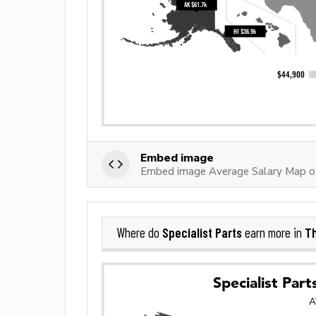
Embed image
Embed image Average Salary Map of 
Specialist Parts
Th
Where do
earn more in