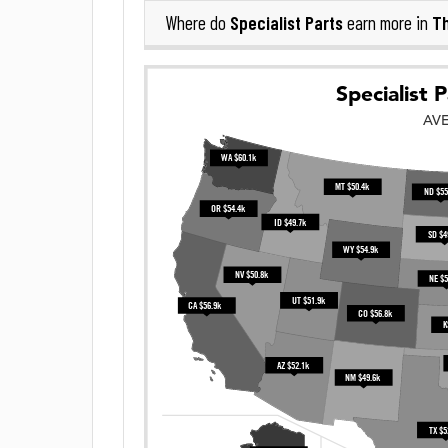
Specialist Parts
Th
Where do
earn more in