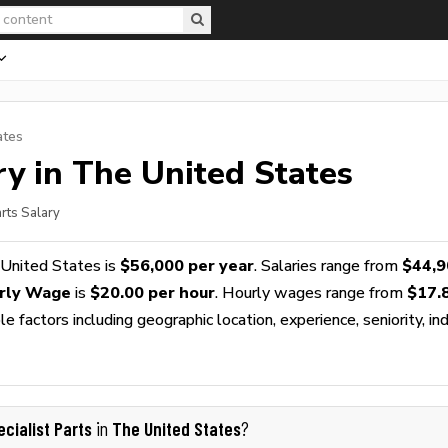
ates
y in The United States
arts Salary
 United States is
$56,000 per year
. Salaries range from
$44,9
urly Wage
is
$20.00 per hour
. Hourly wages range from
$17.
 factors including geographic location, experience, seniority, ind
ecialist Parts
The United States
in
?