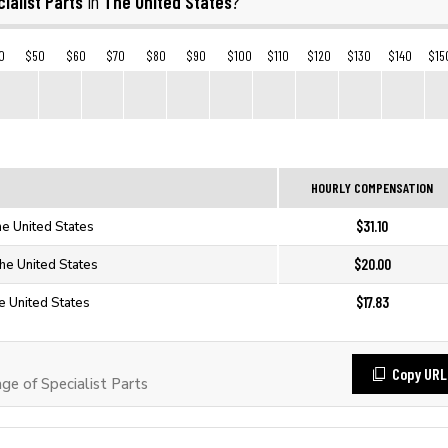
ialist Parts
The United States
in
?
0
$50
$60
$70
$80
$90
$100
$110
$120
$130
$140
$15
HOURLY COMPENSATION
$31.10
The United States
$20.00
The United States
$17.83
he United States
Copy URL
e of Specialist Parts