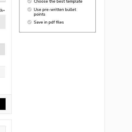
Choose the best template
Use pre-written bullet
0k+
points
Save in pdf files