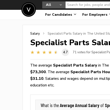
All
For Candidates
For Employers
Salary
Specialist Parts
Salary in The United St
Specialist Parts
Salar
4.7
71
votes for Specialist P
The average
Specialist Parts Salary
in The
$73,300
. The average
Specialist Parts Ho
$31.10
. Salaries and wages depend on multiple
education etc.
Average Annual Salary
Sp
What is the
of