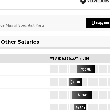
Copy URL
e Map of Specialist Parts
Other Salaries
AVERAGE BASE SALARY IN (USD)
$60.8k
$45.6k
$57.6k
$48.0k