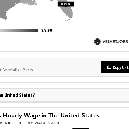
Copy URL
Specialist Parts
e United States
?