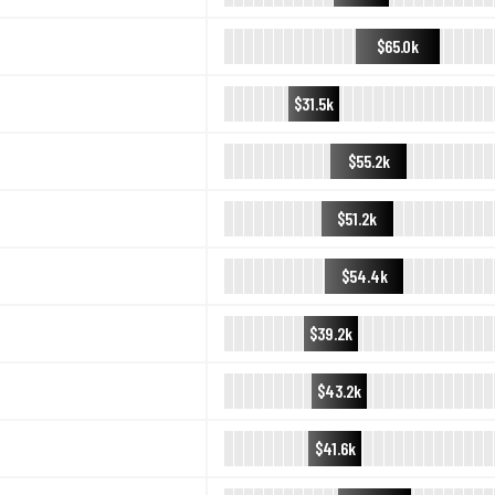
$65.0k
$31.5k
$55.2k
$51.2k
$54.4k
$39.2k
$43.2k
$41.6k