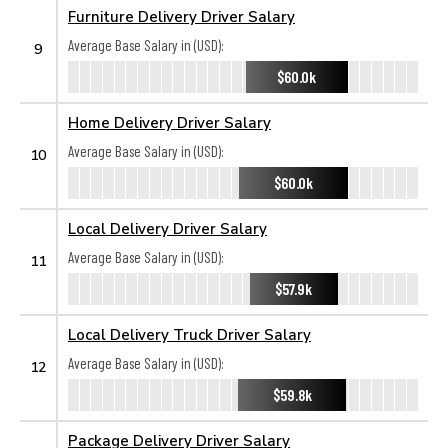
Furniture Delivery Driver Salary
Average Base Salary in (USD):
9
$60.0k
Home Delivery Driver Salary
Average Base Salary in (USD):
10
$60.0k
Local Delivery Driver Salary
Average Base Salary in (USD):
11
$57.9k
Local Delivery Truck Driver Salary
Average Base Salary in (USD):
12
$59.8k
Package Delivery Driver Salary