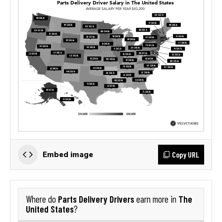
Copy URL
Embed image
Parts Delivery Drivers
The
Where do
earn more in
United States
?