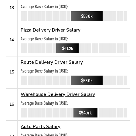
Average Base Salary in (USD):
13
$58.0k
Pizza Delivery Driver Salary
Average Base Salary in (USD):
14
$41.2k
Route Delivery Driver Salary
Average Base Salary in (USD):
15
$58.0k
Warehouse Delivery Driver Salary
Average Base Salary in (USD):
16
$54.4k
Auto Parts Salary
Average Base Salary in (USD):