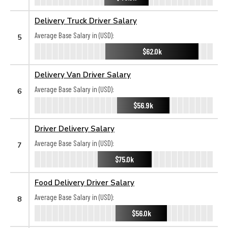
Delivery Truck Driver Salary
Average Base Salary in (USD):
5
$62.0k
Delivery Van Driver Salary
Average Base Salary in (USD):
6
$56.9k
Driver Delivery Salary
Average Base Salary in (USD):
7
$75.0k
Food Delivery Driver Salary
Average Base Salary in (USD):
8
$56.0k