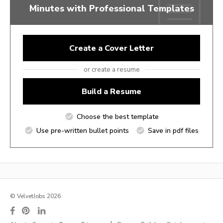
Minutes with Professional Templates
Create a Cover Letter
or create a resume
Build a Resume
Choose the best template
Use pre-written bullet points
Save in pdf files
© VelvetJobs 2026