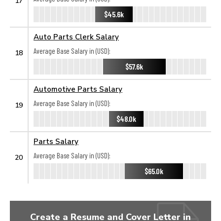
17
$45.6k
Auto Parts Clerk Salary
Average Base Salary in (USD):
18
$57.6k
Automotive Parts Salary
Average Base Salary in (USD):
19
$48.0k
Parts Salary
Average Base Salary in (USD):
20
$65.0k
Create a Resume and Cover Letter in