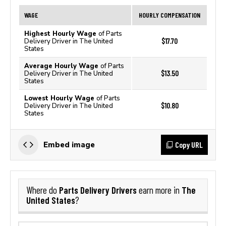
WAGE
HOURLY COMPENSATION
Highest Hourly Wage
of Parts
$17.70
Delivery Driver in The United
States
Average Hourly Wage
of Parts
$13.50
Delivery Driver in The United
States
Lowest Hourly Wage
of Parts
$10.80
Delivery Driver in The United
States
Copy URL
Embed image
Parts Delivery Drivers
The
Where do
earn more in
United States
?