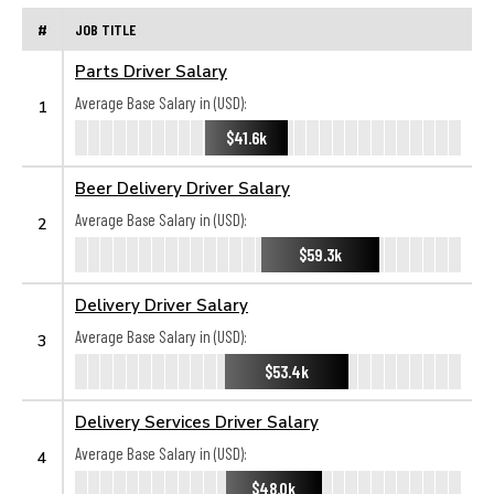
#
JOB TITLE
Parts Driver Salary
Average Base Salary in (USD):
1
$41.6k
Beer Delivery Driver Salary
Average Base Salary in (USD):
2
$59.3k
Delivery Driver Salary
Average Base Salary in (USD):
3
$53.4k
Delivery Services Driver Salary
Average Base Salary in (USD):
4
$48.0k