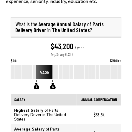
experience, seniority, industry, education etc.
Average Annual Salary
Parts
What is the
of
Delivery Driver
The United States
in
?
$43,200
/ year
Avg. Salary (USD)
$0k
$150k+
43.2k
SALARY
ANNUAL COMPENSATION
Highest Salary
of Parts
$56.8k
Delivery Driver in The United
States
Average Salary
of Parts