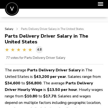
POST A JOB
Salary
Parts Delivery Driver
Salary in The United States
JOIN
Parts Delivery Driver
Salary in The
United States
SIGN IN
4.8
FOR CANDIDATES
77
votes for Parts Delivery Driver Salary
FOR EMPLOYERS
The average
Parts Delivery Driver Salary
in The
United States is
$43,200 per year
. Salaries range from
$34,600
to
$56,800
. The average
Parts Delivery
Driver Hourly Wage
is
$13.50 per hour
. Hourly wages
range from
$10.80
to
$17.70
. Salaries and wages
depend on multiple factors including geographic location,