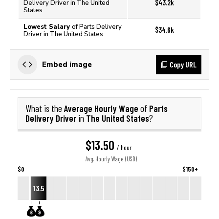
$43.2k
Delivery Driver in The United
States
Lowest Salary
of Parts Delivery
$34.6k
Driver in The United States
Copy URL
Embed image
Average Hourly Wage
Parts
What is the
of
Delivery Driver
The United States
in
?
$13.50
/ hour
Avg. Hourly Wage (USD)
$0
$150+
13.5