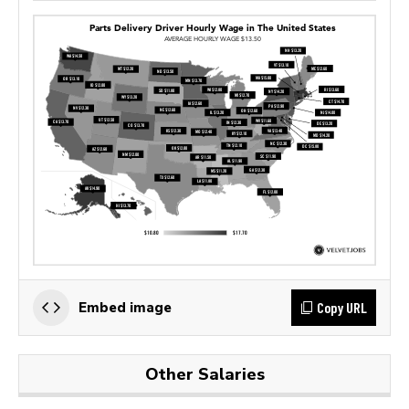
Copy URL
Embed image
Other Salaries