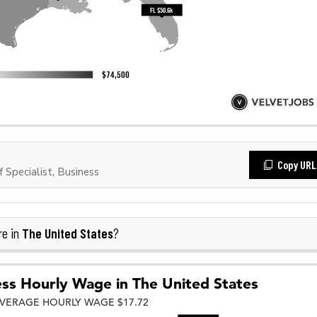
Copy URL
Specialist, Business
The United States
re in
?