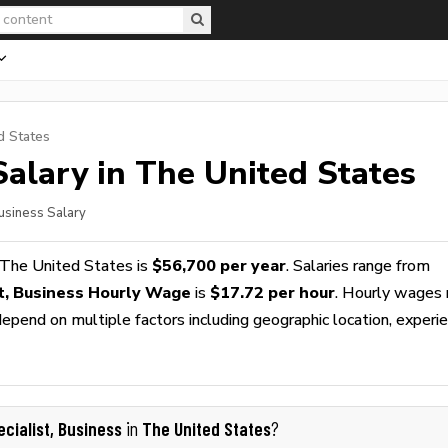
d States
alary in The United States
Business Salary
 The United States is
$56,700 per year
. Salaries range from
st, Business Hourly Wage
is
$17.72 per hour
. Hourly wages 
epend on multiple factors including geographic location, experie
ecialist, Business
The United States
in
?