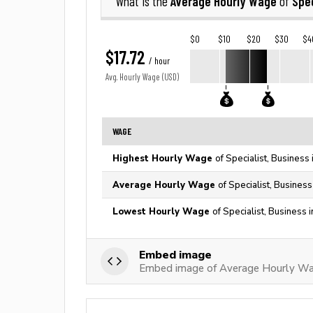
Average Hourly Wage
Spec
What is the
of
$0
$10
$20
$30
$4
$17.72
/ hour
Avg. Hourly Wage (USD)
WAGE
Highest Hourly Wage
of Specialist, Business
Average Hourly Wage
of Specialist, Business
Lowest Hourly Wage
of Specialist, Business 
Embed image
Embed image of Average Hourly Wage