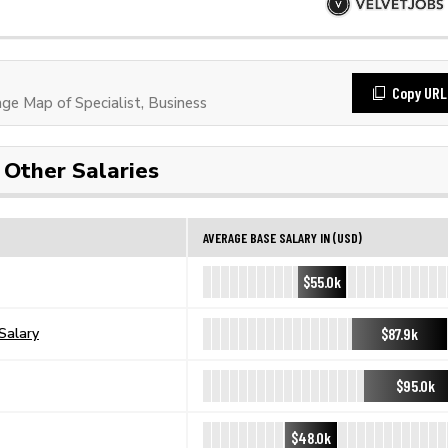
Copy URL
e Map of Specialist, Business
Other Salaries
AVERAGE BASE SALARY IN (USD)
$55.0k
$87.9k
Salary
$95.0k
$48.0k