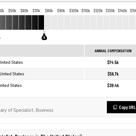
40k
$50k
$60k
$70k
$80k
$90k
$100k
$110k
$120k
$130k
$140k
$15
ANNUAL COMPENSATION
$74.5k
United States
$56.7k
 United States
$38.4k
United States
Copy URL
y of Specialist, Business