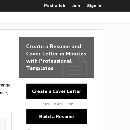
Post a Job
Join
Sign In
Create a Resume and
Cover Letter in Minutes
with Professional
Templates
range
Create a Cover Letter
nce,
or create a resume
Build a Resume