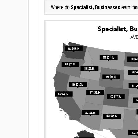
Specialist, Businesses
Where do
earn mo