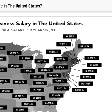
The United States
re in
?