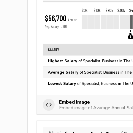
$0k
$10k
$20k
$30k
$
$56,700
/ year
Avg. Salary (USD)
SALARY
Highest Salary
of Specialist, Business in The 
Average Salary
of Specialist, Business in The
Lowest Salary
of Specialist, Business in The 
Embed image
Embed image of Avarage Annual Salar