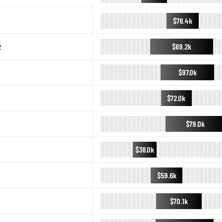
$78.4k
$69.2k
y
$97.0k
$72.0k
$79.0k
$38.0k
$59.6k
$70.1k