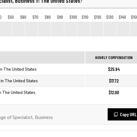
ialist, Business
The United States
in
?
0
$50
$60
$70
$80
$90
$100
$110
$120
$130
$140
$15
HOURLY COMPENSATION
$25.94
 in The United States
$17.72
 in The United States
$12.00
in The United States
Copy URL
 of Specialist, Business