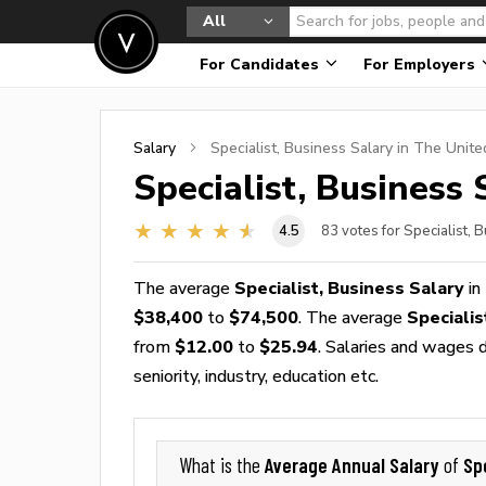
All
For Candidates
For Employers
Salary
Specialist, Business
Salary in The Unite
Specialist, Business
S
4.5
83
votes for Specialist, 
The average
Specialist, Business Salary
in
$38,400
to
$74,500
. The average
Speciali
from
$12.00
to
$25.94
. Salaries and wages d
seniority, industry, education etc.
Average Annual Salary
Sp
What is the
of