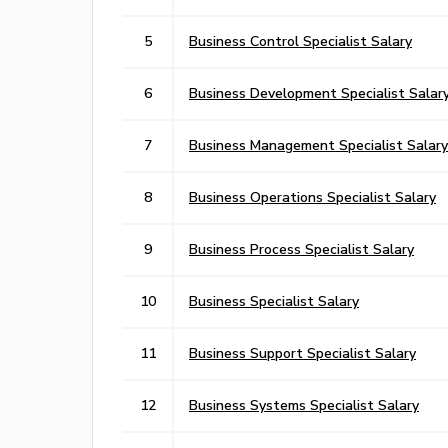
5
Business Control Specialist Salary
6
Business Development Specialist Salar
7
Business Management Specialist Salary
8
Business Operations Specialist Salary
9
Business Process Specialist Salary
10
Business Specialist Salary
11
Business Support Specialist Salary
12
Business Systems Specialist Salary