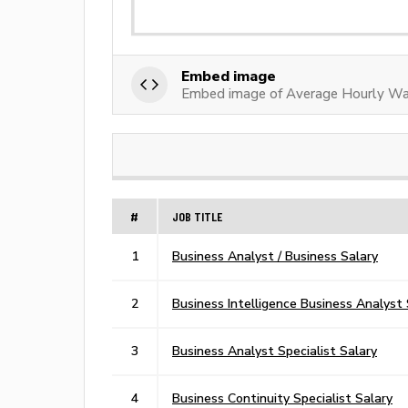
Embed image
Embed image of Average Hourly Wag
#
JOB TITLE
1
Business Analyst / Business Salary
2
Business Intelligence Business Analyst 
3
Business Analyst Specialist Salary
4
Business Continuity Specialist Salary