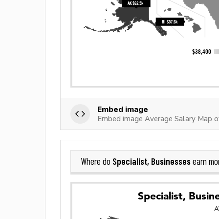
Embed image
Embed image Average Salary Map of 
Specialist, Businesses
Where do
earn mo