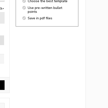
Choose the best template
Use pre-written bullet
0k+
points
Save in pdf files