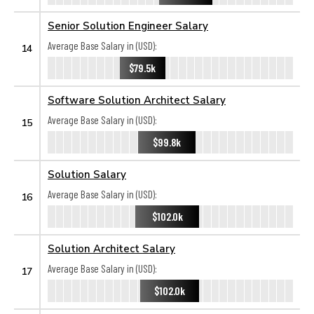
Senior Solution Engineer Salary
Average Base Salary in (USD):
14
$79.5k
Software Solution Architect Salary
Average Base Salary in (USD):
15
$99.8k
Solution Salary
Average Base Salary in (USD):
16
$102.0k
Solution Architect Salary
Average Base Salary in (USD):
17
$102.0k