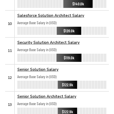
$140.0k
Salesforce Solution Architect Salary
Average Base Salary in (USD):
10
$120.0k
Security Solution Architect Salary
Average Base Salary in (USD):
11
$119.0k
Senior Solution Salary
Average Base Salary in (USD):
12
$122.9k
Senior Solution Architect Salary
Average Base Salary in (USD):
13
$122.9k