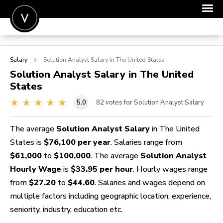
POST A JOB
Salary
Solution Analyst
Salary in The United States
JOIN
Solution Analyst
Salary in The United
States
SIGN IN
5.0
82
votes for Solution Analyst Salary
FOR CANDIDATES
FOR EMPLOYERS
The average
Solution Analyst Salary
in The United
States is
$76,100 per year
. Salaries range from
$61,000
to
$100,000
. The average
Solution Analyst
Hourly Wage
is
$33.95 per hour
. Hourly wages range
from
$27.20
to
$44.60
. Salaries and wages depend on
multiple factors including geographic location, experience,
seniority, industry, education etc.