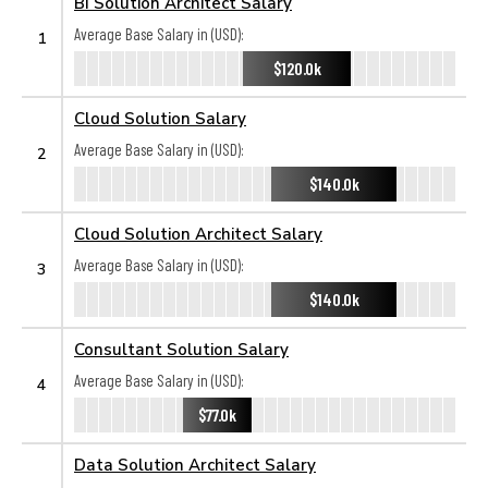
BI Solution Architect Salary
Average Base Salary in (USD):
1
$120.0k
Cloud Solution Salary
Average Base Salary in (USD):
2
$140.0k
Cloud Solution Architect Salary
Average Base Salary in (USD):
3
$140.0k
Consultant Solution Salary
Average Base Salary in (USD):
4
$77.0k
Data Solution Architect Salary