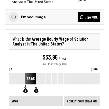
Analyst in The United States
Copy URL
Embed image
Average Hourly Wage
Solution
What is the
of
Analyst
The United States
in
?
$33.95
/ hour
Avg. Hourly Wage (USD)
$0
$150+
33.95
WAGE
HOURLY COMPENSATION