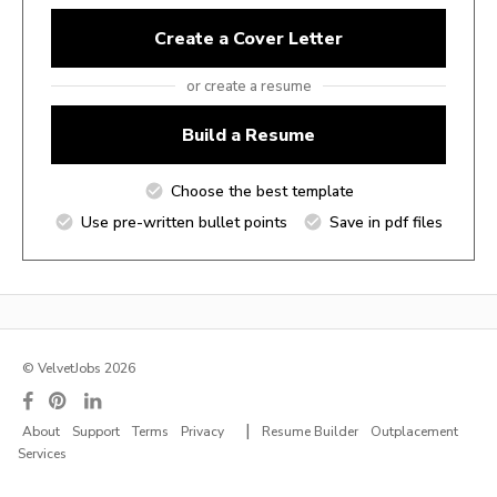
Create a Cover Letter
or create a resume
Build a Resume
Choose the best template
Use pre-written bullet points
Save in pdf files
© VelvetJobs 2026
|
About
Support
Terms
Privacy
Resume Builder
Outplacement
Services