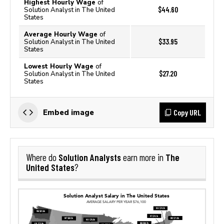
Highest Hourly Wage
of
$44.60
Solution Analyst in The United
States
Average Hourly Wage
of
$33.95
Solution Analyst in The United
States
Lowest Hourly Wage
of
$27.20
Solution Analyst in The United
States
Copy URL
Embed image
Solution Analysts
The
Where do
earn more in
United States
?