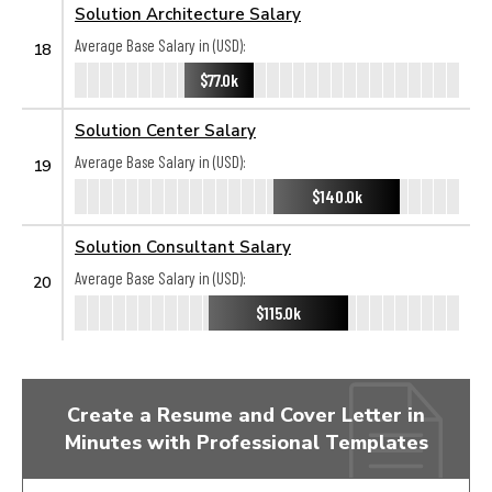
Solution Architecture Salary
Average Base Salary in (USD):
18
$77.0k
Solution Center Salary
Average Base Salary in (USD):
19
$140.0k
Solution Consultant Salary
Average Base Salary in (USD):
20
$115.0k
Create a Resume and Cover Letter in
Minutes with Professional Templates