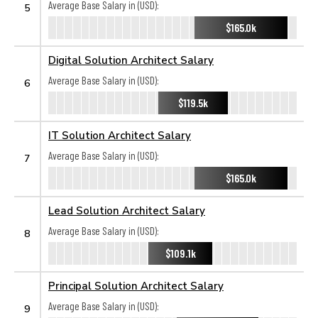
Average Base Salary in (USD):
5
$165.0k
Digital Solution Architect Salary
Average Base Salary in (USD):
6
$119.5k
IT Solution Architect Salary
Average Base Salary in (USD):
7
$165.0k
Lead Solution Architect Salary
Average Base Salary in (USD):
8
$109.1k
Principal Solution Architect Salary
Average Base Salary in (USD):
9