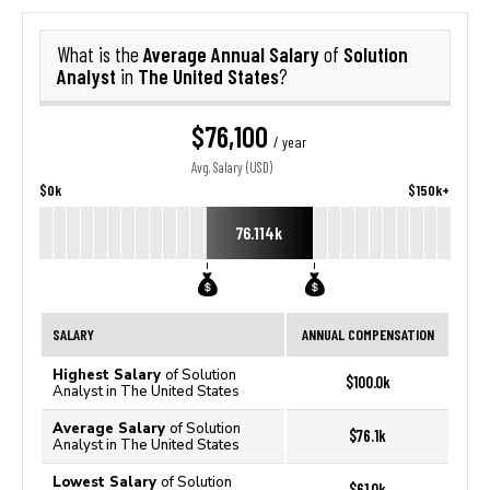
Average Annual Salary
Solution
What is the
of
Analyst
The United States
in
?
$76,100
/ year
Avg. Salary (USD)
$0k
$150k+
76.114k
SALARY
ANNUAL COMPENSATION
Highest Salary
of Solution
$100.0k
Analyst in The United States
Average Salary
of Solution
$76.1k
Analyst in The United States
Lowest Salary
of Solution
$61.0k