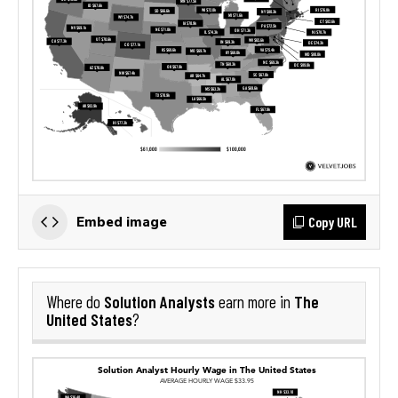
Copy URL
Embed image
Solution Analysts
The
Where do
earn more in
United States
?