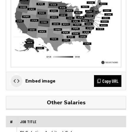
Copy URL
Embed image
Other Salaries
#
JOB TITLE