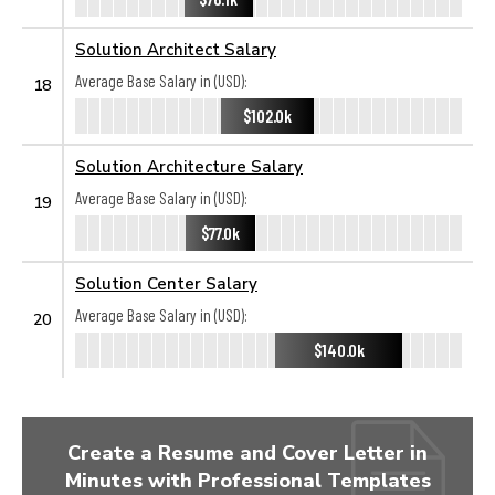
Solution Architect Salary
Average Base Salary in (USD):
18
$102.0k
Solution Architecture Salary
Average Base Salary in (USD):
19
$77.0k
Solution Center Salary
Average Base Salary in (USD):
20
$140.0k
Create a Resume and Cover Letter in
Minutes with Professional Templates