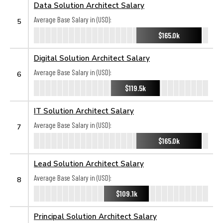
Data Solution Architect Salary
Average Base Salary in (USD):
5
$165.0k
Digital Solution Architect Salary
Average Base Salary in (USD):
6
$119.5k
IT Solution Architect Salary
Average Base Salary in (USD):
7
$165.0k
Lead Solution Architect Salary
Average Base Salary in (USD):
8
$109.1k
Principal Solution Architect Salary