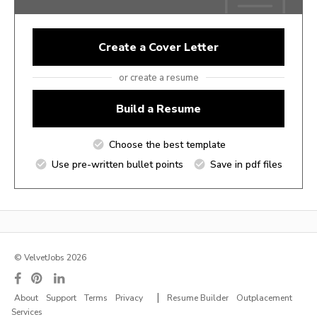
Create a Cover Letter
or create a resume
Build a Resume
Choose the best template
Use pre-written bullet points
Save in pdf files
© VelvetJobs 2026
|
About
Support
Terms
Privacy
Resume Builder
Outplacement
Services