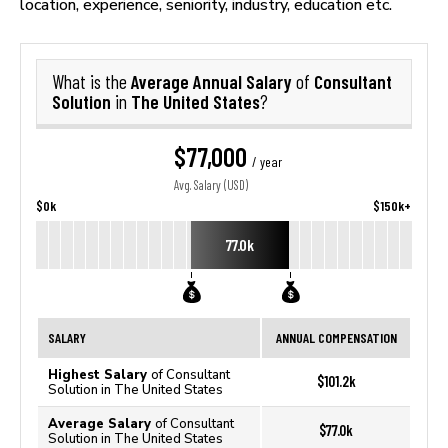
location, experience, seniority, industry, education etc.
Average Annual Salary
Consultant
What is the
of
Solution
The United States
in
?
$77,000
/ year
Avg. Salary (USD)
$0k
$150k+
77.0k
SALARY
ANNUAL COMPENSATION
Highest Salary
of Consultant
$101.2k
Solution in The United States
Average Salary
of Consultant
$77.0k
Solution in The United States