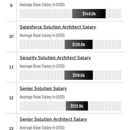
Average Base Salary in (USD):
9
$140.0k
Salesforce Solution Architect Salary
Average Base Salary in (USD):
10
$120.0k
Security Solution Architect Salary
Average Base Salary in (USD):
11
$119.0k
Senior Solution Salary
Average Base Salary in (USD):
12
$122.9k
Senior Solution Architect Salary
Average Base Salary in (USD):
13