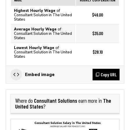
Highest Hourly Wage
of
$46.00
Consultant Solution in The United
States
Average Hourly Wage
of
$35.00
Consultant Solution in The United
States
Lowest Hourly Wage
of
$28.10
Consultant Solution in The United
States
Copy URL
Embed image
Consultant Solutions
The
Where do
earn more in
United States
?