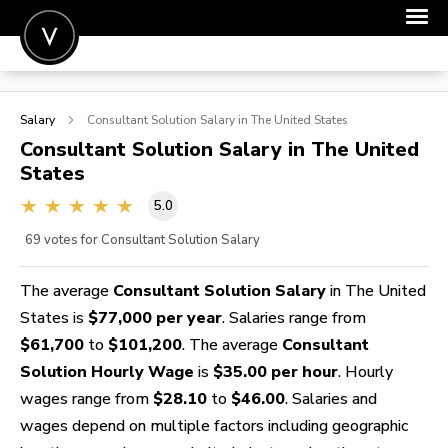
POST A JOB
Salary
Consultant Solution
Salary in The United States
JOIN
Consultant Solution
Salary in The United
States
SIGN IN
5.0
FOR CANDIDATES
69
votes for Consultant Solution Salary
FOR EMPLOYERS
The average
Consultant Solution Salary
in The United
States is
$77,000 per year
. Salaries range from
$61,700
to
$101,200
. The average
Consultant
Solution Hourly Wage
is
$35.00 per hour
. Hourly
wages range from
$28.10
to
$46.00
. Salaries and
wages depend on multiple factors including geographic