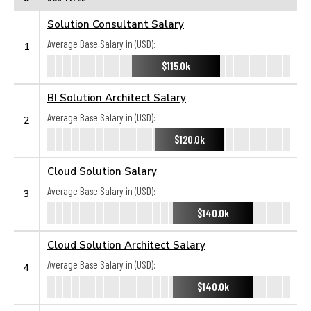
Solution Consultant Salary
Average Base Salary in (USD):
1
$115.0k
BI Solution Architect Salary
Average Base Salary in (USD):
2
$120.0k
Cloud Solution Salary
Average Base Salary in (USD):
3
$140.0k
Cloud Solution Architect Salary
Average Base Salary in (USD):
4
$140.0k