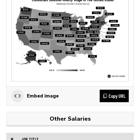
Copy URL
Embed image
Other Salaries
#
JOB TITLE