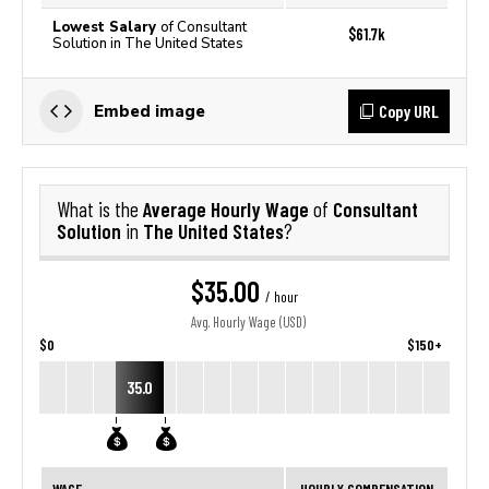
Lowest Salary
of Consultant
$61.7k
Solution in The United States
Copy URL
Embed image
Average Hourly Wage
Consultant
What is the
of
Solution
The United States
in
?
$35.00
/ hour
Avg. Hourly Wage (USD)
$0
$150+
35.0
WAGE
HOURLY COMPENSATION