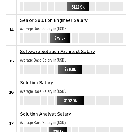
$122.9k
Senior Solution Engineer Salary
Average Base Salary in (USD):
14
$79.5k
Software Solution Architect Salary
Average Base Salary in (USD):
15
$99.8k
Solution Salary
Average Base Salary in (USD):
16
$102.0k
Solution Analyst Salary
Average Base Salary in (USD):
17
$76.1k