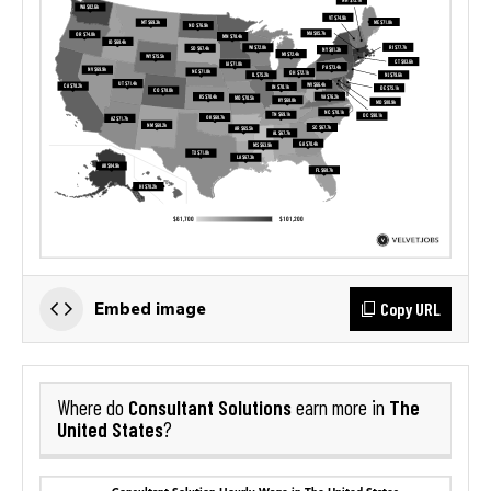
Copy URL
Embed image
Consultant Solutions
The
Where do
earn more in
United States
?