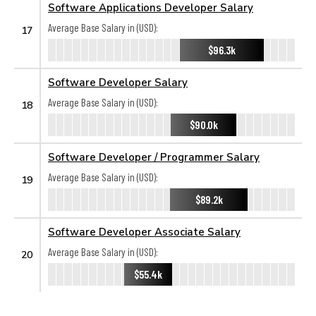
Software Applications Developer Salary
Average Base Salary in (USD):
17
$96.3k
Software Developer Salary
Average Base Salary in (USD):
18
$90.0k
Software Developer / Programmer Salary
Average Base Salary in (USD):
19
$89.2k
Software Developer Associate Salary
Average Base Salary in (USD):
20
$55.4k