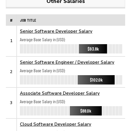
Other Salaries
#
JOB TITLE
Senior Software Developer Salary
Average Base Salary in (USD):
1
$93.8k
Senior Software Engineer / Developer Salary
Average Base Salary in (USD):
2
$102.0k
Associate Software Developer Salary
Average Base Salary in (USD):
3
$88.0k
Cloud Software Developer Salary