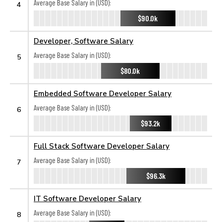
Average Base Salary in (USD):
4
$90.0k
Developer, Software Salary
Average Base Salary in (USD):
5
$80.0k
Embedded Software Developer Salary
Average Base Salary in (USD):
6
$93.2k
Full Stack Software Developer Salary
Average Base Salary in (USD):
7
$96.3k
IT Software Developer Salary
Average Base Salary in (USD):
8