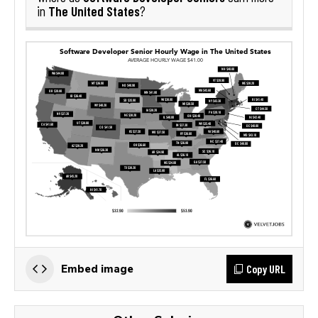
The United States
in
?
Copy URL
Embed image