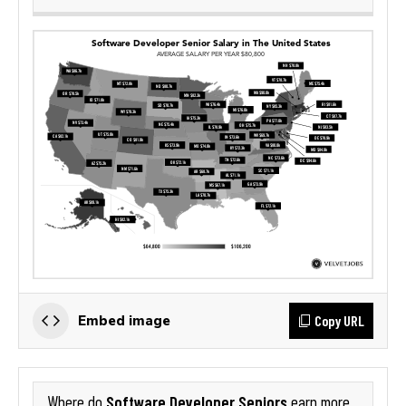
Copy URL
Embed image
Software Developer Seniors
Where do
earn more