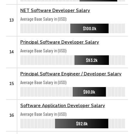
NET Software Developer Salary
Average Base Salary in (USD):
13
$100.0k
Principal Software Developer Salary
Average Base Salary in (USD):
14
$93.2k
Principal Software Engineer / Developer Salary
Average Base Salary in (USD):
15
$90.0k
Software Application Developer Salary
Average Base Salary in (USD):
16
$92.6k