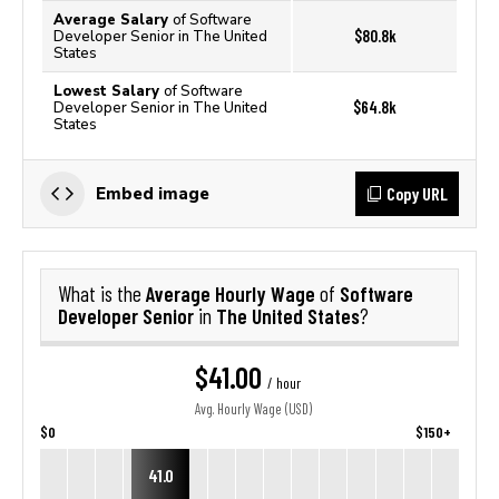
Average Salary
of Software
$80.8k
Developer Senior in The United
States
Lowest Salary
of Software
$64.8k
Developer Senior in The United
States
Copy URL
Embed image
Average Hourly Wage
Software
What is the
of
Developer Senior
The United States
in
?
$41.00
/ hour
Avg. Hourly Wage (USD)
$0
$150+
41.0