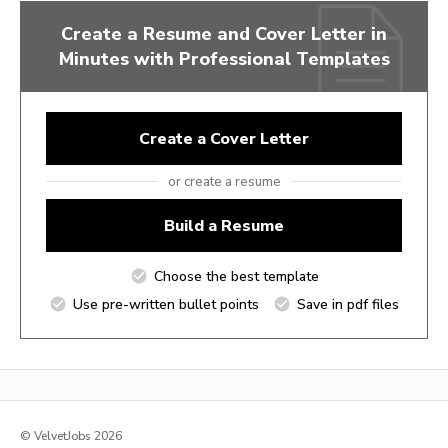
Create a Resume and Cover Letter in
Minutes with Professional Templates
Create a Cover Letter
or create a resume
Build a Resume
Choose the best template
Use pre-written bullet points
Save in pdf files
© VelvetJobs 2026