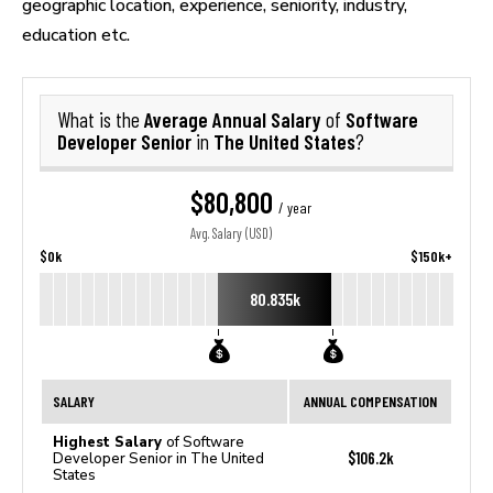
geographic location, experience, seniority, industry,
education etc.
Average Annual Salary
Software
What is the
of
Developer Senior
The United States
in
?
$80,800
/ year
Avg. Salary (USD)
$0k
$150k+
80.835k
SALARY
ANNUAL COMPENSATION
Highest Salary
of Software
$106.2k
Developer Senior in The United
States