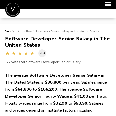
POST A JOB
Salary
Software Developer Senior
Salary in The United States
JOIN
Software Developer Senior
Salary in The
United States
SIGN IN
4.9
FOR CANDIDATES
72
votes for Software Developer Senior Salary
FOR EMPLOYERS
The average
Software Developer Senior Salary
in
The United States is
$80,800 per year
. Salaries range
from
$64,800
to
$106,200
. The average
Software
Developer Senior Hourly Wage
is
$41.00 per hour
.
Hourly wages range from
$32.90
to
$53.90
. Salaries
and wages depend on multiple factors including