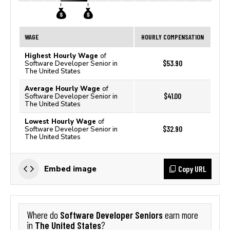
WAGE
HOURLY COMPENSATION
Highest Hourly Wage
of
$53.90
Software Developer Senior in
The United States
Average Hourly Wage
of
$41.00
Software Developer Senior in
The United States
Lowest Hourly Wage
of
$32.90
Software Developer Senior in
The United States
Copy URL
Embed image
Software Developer Seniors
Where do
earn more
The United States
in
?