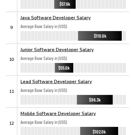
$57.6k
Java Software Developer Salary
Average Base Salary in (USD):
9
$110.0k
Junior Software Developer Salary
Average Base Salary in (USD):
10
$55.0k
Lead Software Developer Salary
Average Base Salary in (USD):
11
$96.3k
Mobile Software Developer Salary
Average Base Salary in (USD):
12
$102.0k