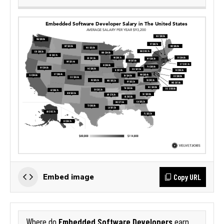
Copy URL
Embed image
Embedded Software Developers
Where do
earn