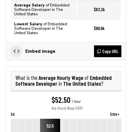
Average Salary
of Embedded
$93.2k
Software Developer in The
United States
Lowest Salary
of Embedded
$80.0k
Software Developer in The
United States
Copy URL
Embed image
Average Hourly Wage
Embedded
What is the
of
Software Developer
The United States
in
?
$52.50
/ hour
Avg. Hourly Wage (USD)
$0
$150+
52.5