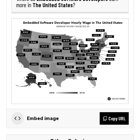
The United States
more in
?
Copy URL
Embed image