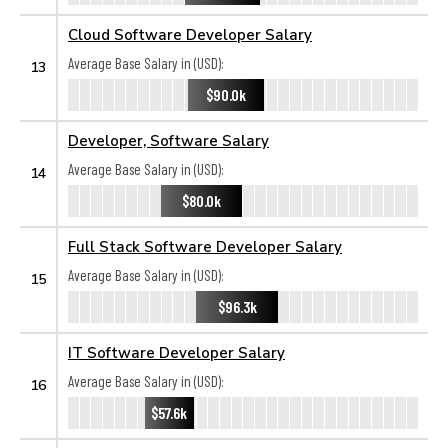
Cloud Software Developer Salary
Average Base Salary in (USD):
13
$90.0k
Developer, Software Salary
Average Base Salary in (USD):
14
$80.0k
Full Stack Software Developer Salary
Average Base Salary in (USD):
15
$96.3k
IT Software Developer Salary
Average Base Salary in (USD):
16
$57.6k