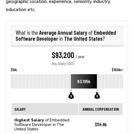
geographic location, experience, seniority, industry,
education etc.
Average Annual Salary
Embedded
What is the
of
Software Developer
The United States
in
?
$93,200
/ year
Avg. Salary (USD)
$0k
$150k+
93.185k
SALARY
ANNUAL COMPENSATION
Highest Salary
of Embedded
$114.8k
Software Developer in The
United States