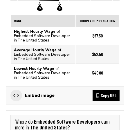
WAGE
HOURLY COMPENSATION
Highest Hourly Wage
of
$67.50
Embedded Software Developer
in The United States
Average Hourly Wage
of
$52.50
Embedded Software Developer
in The United States
Lowest Hourly Wage
of
$40.00
Embedded Software Developer
in The United States
Copy URL
Embed image
Embedded Software Developers
Where do
earn
The United States
more in
?