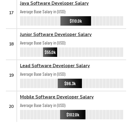
Java Software Developer Salary
Average Base Salary in (USD):
17
$110.0k
Junior Software Developer Salary
Average Base Salary in (USD):
18
$55.0k
Lead Software Developer Salary
Average Base Salary in (USD):
19
$96.3k
Mobile Software Developer Salary
Average Base Salary in (USD):
20
$102.0k