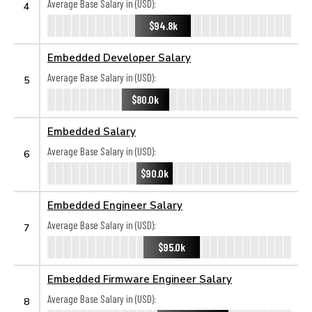
Average Base Salary in (USD):
4
$94.8k
Embedded Developer Salary
Average Base Salary in (USD):
5
$80.0k
Embedded Salary
Average Base Salary in (USD):
6
$90.0k
Embedded Engineer Salary
Average Base Salary in (USD):
7
$95.0k
Embedded Firmware Engineer Salary
Average Base Salary in (USD):
8