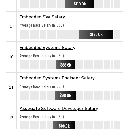
$119.0k
Embedded SW Salary
Average Base Salary in (USD):
9
$160.0k
Embedded Systems Salary
Average Base Salary in (USD):
10
$88.6k
Embedded Systems Engineer Salary
Average Base Salary in (USD):
11
$90.0k
Associate Software Developer Salary
Average Base Salary in (USD):
12
$88.0k