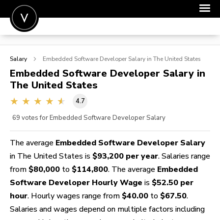
POST A JOB
Salary
Embedded Software Developer
Salary in The United States
JOIN
Embedded Software Developer
Salary in
The United States
SIGN IN
4.7
FOR CANDIDATES
69
votes for Embedded Software Developer Salary
FOR EMPLOYERS
The average
Embedded Software Developer Salary
in The United States is
$93,200 per year
. Salaries range
from
$80,000
to
$114,800
. The average
Embedded
Software Developer Hourly Wage
is
$52.50 per
hour
. Hourly wages range from
$40.00
to
$67.50
.
Salaries and wages depend on multiple factors including