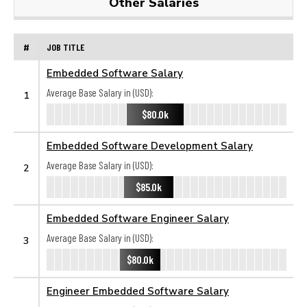
Other Salaries
#
JOB TITLE
Embedded Software Salary
Average Base Salary in (USD):
1
$80.0k
Embedded Software Development Salary
Average Base Salary in (USD):
2
$85.0k
Embedded Software Engineer Salary
Average Base Salary in (USD):
3
$80.0k
Engineer Embedded Software Salary