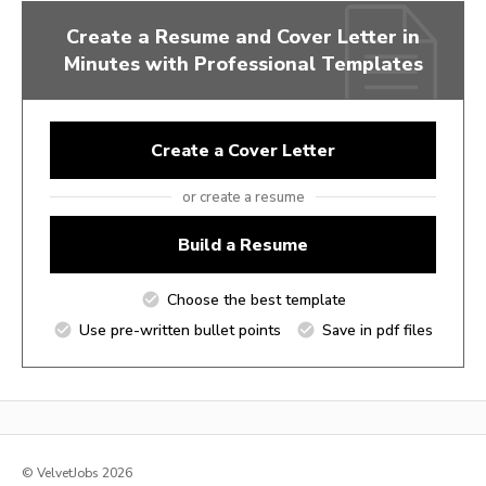
Create a Resume and Cover Letter in
Minutes with Professional Templates
Create a Cover Letter
or create a resume
Build a Resume
Choose the best template
Use pre-written bullet points
Save in pdf files
© VelvetJobs 2026