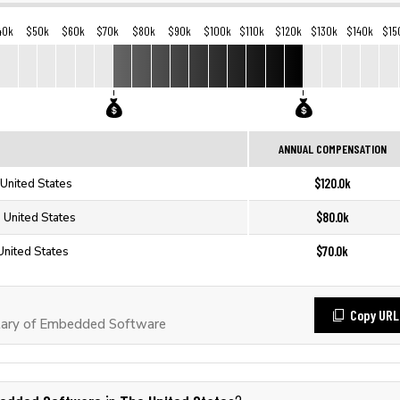
40k
$50k
$60k
$70k
$80k
$90k
$100k
$110k
$120k
$130k
$140k
$15
ANNUAL COMPENSATION
$120.0k
United States
$80.0k
 United States
$70.0k
nited States
Copy URL
lary of Embedded Software