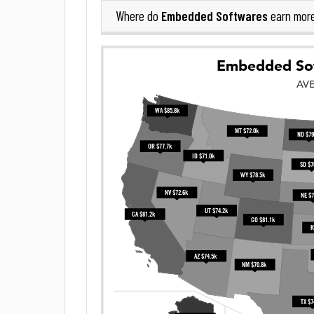
Embedded Softwares
Where do
earn mor