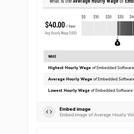
Average Hourly Wage
Emb
What is the
of
$0
$10
$20
$30
$4
$40.00
/ hour
Avg. Hourly Wage (USD)
WAGE
Highest Hourly Wage
of Embedded Software 
Average Hourly Wage
of Embedded Software 
Lowest Hourly Wage
of Embedded Software i
Embed image
Embed image of Average Hourly W