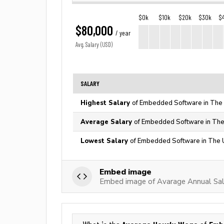
$0k
$10k
$20k
$30k
$
$80,000
/ year
Avg. Salary (USD)
SALARY
Highest Salary
of Embedded Software in The 
Average Salary
of Embedded Software in The
Lowest Salary
of Embedded Software in The U
Embed image
Embed image of Avarage Annual Sa