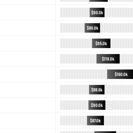
$90.0k
$80.0k
$95.0k
$119.0k
$160.0k
$88.6k
$90.0k
$87.0k