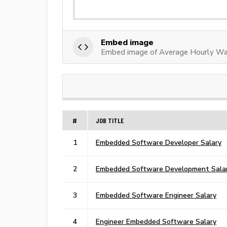
Embed image
Embed image of Average Hourly W
#
JOB TITLE
1
Embedded Software Developer Salary
2
Embedded Software Development Sala
3
Embedded Software Engineer Salary
4
Engineer Embedded Software Salary