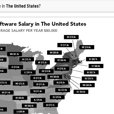
The United States
e in
?