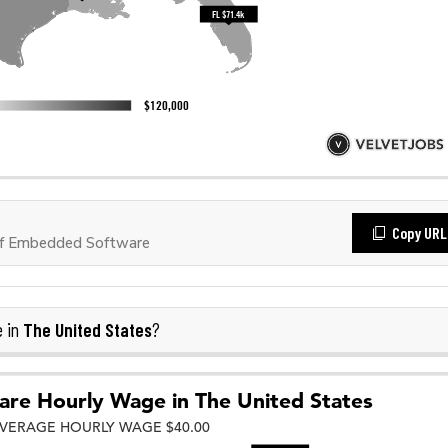
Copy URL
of Embedded Software
The United States
e in
?