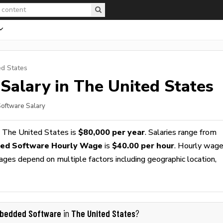
ed States
Salary in The United States
oftware Salary
 The United States is
$80,000 per year
. Salaries range from
ed Software Hourly Wage
is
$40.00 per hour
. Hourly wag
wages depend on multiple factors including geographic location,
bedded Software
The United States
in
?