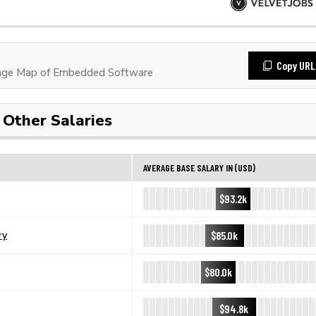
Copy URL
age Map of Embedded Software
Other Salaries
AVERAGE BASE SALARY IN (USD)
$93.2k
$85.0k
ry
$80.0k
$94.8k