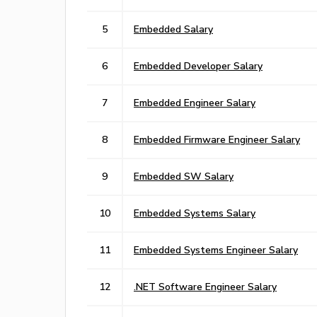
5
Embedded Salary
6
Embedded Developer Salary
7
Embedded Engineer Salary
8
Embedded Firmware Engineer Salary
9
Embedded SW Salary
10
Embedded Systems Salary
11
Embedded Systems Engineer Salary
12
.NET Software Engineer Salary