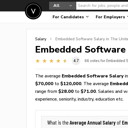
All
For Candidates
For Employers
Salary
Embedded Software
Salary in The Unit
Embedded Software
4.7
66
votes for Embedded S
The average
Embedded Software Salary
in
$70,000
to
$120,000
. The average
Embedd
range from
$28.00
to
$71.00
. Salaries and 
experience, seniority, industry, education etc.
Average Annual Salary
Em
What is the
of