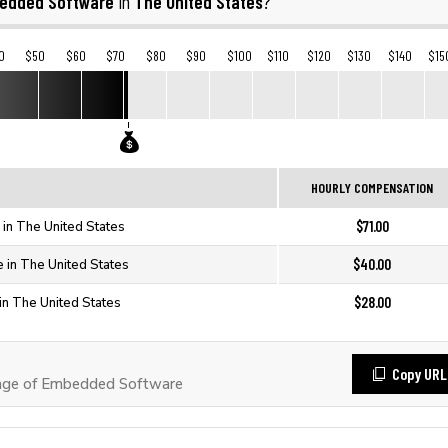
edded Software
The United States
in
?
0
$50
$60
$70
$80
$90
$100
$110
$120
$130
$140
$15
HOURLY COMPENSATION
$71.00
in The United States
$40.00
in The United States
$28.00
n The United States
Copy URL
age of Embedded Software