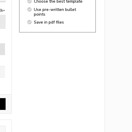
Choose the best template
Use pre-written bullet
0k+
points
Save in pdf files