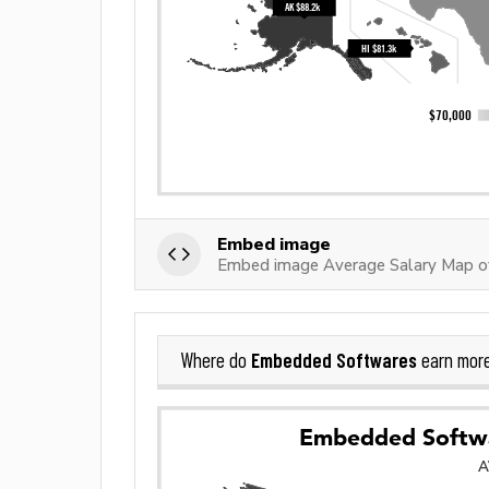
Embed image
Embed image Average Salary Map 
Embedded Softwares
Where do
earn mor