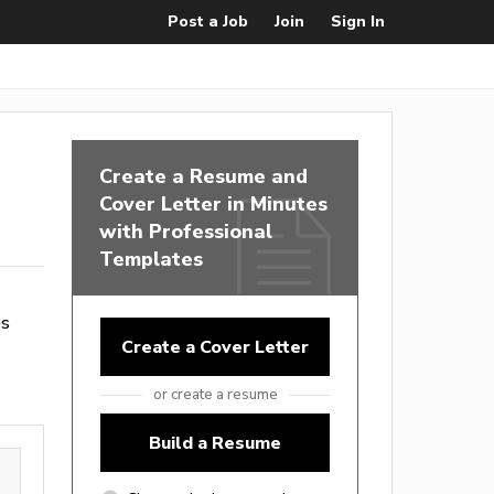
Post a Job
Join
Sign In
Create a Resume and
Cover Letter in Minutes
with Professional
Templates
es
Create a Cover Letter
or create a resume
Build a Resume