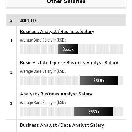
Other Salaries
#
JOB TITLE
Business Analyst / Business Salary
Average Base Salary in (USD):
1
$55.0k
Business Intelligence Business Analyst Salary
Average Base Salary in (USD):
2
$87.9k
Analyst / Business Analyst Salary
Average Base Salary in (USD):
3
$86.7k
Business Analyst / Data Analyst Salary