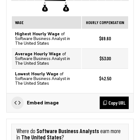
WAGE
HOURLY COMPENSATION
Highest Hourly Wage
of
$69.60
Software Business Analyst in
The United States
Average Hourly Wage
of
$53.00
Software Business Analyst in
The United States
Lowest Hourly Wage
of
$42.50
Software Business Analyst in
The United States
Copy URL
Embed image
Software Business Analysts
Where do
earn more
The United States
in
?