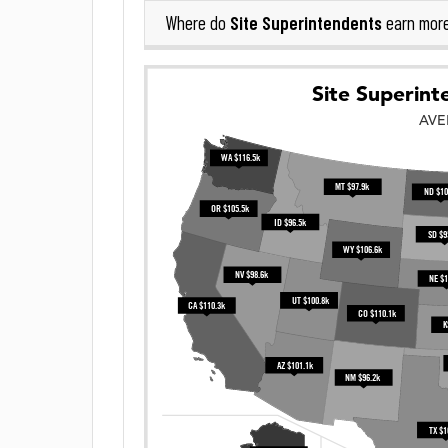
Site Superintendents
Where do
earn mor