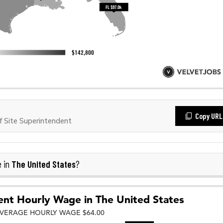
Copy URL
 Site Superintendent
The United States
e in
?