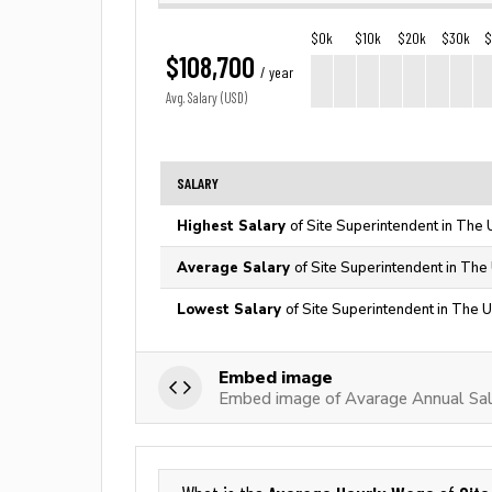
$0k
$10k
$20k
$30k
$
$108,700
/ year
Avg. Salary (USD)
SALARY
Highest Salary
of Site Superintendent in The 
Average Salary
of Site Superintendent in The
Lowest Salary
of Site Superintendent in The U
Embed image
Embed image of Avarage Annual Sala