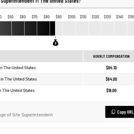
e Superintendent
The United States
in
?
0
$50
$60
$70
$80
$90
$100
$110
$120
$130
$140
$15
HOURLY COMPENSATION
$84.10
in The United States
$64.00
 in The United States
$16.00
in The United States
Copy URL
e of Site Superintendent