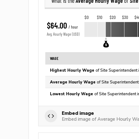
Average Hourly Wage
Sit
What is the
of
$0
$10
$20
$30
$4
$64.00
/ hour
Avg. Hourly Wage (USD)
WAGE
Highest Hourly Wage
of Site Superintendent 
Average Hourly Wage
of Site Superintendent
Lowest Hourly Wage
of Site Superintendent 
Embed image
Embed image of Average Hourly Wag