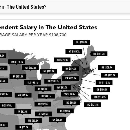
The United States
e in
?