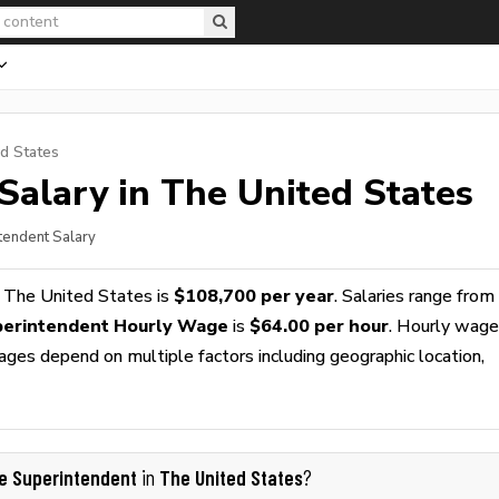
d States
Salary in The United States
ntendent Salary
 The United States is
$108,700 per year
. Salaries range from
perintendent Hourly Wage
is
$64.00 per hour
. Hourly wag
wages depend on multiple factors including geographic location,
te Superintendent
The United States
in
?