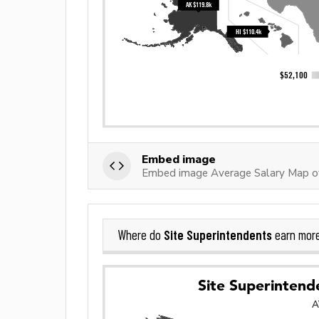
Embed image
Embed image Average Salary Map of
Site Superintendents
Where do
earn mor