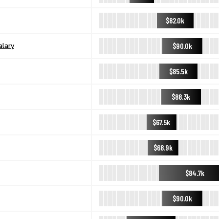
$82.0k
$90.0k
alary
$85.5k
$88.3k
$67.5k
$68.9k
$84.7k
$90.0k