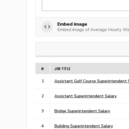
Embed image
Embed image of Average Hourly Wag
#
JOB TITLE
1
Assistant Golf Course Superintendent 
2
Assistant Superintendent Salary
3
Bridge Superintendent Salary
4
Building Superintendent Salary