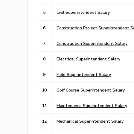
5
Civil Superintendent Salary
6
Construction Project Superintendent S
7
Construction Superintendent Salary
8
Electrical Superintendent Salary
9
Field Superintendent Salary
10
Golf Course Superintendent Salary
11
Maintenance Superintendent Salary
12
Mechanical Superintendent Salary