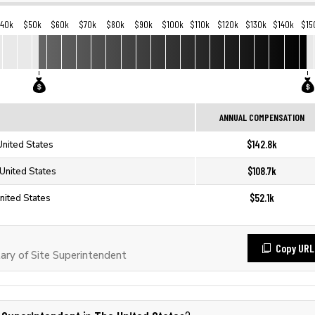
40k
$50k
$60k
$70k
$80k
$90k
$100k
$110k
$120k
$130k
$140k
$15
ANNUAL COMPENSATION
$142.8k
United States
$108.7k
 United States
$52.1k
nited States
Copy URL
ry of Site Superintendent