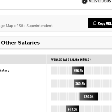
Copy URL
e Map of Site Superintendent
Other Salaries
AVERAGE BASE SALARY IN (USD)
$56.3k
Salary
$60.8k
$80.0k
$43.2k