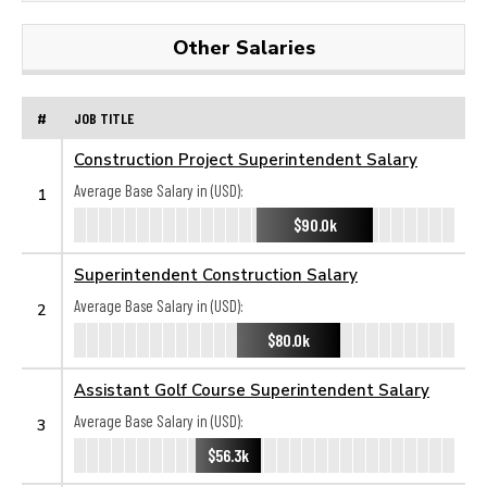
Other Salaries
#
JOB TITLE
Construction Project Superintendent Salary
Average Base Salary in (USD):
1
$90.0k
Superintendent Construction Salary
Average Base Salary in (USD):
2
$80.0k
Assistant Golf Course Superintendent Salary
Average Base Salary in (USD):
3
$56.3k