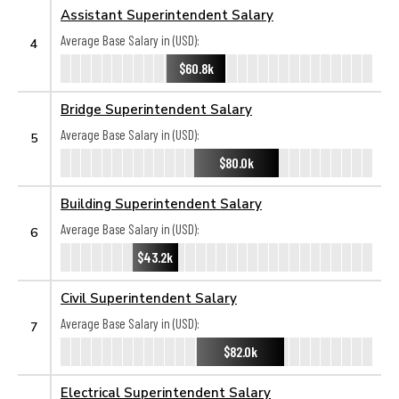
Assistant Superintendent Salary
Average Base Salary in (USD):
4
$60.8k
Bridge Superintendent Salary
Average Base Salary in (USD):
5
$80.0k
Building Superintendent Salary
Average Base Salary in (USD):
6
$43.2k
Civil Superintendent Salary
Average Base Salary in (USD):
7
$82.0k
Electrical Superintendent Salary