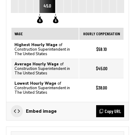
45.0
WAGE
HOURLY COMPENSATION
Highest Hourly Wage
of
$59.10
Construction Superintendent in
The United States
Average Hourly Wage
of
$45.00
Construction Superintendent in
The United States
Lowest Hourly Wage
of
$38.00
Construction Superintendent in
The United States
Copy URL
Embed image