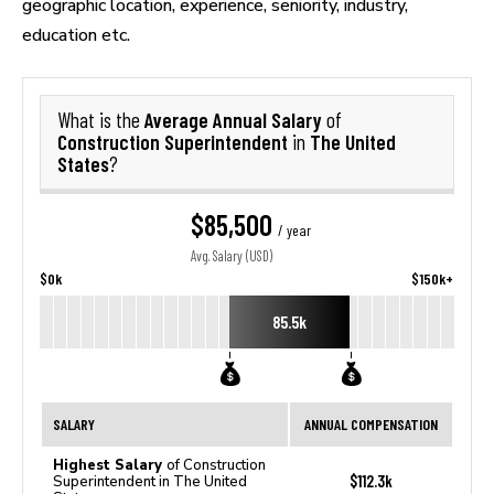
geographic location, experience, seniority, industry,
education etc.
Average Annual Salary
What is the
of
Construction Superintendent
The United
in
States
?
$85,500
/ year
Avg. Salary (USD)
$0k
$150k+
85.5k
SALARY
ANNUAL COMPENSATION
Highest Salary
of Construction
$112.3k
Superintendent in The United