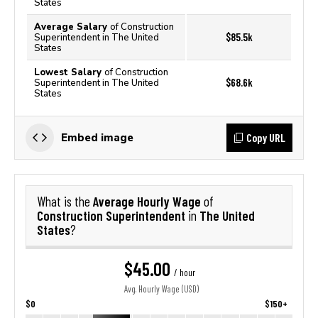
States
Average Salary
of Construction
$85.5k
Superintendent in The United
States
Lowest Salary
of Construction
$68.6k
Superintendent in The United
States
Copy URL
Embed image
Average Hourly Wage
What is the
of
Construction Superintendent
The United
in
States
?
$45.00
/ hour
Avg. Hourly Wage (USD)
$0
$150+