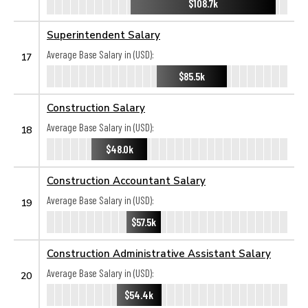
$108.7k
Superintendent Salary
Average Base Salary in (USD):
17
$85.5k
Construction Salary
Average Base Salary in (USD):
18
$48.0k
Construction Accountant Salary
Average Base Salary in (USD):
19
$57.5k
Construction Administrative Assistant Salary
Average Base Salary in (USD):
20
$54.4k