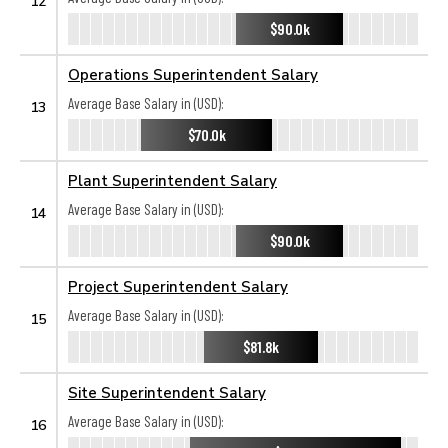
12
$90.0k
Operations Superintendent Salary
Average Base Salary in (USD):
13
$70.0k
Plant Superintendent Salary
Average Base Salary in (USD):
14
$90.0k
Project Superintendent Salary
Average Base Salary in (USD):
15
$81.8k
Site Superintendent Salary
Average Base Salary in (USD):
16