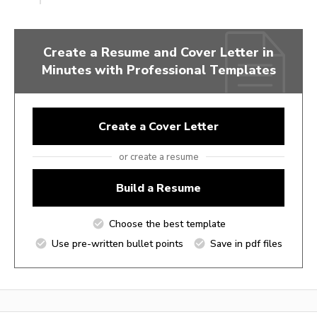
Create a Resume and Cover Letter in
Minutes with Professional Templates
Create a Cover Letter
or create a resume
Build a Resume
Choose the best template
Use pre-written bullet points
Save in pdf files