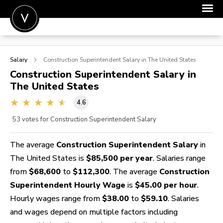
POST A JOB
Salary
Construction Superintendent
Salary in The United States
JOIN
Construction Superintendent
Salary in
The United States
SIGN IN
4.6
FOR CANDIDATES
53
votes for Construction Superintendent Salary
FOR EMPLOYERS
The average
Construction Superintendent Salary
in
The United States is
$85,500 per year
. Salaries range
from
$68,600
to
$112,300
. The average
Construction
Superintendent Hourly Wage
is
$45.00 per hour
.
Hourly wages range from
$38.00
to
$59.10
. Salaries
and wages depend on multiple factors including