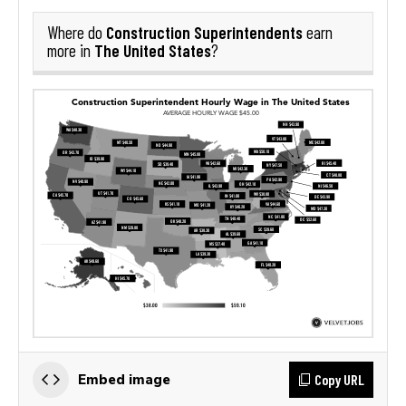
Construction Superintendents
Where do
earn
The United States
more in
?
Copy URL
Embed image