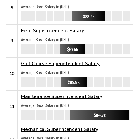
Average Base Salary in (USD):
8
$88.3k
Field Superintendent Salary
Average Base Salary in (USD):
9
$67.5k
Golf Course Superintendent Salary
Average Base Salary in (USD):
10
$68.9k
Maintenance Superintendent Salary
Average Base Salary in (USD):
11
$84.7k
Mechanical Superintendent Salary
Average Base Salary in (USD):