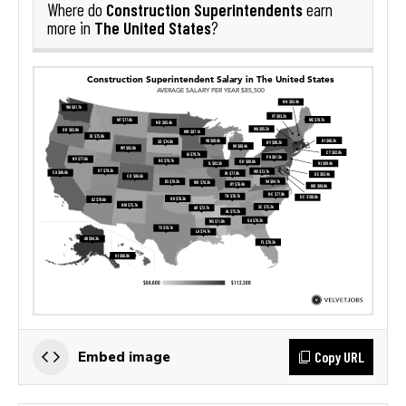
Construction Superintendents
Where do
earn
The United States
more in
?
Copy URL
Embed image