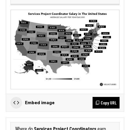
Copy URL
Embed image
Services Project Coordinators
Where do
earn