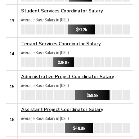
Student Services Coordinator Salary
Average Base Salary in (USD):
13
$51.2k
Tenant Services Coordinator Salary
Average Base Salary in (USD):
14
$35.0k
Administrative Project Coordinator Salary
Average Base Salary in (USD):
15
$58.8k
Assistant Project Coordinator Salary
Average Base Salary in (USD):
16
$48.0k