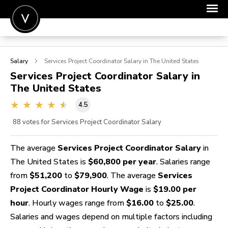
POST A JOB
Salary
Services Project Coordinator
Salary in The United States
JOIN
Services Project Coordinator
Salary in
The United States
SIGN IN
4.5
FOR CANDIDATES
88
votes for Services Project Coordinator Salary
FOR EMPLOYERS
The average
Services Project Coordinator Salary
in
The United States is
$60,800 per year
. Salaries range
from
$51,200
to
$79,900
. The average
Services
Project Coordinator Hourly Wage
is
$19.00 per
hour
. Hourly wages range from
$16.00
to
$25.00
.
Salaries and wages depend on multiple factors including