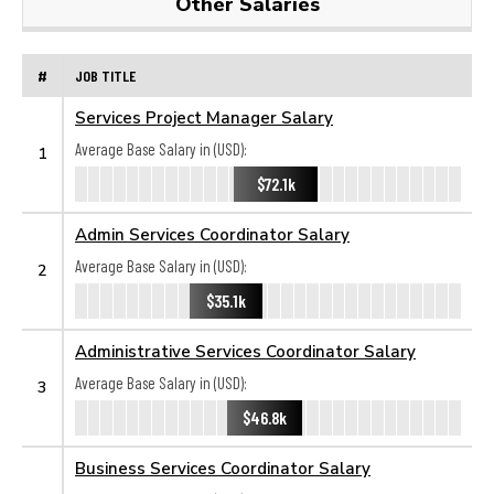
Other Salaries
#
JOB TITLE
Services Project Manager Salary
Average Base Salary in (USD):
1
$72.1k
Admin Services Coordinator Salary
Average Base Salary in (USD):
2
$35.1k
Administrative Services Coordinator Salary
Average Base Salary in (USD):
3
$46.8k
Business Services Coordinator Salary