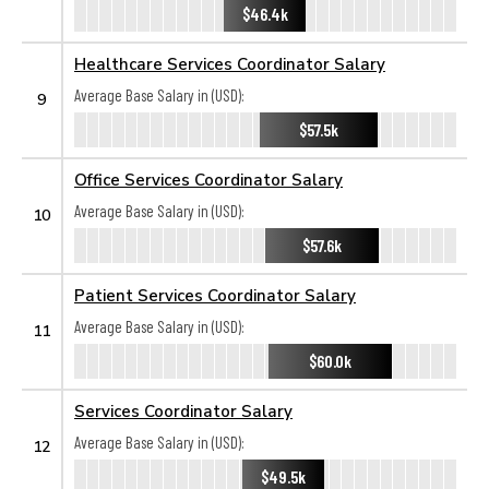
$46.4k
Healthcare Services Coordinator Salary
Average Base Salary in (USD):
9
$57.5k
Office Services Coordinator Salary
Average Base Salary in (USD):
10
$57.6k
Patient Services Coordinator Salary
Average Base Salary in (USD):
11
$60.0k
Services Coordinator Salary
Average Base Salary in (USD):
12
$49.5k