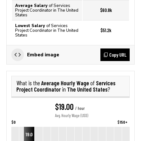
Average Salary
of Services
$60.8k
Project Coordinator in The United
States
Lowest Salary
of Services
$51.2k
Project Coordinator in The United
States
Copy URL
Embed image
Average Hourly Wage
Services
What is the
of
Project Coordinator
The United States
in
?
$19.00
/ hour
Avg. Hourly Wage (USD)
$0
$150+
19.0