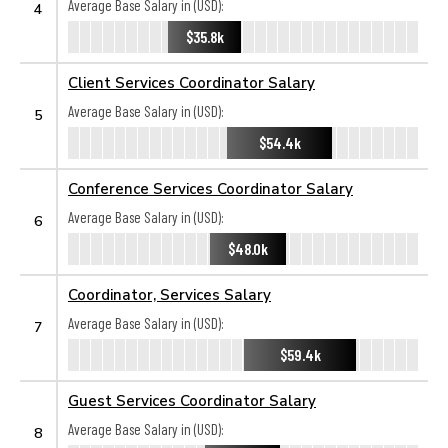
Average Base Salary in (USD):
4
$35.8k
Client Services Coordinator Salary
Average Base Salary in (USD):
5
$54.4k
Conference Services Coordinator Salary
Average Base Salary in (USD):
6
$48.0k
Coordinator, Services Salary
Average Base Salary in (USD):
7
$59.4k
Guest Services Coordinator Salary
Average Base Salary in (USD):
8