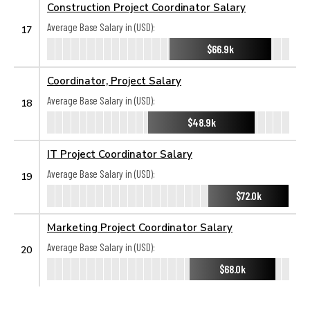
Construction Project Coordinator Salary
Average Base Salary in (USD):
17
$66.9k
Coordinator, Project Salary
Average Base Salary in (USD):
18
$48.9k
IT Project Coordinator Salary
Average Base Salary in (USD):
19
$72.0k
Marketing Project Coordinator Salary
Average Base Salary in (USD):
20
$68.0k