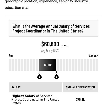
geographic location, experience, seniority, industry,
education etc.
Average Annual Salary
Services
What is the
of
Project Coordinator
The United States
in
?
$60,800
/ year
Avg. Salary (USD)
$0k
$150k+
60.8k
SALARY
ANNUAL COMPENSATION
Highest Salary
of Services
$79.9k
Project Coordinator in The United
States