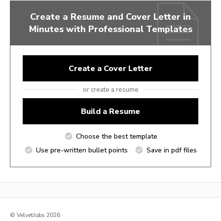
Create a Resume and Cover Letter in
Minutes with Professional Templates
Create a Cover Letter
or create a resume
Build a Resume
Choose the best template
Use pre-written bullet points
Save in pdf files
© VelvetJobs 2026