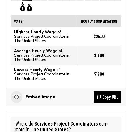
WAGE
HOURLY COMPENSATION
Highest Hourly Wage
of
$25.00
Services Project Coordinator in
The United States
Average Hourly Wage
of
$19.00
Services Project Coordinator in
The United States
Lowest Hourly Wage
of
$16.00
Services Project Coordinator in
The United States
Copy URL
Embed image
Services Project Coordinators
Where do
earn
The United States
more in
?