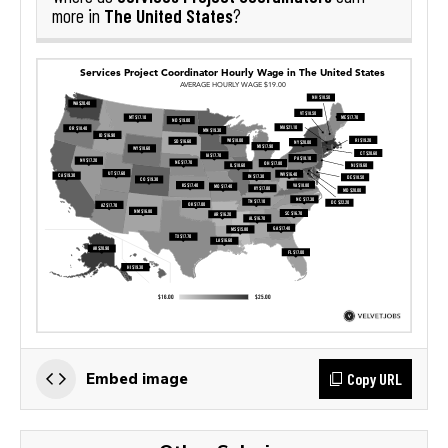
The United States
more in
?
Copy URL
Embed image