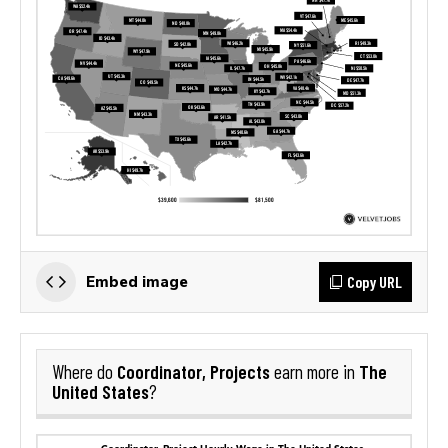
Copy URL
Embed image
Coordinator, Projects
The
Where do
earn more in
United States
?