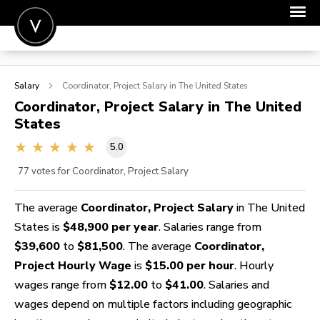
POST A JOB
Salary
Coordinator, Project
Salary in The United States
JOIN
Coordinator, Project
Salary in The United
States
SIGN IN
5.0
FOR CANDIDATES
77
votes for Coordinator, Project Salary
FOR EMPLOYERS
The average
Coordinator, Project Salary
in The United
States is
$48,900 per year
. Salaries range from
$39,600
to
$81,500
. The average
Coordinator,
Project Hourly Wage
is
$15.00 per hour
. Hourly
wages range from
$12.00
to
$41.00
. Salaries and
wages depend on multiple factors including geographic