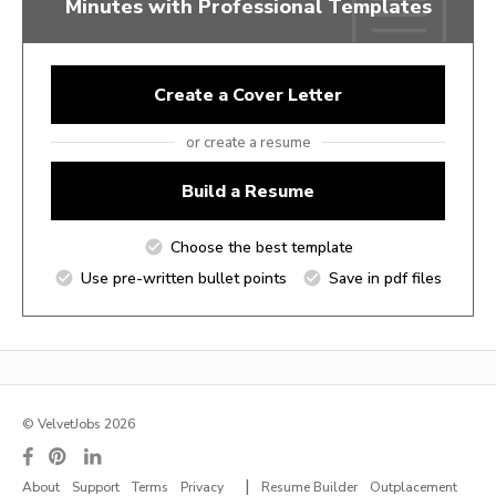
Minutes with Professional Templates
Create a Cover Letter
or create a resume
Build a Resume
Choose the best template
Use pre-written bullet points
Save in pdf files
© VelvetJobs 2026
|
About
Support
Terms
Privacy
Resume Builder
Outplacement