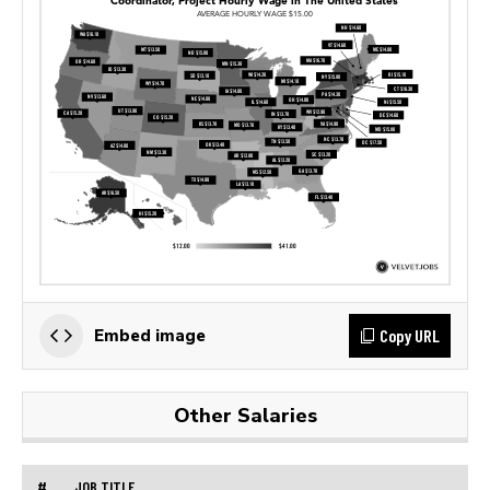
Copy URL
Embed image
Other Salaries
#
JOB TITLE