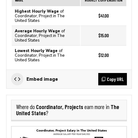
Highest Hourly Wage
of
$41.00
Coordinator, Project in The
United States
Average Hourly Wage
of
$15.00
Coordinator, Project in The
United States
Lowest Hourly Wage
of
$12.00
Coordinator, Project in The
United States
Copy URL
Embed image
Coordinator, Projects
The
Where do
earn more in
United States
?