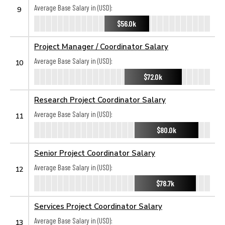
Average Base Salary in (USD):
9
$56.0k
Project Manager / Coordinator Salary
Average Base Salary in (USD):
10
$72.0k
Research Project Coordinator Salary
Average Base Salary in (USD):
11
$80.0k
Senior Project Coordinator Salary
Average Base Salary in (USD):
12
$78.7k
Services Project Coordinator Salary
Average Base Salary in (USD):
13