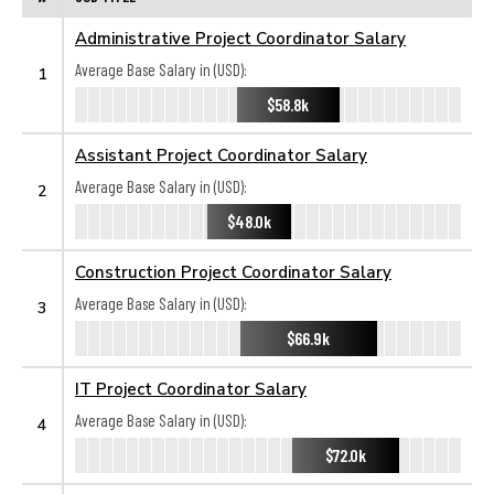
Administrative Project Coordinator Salary
Average Base Salary in (USD):
1
$58.8k
Assistant Project Coordinator Salary
Average Base Salary in (USD):
2
$48.0k
Construction Project Coordinator Salary
Average Base Salary in (USD):
3
$66.9k
IT Project Coordinator Salary
Average Base Salary in (USD):
4
$72.0k