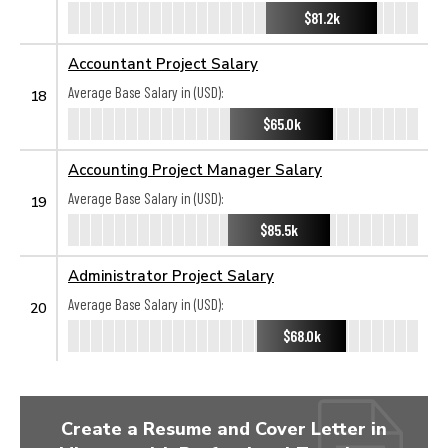
$81.2k
Accountant Project Salary
Average Base Salary in (USD):
18
$65.0k
Accounting Project Manager Salary
Average Base Salary in (USD):
19
$85.5k
Administrator Project Salary
Average Base Salary in (USD):
20
$68.0k
Create a Resume and Cover Letter in