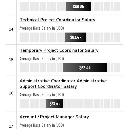
$60.8k
Technical Project Coordinator Salary
Average Base Salary in (USD):
14
$63.4k
Temporary Project Coordinator Salary
Average Base Salary in (USD):
15
$63.4k
Administrative Coordinator Administrative
Support Coordinator Salary
16
Average Base Salary in (USD):
$37.4k
Account / Project Manager Salary
Average Base Salary in (USD):
17