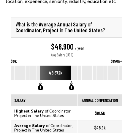
location, experience, seniority, industry, education etc.
Average Annual Salary
What is the
of
Coordinator, Project
The United States
in
?
$48,900
/ year
Avg. Salary (USD)
$0k
$150k+
48.872k
SALARY
ANNUAL COMPENSATION
Highest Salary
of Coordinator,
$81.5k
Project in The United States
Average Salary
of Coordinator,
$48.9k
Project in The United States