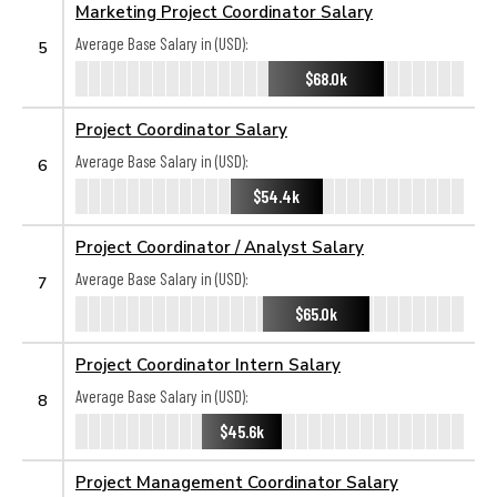
Marketing Project Coordinator Salary
Average Base Salary in (USD):
5
$68.0k
Project Coordinator Salary
Average Base Salary in (USD):
6
$54.4k
Project Coordinator / Analyst Salary
Average Base Salary in (USD):
7
$65.0k
Project Coordinator Intern Salary
Average Base Salary in (USD):
8
$45.6k
Project Management Coordinator Salary