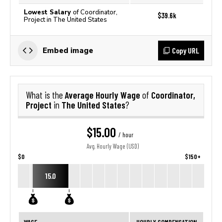
Lowest Salary
of Coordinator,
$39.6k
Project in The United States
Copy URL
Embed image
Average Hourly Wage
Coordinator,
What is the
of
Project
The United States
in
?
$15.00
/ hour
Avg. Hourly Wage (USD)
$0
$150+
15.0
WAGE
HOURLY COMPENSATION