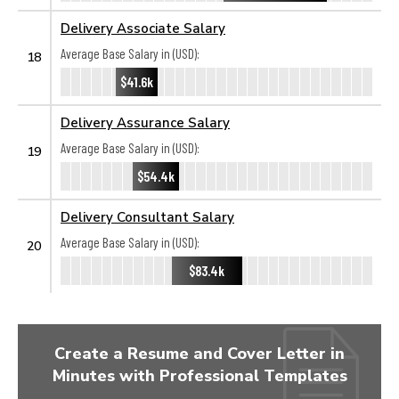
Delivery Associate Salary
Average Base Salary in (USD):
18
$41.6k
Delivery Assurance Salary
Average Base Salary in (USD):
19
$54.4k
Delivery Consultant Salary
Average Base Salary in (USD):
20
$83.4k
Create a Resume and Cover Letter in
Minutes with Professional Templates