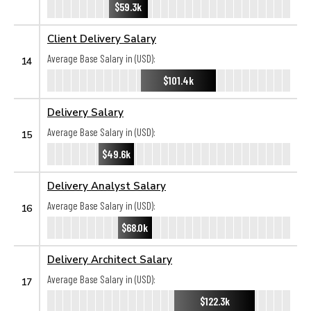
$59.3k
Client Delivery Salary
Average Base Salary in (USD):
14
$101.4k
Delivery Salary
Average Base Salary in (USD):
15
$49.6k
Delivery Analyst Salary
Average Base Salary in (USD):
16
$68.0k
Delivery Architect Salary
Average Base Salary in (USD):
17
$122.3k