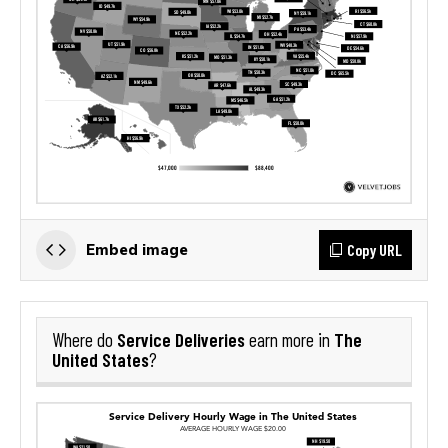
Copy URL
Embed image
Service Deliveries
The
Where do
earn more in
United States
?