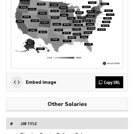
Copy URL
Embed image
Other Salaries
#
JOB TITLE