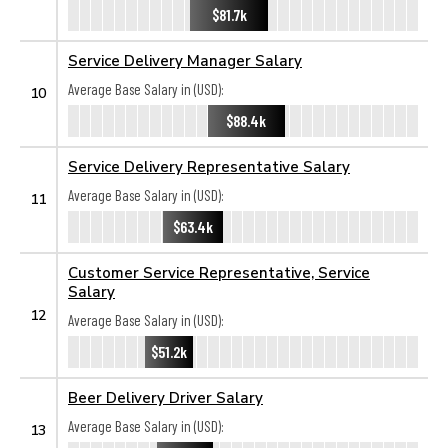
$81.7k
Service Delivery Manager Salary
Average Base Salary in (USD):
10
$88.4k
Service Delivery Representative Salary
Average Base Salary in (USD):
11
$63.4k
Customer Service Representative, Service
Salary
12
Average Base Salary in (USD):
$51.2k
Beer Delivery Driver Salary
Average Base Salary in (USD):
13