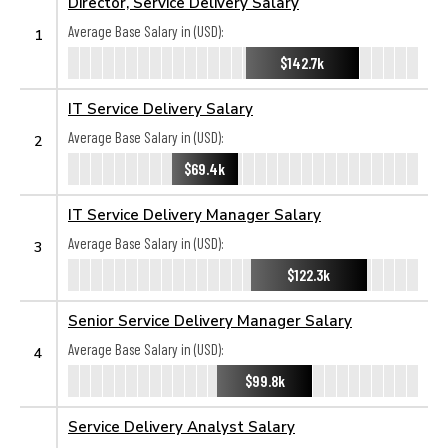
Director, Service Delivery Salary
Average Base Salary in (USD):
1
$142.7k
IT Service Delivery Salary
Average Base Salary in (USD):
2
$69.4k
IT Service Delivery Manager Salary
Average Base Salary in (USD):
3
$122.3k
Senior Service Delivery Manager Salary
Average Base Salary in (USD):
4
$99.8k
Service Delivery Analyst Salary