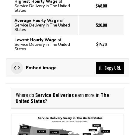
Highest Hourly Wage
of
$48.08
Service Delivery in The United
States
Average Hourly Wage
of
$20.00
Service Delivery in The United
States
Lowest Hourly Wage
of
$14.70
Service Delivery in The United
States
Copy URL
Embed image
Service Deliveries
The
Where do
earn more in
United States
?