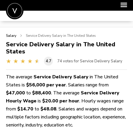
POST A JOB
Salary
Service Delivery
Salary in The United States
JOIN
Service Delivery
Salary in The United
States
SIGN IN
4.7
74
votes for Service Delivery Salary
FOR CANDIDATES
FOR EMPLOYERS
The average
Service Delivery Salary
in The United
States is
$56,000 per year
. Salaries range from
$47,000
to
$88,400
. The average
Service Delivery
Hourly Wage
is
$20.00 per hour
. Hourly wages range
from
$14.70
to
$48.08
. Salaries and wages depend on
multiple factors including geographic location, experience,
seniority, industry, education etc.