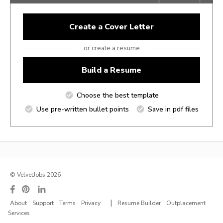
Create a Cover Letter
or create a resume
Build a Resume
Choose the best template
Use pre-written bullet points
Save in pdf files
© VelvetJobs 2026
|
About
Support
Terms
Privacy
Resume Builder
Outplacement
Services