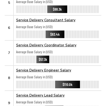
Average Base Salary in (USD):
5
$88.3k
Service Delivery Consultant Salary
Average Base Salary in (USD):
6
$83.4k
Service Delivery Coordinator Salary
Average Base Salary in (USD):
7
$57.3k
Service Delivery Engineer Salary
Average Base Salary in (USD):
8
$110.0k
Service Delivery Lead Salary
Average Base Salary in (USD):
9