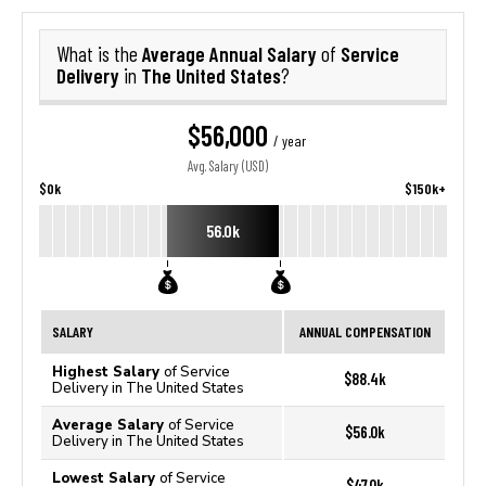
Average Annual Salary
Service
What is the
of
Delivery
The United States
in
?
$56,000
/ year
Avg. Salary (USD)
$0k
$150k+
56.0k
SALARY
ANNUAL COMPENSATION
Highest Salary
of Service
$88.4k
Delivery in The United States
Average Salary
of Service
$56.0k
Delivery in The United States
Lowest Salary
of Service
$47.0k