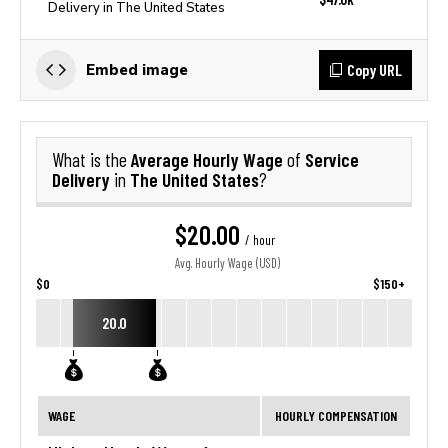
Delivery in The United States
Copy URL
Embed image
Average Hourly Wage
Service
What is the
of
Delivery
The United States
in
?
$20.00
/ hour
Avg. Hourly Wage (USD)
$0
$150+
20.0
WAGE
HOURLY COMPENSATION