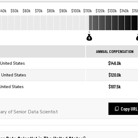
$40k
$50k
$60k
$70k
$80k
$90k
$100k
$110k
$120k
$130k
$140k
$15
ANNUAL COMPENSATION
$146.0k
 United States
$120.0k
e United States
$107.5k
 United States
Copy URL
ry of Senior Data Scientist