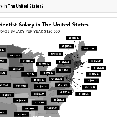
The United States
re in
?