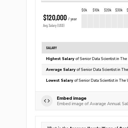
$0k
$10k
$20k
$30k
$120,000
/ year
Avg. Salary (USD)
SALARY
Highest Salary
of Senior Data Scientist in The
Average Salary
of Senior Data Scientist in Th
Lowest Salary
of Senior Data Scientist in The
Embed image
Embed image of Avarage Annual Sala