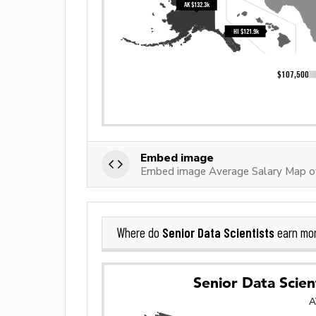
Embed image
Embed image Average Salary Map of 
Senior Data Scientists
Where do
earn mo