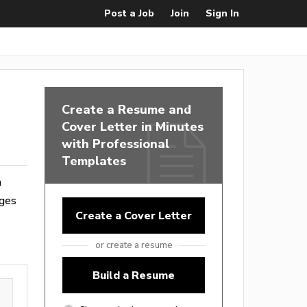
Post a Job
Join
Sign In
Create a Resume and
Cover Letter in Minutes
with Professional
Templates
m
ages
Create a Cover Letter
or create a resume
Build a Resume