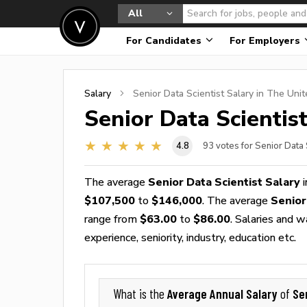
All
For Candidates
For Employers
Salary
Senior Data Scientist
Salary in The Unit
Senior Data Scientis
4.8
93
votes for Senior Data 
The average
Senior Data Scientist Salary
i
$107,500
to
$146,000
. The average
Senior
range from
$63.00
to
$86.00
. Salaries and 
experience, seniority, industry, education etc.
Average Annual Salary
Se
What is the
of