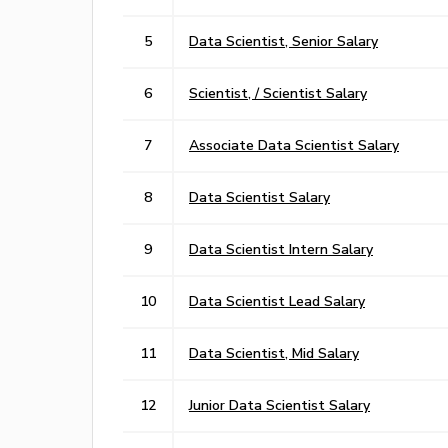
5
Data Scientist, Senior Salary
6
Scientist, / Scientist Salary
7
Associate Data Scientist Salary
8
Data Scientist Salary
9
Data Scientist Intern Salary
10
Data Scientist Lead Salary
11
Data Scientist, Mid Salary
12
Junior Data Scientist Salary