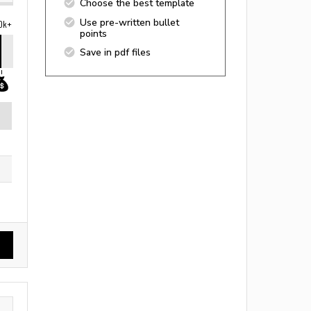
Choose the best template
Use pre-written bullet
0k+
points
Save in pdf files