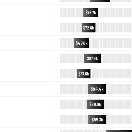
$78.7k
$72.6k
$48.0k
$87.9k
$57.6k
$94.4k
$90.0k
$95.3k