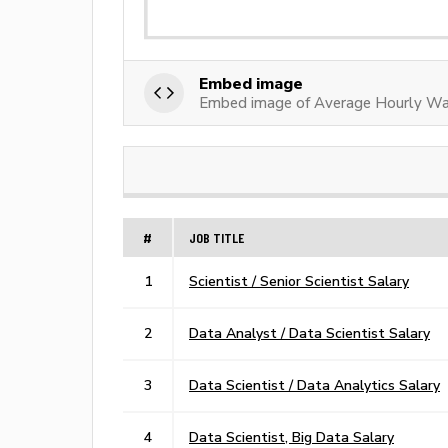
Embed image
Embed image of Average Hourly Wag
#
JOB TITLE
1
Scientist / Senior Scientist Salary
2
Data Analyst / Data Scientist Salary
3
Data Scientist / Data Analytics Salary
4
Data Scientist, Big Data Salary