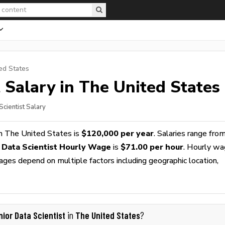
ed States
t
Salary in The United States
Scientist Salary
n The United States is
$120,000 per year
. Salaries range fro
 Data Scientist Hourly Wage
is
$71.00 per hour
. Hourly w
wages depend on multiple factors including geographic location,
nior Data Scientist
The United States
in
?