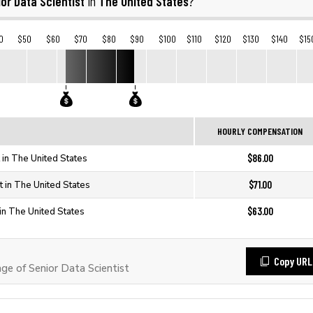
or Data Scientist
The United States
in
?
0
$50
$60
$70
$80
$90
$100
$110
$120
$130
$140
$15
HOURLY COMPENSATION
$86.00
t in The United States
$71.00
t in The United States
$63.00
 in The United States
Copy URL
e of Senior Data Scientist