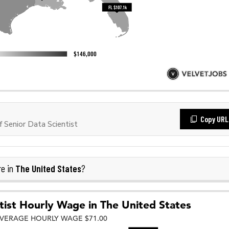
Copy URL
Senior Data Scientist
The United States
re in
?