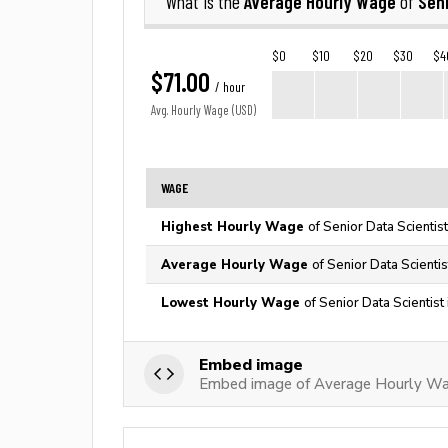
Average Hourly Wage
Seni
What is the
of
$0
$10
$20
$30
$4
$71.00
/ hour
Avg. Hourly Wage (USD)
WAGE
Highest Hourly Wage
of Senior Data Scientis
Average Hourly Wage
of Senior Data Scientis
Lowest Hourly Wage
of Senior Data Scientist
Embed image
Embed image of Average Hourly Wag