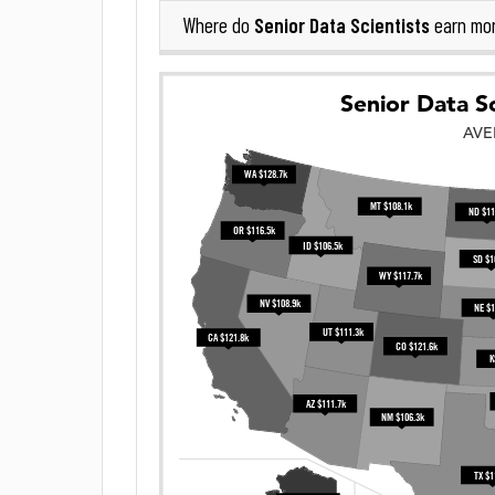
Senior Data Scientists
Where do
earn mo