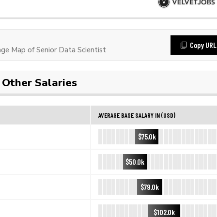
Copy URL
e Map of Senior Data Scientist
Other Salaries
AVERAGE BASE SALARY IN (USD)
$75.0k
$50.0k
$79.0k
$102.0k