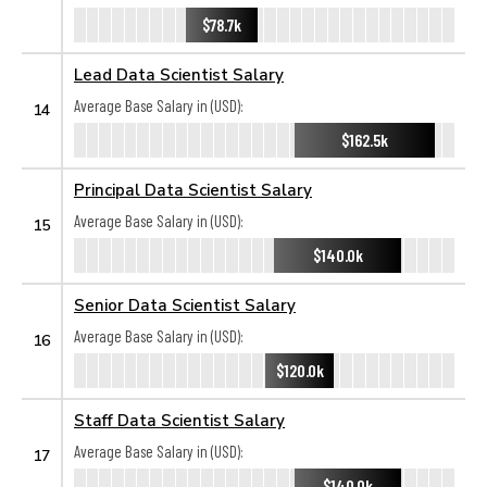
$78.7k
Lead Data Scientist Salary
Average Base Salary in (USD):
14
$162.5k
Principal Data Scientist Salary
Average Base Salary in (USD):
15
$140.0k
Senior Data Scientist Salary
Average Base Salary in (USD):
16
$120.0k
Staff Data Scientist Salary
Average Base Salary in (USD):
17
$140.0k