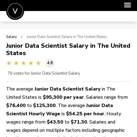
POST A JOB
Salary
Junior Data Scientist
Salary in The United States
JOIN
Junior Data Scientist
Salary in The United
States
SIGN IN
4.8
FOR CANDIDATES
70
votes for Junior Data Scientist Salary
FOR EMPLOYERS
The average
Junior Data Scientist Salary
in The
United States is
$95,300 per year
. Salaries range from
$76,400
to
$125,300
. The average
Junior Data
Scientist Hourly Wage
is
$54.25 per hour
. Hourly
wages range from
$43.50
to
$71.30
. Salaries and
wages depend on multiple factors including geographic