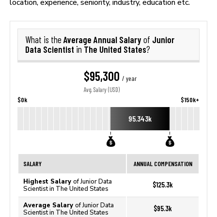
location, experience, seniority, industry, education etc.
Average Annual Salary
Junior
What is the
of
Data Scientist
The United States
in
?
$95,300
/ year
Avg. Salary (USD)
$0k
$150k+
95.343k
SALARY
ANNUAL COMPENSATION
Highest Salary
of Junior Data
$125.3k
Scientist in The United States
Average Salary
of Junior Data
$95.3k
Scientist in The United States