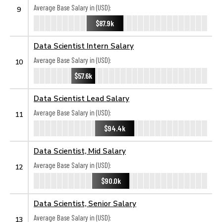
Average Base Salary in (USD):
9
$87.9k
Data Scientist Intern Salary
Average Base Salary in (USD):
10
$57.6k
Data Scientist Lead Salary
Average Base Salary in (USD):
11
$94.4k
Data Scientist, Mid Salary
Average Base Salary in (USD):
12
$90.0k
Data Scientist, Senior Salary
Average Base Salary in (USD):
13