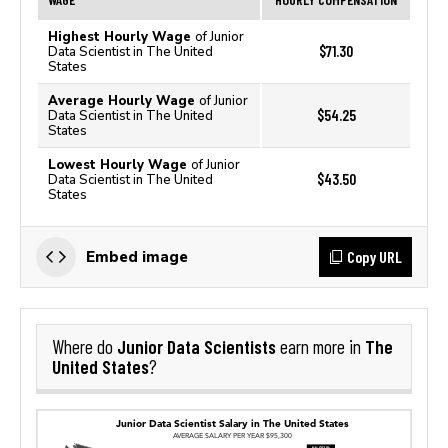
Highest Hourly Wage
of Junior
$71.30
Data Scientist in The United
States
Average Hourly Wage
of Junior
$54.25
Data Scientist in The United
States
Lowest Hourly Wage
of Junior
$43.50
Data Scientist in The United
States
Copy URL
Embed image
Junior Data Scientists
The
Where do
earn more in
United States
?