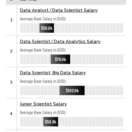
Data Analyst / Data Scientist Salary
Average Base Salary in (USD):
1
$50.0k
Data Scientist / Data Analytics Salary
Average Base Salary in (USD):
2
$79.0k
Data Scientist, Big Data Salary
Average Base Salary in (USD):
3
$102.0k
Junior Scientist Salary
Average Base Salary in (USD):
4
$59.8k