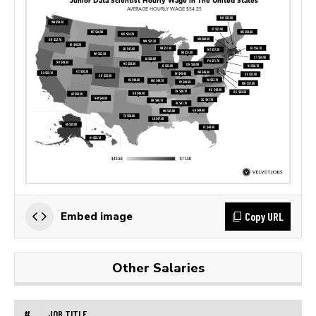
Copy URL
Embed image
Other Salaries
#
JOB TITLE