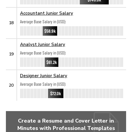
Accountant Junior Salary
Average Base Salary in (USD):
18
$58.9k
Analyst Junior Salary
Average Base Salary in (USD):
19
$61.2k
Designer Junior Salary
Average Base Salary in (USD):
20
$72.0k
Create a Resume and Cover Letter in
Minutes with Professional Templates