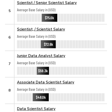
Scientist / Senior Scientist Salary
Average Base Salary in (USD):
5
$75.0k
Scientist, / Scientist Salary
Average Base Salary in (USD):
6
$72.6k
Junior Data Analyst Salary
Average Base Salary in (USD):
7
$59.3k
Associate Data Scientist Salary
Average Base Salary in (USD):
8
$48.0k
Data Scientist Salary