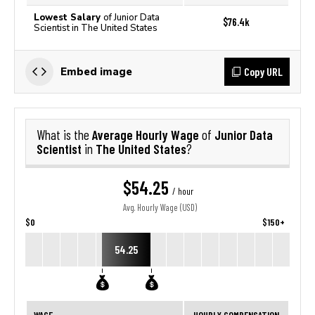
Lowest Salary
of Junior Data
$76.4k
Scientist in The United States
Copy URL
Embed image
Average Hourly Wage
Junior Data
What is the
of
Scientist
The United States
in
?
$54.25
/ hour
Avg. Hourly Wage (USD)
$0
$150+
54.25
WAGE
HOURLY COMPENSATION