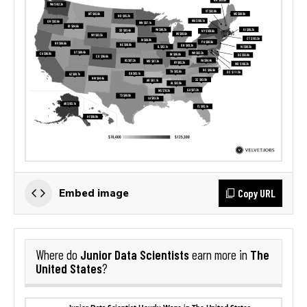
Copy URL
Embed image
Junior Data Scientists
The
Where do
earn more in
United States
?