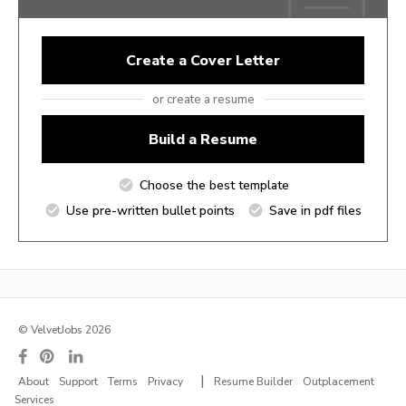
Create a Cover Letter
or create a resume
Build a Resume
Choose the best template
Use pre-written bullet points
Save in pdf files
© VelvetJobs 2026
|
About
Support
Terms
Privacy
Resume Builder
Outplacement
Services