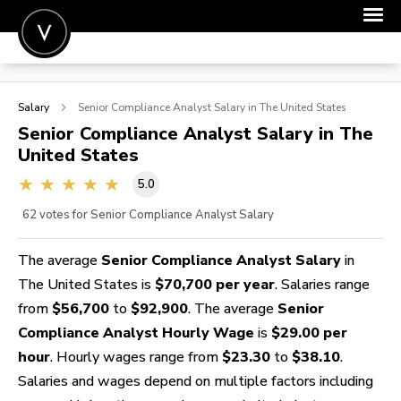
POST A JOB
Salary
Senior Compliance Analyst
Salary in The United States
JOIN
Senior Compliance Analyst
Salary in The
United States
SIGN IN
5.0
FOR CANDIDATES
62
votes for Senior Compliance Analyst Salary
FOR EMPLOYERS
The average
Senior Compliance Analyst Salary
in
The United States is
$70,700 per year
. Salaries range
from
$56,700
to
$92,900
. The average
Senior
Compliance Analyst Hourly Wage
is
$29.00 per
hour
. Hourly wages range from
$23.30
to
$38.10
.
Salaries and wages depend on multiple factors including