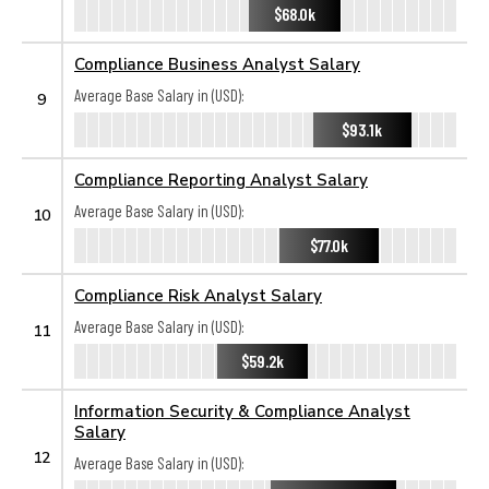
$68.0k
Compliance Business Analyst Salary
Average Base Salary in (USD):
9
$93.1k
Compliance Reporting Analyst Salary
Average Base Salary in (USD):
10
$77.0k
Compliance Risk Analyst Salary
Average Base Salary in (USD):
11
$59.2k
Information Security & Compliance Analyst
Salary
12
Average Base Salary in (USD):