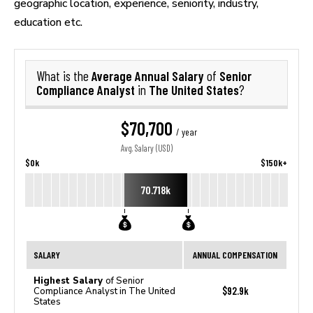
geographic location, experience, seniority, industry,
education etc.
Average Annual Salary
Senior
What is the
of
Compliance Analyst
The United States
in
?
$70,700
/ year
Avg. Salary (USD)
$0k
$150k+
70.718k
SALARY
ANNUAL COMPENSATION
Highest Salary
of Senior
$92.9k
Compliance Analyst in The United
States