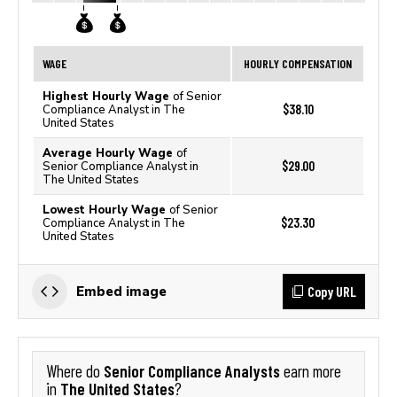
WAGE
HOURLY COMPENSATION
Highest Hourly Wage
of Senior
$38.10
Compliance Analyst in The
United States
Average Hourly Wage
of
$29.00
Senior Compliance Analyst in
The United States
Lowest Hourly Wage
of Senior
$23.30
Compliance Analyst in The
United States
Copy URL
Embed image
Senior Compliance Analysts
Where do
earn more
The United States
in
?