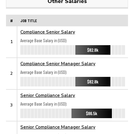
Other Salaries
#
JOB TITLE
Compliance Senior Salary
Average Base Salary in (USD):
1
$82.8k
Compliance Senior Manager Salary
Average Base Salary in (USD):
2
$82.8k
Senior Compliance Salary
Average Base Salary in (USD):
3
$86.5k
Senior Compliance Manager Salary