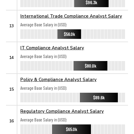
$96.3k
International Trade Compliance Analyst Salary
Average Base Salary in (USD):
13
$56.0k
IT Compliance Analyst Salary
Average Base Salary in (USD):
14
$80.0k
Policy & Compliance Analyst Salary
Average Base Salary in (USD):
15
$89.6k
Regulatory Compliance Analyst Salary
Average Base Salary in (USD):
16
$65.0k