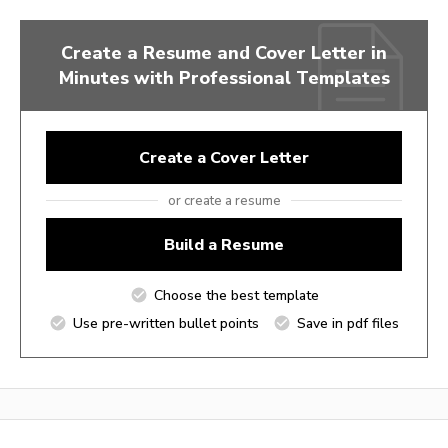
Create a Resume and Cover Letter in
Minutes with Professional Templates
Create a Cover Letter
or create a resume
Build a Resume
Choose the best template
Use pre-written bullet points
Save in pdf files