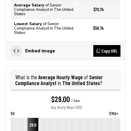
Average Salary
of Senior
$70.7k
Compliance Analyst in The United
States
Lowest Salary
of Senior
$56.7k
Compliance Analyst in The United
States
Copy URL
Embed image
Average Hourly Wage
Senior
What is the
of
Compliance Analyst
The United States
in
?
$29.00
/ hour
Avg. Hourly Wage (USD)
$0
$150+
29.0