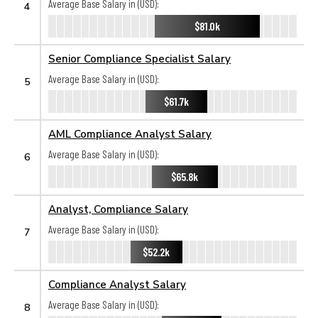
Average Base Salary in (USD):
4
$81.0k
Senior Compliance Specialist Salary
Average Base Salary in (USD):
5
$61.7k
AML Compliance Analyst Salary
Average Base Salary in (USD):
6
$65.8k
Analyst, Compliance Salary
Average Base Salary in (USD):
7
$52.2k
Compliance Analyst Salary
Average Base Salary in (USD):
8