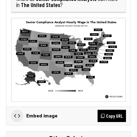
The United States
in
?
Copy URL
Embed image