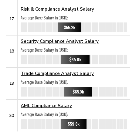
Risk & Compliance Analyst Salary
Average Base Salary in (USD):
17
$55.2k
Security Compliance Analyst Salary
Average Base Salary in (USD):
18
$64.0k
Trade Compliance Analyst Salary
Average Base Salary in (USD):
19
$65.0k
AML Compliance Salary
Average Base Salary in (USD):
20
$59.8k