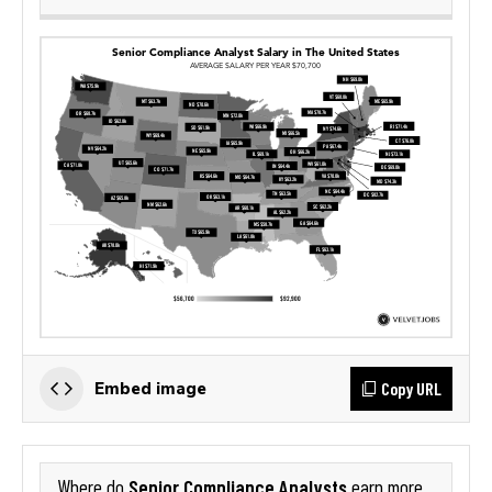
Copy URL
Embed image
Senior Compliance Analysts
Where do
earn more